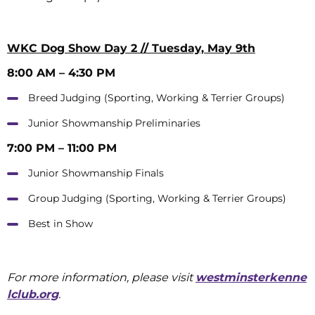
WKC Dog Show Day 2 // Tuesday, May 9th
8:00 AM – 4:30 PM
Breed Judging (Sporting, Working & Terrier Groups)
Junior Showmanship Preliminaries
7:00 PM – 11:00 PM
Junior Showmanship Finals
Group Judging (Sporting, Working & Terrier Groups)
Best in Show
For more information, please visit
westminsterkenne
lclub.org
.