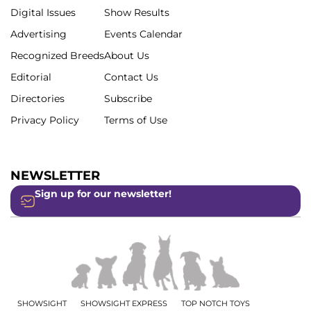
Digital Issues
Show Results
Advertising
Events Calendar
Recognized Breeds
About Us
Editorial
Contact Us
Directories
Subscribe
Privacy Policy
Terms of Use
NEWSLETTER
Sign up for our newsletter!
SHOWSIGHT
SHOWSIGHT EXPRESS
TOP NOTCH TOYS