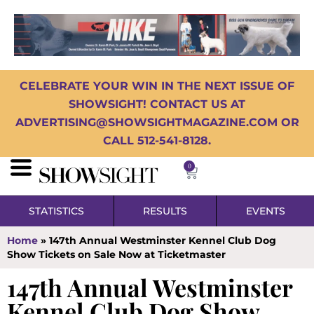
CELEBRATE YOUR WIN IN THE NEXT ISSUE OF
SHOWSIGHT! CONTACT US AT
ADVERTISING@SHOWSIGHTMAGAZINE.COM OR
CALL 512-541-8128.
0
STATISTICS
RESULTS
EVENTS
Home
»
147th Annual Westminster Kennel Club Dog
Show Tickets on Sale Now at Ticketmaster
147th Annual Westminster
Kennel Club Dog Show