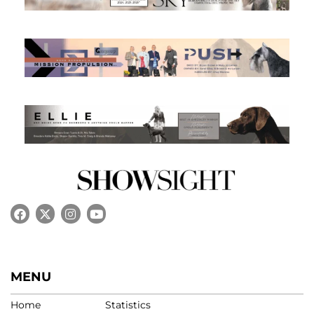
MENU
Home
Statistics