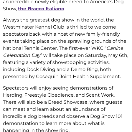
an incredible newly eligible breed to America’s Dog
Show,
the Bracco Italiano
.
Always the greatest dog show in the world, the
Westminster Kennel Club is thrilled to welcome
spectators back with a host of new family-friendly
events taking place on the sprawling grounds of the
National Tennis Center. The first-ever WKC “
Canine
Celebration Day
” will take place on Saturday, May 6th,
featuring a variety of showstopping activities,
including Dock Diving and a Demo Ring, both
presented by Cosequin Joint Health Supplement.
Spectators will enjoy seeing demonstrations of
Herding, Freestyle Obedience, and Scent Work.
There will also be a Breed Showcase, where guests
can meet and learn about an abundance of
incredible dog breeds and observe a Dog Show 101
demonstration to learn more about what is
happening in the show ring.