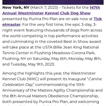
New York, NY
(March 7, 2023) – Tickets for the
147th
Annual Westminster Kennel Club Dog Show
presented by Purina Pro Plan are on sale now at
Tick
etmaster
. For the very first time, the epic 3-day, 3-
night event featuring thousands of dogs from across
the world competing in top performance activities
and culminating in the coveted Best in Show award
will take place at the USTA Billie Jean King National
Tennis Center in Flushing Meadows-Corona Park,
Flushing, NY on Saturday, May 6th, Monday, May 8th,
and Tuesday, May 9th, 2023.
Among the highlights this year, the Westminster
Kennel Club (WKC) will present its inaugural “
Canine
Celebration Day,
” commemorating the 10th
Anniversary of the Masters Agility Championship and
the 8th Annual Masters Obedience Championship,
both presented by Purina Pro Plan, and welcoming