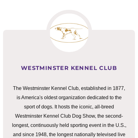
WESTMINSTER KENNEL CLUB
The Westminster Kennel Club, established in 1877,
is America's oldest organization dedicated to the
sport of dogs. It hosts the iconic, all-breed
Westminster Kennel Club Dog Show, the second-
longest, continuously held sporting event in the U.S.,
and since 1948, the longest nationally televised live