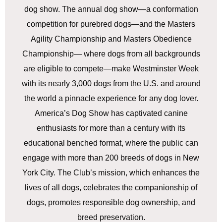
dog show. The annual dog show—a conformation
competition for purebred dogs—and the Masters
Agility Championship and Masters Obedience
Championship— where dogs from all backgrounds
are eligible to compete—make Westminster Week
with its nearly 3,000 dogs from the U.S. and around
the world a pinnacle experience for any dog lover.
America’s Dog Show has captivated canine
enthusiasts for more than a century with its
educational benched format, where the public can
engage with more than 200 breeds of dogs in New
York City. The Club’s mission, which enhances the
lives of all dogs, celebrates the companionship of
dogs, promotes responsible dog ownership, and
breed preservation.