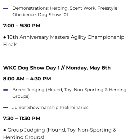
Demonstrations: Herding, Scent Work, Freestyle
Obedience, Dog Show 101
7:00 – 9:30 PM
● 10th Anniversary Masters Agility Championship
Finals
WKC Dog Show Day 1 // Monday, May 8th
8:00 AM – 4:30 PM
Breed Judging (Hound, Toy, Non-Sporting & Herding
Groups)
Junior Showmanship Preliminaries
7:30 – 11:30 PM
● Group Judging (Hound, Toy, Non-Sporting &
Herding Groups)