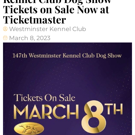
Tickets on Sale Now at
Ticketmaster
Westminster Kennel Club
March 8, 2023