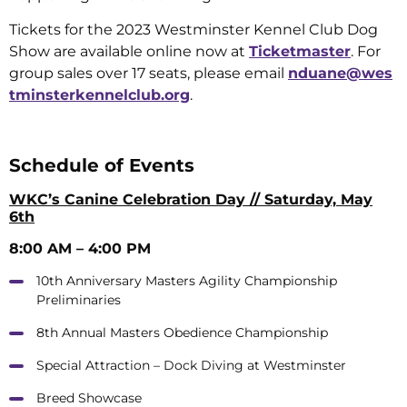
Tickets for the 2023 Westminster Kennel Club Dog
Show are available online now at
Ticketmaster
. For
group sales over 17 seats, please email
nduane@wes
tminsterkennelclub.org
.
Schedule of Events
WKC’s Canine Celebration Day // Saturday, May
6th
8:00 AM – 4:00 PM
10th Anniversary Masters Agility Championship
Preliminaries
8th Annual Masters Obedience Championship
Special Attraction – Dock Diving at Westminster
Breed Showcase