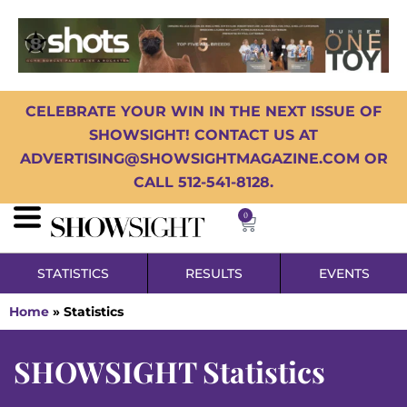
CELEBRATE YOUR WIN IN THE NEXT ISSUE OF
SHOWSIGHT! CONTACT US AT
ADVERTISING@SHOWSIGHTMAGAZINE.COM OR
CALL 512-541-8128.
0
STATISTICS
RESULTS
EVENTS
Home
»
Statistics
SHOWSIGHT Statistics