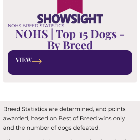
NOHS BREED STATISTICS
NOHS | Top 15 Dogs -
By Breed
VIEW
Breed Statistics are determined, and points
awarded, based on Best of Breed wins only
and the number of dogs defeated.