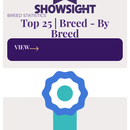
BREED STATISTICS
Top 25 | Breed - By
Breed
VIEW