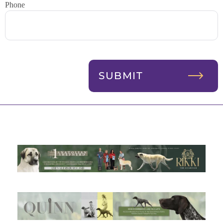
Phone