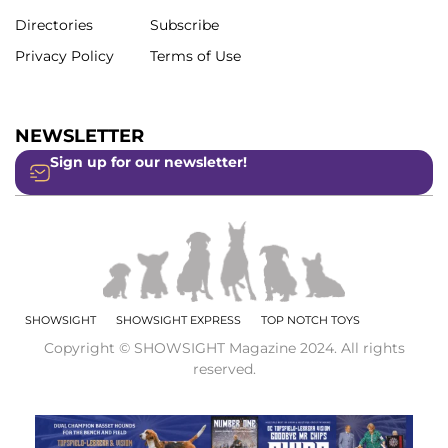
Directories
Subscribe
Privacy Policy
Terms of Use
NEWSLETTER
Sign up for our newsletter!
SHOWSIGHT
SHOWSIGHT EXPRESS
TOP NOTCH TOYS
Copyright © SHOWSIGHT Magazine 2024. All rights
reserved.