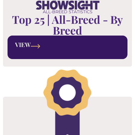
ALL-BREED STATISTICS
Top 25 | All-Breed - By
Breed
VIEW