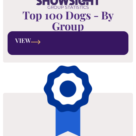
GROUP STATISTICS
Top 100 Dogs - By
Group
VIEW