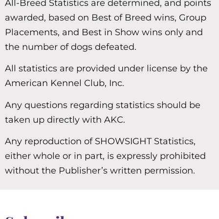
All-Breed Statistics are determined, and points
awarded, based on Best of Breed wins, Group
Placements, and Best in Show wins only and
the number of dogs defeated.
All statistics are provided under license by the
American Kennel Club, Inc.
Any questions regarding statistics should be
taken up directly with AKC.
Any reproduction of SHOWSIGHT Statistics,
either whole or in part, is expressly prohibited
without the Publisher’s written permission.