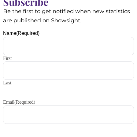
Subscribe
Be the first to get notified when new statistics
are published on Showsight.
Name
(Required)
First
Last
Email
(Required)