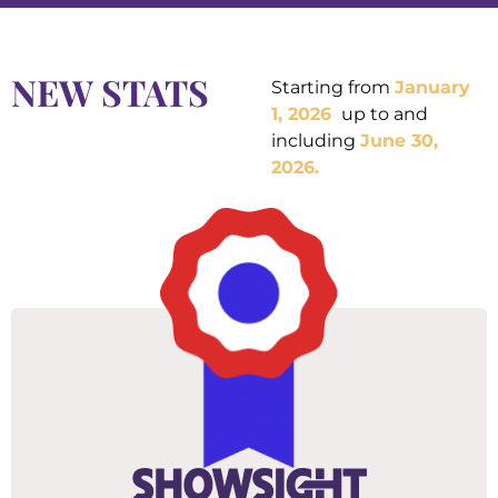
NEW STATS
Starting from
January
1, 2026
up to and
including
June
30,
2026
.