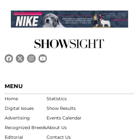
MENU
Home
Statistics
Digital Issues
Show Results
Advertising
Events Calendar
Recognized Breeds
About Us
Editorial
Contact Us