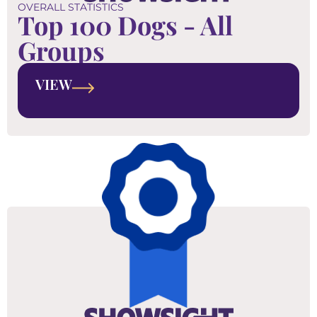
OVERALL STATISTICS
Top 100 Dogs - All
Groups
VIEW