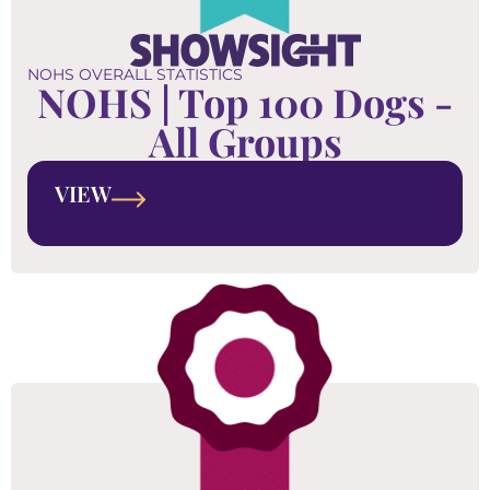
NOHS OVERALL STATISTICS
NOHS | Top 100 Dogs -
All Groups
VIEW