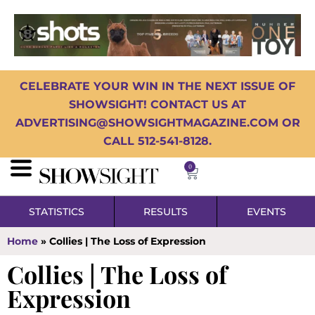
CELEBRATE YOUR WIN IN THE NEXT ISSUE OF
SHOWSIGHT! CONTACT US AT
ADVERTISING@SHOWSIGHTMAGAZINE.COM OR
CALL 512-541-8128.
0
STATISTICS
RESULTS
EVENTS
Home
»
Collies | The Loss of Expression
Collies | The Loss of
Expression