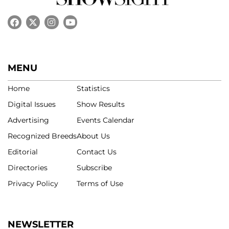
MENU
Home
Statistics
Digital Issues
Show Results
Advertising
Events Calendar
Recognized Breeds
About Us
Editorial
Contact Us
Directories
Subscribe
Privacy Policy
Terms of Use
NEWSLETTER