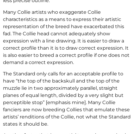
less precise outline.
Many Collie artists who exaggerate Collie
characteristics as a means to express their artistic
representation of the breed have exacerbated this
fad. The Collie head cannot adequately show
expression with a line drawing. It is easier to draw a
correct profile than it is to draw correct expression. It
is also easier to breed a correct profile if one does not
demand a correct expression.
The Standard only calls for an acceptable profile to
have “the top of the backskull and the top of the
muzzle lie in two approximately parallel, straight
planes of equal length, divided by a very slight but
perceptible stop” [emphasis mine]. Many Collie
fanciers are now breeding Collies that emulate these
artists’ renditions of the Collie, not what the Standard
states it should be.