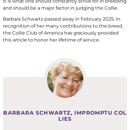
It is what one should constantly strive for in breeding
and should be a major factor in judging the Collie.
Barbara Schwartz passed away in February 2025. In
recognition of her many contributions to the breed,
the Collie Club of America has graciously provided
this article to honor her lifetime of service.
BARBARA SCHWARTZ, IMPROMPTU COL
LIES