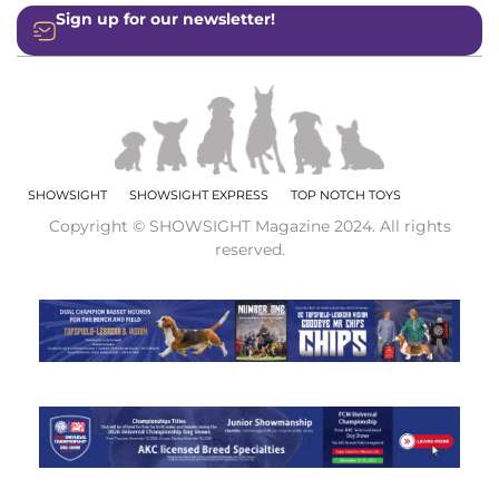
Sign up for our newsletter!
SHOWSIGHT
SHOWSIGHT EXPRESS
TOP NOTCH TOYS
Copyright © SHOWSIGHT Magazine 2024. All rights
reserved.