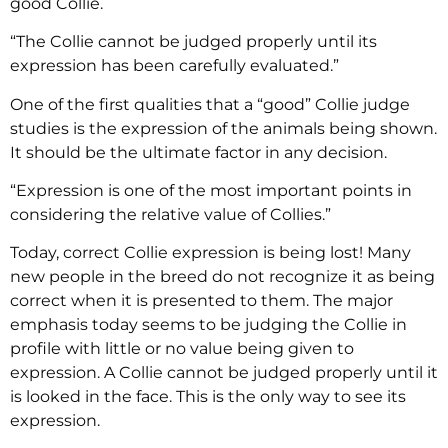
good Collie.
“The Collie cannot be judged properly until its
expression has been carefully evaluated.”
One of the first qualities that a “good” Collie judge
studies is the expression of the animals being shown.
It should be the ultimate factor in any decision.
“Expression is one of the most important points in
considering the relative value of Collies.”
Today, correct Collie expression is being lost! Many
new people in the breed do not recognize it as being
correct when it is presented to them. The major
emphasis today seems to be judging the Collie in
profile with little or no value being given to
expression. A Collie cannot be judged properly until it
is looked in the face. This is the only way to see its
expression.