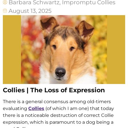
Barbara Schwartz, Impromptu Collies
August 13, 2025
Collies | The Loss of Expression
There is a general consensus among old-timers
evaluating
Collies
(of which I am one) that today
there is a noticeable destruction of correct Collie
expression, which is paramount to a dog being a