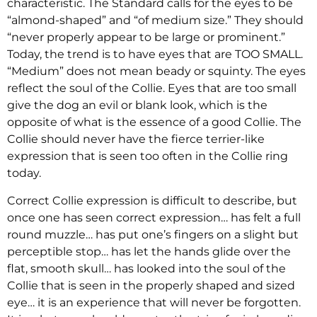
characteristic. The Standard calls for the eyes to be
“almond-shaped” and “of medium size.” They should
“never properly appear to be large or prominent.”
Today, the trend is to have eyes that are TOO SMALL.
“Medium” does not mean beady or squinty. The eyes
reflect the soul of the Collie. Eyes that are too small
give the dog an evil or blank look, which is the
opposite of what is the essence of a good Collie. The
Collie should never have the fierce terrier-like
expression that is seen too often in the Collie ring
today.
Correct Collie expression is difficult to describe, but
once one has seen correct expression… has felt a full
round muzzle… has put one’s fingers on a slight but
perceptible stop… has let the hands glide over the
flat, smooth skull… has looked into the soul of the
Collie that is seen in the properly shaped and sized
eye… it is an experience that will never be forgotten.