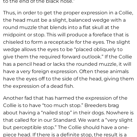
to the end of the black nose.”
Thus, in order to get the proper expression in a Collie,
the head must be a slight, balanced wedge with a
round muzzle that blends into a flat skull at the
midpoint or stop. This will produce a foreface that is
chiseled to form a receptacle for the eyes. The slight
wedge allows the eyes to be “placed obliquely to
give them the required forward outlook.” If the Collie
has a pencil head or lacks the rounded muzzle, it will
have a very foreign expression. Often these animals
have the eyes off to the side of the head, giving them
the expression of a dead fish.
Another fad that has harmed the expression of the
Collie is to have “too much stop.” Breeders brag
about having a “nailed stop” in their dogs. Nowhere is
that called for in our Standard. We want a “very slight
but perceptible stop.” The Collie should have a one-
piece head. If there is a definite stop, the result is a