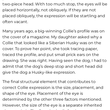
two-piece head. With too much stop, the eyes will be
placed horizontally, not obliquely. If they are not
placed obliquely, the expression will be startling and
often vacant.
Many years ago, a big-winning Collie’s profile was on
the cover of a magazine. My daughter asked why a
Collie that looked like a Siberian Husky was on the
cover. To prove her point, she took tracing paper,
traced the profile, and put small prick ears on the
drawing. She was right. Having seen the dog, I had to
admit that the dog’s deep stop and short head did
give the dog a Husky-like expression.
The final structural element that contributes to
correct Collie expression is the size, placement, and
shape of the eye. Placement of the eye is
determined by the other three factors mentioned.
However, the size of the eye is a separate inherited