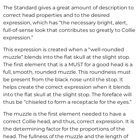
The Standard gives a great amount of description to
correct head properties and to the desired
expression, which has “the necessary bright, alert,
full-of-sense look that contributes so greatly to Collie
expression.”
This expression is created when a “well-rounded
muzzle” blends into the flat skull at the slight stop.
The first element that is a MUST for a good head is a
full, smooth, rounded muzzle. This roundness must
be present from the black nose until the stop. It
helps create the correct expression when it blends
into the flat skull at the slight stop. The foreface will
thus be “chiseled to form a receptacle for the eyes.”
The muzzle is the first element needed to have a
correct Collie head, and thus, correct expression. It is
the determining factor for the proportions of the
head. The fullness of the muzzle and the length of