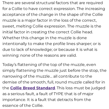
There are several structural factors that are required
for a Collie to have correct expression. The increasing
acceptance of the change in the shape of the Collie
muzzle is a major factor in the loss of the correct,
sweet, melting Collie expression. The muzzle is the
initial factor in creating the correct Collie head.
Whether this change in the muzzle is done
intentionally to make the profile lines sharper; or is
due to lack of knowledge; or because it is what is
winning: none of the reasons are valid.
Today’s flattening of the top of the muzzle, even
simply flattening the muzzle just before the stop, the
narrowing of the muzzle… all contribute to the
demise of the smooth, full, round muzzle called for in
the
Collie Breed Standard
. This loss must be judged
as a serious fault, a fault of TYPE that is of major
importance. It is a fault that detracts from the
essence of the Collie.