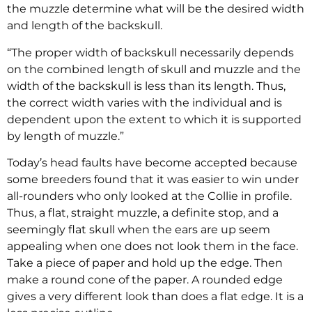
the muzzle determine what will be the desired width
and length of the backskull.
“The proper width of backskull necessarily depends
on the combined length of skull and muzzle and the
width of the backskull is less than its length. Thus,
the correct width varies with the individual and is
dependent upon the extent to which it is supported
by length of muzzle.”
Today’s head faults have become accepted because
some breeders found that it was easier to win under
all-rounders who only looked at the Collie in profile.
Thus, a flat, straight muzzle, a definite stop, and a
seemingly flat skull when the ears are up seem
appealing when one does not look them in the face.
Take a piece of paper and hold up the edge. Then
make a round cone of the paper. A rounded edge
gives a very different look than does a flat edge. It is a