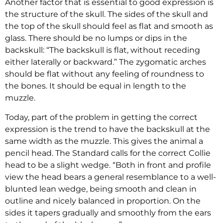
Another factor that is essential to good expression is
the structure of the skull. The sides of the skull and
the top of the skull should feel as flat and smooth as
glass. There should be no lumps or dips in the
backskull: “The backskull is flat, without receding
either laterally or backward.” The zygomatic arches
should be flat without any feeling of roundness to
the bones. It should be equal in length to the
muzzle.
Today, part of the problem in getting the correct
expression is the trend to have the backskull at the
same width as the muzzle. This gives the animal a
pencil head. The Standard calls for the correct Collie
head to be a slight wedge. “Both in front and profile
view the head bears a general resemblance to a well-
blunted lean wedge, being smooth and clean in
outline and nicely balanced in proportion. On the
sides it tapers gradually and smoothly from the ears