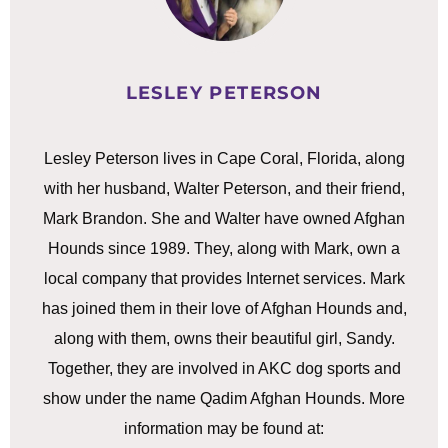
LESLEY PETERSON
Lesley Peterson lives in Cape Coral, Florida, along
with her husband, Walter Peterson, and their friend,
Mark Brandon. She and Walter have owned Afghan
Hounds since 1989. They, along with Mark, own a
local company that provides Internet services. Mark
has joined them in their love of Afghan Hounds and,
along with them, owns their beautiful girl, Sandy.
Together, they are involved in AKC dog sports and
show under the name Qadim Afghan Hounds. More
information may be found at: