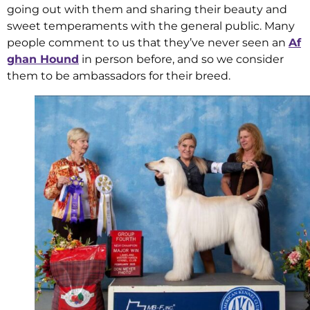
going out with them and sharing their beauty and
sweet temperaments with the general public. Many
people comment to us that they’ve never seen an
Af
ghan Hound
in person before, and so we consider
them to be ambassadors for their breed.