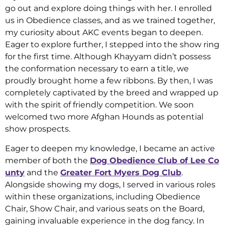
go out and explore doing things with her. I enrolled
us in Obedience classes, and as we trained together,
my curiosity about AKC events began to deepen.
Eager to explore further, I stepped into the show ring
for the first time. Although Khayyam didn’t possess
the conformation necessary to earn a title, we
proudly brought home a few ribbons. By then, I was
completely captivated by the breed and wrapped up
with the spirit of friendly competition. We soon
welcomed two more Afghan Hounds as potential
show prospects.
Eager to deepen my knowledge, I became an active
member of both the
Dog Obedience Club of Lee Co
unty
and the
Greater Fort Myers Dog Club
.
Alongside showing my dogs, I served in various roles
within these organizations, including Obedience
Chair, Show Chair, and various seats on the Board,
gaining invaluable experience in the dog fancy. In