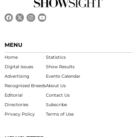
MENU
Home
Statistics
Digital Issues
Show Results
Advertising
Events Calendar
Recognized Breeds
About Us
Editorial
Contact Us
Directories
Subscribe
Privacy Policy
Terms of Use