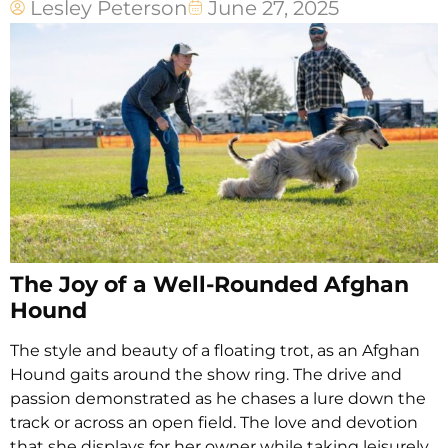
Lesley Peterson
June 27, 2025
The Joy of a Well-Rounded Afghan
Hound
The style and beauty of a floating trot, as an Afghan
Hound gaits around the show ring. The drive and
passion demonstrated as he chases a lure down the
track or across an open field. The love and devotion
that she displays for her owner while taking leisurely