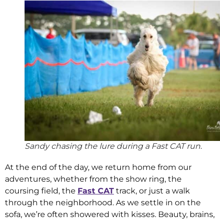
Sandy chasing the lure during a Fast CAT run.
At the end of the day, we return home from our
adventures, whether from the show ring, the
coursing field, the
Fast CAT
track, or just a walk
through the neighborhood. As we settle in on the
sofa, we’re often showered with kisses. Beauty, brains,