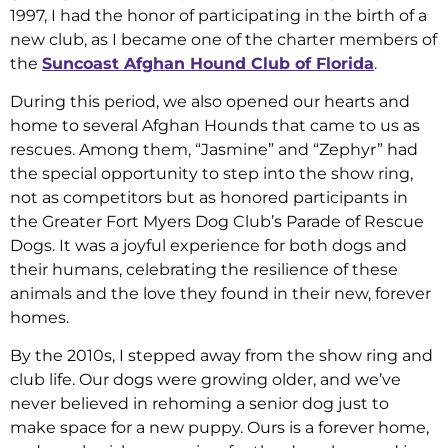
1997, I had the honor of participating in the birth of a
new club, as I became one of the charter members of
the
Suncoast Afghan Hound Club of Florida
.
During this period, we also opened our hearts and
home to several Afghan Hounds that came to us as
rescues. Among them, “Jasmine” and “Zephyr” had
the special opportunity to step into the show ring,
not as competitors but as honored participants in
the Greater Fort Myers Dog Club’s Parade of Rescue
Dogs. It was a joyful experience for both dogs and
their humans, celebrating the resilience of these
animals and the love they found in their new, forever
homes.
By the 2010s, I stepped away from the show ring and
club life. Our dogs were growing older, and we’ve
never believed in rehoming a senior dog just to
make space for a new puppy. Ours is a forever home,