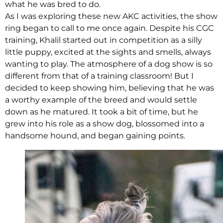
what he was bred to do.
As I was exploring these new AKC activities, the show
ring began to call to me once again. Despite his CGC
training, Khalil started out in competition as a silly
little puppy, excited at the sights and smells, always
wanting to play. The atmosphere of a dog show is so
different from that of a training classroom! But I
decided to keep showing him, believing that he was
a worthy example of the breed and would settle
down as he matured. It took a bit of time, but he
grew into his role as a show dog, blossomed into a
handsome hound, and began gaining points.