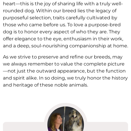
heart—this is the joy of sharing life with a truly well-
rounded dog. Within our breed lies the legacy of
purposeful selection, traits carefully cultivated by
those who came before us. To love a purpose-bred
dog is to honor every aspect of who they are. They
offer elegance to the eye, enthusiasm in their work,
and a deep, soul-nourishing companionship at home.
As we strive to preserve and refine our breeds, may
we always remember to value the complete picture
—not just the outward appearance, but the function
and spirit alike. In so doing, we truly honor the history
and heritage of these noble animals.