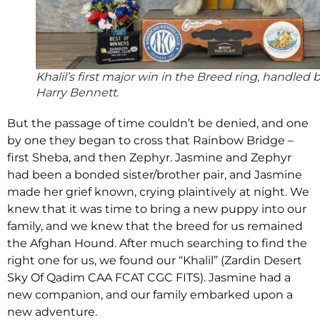
Khalil’s first major win in the Breed ring, handled 
Harry Bennett.
But the passage of time couldn’t be denied, and one
by one they began to cross that Rainbow Bridge –
first Sheba, and then Zephyr. Jasmine and Zephyr
had been a bonded sister/brother pair, and Jasmine
made her grief known, crying plaintively at night. We
knew that it was time to bring a new puppy into our
family, and we knew that the breed for us remained
the Afghan Hound. After much searching to find the
right one for us, we found our “Khalil” (Zardin Desert
Sky Of Qadim CAA FCAT CGC FITS). Jasmine had a
new companion, and our family embarked upon a
new adventure.