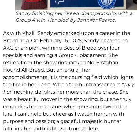
Sandy finishing her Breed championship, with a
Group 4 win. Handled by Jennifer Pearce.
As with Khalil, Sandy embarked upon a career in the
Breed ring. On February 16, 2025, Sandy became an
AKC champion, winning Best of Breed over four
specials and earning a Group 4 placement. She
retired from the show ring ranked No. 6 Afghan
Hound All-Breed. But among all her
accomplishments, it is the coursing field which lights
the fire in her heart. When the huntmaster calls
“Tally
ho!”
nothing delights her more than the chase. She
was a beautiful mover in the show ring, but she truly
embodies her ancestors when presented with the
lure. I can’t help but cheer as I watch her run with
purpose and passion; a graceful, majestic hunter
fulfilling her birthright as a true athlete.