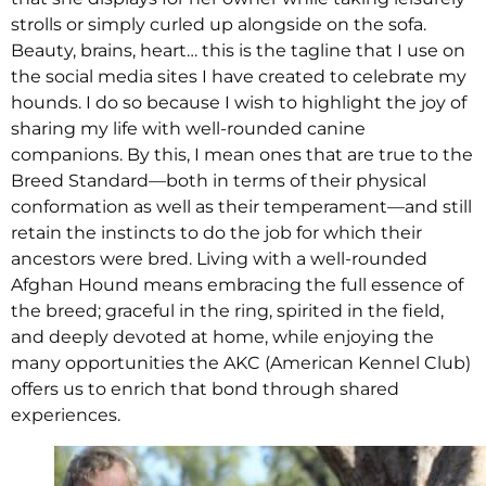
strolls or simply curled up alongside on the sofa.
Beauty, brains, heart… this is the tagline that I use on
the social media sites I have created to celebrate my
hounds. I do so because I wish to highlight the joy of
sharing my life with well-rounded canine
companions. By this, I mean ones that are true to the
Breed Standard—both in terms of their physical
conformation as well as their temperament—and still
retain the instincts to do the job for which their
ancestors were bred. Living with a well-rounded
Afghan Hound means embracing the full essence of
the breed; graceful in the ring, spirited in the field,
and deeply devoted at home, while enjoying the
many opportunities the AKC (American Kennel Club)
offers us to enrich that bond through shared
experiences.