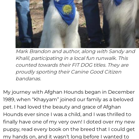
Mark Brandon and author, along with Sandy and
Khalil, participating in a local fun runwalk. This
counted towards their FIT DOG titles. They are
proudly sporting their Canine Good Citizen
bandanas.
My journey with Afghan Hounds began in December
1989, when “Khayyam” joined our family as a beloved
pet. I had loved the beauty and grace of Afghan
Hounds ever since I was a child, and I was thrilled to
finally have one of my very own! I doted over my new
puppy, read every book on the breed that I could get
my hands on, and it wasn’t long before I wanted to