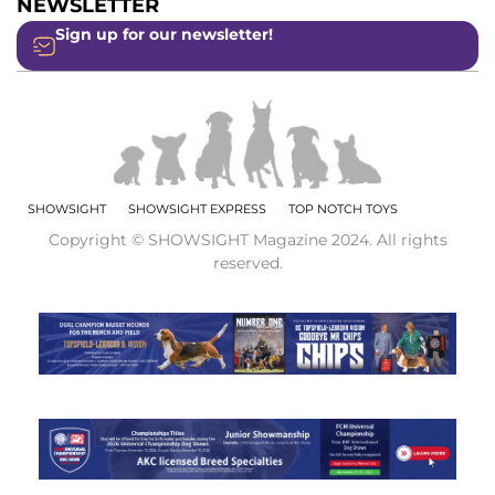
NEWSLETTER
Sign up for our newsletter!
SHOWSIGHT
SHOWSIGHT EXPRESS
TOP NOTCH TOYS
Copyright © SHOWSIGHT Magazine 2024. All rights
reserved.