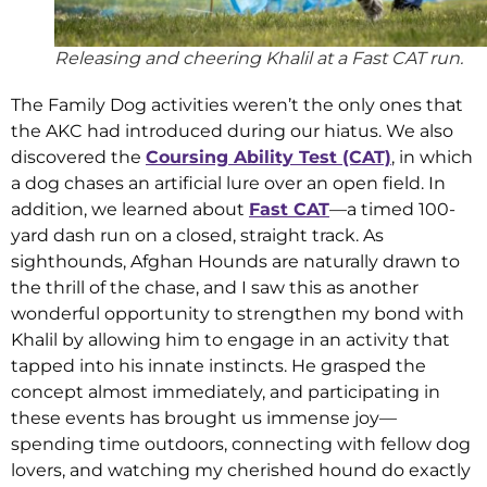
Releasing and cheering Khalil at a Fast CAT run.
The Family Dog activities weren’t the only ones that
the AKC had introduced during our hiatus. We also
discovered the
Coursing Ability Test (CAT)
, in which
a dog chases an artificial lure over an open field. In
addition, we learned about
Fast CAT
—a timed 100-
yard dash run on a closed, straight track. As
sighthounds, Afghan Hounds are naturally drawn to
the thrill of the chase, and I saw this as another
wonderful opportunity to strengthen my bond with
Khalil by allowing him to engage in an activity that
tapped into his innate instincts. He grasped the
concept almost immediately, and participating in
these events has brought us immense joy—
spending time outdoors, connecting with fellow dog
lovers, and watching my cherished hound do exactly