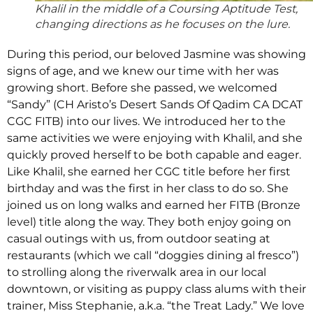
Khalil in the middle of a Coursing Aptitude Test,
changing directions as he focuses on the lure.
During this period, our beloved Jasmine was showing
signs of age, and we knew our time with her was
growing short. Before she passed, we welcomed
“Sandy” (CH Aristo’s Desert Sands Of Qadim CA DCAT
CGC FITB) into our lives. We introduced her to the
same activities we were enjoying with Khalil, and she
quickly proved herself to be both capable and eager.
Like Khalil, she earned her CGC title before her first
birthday and was the first in her class to do so. She
joined us on long walks and earned her FITB (Bronze
level) title along the way. They both enjoy going on
casual outings with us, from outdoor seating at
restaurants (which we call “doggies dining al fresco”)
to strolling along the riverwalk area in our local
downtown, or visiting as puppy class alums with their
trainer, Miss Stephanie, a.k.a. “the Treat Lady.” We love