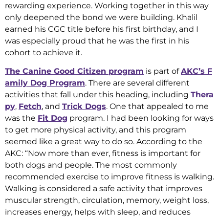
rewarding experience. Working together in this way
only deepened the bond we were building. Khalil
earned his CGC title before his first birthday, and I
was especially proud that he was the first in his
cohort to achieve it.
The Canine Good Citizen program
is part of
AKC’s F
amily Dog Program
. There are several different
activities that fall under this heading, including
Thera
py
,
Fetch
, and
Trick Dogs
. One that appealed to me
was the
Fit Dog
program. I had been looking for ways
to get more physical activity, and this program
seemed like a great way to do so. According to the
AKC: “Now more than ever, fitness is important for
both dogs and people. The most commonly
recommended exercise to improve fitness is walking.
Walking is considered a safe activity that improves
muscular strength, circulation, memory, weight loss,
increases energy, helps with sleep, and reduces