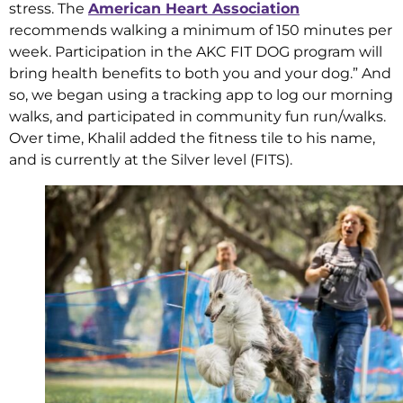
stress. The
American Heart Association
recommends walking a minimum of 150 minutes per
week. Participation in the AKC FIT DOG program will
bring health benefits to both you and your dog.” And
so, we began using a tracking app to log our morning
walks, and participated in community fun run/walks.
Over time, Khalil added the fitness tile to his name,
and is currently at the Silver level (FITS).