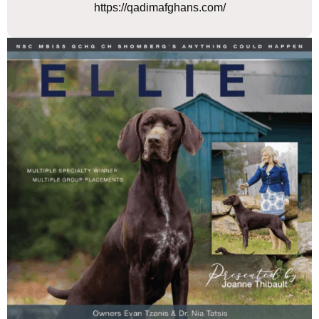
https://qadimafghans.com/