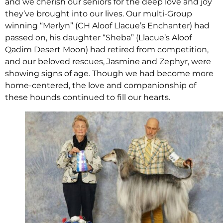
and we cherish our seniors for the deep love and joy
they’ve brought into our lives. Our multi-Group
winning “Merlyn” (CH Aloof Llacue’s Enchanter) had
passed on, his daughter “Sheba” (Llacue’s Aloof
Qadim Desert Moon) had retired from competition,
and our beloved rescues, Jasmine and Zephyr, were
showing signs of age. Though we had become more
home-centered, the love and companionship of
these hounds continued to fill our hearts.