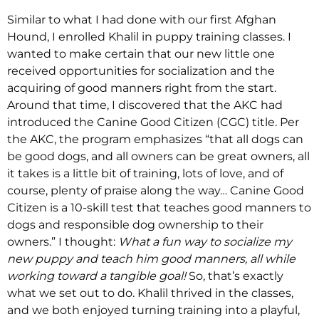
Similar to what I had done with our first Afghan
Hound, I enrolled Khalil in puppy training classes. I
wanted to make certain that our new little one
received opportunities for socialization and the
acquiring of good manners right from the start.
Around that time, I discovered that the AKC had
introduced the Canine Good Citizen (CGC) title. Per
the AKC, the program emphasizes “that all dogs can
be good dogs, and all owners can be great owners, all
it takes is a little bit of training, lots of love, and of
course, plenty of praise along the way… Canine Good
Citizen is a 10-skill test that teaches good manners to
dogs and responsible dog ownership to their
owners.” I thought:
What a fun way to socialize my
new puppy and teach him good manners, all while
working toward a tangible goal!
So, that’s exactly
what we set out to do. Khalil thrived in the classes,
and we both enjoyed turning training into a playful,