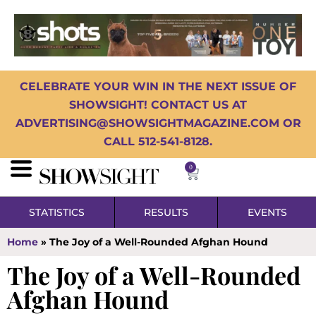
CELEBRATE YOUR WIN IN THE NEXT ISSUE OF
SHOWSIGHT! CONTACT US AT
ADVERTISING@SHOWSIGHTMAGAZINE.COM OR
CALL 512-541-8128.
0
STATISTICS
RESULTS
EVENTS
Home
»
The Joy of a Well-Rounded Afghan Hound
The Joy of a Well-Rounded
Afghan Hound