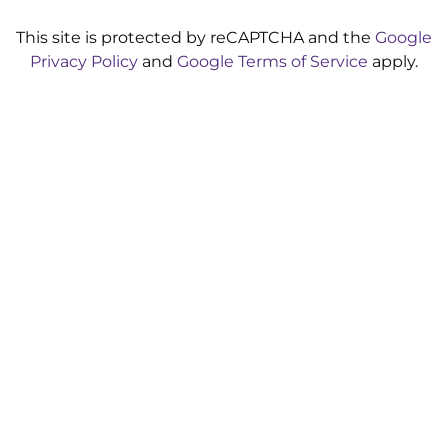
This site is protected by reCAPTCHA and the
Google
Privacy Policy
and
Google Terms of Service
apply.