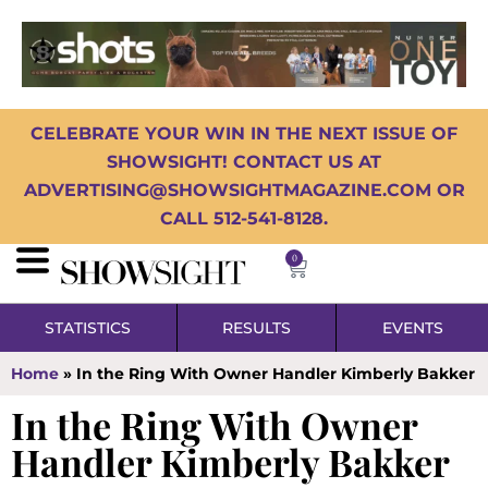
CELEBRATE YOUR WIN IN THE NEXT ISSUE OF
SHOWSIGHT! CONTACT US AT
ADVERTISING@SHOWSIGHTMAGAZINE.COM OR
CALL 512-541-8128.
0
STATISTICS
RESULTS
EVENTS
Home
»
In the Ring With Owner Handler Kimberly Bakker
In the Ring With Owner
Handler Kimberly Bakker