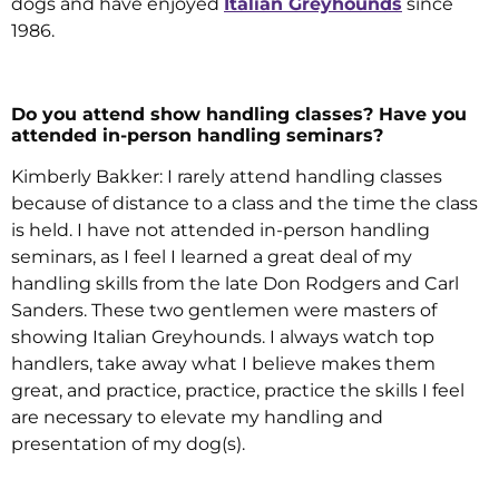
dogs and have enjoyed
Italian Greyhounds
since
1986.
Do you attend show handling classes? Have you
attended in-person handling seminars?
Kimberly Bakker: I rarely attend handling classes
because of distance to a class and the time the class
is held. I have not attended in-person handling
seminars, as I feel I learned a great deal of my
handling skills from the late Don Rodgers and Carl
Sanders. These two gentlemen were masters of
showing Italian Greyhounds. I always watch top
handlers, take away what I believe makes them
great, and practice, practice, practice the skills I feel
are necessary to elevate my handling and
presentation of my dog(s).