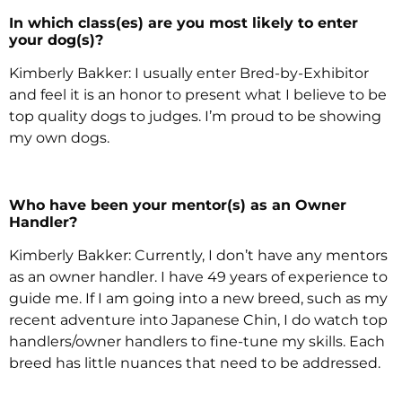
In which class(es) are you most likely to enter
your dog(s)?
Kimberly Bakker: I usually enter Bred-by-Exhibitor
and feel it is an honor to present what I believe to be
top quality dogs to judges. I’m proud to be showing
my own dogs.
Who have been your mentor(s) as an Owner
Handler?
Kimberly Bakker: Currently, I don’t have any mentors
as an owner handler. I have 49 years of experience to
guide me. If I am going into a new breed, such as my
recent adventure into Japanese Chin, I do watch top
handlers/owner handlers to fine-tune my skills. Each
breed has little nuances that need to be addressed.