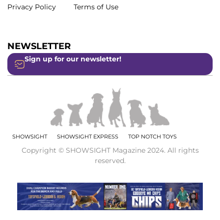
Privacy Policy
Terms of Use
NEWSLETTER
Sign up for our newsletter!
SHOWSIGHT
SHOWSIGHT EXPRESS
TOP NOTCH TOYS
Copyright © SHOWSIGHT Magazine 2024. All rights
reserved.