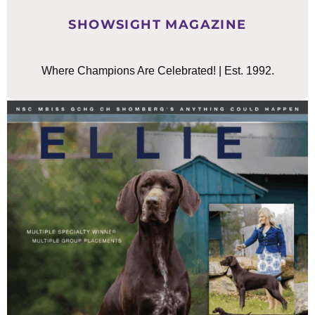
SHOWSIGHT MAGAZINE
Where Champions Are Celebrated! | Est. 1992.