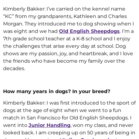
Kimberly Bakker: I’ve carried on the kennel name
“KC” from my grandparents, Kathleen and Charles
Morgan. They introduced me to dog showing when I
was eight and we had
Old English Sheepdogs
. I’m a
7th grade school teacher at a K-8 school and I enjoy
the challenges that arise every day at school. Dog
shows are my passion, joy, and heartbreak, and I love
the friends who have become my family over the
decades.
How many years in dogs? In your breed?
Kimberly Bakker: I was first introduced to the sport of
dogs at the age of eight when we went to a fun
match in San Francisco for Old English Sheepdogs. I
went into
Junior Handling
, won my class, and never
looked back. I am creeping up on 50 years of being in