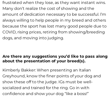
frustrated when they lose, as they want instant wins.
Many don’t realize the cost of showing and the
amount of dedication necessary to be successful. l’m
always willing to help people in my breed and others
because the sport has lost many good people due to
COVID, rising prices, retiring from showing/breeding
dogs, and moving into judging.
Are there any suggestions you’d like to pass along
about the presentation of your breed(s).
Kimberly Bakker: When presenting an Italian
Greyhound, know the finer points of your dog and
show these off to the judge. IGs must be well-
socialized and trained for the ring. Go in with
confidence and show your dog “like a boss!”