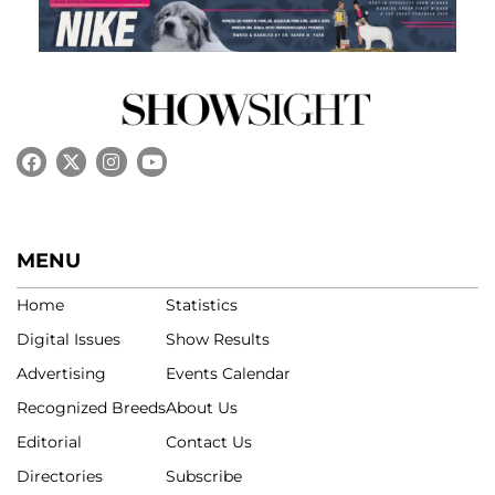
MENU
Home
Statistics
Digital Issues
Show Results
Advertising
Events Calendar
Recognized Breeds
About Us
Editorial
Contact Us
Directories
Subscribe