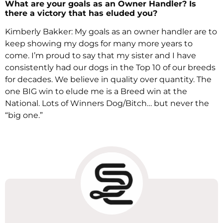
What are your goals as an Owner Handler? Is
there a victory that has eluded you?
Kimberly Bakker: My goals as an owner handler are to
keep showing my dogs for many more years to
come. I’m proud to say that my sister and I have
consistently had our dogs in the Top 10 of our breeds
for decades. We believe in quality over quantity. The
one BIG win to elude me is a Breed win at the
National. Lots of Winners Dog/Bitch… but never the
“big one.”