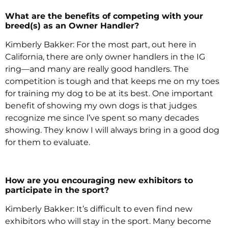
What are the benefits of competing with your
breed(s) as an Owner Handler?
Kimberly Bakker: For the most part, out here in
California, there are only owner handlers in the IG
ring—and many are really good handlers. The
competition is tough and that keeps me on my toes
for training my dog to be at its best. One important
benefit of showing my own dogs is that judges
recognize me since l’ve spent so many decades
showing. They know I will always bring in a good dog
for them to evaluate.
How are you encouraging new exhibitors to
participate in the sport?
Kimberly Bakker: It’s difficult to even find new
exhibitors who will stay in the sport. Many become