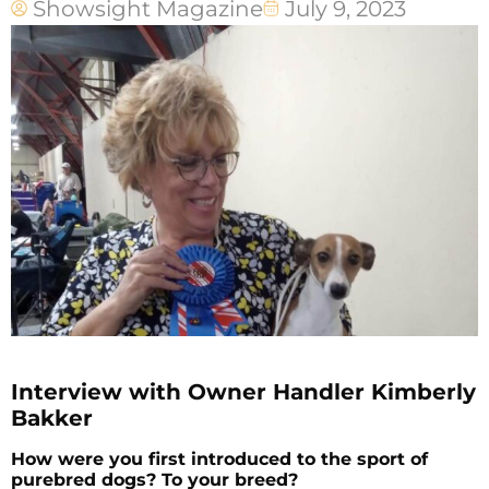
Showsight Magazine
July 9, 2023
Interview with Owner Handler Kimberly
Bakker
How were you first introduced to the sport of
purebred dogs? To your breed?