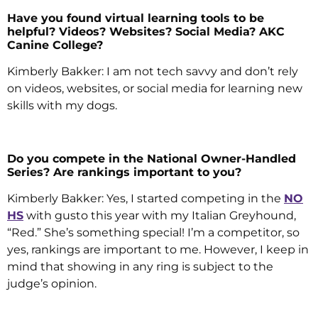
Have you found virtual learning tools to be
helpful? Videos? Websites? Social Media? AKC
Canine College?
Kimberly Bakker: I am not tech savvy and don’t rely
on videos, websites, or social media for learning new
skills with my dogs.
Do you compete in the National Owner-Handled
Series? Are rankings important to you?
Kimberly Bakker: Yes, I started competing in the
NO
HS
with gusto this year with my Italian Greyhound,
“Red.” She’s something special! I’m a competitor, so
yes, rankings are important to me. However, I keep in
mind that showing in any ring is subject to the
judge’s opinion.