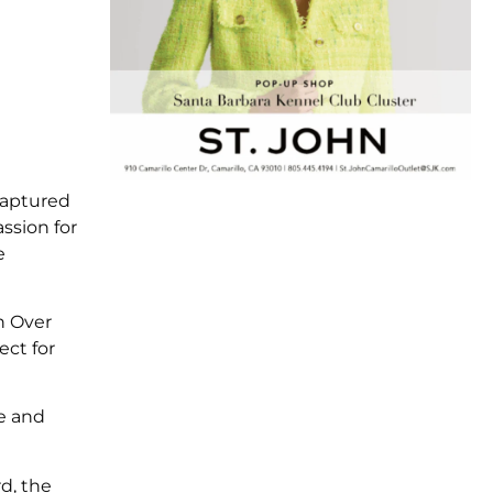
captured
ssion for
e
n Over
ect for
ue and
d, the