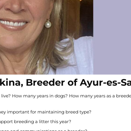
zkina, Breeder of Ayur-es-S
 you live? How many years in dogs? How many years as a breed
hey important for maintaining breed type?
port breeding a litter this year?