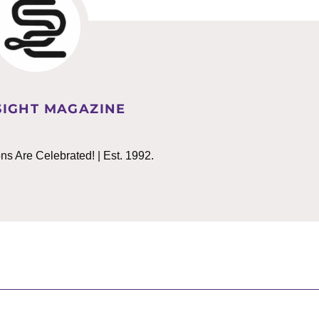
IGHT MAGAZINE
 Are Celebrated! | Est. 1992.