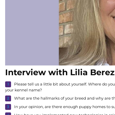
Interview with Lilia Bere
Please tell us a little bit about yourself. Where do
your kennel name?
What are the hallmarks of your breed and why are t
In your opinion, are there enough puppy homes to sup