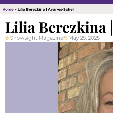
Home
»
Lilia Berezkina | Ayur-es-Sahel
Lilia Berezkina
Showsight Magazine
May 25, 2025