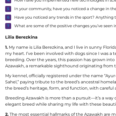
How have you implemented new technologies in sci
In your community, have you noticed a change in the
Have you noticed any trends in the sport? Anything
What are some of the positive changes you’ve seen in
Lilia Berezkina
1.
My name is Lilia Berezkina, and I live in sunny Flori
my heart. I’ve been involved with dogs since I was a 
breeding. Over the years, this passion has grown in
Azawakh, a remarkable sighthound originating from th
My kennel, officially registered under the name “Ayu
Sahel,” paying tribute to the breed’s ancestral homelan
the breed’s heritage, form, and function, with carefu
Breeding Azawakh is more than a pursuit—it’s a way of 
elegant breed while sharing my life with these beauti
2.
The most essential hallmarks of the Azawakh are m