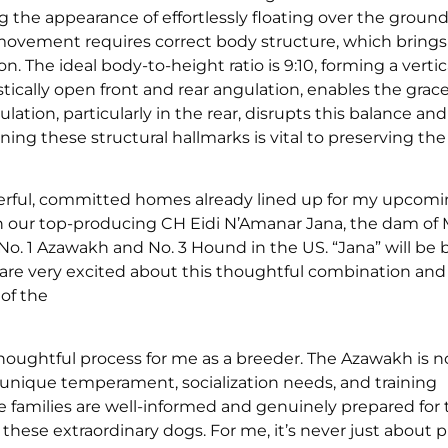
 the appearance of effortlessly floating over the grou
movement requires correct body structure, which brings
n. The ideal body-to-height ratio is 9:10, forming a vertic
tically open front and rear angulation, enables the grac
tion, particularly in the rear, disrupts this balance and 
ining these structural hallmarks is vital to preserving th
nderful, committed homes already lined up for my upcom
ith our top-producing CH Eidi N’Amanar Jana, the dam of
o. 1 Azawakh and No. 3 Hound in the US. “Jana” will be b
are very excited about this thoughtful combination and
of the
houghtful process for me as a breeder. The Azawakh is n
 unique temperament, socialization needs, and training
re families are well-informed and genuinely prepared for
ese extraordinary dogs. For me, it’s never just about p