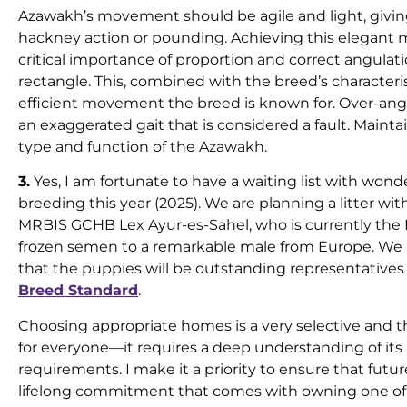
Azawakh’s movement should be agile and light, giving
hackney action or pounding. Achieving this elegant 
critical importance of proportion and correct angulatio
rectangle. This, combined with the breed’s characteris
efficient movement the breed is known for. Over-angula
an exaggerated gait that is considered a fault. Mainta
type and function of the Azawakh.
3.
Yes, I am fortunate to have a waiting list with wo
breeding this year (2025). We are planning a litter w
MRBIS GCHB Lex Ayur-es-Sahel, who is currently the N
frozen semen to a remarkable male from Europe. We 
that the puppies will be outstanding representatives 
Breed Standard
.
Choosing appropriate homes is a very selective and t
for everyone—it requires a deep understanding of its
requirements. I make it a priority to ensure that futu
lifelong commitment that comes with owning one of th