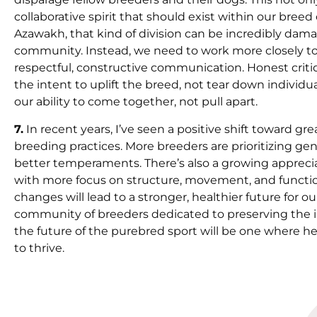
collaborative spirit that should exist within our bree
Azawakh, that kind of division can be incredibly damag
community. Instead, we need to work more closely to
respectful, constructive communication. Honest critiq
the intent to uplift the breed, not tear down individ
our ability to come together, not pull apart.
7.
In recent years, I’ve seen a positive shift toward 
breeding practices. More breeders are prioritizing ge
better temperaments. There’s also a growing apprecia
with more focus on structure, movement, and function
changes will lead to a stronger, healthier future for o
community of breeders dedicated to preserving the i
the future of the purebred sport will be one where he
to thrive.