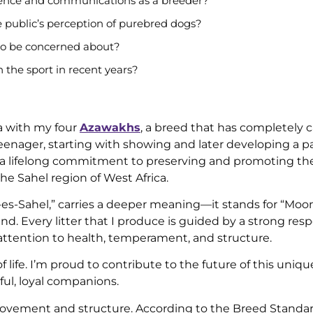
ence and communications as a breeder?
 public’s perception of purebred dogs?
 to be concerned about?
 the sport in recent years?
da with my four
Azawakhs
, a breed that has completely 
teenager, starting with showing and later developing a pa
to a lifelong commitment to preserving and promoting th
e Sahel region of West Africa.
r-es-Sahel,” carries a deeper meaning—it stands for “Moo
d. Every litter that I produce is guided by a strong resp
l attention to health, temperament, and structure.
life. I’m proud to contribute to the future of this uniq
ful, loyal companions.
ovement and structure. According to the Breed Standar