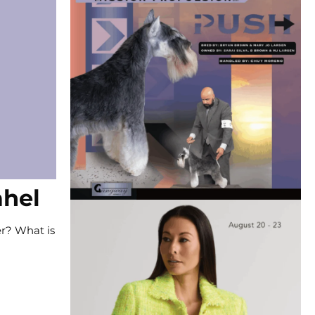
ahel
er? What is