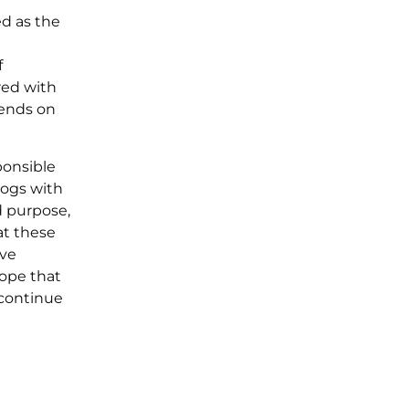
ed as the
f
red with
pends on
ponsible
dogs with
d purpose,
at these
ive
hope that
 continue