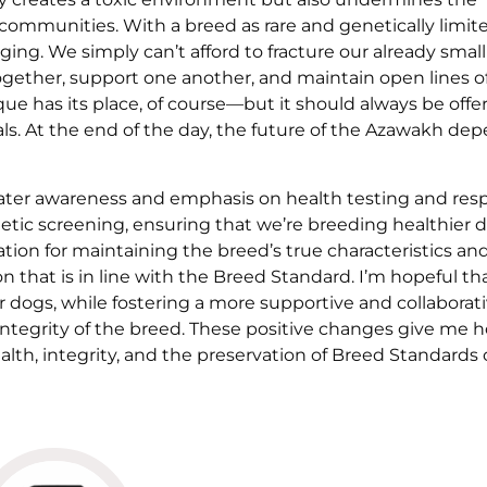
d communities. With a breed as rare and genetically limit
ing. We simply can’t afford to fracture our already small
gether, support one another, and maintain open lines o
ue has its place, of course—but it should always be offe
uals. At the end of the day, the future of the Azawakh de
greater awareness and emphasis on health testing and res
netic screening, ensuring that we’re breeding healthier 
tion for maintaining the breed’s true characteristics an
 that is in line with the Breed Standard. I’m hopeful th
ur dogs, while fostering a more supportive and collaborat
ntegrity of the breed. These positive changes give me 
alth, integrity, and the preservation of Breed Standards