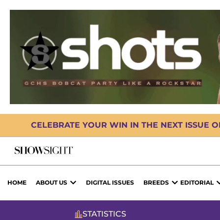
CELEBRATE YOUR WIN IN THE NEXT ISSUE 
HOME
ABOUT US
DIGITAL ISSUES
BREEDS
EDITORIAL
STATISTICS