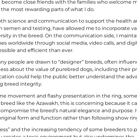
ften become close friends with the families who welcome 
f the most rewarding parts of what I do.
oth science and communication to support the health a
en semen and testing, have allowed me to incorporate va
ersity in the breed. On the communication side, I mainta
s worldwide through social media, video calls, and digit
sible and efficient than ever.
ny people are drawn to “designer” breeds, often influe
ss about the value of purebred dogs, including their p
ducation could help the public better understand the adv
 breed integrity.
eme movement and flashy presentation in the ring, som
breed like the Azawakh, this is concerning because it ca
compromise the breed’s natural elegance and purpose. It
riginal form and function rather than following show rin
ness” and the increasing tendency of some breeders to p
nly creates a toxic environment but also undermines the