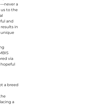
nd—never a
 us to the
al
eful and
results in
e unique
ing
 MBIS
red via
 hopeful
ot a breed
 the
lacing a