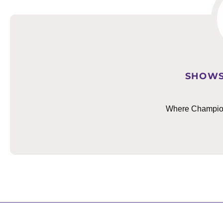
SHOWS
Where Champions