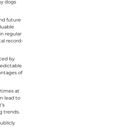
my dogs
nd future
luable
in regular
al record-
nced by
redictable
antages of
etimes at
n lead to
’s
g trends.
ublicly