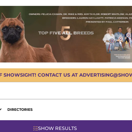
OF SHOWSIGHT! CONTACT US AT ADVERTISING@SHOWS
DIRECTORIES
SHOW RESULTS