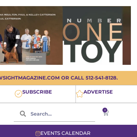
IGHTMAGAZINE.COM OR CALL 512-541-8128.
SUBSCRIBE
ADVERTISE
0
EVENTS CALENDAR