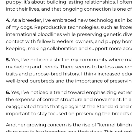
puppy; it’s about building lasting relationships. I o
into their lives, and that ongoing connection is one o
4.
As a breeder, I’ve embraced new technologies in b
of my dogs. Reproductive technologies, such as froz
international bloodlines while preserving genetic div
contact with fellow breeders, owners, and puppy home
keeping, making collaboration and support more acces
5.
Yes, I’ve noticed a shift in my community where ma
marketing and trends. There seems to be less awarene
traits and purpose-bred history. I think increased e
well-bred purebreds and the importance of preserving
6.
Yes, I’ve noticed a trend toward emphasizing extr
the expense of correct structure and movement. In a 
exaggerated traits that go against the Standard and 
important to stay focused on preserving the breed’s o
Another growing concern is the rise of “kennel blind
disparage fellow breeders and their dogs. This not o