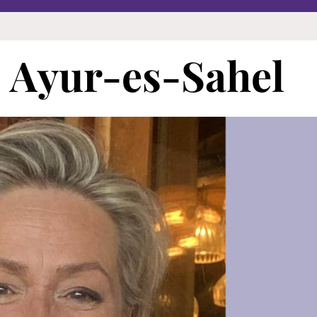
 | Ayur-es-Sahel