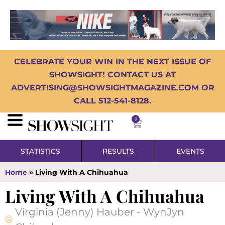
CELEBRATE YOUR WIN IN THE NEXT ISSUE OF
SHOWSIGHT! CONTACT US AT
ADVERTISING@SHOWSIGHTMAGAZINE.COM OR
CALL 512-541-8128.
0
STATISTICS
RESULTS
EVENTS
Home
»
Living With A Chihuahua
Living With A Chihuahua
Virginia (Jenny) Hauber - WynJyn