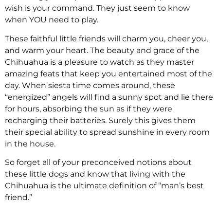
wish is your command. They just seem to know
when YOU need to play.
These faithful little friends will charm you, cheer you,
and warm your heart. The beauty and grace of the
Chihuahua is a pleasure to watch as they master
amazing feats that keep you entertained most of the
day. When siesta time comes around, these
“energized” angels will find a sunny spot and lie there
for hours, absorbing the sun as if they were
recharging their batteries. Surely this gives them
their special ability to spread sunshine in every room
in the house.
So forget all of your preconceived notions about
these little dogs and know that living with the
Chihuahua is the ultimate definition of “man’s best
friend.”