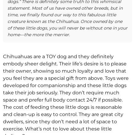
dogs.” There is definitely some truth to this whimsical
statement. Most of us have owned other breeds, but in
time, we finally found our way to this fabulous little
creature known as the Chihuahua. Once owned by one
of these little dogs, you will never be without one in your
home—the more the merrier.
Chihuahuas are a TOY dog and they definitely
embody sheer delight. Their life’s desire is to please
their owner, showing so much loyalty and love that
you feel they are a special gift from above. Toys were
developed for companionship and these little dogs
take their job seriously. They don’t require much
space and prefer full body contact 24/7 if possible.
The cost of feeding these little dogs is reasonable
and clean-up is easy to control. They are great city
dwellers, since they don’t need a lot of space to
exercise. What’s not to love about these little