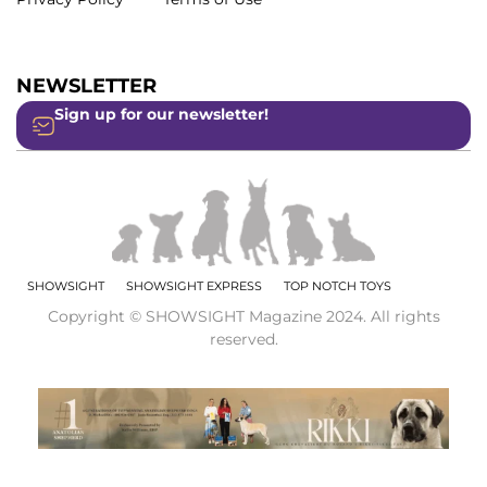
NEWSLETTER
Sign up for our newsletter!
SHOWSIGHT
SHOWSIGHT EXPRESS
TOP NOTCH TOYS
Copyright © SHOWSIGHT Magazine 2024. All rights
reserved.