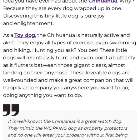
idea you have ever had about the
Chihuahua
. Why?
Because they are every dog wrapped up in one.
Discovering this tiny little dog is pure joy
and enlightenment.
As a
Toy dog
, the Chihuahua is naturally active and
alert. They enjoy all types of exercise, even swimming
and hiking. Hunting you ask? You bet! These little
dogs will relentlessly hunt and even point a butterfly
as it flutters between those gigantic ears, almost
landing on their tiny nose. These loveable dogs are
well-rounded and make a great companion that will
happily accompany you anywhere you want to go,
doing anything you want to do.
It is well-known the Chihuahua is a great watch dog.
They mimic the WORKING dog as property protectors
and no one will enter your property without first being