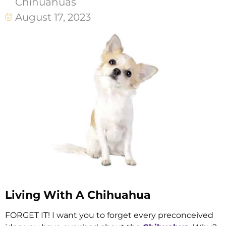
Chihuahuas
August 17, 2023
Living With A Chihuahua
FORGET IT! I want you to forget every preconceived