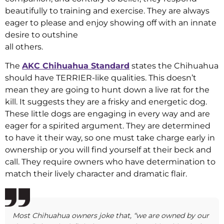
beautifully to training and exercise. They are always
eager to please and enjoy showing off with an innate
desire to outshine
all others.
The
AKC Chihuahua Standard
states the Chihuahua
should have TERRIER-like qualities. This doesn’t
mean they are going to hunt down a live rat for the
kill. It suggests they are a frisky and energetic dog.
These little dogs are engaging in every way and are
eager for a spirited argument. They are determined
to have it their way, so one must take charge early in
ownership or you will find yourself at their beck and
call. They require owners who have determination to
match their lively character and dramatic flair.
Most Chihuahua owners joke that, “we are owned by our