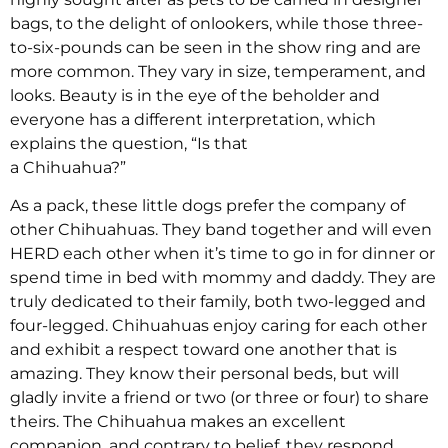
bags, to the delight of onlookers, while those three-
to-six-pounds can be seen in the show ring and are
more common. They vary in size, temperament, and
looks. Beauty is in the eye of the beholder and
everyone has a different interpretation, which
explains the question, “Is that
a Chihuahua?”
As a pack, these little dogs prefer the company of
other Chihuahuas. They band together and will even
HERD each other when it’s time to go in for dinner or
spend time in bed with mommy and daddy. They are
truly dedicated to their family, both two-legged and
four-legged. Chihuahuas enjoy caring for each other
and exhibit a respect toward one another that is
amazing. They know their personal beds, but will
gladly invite a friend or two (or three or four) to share
theirs. The Chihuahua makes an excellent
companion, and contrary to belief, they respond