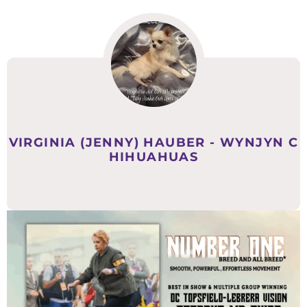
VIRGINIA (JENNY) HAUBER - WYNJYN C
HIHUAHUAS