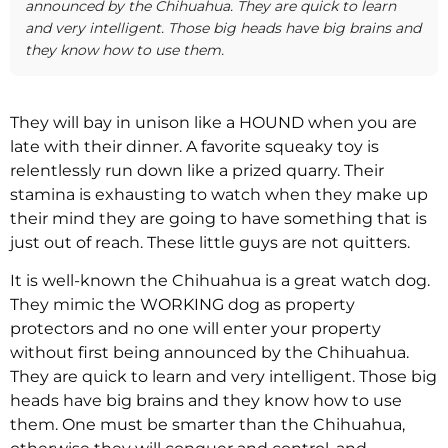
announced by the Chihuahua. They are quick to learn
and very intelligent. Those big heads have big brains and
they know how to use them.
They will bay in unison like a HOUND when you are
late with their dinner. A favorite squeaky toy is
relentlessly run down like a prized quarry. Their
stamina is exhausting to watch when they make up
their mind they are going to have something that is
just out of reach. These little guys are not quitters.
It is well-known the Chihuahua is a great watch dog.
They mimic the WORKING dog as property
protectors and no one will enter your property
without first being announced by the Chihuahua.
They are quick to learn and very intelligent. Those big
heads have big brains and they know how to use
them. One must be smarter than the Chihuahua,