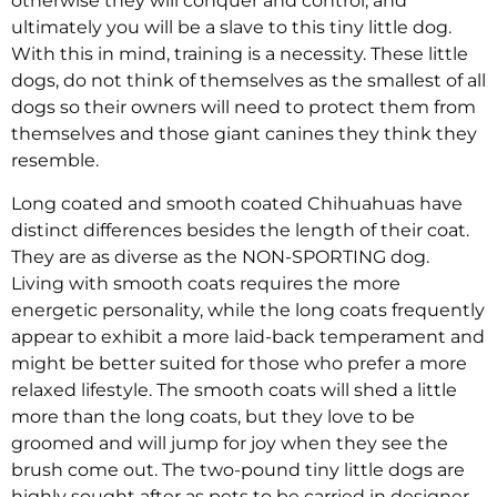
otherwise they will conquer and control, and
ultimately you will be a slave to this tiny little dog.
With this in mind, training is a necessity. These little
dogs, do not think of themselves as the smallest of all
dogs so their owners will need to protect them from
themselves and those giant canines they think they
resemble.
Long coated and smooth coated Chihuahuas have
distinct differences besides the length of their coat.
They are as diverse as the NON-SPORTING dog.
Living with smooth coats requires the more
energetic personality, while the long coats frequently
appear to exhibit a more laid-back temperament and
might be better suited for those who prefer a more
relaxed lifestyle. The smooth coats will shed a little
more than the long coats, but they love to be
groomed and will jump for joy when they see the
brush come out. The two-pound tiny little dogs are
highly sought after as pets to be carried in designer