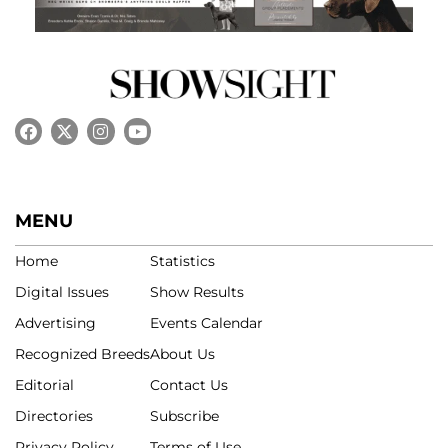
MENU
Home
Statistics
Digital Issues
Show Results
Advertising
Events Calendar
Recognized Breeds
About Us
Editorial
Contact Us
Directories
Subscribe
Privacy Policy
Terms of Use