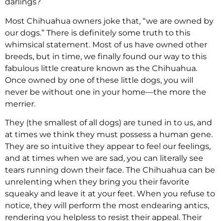
darlings?
Most Chihuahua owners joke that, “we are owned by
our dogs.” There is definitely some truth to this
whimsical statement. Most of us have owned other
breeds, but in time, we finally found our way to this
fabulous little creature known as the Chihuahua.
Once owned by one of these little dogs, you will
never be without one in your home—the more the
merrier.
They (the smallest of all dogs) are tuned in to us, and
at times we think they must possess a human gene.
They are so intuitive they appear to feel our feelings,
and at times when we are sad, you can literally see
tears running down their face. The Chihuahua can be
unrelenting when they bring you their favorite
squeaky and leave it at your feet. When you refuse to
notice, they will perform the most endearing antics,
rendering you helpless to resist their appeal. Their