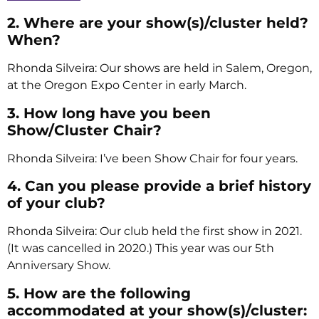
2. Where are your show(s)/cluster held?
When?
Rhonda Silveira: Our shows are held in Salem, Oregon,
at the Oregon Expo Center in early March.
3. How long have you been
Show/Cluster Chair?
Rhonda Silveira: I’ve been Show Chair for four years.
4. Can you please provide a brief history
of your club?
Rhonda Silveira: Our club held the first show in 2021.
(It was cancelled in 2020.) This year was our 5th
Anniversary Show.
5. How are the following
accommodated at your show(s)/cluster: