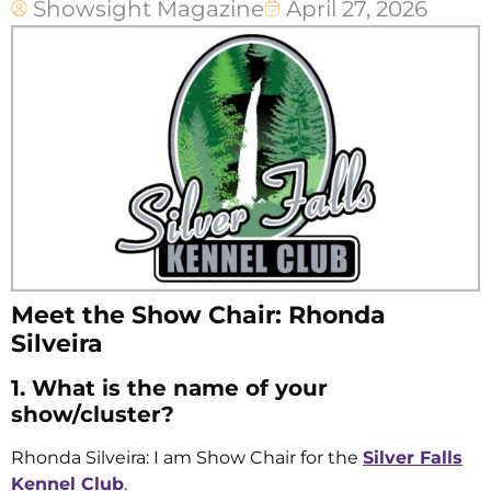
Showsight Magazine
April 27, 2026
Meet the Show Chair: Rhonda
Silveira
1. What is the name of your
show/cluster?
Rhonda Silveira: I am Show Chair for the
Silver Falls
Kennel Club
.