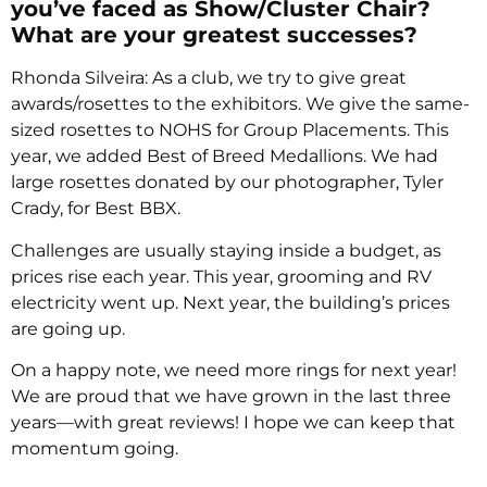
you’ve faced as Show/Cluster Chair?
What are your greatest successes?
Rhonda Silveira: As a club, we try to give great
awards/rosettes to the exhibitors. We give the same-
sized rosettes to NOHS for Group Placements. This
year, we added Best of Breed Medallions. We had
large rosettes donated by our photographer, Tyler
Crady, for Best BBX.
Challenges are usually staying inside a budget, as
prices rise each year. This year, grooming and RV
electricity went up. Next year, the building’s prices
are going up.
On a happy note, we need more rings for next year!
We are proud that we have grown in the last three
years—with great reviews! I hope we can keep that
momentum going.