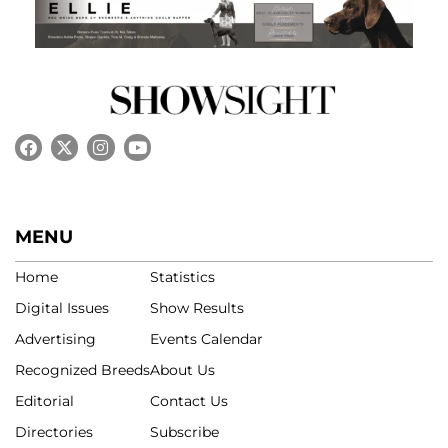
MENU
Home
Statistics
Digital Issues
Show Results
Advertising
Events Calendar
Recognized Breeds
About Us
Editorial
Contact Us
Directories
Subscribe