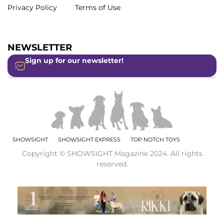
Privacy Policy
Terms of Use
NEWSLETTER
Sign up for our newsletter!
SHOWSIGHT
SHOWSIGHT EXPRESS
TOP NOTCH TOYS
Copyright © SHOWSIGHT Magazine 2024. All rights
reserved.