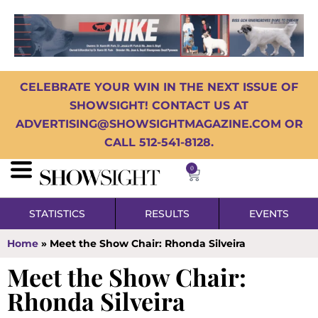
CELEBRATE YOUR WIN IN THE NEXT ISSUE OF
SHOWSIGHT! CONTACT US AT
ADVERTISING@SHOWSIGHTMAGAZINE.COM OR
CALL 512-541-8128.
0
STATISTICS
RESULTS
EVENTS
Home
»
Meet the Show Chair: Rhonda Silveira
Meet the Show Chair:
Rhonda Silveira