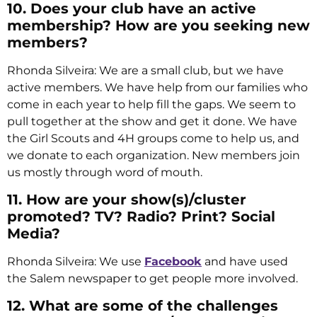
10. Does your club have an active
membership? How are you seeking new
members?
Rhonda Silveira: We are a small club, but we have
active members. We have help from our families who
come in each year to help fill the gaps. We seem to
pull together at the show and get it done. We have
the Girl Scouts and 4H groups come to help us, and
we donate to each organization. New members join
us mostly through word of mouth.
11. How are your show(s)/cluster
promoted? TV? Radio? Print? Social
Media?
Rhonda Silveira: We use
Facebook
and have used
the Salem newspaper to get people more involved.
12. What are some of the challenges