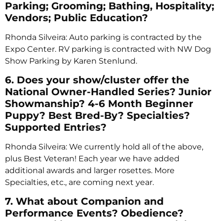
Parking; Grooming; Bathing, Hospitality;
Vendors; Public Education?
Rhonda Silveira: Auto parking is contracted by the
Expo Center. RV parking is contracted with NW Dog
Show Parking by Karen Stenlund.
6. Does your show/cluster offer the
National Owner-Handled Series? Junior
Showmanship? 4-6 Month Beginner
Puppy? Best Bred-By? Specialties?
Supported Entries?
Rhonda Silveira: We currently hold all of the above,
plus Best Veteran! Each year we have added
additional awards and larger rosettes. More
Specialties, etc., are coming next year.
7. What about Companion and
Performance Events? Obedience?