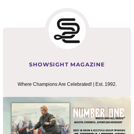
SHOWSIGHT MAGAZINE
Where Champions Are Celebrated! | Est. 1992.