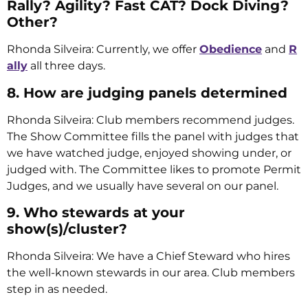
Rally? Agility? Fast CAT? Dock Diving?
Other?
Rhonda Silveira: Currently, we offer
Obedience
and
R
ally
all three days.
8. How are judging panels determined
Rhonda Silveira: Club members recommend judges.
The Show Committee fills the panel with judges that
we have watched judge, enjoyed showing under, or
judged with. The Committee likes to promote Permit
Judges, and we usually have several on our panel.
9. Who stewards at your
show(s)/cluster?
Rhonda Silveira: We have a Chief Steward who hires
the well-known stewards in our area. Club members
step in as needed.