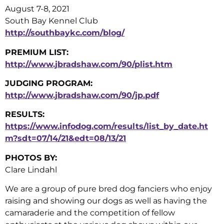
August 7-8, 2021
South Bay Kennel Club
http://southbaykc.com/blog/
PREMIUM LIST:
http://www.jbradshaw.com/90/plist.htm
JUDGING PROGRAM:
http://www.jbradshaw.com/90/jp.pdf
RESULTS:
https://www.infodog.com/results/list_by_date.ht
m?sdt=07/14/21&edt=08/13/21
PHOTOS BY:
Clare Lindahl
We are a group of pure bred dog fanciers who enjoy
raising and showing our dogs as well as having the
camaraderie and the competition of fellow