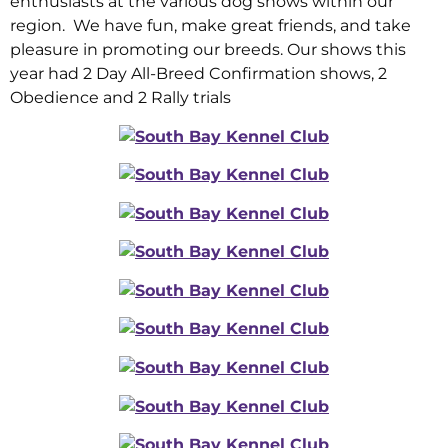
enthusiasts at the various dog shows within our
region. We have fun, make great friends, and take
pleasure in promoting our breeds. Our shows this
year had 2 Day All-Breed Confirmation shows, 2
Obedience and 2 Rally trials