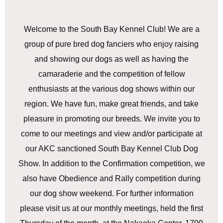
Welcome to the South Bay Kennel Club! We are a
group of pure bred dog fanciers who enjoy raising
and showing our dogs as well as having the
camaraderie and the competition of fellow
enthusiasts at the various dog shows within our
region. We have fun, make great friends, and take
pleasure in promoting our breeds. We invite you to
come to our meetings and view and/or participate at
our AKC sanctioned South Bay Kennel Club Dog
Show. In addition to the Confirmation competition, we
also have Obedience and Rally competition during
our dog show weekend. For further information
please visit us at our monthly meetings, held the first