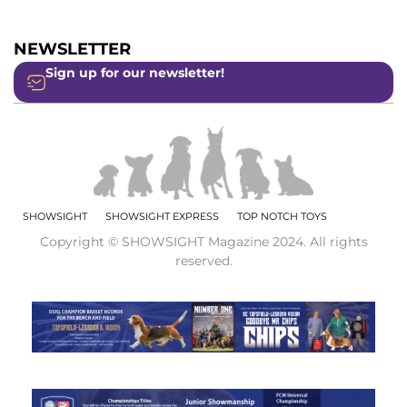
NEWSLETTER
Sign up for our newsletter!
SHOWSIGHT
SHOWSIGHT EXPRESS
TOP NOTCH TOYS
Copyright © SHOWSIGHT Magazine 2024. All rights
reserved.