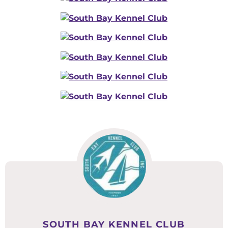
SOUTH BAY KENNEL CLUB