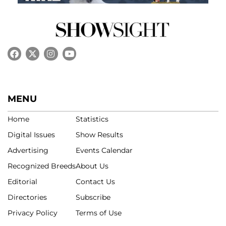
MENU
Home
Statistics
Digital Issues
Show Results
Advertising
Events Calendar
Recognized Breeds
About Us
Editorial
Contact Us
Directories
Subscribe
Privacy Policy
Terms of Use