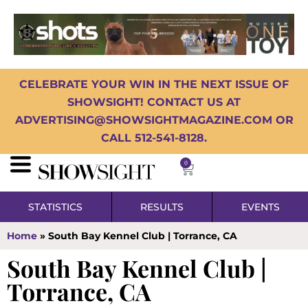
CELEBRATE YOUR WIN IN THE NEXT ISSUE OF
SHOWSIGHT! CONTACT US AT
ADVERTISING@SHOWSIGHTMAGAZINE.COM OR
CALL 512-541-8128.
0
STATISTICS
RESULTS
EVENTS
Home
»
South Bay Kennel Club | Torrance, CA
South Bay Kennel Club |
Torrance, CA