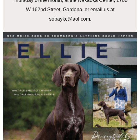
Thursday of the month, at the Nakaoka Center, 1700
W 162nd Street, Gardena, or email us at
sobaykc@aol.com.