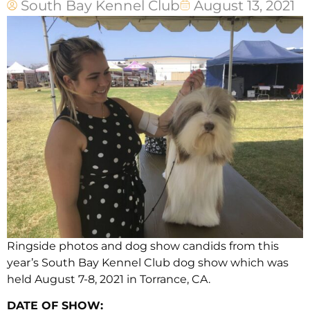
South Bay Kennel Club
August 13, 2021
Ringside photos and dog show candids from this
year’s South Bay Kennel Club dog show which was
held August 7-8, 2021 in Torrance, CA.
DATE OF SHOW: