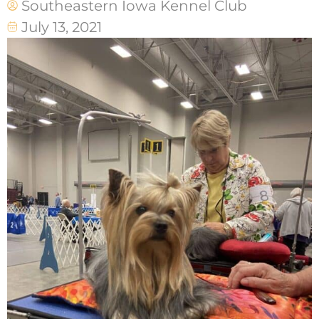
Southeastern Iowa Kennel Club
July 13, 2021