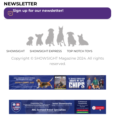
NEWSLETTER
Sign up for our newsletter!
SHOWSIGHT
SHOWSIGHT EXPRESS
TOP NOTCH TOYS
Copyright © SHOWSIGHT Magazine 2024. All rights
reserved.