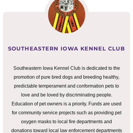
SOUTHEASTERN IOWA KENNEL CLUB
Southeastern Iowa Kennel Club is dedicated to the
promotion of pure bred dogs and breeding healthy,
predictable temperament and conformation pets to
love and be loved by discriminating people.
Education of pet owners is a priority. Funds are used
for community service projects such as providing pet
oxygen masks to local fire departments and
donations toward local law enforcement departments