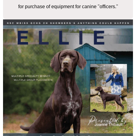
for purchase of equipment for canine "officers."