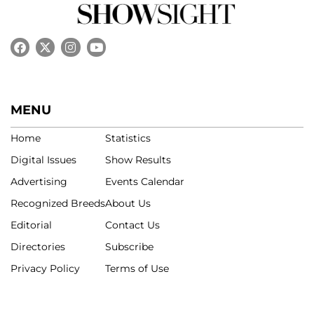
MENU
Home
Statistics
Digital Issues
Show Results
Advertising
Events Calendar
Recognized Breeds
About Us
Editorial
Contact Us
Directories
Subscribe
Privacy Policy
Terms of Use