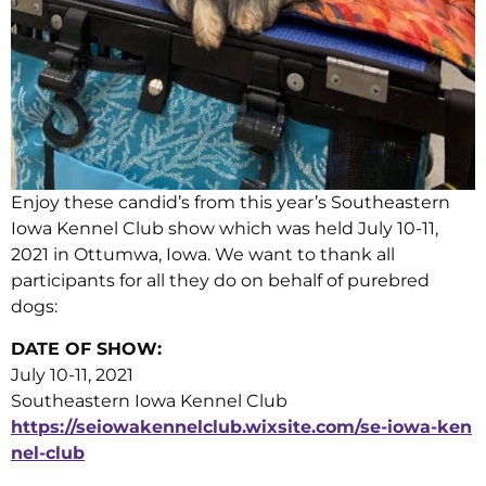
Enjoy these candid’s from this year’s Southeastern
Iowa Kennel Club show which was held July 10-11,
2021 in Ottumwa, Iowa. We want to thank all
participants for all they do on behalf of purebred
dogs:
DATE OF SHOW:
July 10-11, 2021
Southeastern Iowa Kennel Club
https://seiowakennelclub.wixsite.com/se-iowa-ken
nel-club