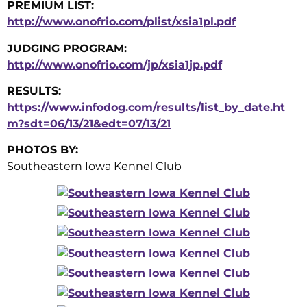
PREMIUM LIST:
http://www.onofrio.com/plist/xsia1pl.pdf
JUDGING PROGRAM:
http://www.onofrio.com/jp/xsia1jp.pdf
RESULTS:
https://www.infodog.com/results/list_by_date.ht
m?sdt=06/13/21&edt=07/13/21
PHOTOS BY:
Southeastern Iowa Kennel Club