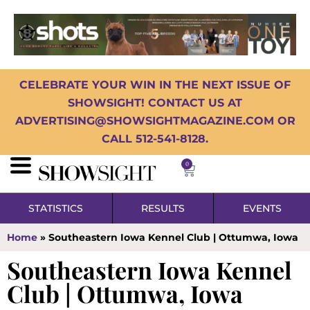
CELEBRATE YOUR WIN IN THE NEXT ISSUE OF
SHOWSIGHT! CONTACT US AT
ADVERTISING@SHOWSIGHTMAGAZINE.COM OR
CALL 512-541-8128.
0
STATISTICS
RESULTS
EVENTS
Home
»
Southeastern Iowa Kennel Club | Ottumwa, Iowa
Southeastern Iowa Kennel
Club | Ottumwa, Iowa