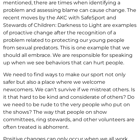
mentioned, there are times when identifying a
problem and assessing blame can cause change. The
recent moves by the AKC with SafeSport and
Stewards of Children: Darkness to Light are examples
of proactive change after the recognition of a
problem related to protecting our young people
from sexual predators. This is one example that we
should all embrace. We are responsible for speaking
up when we see behaviors that can hurt people.
We need to find ways to make our sport not only
safer but also a place where we welcome
newcomers. We can’t survive if we mistreat others. Is
it that hard to be kind and considerate of others? Do
we need to be rude to the very people who put on
the shows? The way that people on show
committees, ring stewards, and other volunteers are
often treated is abhorrent.
Positive changes can only occur when we all work