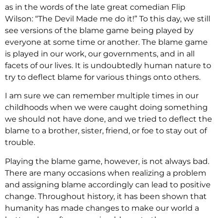
as in the words of the late great comedian Flip
Wilson: “The Devil Made me do it!” To this day, we still
see versions of the blame game being played by
everyone at some time or another. The blame game
is played in our work, our governments, and in all
facets of our lives. It is undoubtedly human nature to
try to deflect blame for various things onto others.
I am sure we can remember multiple times in our
childhoods when we were caught doing something
we should not have done, and we tried to deflect the
blame to a brother, sister, friend, or foe to stay out of
trouble.
Playing the blame game, however, is not always bad.
There are many occasions when realizing a problem
and assigning blame accordingly can lead to positive
change. Throughout history, it has been shown that
humanity has made changes to make our world a