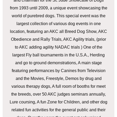
and chairman for the St. Jude Showcase of Dogs
from 1993 until 2009, a unique event showcasing the
world of purebred dogs. This special event was the
largest collection of various dog events in one
location, featuring an AKC all Breed Dog Show, AKC
Obedience and Rally Trials, AKC Agility trials, (prior
to AKC adding agility NADAC trials ) One of the
largest Fly ball tournaments in the U.S.A., Herding
and go to ground demonstrations, A main stage
featuring performances by Canines from Television
and the Movies, Freestyle, Demos by drug and
various therapy dogs, A full room of booths for meet
the breeds, over 50 AKC judges seminars annually,
Lure coursing, A fun Zone for Children, and other dog
related fun activities for the general public and their