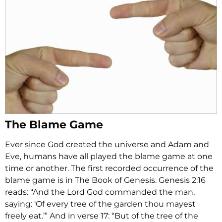
The Blame Game
Ever since God created the universe and Adam and
Eve, humans have all played the blame game at one
time or another. The first recorded occurrence of the
blame game is in The Book of Genesis. Genesis 2:16
reads: “And the Lord God commanded the man,
saying: ‘Of every tree of the garden thou mayest
freely eat.’” And in verse 17: “But of the tree of the