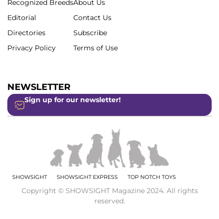
Recognized Breeds
About Us
Editorial
Contact Us
Directories
Subscribe
Privacy Policy
Terms of Use
NEWSLETTER
Sign up for our newsletter!
SHOWSIGHT
SHOWSIGHT EXPRESS
TOP NOTCH TOYS
Copyright © SHOWSIGHT Magazine 2024. All rights
reserved.