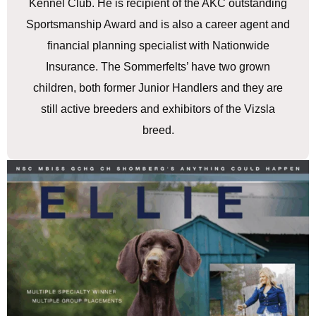
Kennel Club. He is recipient of the AKC outstanding
Sportsmanship Award and is also a career agent and
financial planning specialist with Nationwide
Insurance. The Sommerfelts’ have two grown
children, both former Junior Handlers and they are
still active breeders and exhibitors of the Vizsla
breed.