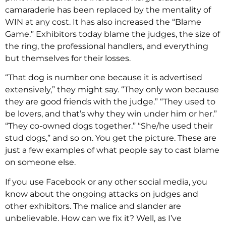
camaraderie has been replaced by the mentality of
WIN at any cost. It has also increased the “Blame
Game.” Exhibitors today blame the judges, the size of
the ring, the professional handlers, and everything
but themselves for their losses.
“That dog is number one because it is advertised
extensively,” they might say. “They only won because
they are good friends with the judge.” “They used to
be lovers, and that’s why they win under him or her.”
“They co-owned dogs together.” “She/he used their
stud dogs,” and so on. You get the picture. These are
just a few examples of what people say to cast blame
on someone else.
If you use Facebook or any other social media, you
know about the ongoing attacks on judges and
other exhibitors. The malice and slander are
unbelievable. How can we fix it? Well, as I’ve