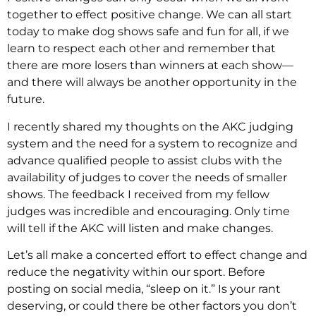
together to effect positive change. We can all start
today to make dog shows safe and fun for all, if we
learn to respect each other and remember that
there are more losers than winners at each show—
and there will always be another opportunity in the
future.
I recently shared my thoughts on the AKC judging
system and the need for a system to recognize and
advance qualified people to assist clubs with the
availability of judges to cover the needs of smaller
shows. The feedback I received from my fellow
judges was incredible and encouraging. Only time
will tell if the AKC will listen and make changes.
Let’s all make a concerted effort to effect change and
reduce the negativity within our sport. Before
posting on social media, “sleep on it.” Is your rant
deserving, or could there be other factors you don’t