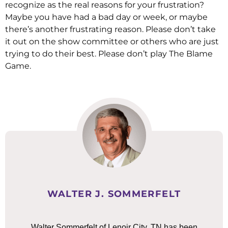
recognize as the real reasons for your frustration?
Maybe you have had a bad day or week, or maybe
there’s another frustrating reason. Please don’t take
it out on the show committee or others who are just
trying to do their best. Please don’t play The Blame
Game.
WALTER J. SOMMERFELT
Walter Sommerfelt of Lenoir City, TN has been