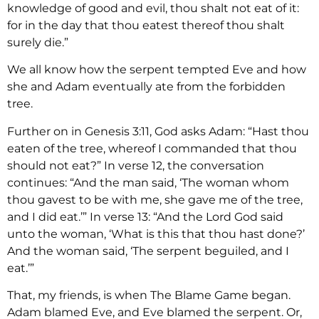
knowledge of good and evil, thou shalt not eat of it:
for in the day that thou eatest thereof thou shalt
surely die.”
We all know how the serpent tempted Eve and how
she and Adam eventually ate from the forbidden
tree.
Further on in Genesis 3:11, God asks Adam: “Hast thou
eaten of the tree, whereof I commanded that thou
should not eat?” In verse 12, the conversation
continues: “And the man said, ‘The woman whom
thou gavest to be with me, she gave me of the tree,
and I did eat.’” In verse 13: “And the Lord God said
unto the woman, ‘What is this that thou hast done?’
And the woman said, ‘The serpent beguiled, and I
eat.’”
That, my friends, is when The Blame Game began.
Adam blamed Eve, and Eve blamed the serpent. Or,