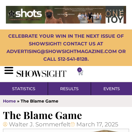
CELEBRATE YOUR WIN IN THE NEXT ISSUE OF
SHOWSIGHT! CONTACT US AT
ADVERTISING@SHOWSIGHTMAGAZINE.COM OR
CALL 512-541-8128.
0
STATISTICS
RESULTS
EVENTS
Home
»
The Blame Game
The Blame Game
Walter J. Sommerfelt
March 17, 2025