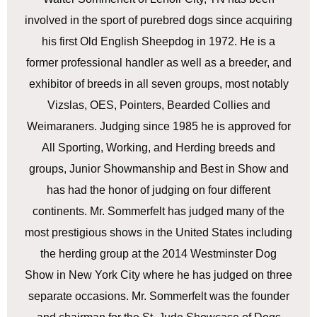
involved in the sport of purebred dogs since acquiring
his first Old English Sheepdog in 1972. He is a
former professional handler as well as a breeder, and
exhibitor of breeds in all seven groups, most notably
Vizslas, OES, Pointers, Bearded Collies and
Weimaraners. Judging since 1985 he is approved for
All Sporting, Working, and Herding breeds and
groups, Junior Showmanship and Best in Show and
has had the honor of judging on four different
continents. Mr. Sommerfelt has judged many of the
most prestigious shows in the United States including
the herding group at the 2014 Westminster Dog
Show in New York City where he has judged on three
separate occasions. Mr. Sommerfelt was the founder