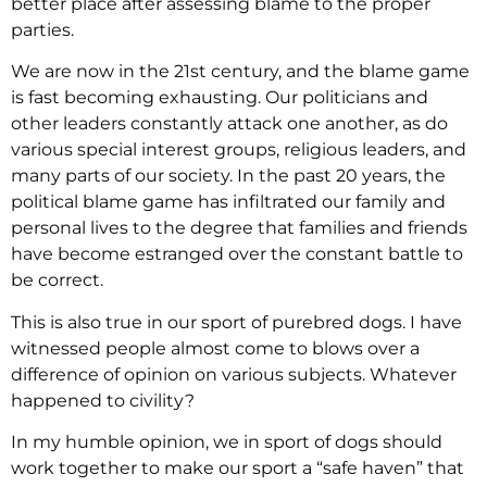
better place after assessing blame to the proper
parties.
We are now in the 21st century, and the blame game
is fast becoming exhausting. Our politicians and
other leaders constantly attack one another, as do
various special interest groups, religious leaders, and
many parts of our society. In the past 20 years, the
political blame game has infiltrated our family and
personal lives to the degree that families and friends
have become estranged over the constant battle to
be correct.
This is also true in our sport of purebred dogs. I have
witnessed people almost come to blows over a
difference of opinion on various subjects. Whatever
happened to civility?
In my humble opinion, we in sport of dogs should
work together to make our sport a “safe haven” that