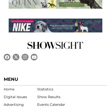
MENU
Home
Statistics
Digital Issues
Show Results
Advertising
Events Calendar