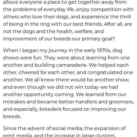
allows everyone a place to get together away from
the problems of everyday life, enjoy competition with
others who love their dogs, and experience the thrill
of being in the ring with our best friends. After all, are
not the dogs and the health, welfare, and
improvement of our breeds our primary goal?
When I began my journey in the early 1970s, dog
shows were fun. They were about learning from one
another and building camaraderie. We helped each
other, cheered for each other, and congratulated one
another. We all knew there would be another show,
and even though we did not win today we had
another opportunity coming. We learned from our
mistakes and became better handlers and groomers,
and especially, breeders focused on improving our
breeds.
Since the advent of social media, the expansion of
print media, and the increase in large clusters,