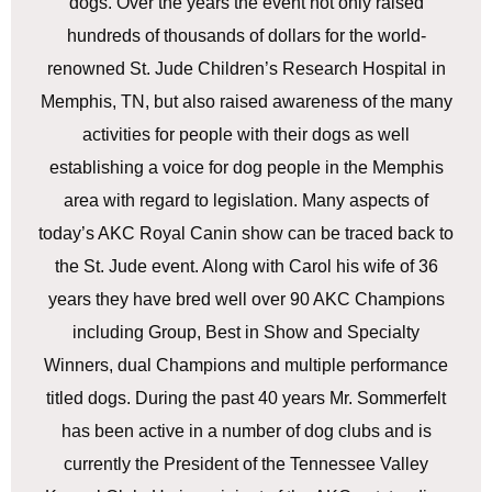
dogs. Over the years the event not only raised
hundreds of thousands of dollars for the world-
renowned St. Jude Children’s Research Hospital in
Memphis, TN, but also raised awareness of the many
activities for people with their dogs as well
establishing a voice for dog people in the Memphis
area with regard to legislation. Many aspects of
today’s AKC Royal Canin show can be traced back to
the St. Jude event. Along with Carol his wife of 36
years they have bred well over 90 AKC Champions
including Group, Best in Show and Specialty
Winners, dual Champions and multiple performance
titled dogs. During the past 40 years Mr. Sommerfelt
has been active in a number of dog clubs and is
currently the President of the Tennessee Valley