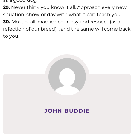
as a good dog.
29.
Never think you know it all. Approach every new
situation, show, or day with what it can teach you.
30.
Most of all, practice courtesy and respect (as a
refection of our breed)… and the same will come back
to you.
JOHN BUDDIE