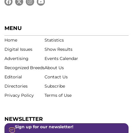
MENU
Home
Statistics
Digital Issues
Show Results
Advertising
Events Calendar
Recognized Breeds
About Us
Editorial
Contact Us
Directories
Subscribe
Privacy Policy
Terms of Use
NEWSLETTER
Sign up for our newsletter!