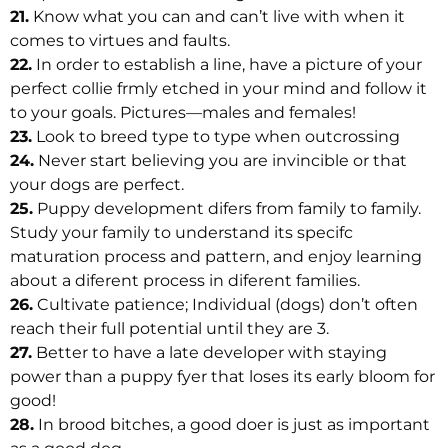
21.
Know what you can and can’t live with when it
comes to virtues and faults.
22.
In order to establish a line, have a picture of your
perfect collie frmly etched in your mind and follow it
to your goals. Pictures—males and females!
23.
Look to breed type to type when outcrossing
24.
Never start believing you are invincible or that
your dogs are perfect.
25.
Puppy development difers from family to family.
Study your family to understand its specifc
maturation process and pattern, and enjoy learning
about a diferent process in diferent families.
26.
Cultivate patience; Individual (dogs) don’t often
reach their full potential until they are 3.
27.
Better to have a late developer with staying
power than a puppy fyer that loses its early bloom for
good!
28.
In brood bitches, a good doer is just as important