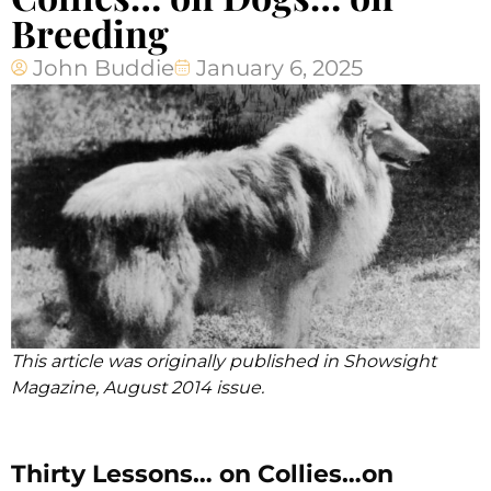
Breeding
John Buddie
January 6, 2025
This article was originally published in Showsight
Magazine, August 2014 issue.
Thirty Lessons… on Collies…on