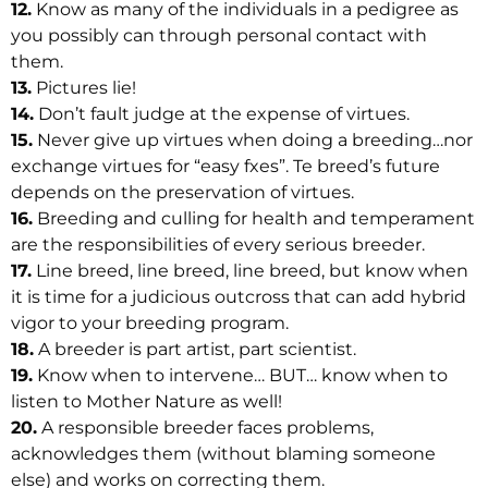
12.
Know as many of the individuals in a pedigree as
you possibly can through personal contact with
them.
13.
Pictures lie!
14.
Don’t fault judge at the expense of virtues.
15.
Never give up virtues when doing a breeding…nor
exchange virtues for “easy fxes”. Te breed’s future
depends on the preservation of virtues.
16.
Breeding and culling for health and temperament
are the responsibilities of every serious breeder.
17.
Line breed, line breed, line breed, but know when
it is time for a judicious outcross that can add hybrid
vigor to your breeding program.
18.
A breeder is part artist, part scientist.
19.
Know when to intervene… BUT… know when to
listen to Mother Nature as well!
20.
A responsible breeder faces problems,
acknowledges them (without blaming someone
else) and works on correcting them.