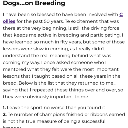
Dogs…on Breeding
I have been so blessed to have been involved with
C
ollies
for the past 50 years. Te excitement that was
there at the very beginning, is still the driving force
that keeps me active in breeding and participating. I
have learned so much in ffty years, but some of those
lessons were slow in coming, as I really didn’t
understand the real meaning behind what was
coming my way. I once asked someone who I
mentored what they felt were the most important
lessons that I taught based on all these years in the
breed. Below is the list that they returned to me…
saying that I repeated these things over and over, so
they were obviously important to me:
1.
Leave the sport no worse than you found it.
2.
Te number of champions fnished or ribbons earned
is not the true measure of being a successful