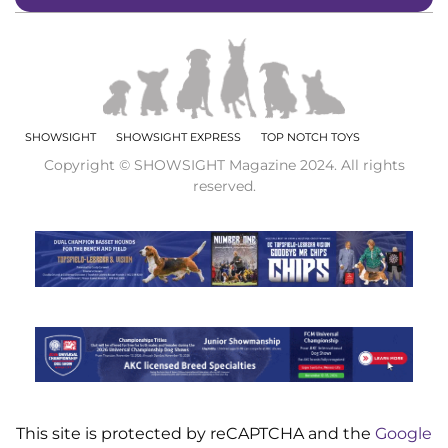
SHOWSIGHT
SHOWSIGHT EXPRESS
TOP NOTCH TOYS
Copyright © SHOWSIGHT Magazine 2024. All rights
reserved.
This site is protected by reCAPTCHA and the
Google