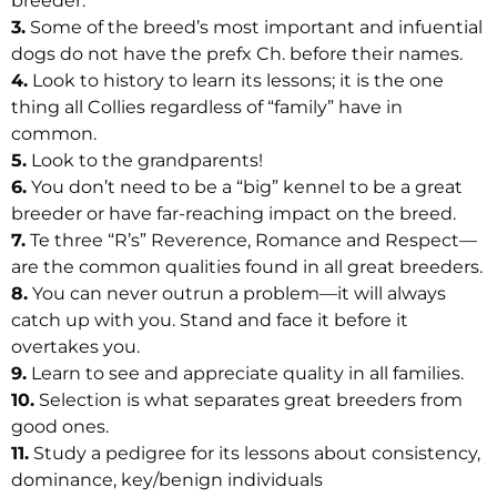
breeder.
3.
Some of the breed’s most important and infuential
dogs do not have the prefx Ch. before their names.
4.
Look to history to learn its lessons; it is the one
thing all Collies regardless of “family” have in
common.
5.
Look to the grandparents!
6.
You don’t need to be a “big” kennel to be a great
breeder or have far-reaching impact on the breed.
7.
Te three “R’s” Reverence, Romance and Respect—
are the common qualities found in all great breeders.
8.
You can never outrun a problem—it will always
catch up with you. Stand and face it before it
overtakes you.
9.
Learn to see and appreciate quality in all families.
10.
Selection is what separates great breeders from
good ones.
11.
Study a pedigree for its lessons about consistency,
dominance, key/benign individuals