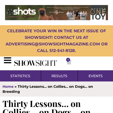
CELEBRATE YOUR WIN IN THE NEXT ISSUE OF
SHOWSIGHT! CONTACT US AT
ADVERTISING@SHOWSIGHTMAGAZINE.COM OR
CALL 512-541-8128.
0
STATISTICS
RESULTS
EVENTS
Home
»
Thirty Lessons… on Collies… on Dogs… on
Breeding
Thirty Lessons… on
Collies… on Dogs… on