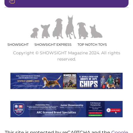
SHOWSIGHT
SHOWSIGHT EXPRESS
TOP NOTCH TOYS
Copyright © SHOWSIGHT Magazine 2024. All rights
reserved.
This site is protected by reCAPTCHA and the
Google