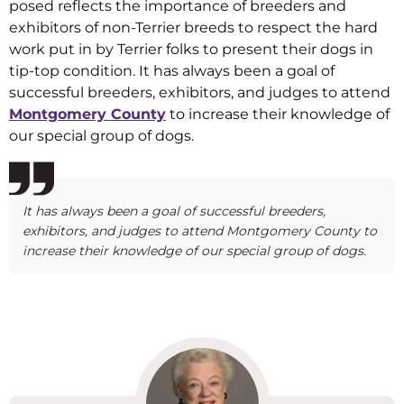
posed reflects the importance of breeders and
exhibitors of non-Terrier breeds to respect the hard
work put in by Terrier folks to present their dogs in
tip-top condition. It has always been a goal of
successful breeders, exhibitors, and judges to attend
Montgomery County
to increase their knowledge of
our special group of dogs.
It has always been a goal of successful breeders,
exhibitors, and judges to attend Montgomery County to
increase their knowledge of our special group of dogs.