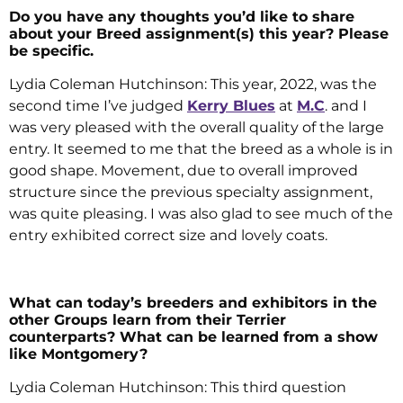
Do you have any thoughts you’d like to share
about your Breed assignment(s) this year? Please
be specific.
Lydia Coleman Hutchinson: This year, 2022, was the
second time I’ve judged
Kerry Blues
at
M.C
. and I
was very pleased with the overall quality of the large
entry. It seemed to me that the breed as a whole is in
good shape. Movement, due to overall improved
structure since the previous specialty assignment,
was quite pleasing. I was also glad to see much of the
entry exhibited correct size and lovely coats.
What can today’s breeders and exhibitors in the
other Groups learn from their Terrier
counterparts? What can be learned from a show
like Montgomery?
Lydia Coleman Hutchinson: This third question