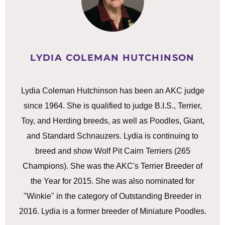
LYDIA COLEMAN HUTCHINSON
Lydia Coleman Hutchinson has been an AKC judge
since 1964. She is qualified to judge B.I.S., Terrier,
Toy, and Herding breeds, as well as Poodles, Giant,
and Standard Schnauzers. Lydia is continuing to
breed and show Wolf Pit Cairn Terriers (265
Champions). She was the AKC's Terrier Breeder of
the Year for 2015. She was also nominated for
"Winkie" in the category of Outstanding Breeder in
2016. Lydia is a former breeder of Miniature Poodles.