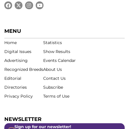
MENU
Home
Statistics
Digital Issues
Show Results
Advertising
Events Calendar
Recognized Breeds
About Us
Editorial
Contact Us
Directories
Subscribe
Privacy Policy
Terms of Use
NEWSLETTER
Sign up for our newsletter!