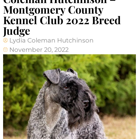
Montgomery County
Kennel Club 2022 Breed
Judge
Lydia Coleman Hutchinson
November 20, 2022