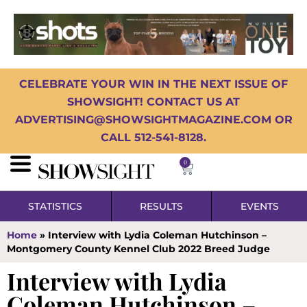
CELEBRATE YOUR WIN IN THE NEXT ISSUE OF
SHOWSIGHT! CONTACT US AT
ADVERTISING@SHOWSIGHTMAGAZINE.COM OR
CALL 512-541-8128.
0
STATISTICS
RESULTS
EVENTS
Home
»
Interview with Lydia Coleman Hutchinson –
Montgomery County Kennel Club 2022 Breed Judge
Interview with Lydia
Coleman Hutchinson –