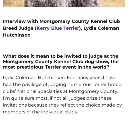
Interview with Montgomery County Kennel Club
Breed Judge (
Kerry Blue Terrier
), Lydia Coleman
Hutchinson
What does it mean to be invited to judge at the
Montgomery County Kennel Club dog show, the
most prestigious Terrier event in the world?
Lydia Coleman Hutchinson: For many years I have
had the privilege of judging numerous Terrier breed
clubs’ National Specialties at Montgomery County.
I’m quite sure most, if not all, judges prize these
invitations because they reflect the choice made by
members of the individual clubs.