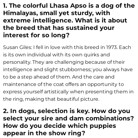
1. The colorful Lhasa Apso is a dog of the
Himalayas, small yet sturdy, with
extreme intelligence. What is it about
the breed that has sustained your
interest for so long?
Susan Giles: I fell in love with this breed in 1973. Each
is its own individual with its own quirks and
personality. They are challenging because of their
intelligence and slight stubborness; you always have
to be a step ahead of them. And the care and
maintenance of the coat offers an opportunity to
express yourself artistically when presenting them in
the ring, making that beautiful picture.
2. In dogs, selection is key. How do you
select your sire and dam combinations?
How do you decide which puppies
appear in the show ring?