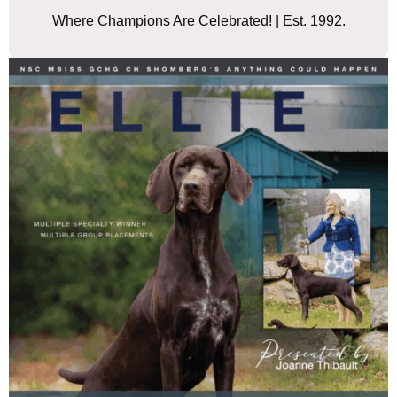
Where Champions Are Celebrated! | Est. 1992.