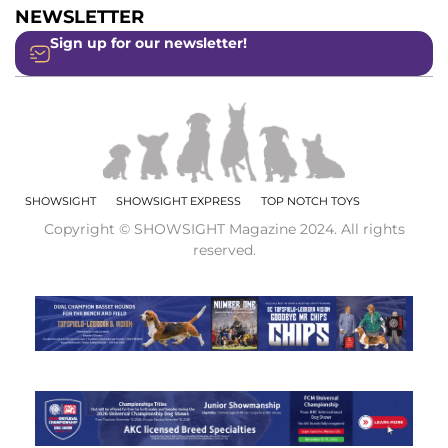
NEWSLETTER
Sign up for our newsletter!
SHOWSIGHT
SHOWSIGHT EXPRESS
TOP NOTCH TOYS
Copyright © SHOWSIGHT Magazine 2024. All rights
reserved.