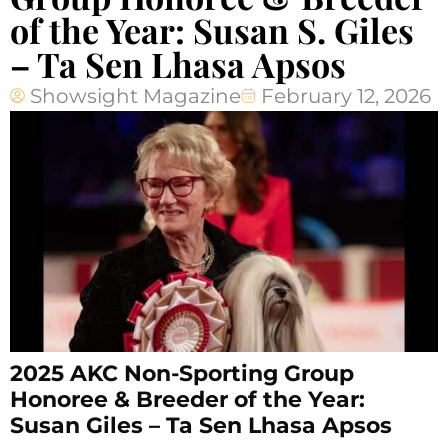
of the Year: Susan S. Giles
– Ta Sen Lhasa Apsos
Showsight Magazine
February 12, 2026
2025 AKC Non-Sporting Group
Honoree & Breeder of the Year:
Susan Giles – Ta Sen Lhasa Apsos