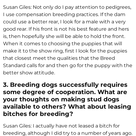
Susan Giles: Not only do I pay attention to pedigrees,
I use compensation breeding practices. If the dam
could use a better rear, I look for a male with a very
good rear. If his front is not his best feature and hers
is, then hopefully she will be able to hold the front.
When it comes to choosing the puppies that will
make it to the show ring, first I look for the puppies
that closest meet the qualities that the Breed
Standard calls for and then go for the puppy with the
better show attitude.
3. Breeding dogs successfully requires
some degree of cooperation. What are
your thoughts on making stud dogs
available to others? What about leasing
bitches for breeding?
Susan Giles: I actually have not leased a bitch for
breeding, although I did try to a number of years ago.