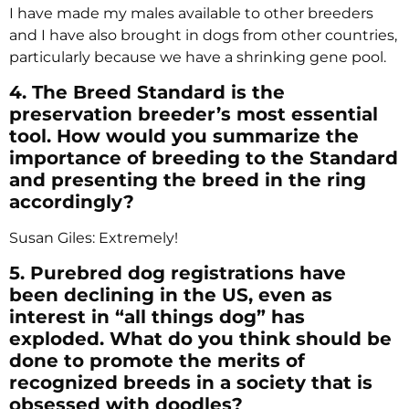
I have made my males available to other breeders
and I have also brought in dogs from other countries,
particularly because we have a shrinking gene pool.
4. The Breed Standard is the
preservation breeder’s most essential
tool. How would you summarize the
importance of breeding to the Standard
and presenting the breed in the ring
accordingly?
Susan Giles: Extremely!
5. Purebred dog registrations have
been declining in the US, even as
interest in “all things dog” has
exploded. What do you think should be
done to promote the merits of
recognized breeds in a society that is
obsessed with doodles?