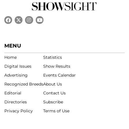
MENU
Home
Statistics
Digital Issues
Show Results
Advertising
Events Calendar
Recognized Breeds
About Us
Editorial
Contact Us
Directories
Subscribe
Privacy Policy
Terms of Use