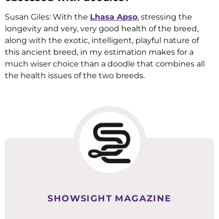
Susan Giles: With the
Lhasa Apso
, stressing the
longevity and very, very good health of the breed,
along with the exotic, intelligent, playful nature of
this ancient breed, in my estimation makes for a
much wiser choice than a doodle that combines all
the health issues of the two breeds.
SHOWSIGHT MAGAZINE