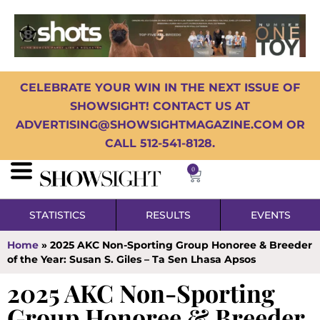
CELEBRATE YOUR WIN IN THE NEXT ISSUE OF
SHOWSIGHT! CONTACT US AT
ADVERTISING@SHOWSIGHTMAGAZINE.COM OR
CALL 512-541-8128.
0
STATISTICS
RESULTS
EVENTS
Home
»
2025 AKC Non-Sporting Group Honoree & Breeder
of the Year: Susan S. Giles – Ta Sen Lhasa Apsos
2025 AKC Non-Sporting
Group Honoree & Breeder