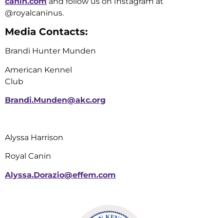
canin.com
and follow us on Instagram at
@royalcaninus.
Media Contacts:
Brandi Hunter Munden
American Kennel
Club
Brandi.Munden@akc.org
Alyssa Harrison
Royal Canin
Alyssa.Dorazio@effem.com