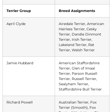
Terrier Group
Breed Assignments
April Clyde
Airedale Terrier, American
Hairless Terrier, Cesky
Terrier, Dandie Dinmont
Terrier, Irish Terrier,
Lakeland Terrier, Rat
Terrier, Welsh Terrier
Jamie Hubbard
American Staffordshire
Terrier, Glen of Imaal
Terrier, Parson Russell
Terrier, Russell Terrier,
Sealyham Terrier,
Staffordshire Bull Terrier
Richard Powell
Australian Terrier, Fox
Terrier (Smooth), Fox