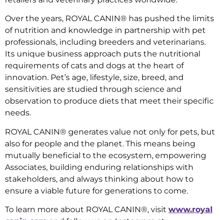
Over the years, ROYAL CANIN® has pushed the limits
of nutrition and knowledge in partnership with pet
professionals, including breeders and veterinarians.
Its unique business approach puts the nutritional
requirements of cats and dogs at the heart of
innovation. Pet’s age, lifestyle, size, breed, and
sensitivities are studied through science and
observation to produce diets that meet their specific
needs.
ROYAL CANIN® generates value not only for pets, but
also for people and the planet. This means being
mutually beneficial to the ecosystem, empowering
Associates, building enduring relationships with
stakeholders, and always thinking about how to
ensure a viable future for generations to come.
To learn more about ROYAL CANIN®, visit
www.royal