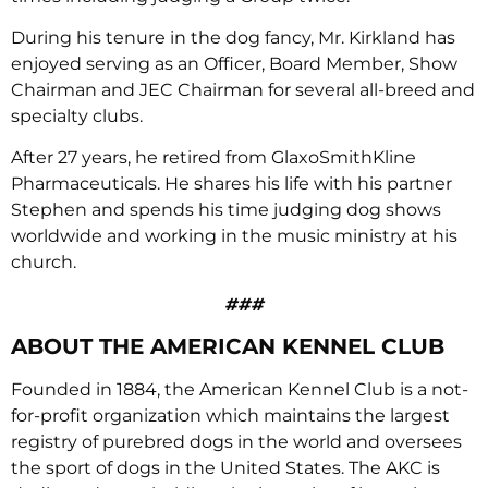
During his tenure in the dog fancy, Mr. Kirkland has
enjoyed serving as an Officer, Board Member, Show
Chairman and JEC Chairman for several all-breed and
specialty clubs.
After 27 years, he retired from GlaxoSmithKline
Pharmaceuticals. He shares his life with his partner
Stephen and spends his time judging dog shows
worldwide and working in the music ministry at his
church.
###
ABOUT THE AMERICAN KENNEL CLUB
Founded in 1884, the American Kennel Club is a not-
for-profit organization which maintains the largest
registry of purebred dogs in the world and oversees
the sport of dogs in the United States. The AKC is