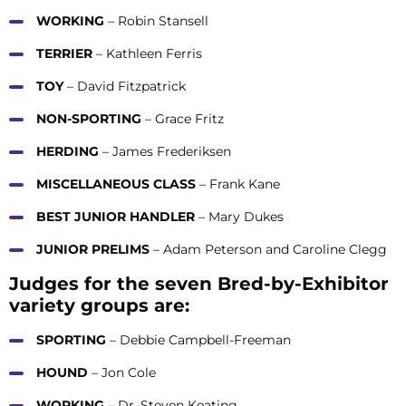
WORKING
– Robin Stansell
TERRIER
– Kathleen Ferris
TOY
– David Fitzpatrick
NON-SPORTING
– Grace Fritz
HERDING
– James Frederiksen
MISCELLANEOUS CLASS
– Frank Kane
BEST JUNIOR HANDLER
– Mary Dukes
JUNIOR PRELIMS
– Adam Peterson and Caroline Clegg
Judges for the seven Bred-by-Exhibitor
variety groups are:
SPORTING
– Debbie Campbell-Freeman
HOUND
– Jon Cole
WORKING
– Dr. Steven Keating