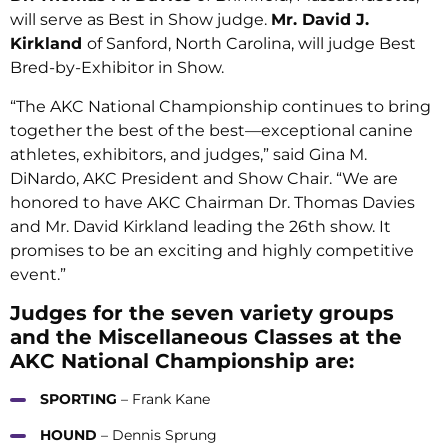
will serve as Best in Show judge.
Mr. David J.
Kirkland
of Sanford, North Carolina, will judge Best
Bred-by-Exhibitor in Show.
“The AKC National Championship continues to bring
together the best of the best—exceptional canine
athletes, exhibitors, and judges,” said Gina M.
DiNardo, AKC President and Show Chair. “We are
honored to have AKC Chairman Dr. Thomas Davies
and Mr. David Kirkland leading the 26th show. It
promises to be an exciting and highly competitive
event.”
Judges for the seven variety groups
and the Miscellaneous Classes at the
AKC National Championship are:
SPORTING
– Frank Kane
HOUND
– Dennis Sprung