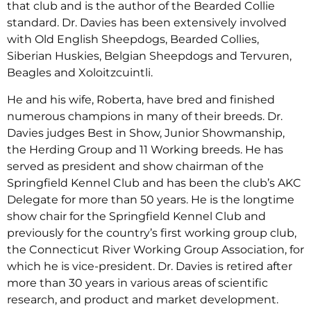
that club and is the author of the Bearded Collie
standard. Dr. Davies has been extensively involved
with Old English Sheepdogs, Bearded Collies,
Siberian Huskies, Belgian Sheepdogs and Tervuren,
Beagles and Xoloitzcuintli.
He and his wife, Roberta, have bred and finished
numerous champions in many of their breeds. Dr.
Davies judges Best in Show, Junior Showmanship,
the Herding Group and 11 Working breeds. He has
served as president and show chairman of the
Springfield Kennel Club and has been the club’s AKC
Delegate for more than 50 years. He is the longtime
show chair for the Springfield Kennel Club and
previously for the country’s first working group club,
the Connecticut River Working Group Association, for
which he is vice-president. Dr. Davies is retired after
more than 30 years in various areas of scientific
research, and product and market development.