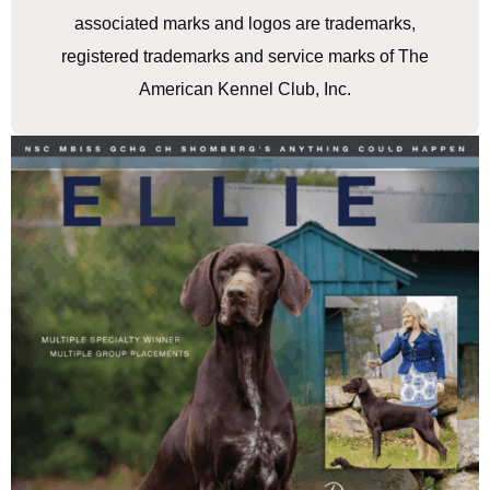
associated marks and logos are trademarks,
registered trademarks and service marks of The
American Kennel Club, Inc.