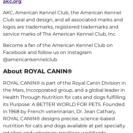
akc.org
.
AKC, American Kennel Club, the American Kennel
Club seal and design, and all associated marks and
logos are trademarks, registered trademarks and
service marks of The American Kennel Club, Inc.
Become a fan of the American Kennel Club on
Facebook and follow us on Instagram
@americankennelclub
About ROYAL CANIN®
ROYAL CANIN® is part of the Royal Canin Division in
the Mars, Incorporated group, and a global leader in
Health Through Nutrition for cats and dogs fulfilling
its Purpose: A BETTER WORLD FOR PETS. Founded
in 1968 by French veterinarian, Dr. Jean Cathary,
ROYAL CANIN® designs precise, science-based
nutrition for cats and dogs available at pet specialty
retailers and veterinary practices worldwide.