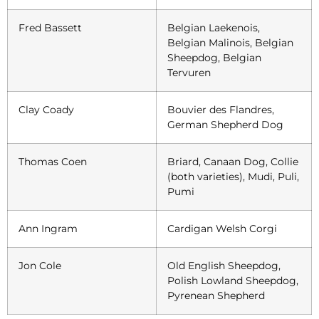
Fred Bassett
Belgian Laekenois,
Belgian Malinois, Belgian
Sheepdog, Belgian
Tervuren
Clay Coady
Bouvier des Flandres,
German Shepherd Dog
Thomas Coen
Briard, Canaan Dog, Collie
(both varieties), Mudi, Puli,
Pumi
Ann Ingram
Cardigan Welsh Corgi
Jon Cole
Old English Sheepdog,
Polish Lowland Sheepdog,
Pyrenean Shepherd