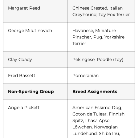
Margaret Reed
Chinese Crested, Italian
Greyhound, Toy Fox Terrier
George Milutinovich
Havanese, Miniature
Pinscher, Pug, Yorkshire
Terrier
Clay Coady
Pekingese, Poodle (Toy)
Fred Bassett
Pomeranian
Non-Sporting Group
Breed Assignments
Angela Pickett
American Eskimo Dog,
Coton de Tulear, Finnish
Spitz, Lhasa Apso,
Löwchen, Norwegian
Lundehund, Shiba Inu,