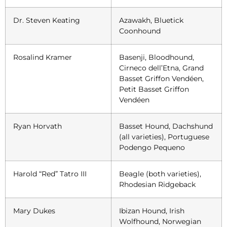
Dr. Steven Keating
Azawakh, Bluetick
Coonhound
Rosalind Kramer
Basenji, Bloodhound,
Cirneco dell’Etna, Grand
Basset Griffon Vendéen,
Petit Basset Griffon
Vendéen
Ryan Horvath
Basset Hound, Dachshund
(all varieties), Portuguese
Podengo Pequeno
Harold “Red” Tatro III
Beagle (both varieties),
Rhodesian Ridgeback
Mary Dukes
Ibizan Hound, Irish
Wolfhound, Norwegian