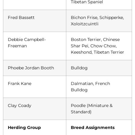
Tibetan Spaniel
Fred Bassett
Bichon Frise, Schipperke,
Xoloitzcuintli
Debbie Campbell-
Boston Terrier, Chinese
Freeman
Shar Pei, Chow Chow,
Keeshond, Tibetan Terrier
Phoebe Jordan Booth
Bulldog
Frank Kane
Dalmatian, French
Bulldog
Clay Coady
Poodle (Miniature &
Standard)
Herding Group
Breed Assignments