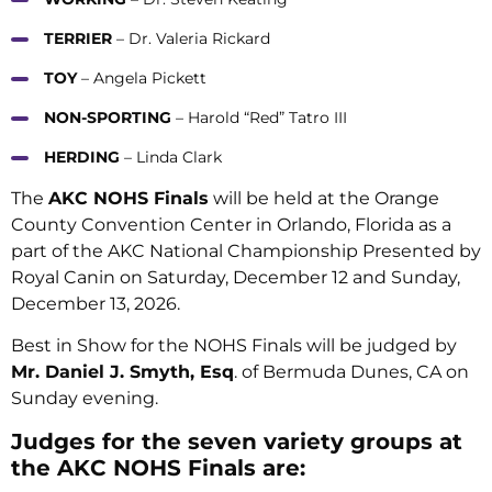
TERRIER
– Dr. Valeria Rickard
TOY
– Angela Pickett
NON-SPORTING
– Harold “Red” Tatro III
HERDING
– Linda Clark
The
AKC NOHS Finals
will be held at the Orange
County Convention Center in Orlando, Florida as a
part of the AKC National Championship Presented by
Royal Canin on Saturday, December 12 and Sunday,
December 13, 2026.
Best in Show for the NOHS Finals will be judged by
Mr. Daniel J. Smyth, Esq
. of Bermuda Dunes, CA on
Sunday evening.
Judges for the seven variety groups at
the AKC NOHS Finals are: