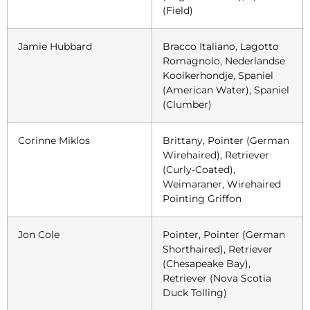
(Field)
Jamie Hubbard
Bracco Italiano, Lagotto
Romagnolo, Nederlandse
Kooikerhondje, Spaniel
(American Water), Spaniel
(Clumber)
Corinne Miklos
Brittany, Pointer (German
Wirehaired), Retriever
(Curly-Coated),
Weimaraner, Wirehaired
Pointing Griffon
Jon Cole
Pointer, Pointer (German
Shorthaired), Retriever
(Chesapeake Bay),
Retriever (Nova Scotia
Duck Tolling)