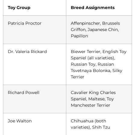
Toy Group
Breed Assignments
Patricia Proctor
Affenpinscher, Brussels
Griffon, Japanese Chin,
Papillon
Dr. Valeria Rickard
Biewer Terrier, English Toy
Spaniel (all varieties),
Russian Toy, Russian
Tsvetnaya Bolonka, Silky
Terrier
Richard Powell
Cavalier King Charles
Spaniel, Maltese, Toy
Manchester Terrier
Joe Walton
Chihuahua (both
varieties), Shih Tzu