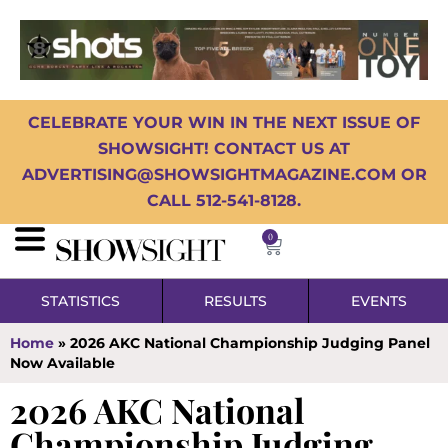
CELEBRATE YOUR WIN IN THE NEXT ISSUE OF
SHOWSIGHT! CONTACT US AT
ADVERTISING@SHOWSIGHTMAGAZINE.COM OR
CALL 512-541-8128.
0
STATISTICS
RESULTS
EVENTS
Home
»
2026 AKC National Championship Judging Panel
Now Available
2026 AKC National
Championship Judging