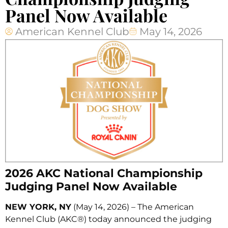
Panel Now Available
American Kennel Club
May 14, 2026
2026 AKC National Championship
Judging Panel Now Available
NEW YORK, NY
(May 14, 2026) – The American
Kennel Club (AKC®) today announced the judging