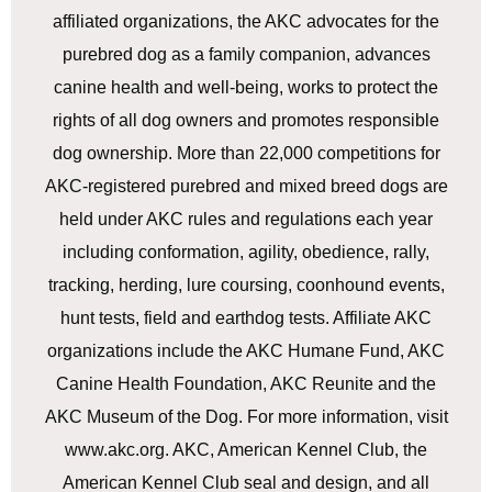
affiliated organizations, the AKC advocates for the
purebred dog as a family companion, advances
canine health and well-being, works to protect the
rights of all dog owners and promotes responsible
dog ownership. More than 22,000 competitions for
AKC-registered purebred and mixed breed dogs are
held under AKC rules and regulations each year
including conformation, agility, obedience, rally,
tracking, herding, lure coursing, coonhound events,
hunt tests, field and earthdog tests. Affiliate AKC
organizations include the AKC Humane Fund, AKC
Canine Health Foundation, AKC Reunite and the
AKC Museum of the Dog. For more information, visit
www.akc.org. AKC, American Kennel Club, the
American Kennel Club seal and design, and all