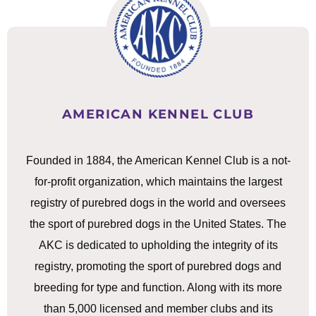
AMERICAN KENNEL CLUB
Founded in 1884, the American Kennel Club is a not-
for-profit organization, which maintains the largest
registry of purebred dogs in the world and oversees
the sport of purebred dogs in the United States. The
AKC is dedicated to upholding the integrity of its
registry, promoting the sport of purebred dogs and
breeding for type and function. Along with its more
than 5,000 licensed and member clubs and its