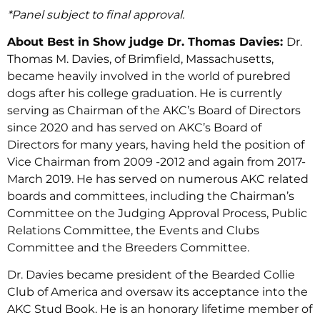
*Panel subject to final approval.
About Best in Show judge Dr. Thomas Davies:
Dr.
Thomas M. Davies, of Brimfield, Massachusetts,
became heavily involved in the world of purebred
dogs after his college graduation. He is currently
serving as Chairman of the AKC’s Board of Directors
since 2020 and has served on AKC’s Board of
Directors for many years, having held the position of
Vice Chairman from 2009 -2012 and again from 2017-
March 2019. He has served on numerous AKC related
boards and committees, including the Chairman’s
Committee on the Judging Approval Process, Public
Relations Committee, the Events and Clubs
Committee and the Breeders Committee.
Dr. Davies became president of the Bearded Collie
Club of America and oversaw its acceptance into the
AKC Stud Book. He is an honorary lifetime member of