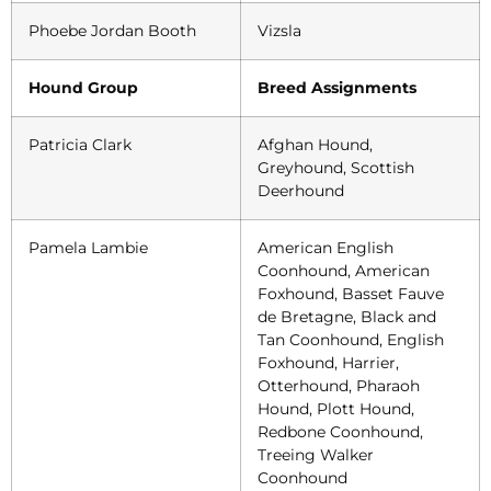
Phoebe Jordan Booth
Vizsla
Hound Group
Breed Assignments
Patricia Clark
Afghan Hound,
Greyhound, Scottish
Deerhound
Pamela Lambie
American English
Coonhound, American
Foxhound, Basset Fauve
de Bretagne, Black and
Tan Coonhound, English
Foxhound, Harrier,
Otterhound, Pharaoh
Hound, Plott Hound,
Redbone Coonhound,
Treeing Walker
Coonhound