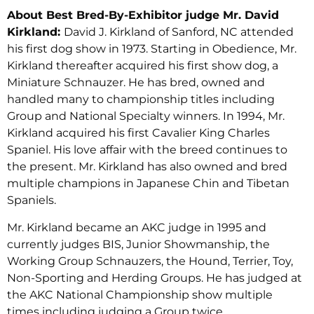
About Best Bred-By-Exhibitor judge Mr. David
Kirkland:
David J. Kirkland of Sanford, NC attended
his first dog show in 1973. Starting in Obedience, Mr.
Kirkland thereafter acquired his first show dog, a
Miniature Schnauzer. He has bred, owned and
handled many to championship titles including
Group and National Specialty winners. In 1994, Mr.
Kirkland acquired his first Cavalier King Charles
Spaniel. His love affair with the breed continues to
the present. Mr. Kirkland has also owned and bred
multiple champions in Japanese Chin and Tibetan
Spaniels.
Mr. Kirkland became an AKC judge in 1995 and
currently judges BIS, Junior Showmanship, the
Working Group Schnauzers, the Hound, Terrier, Toy,
Non-Sporting and Herding Groups. He has judged at
the AKC National Championship show multiple
times including judging a Group twice.