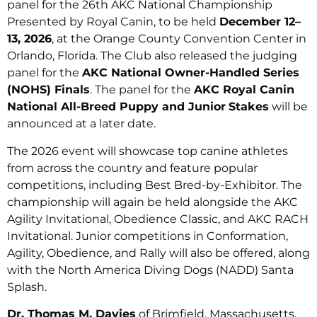
panel for the 26th AKC National Championship
Presented by Royal Canin, to be held
December 12–
13, 2026
, at the Orange County Convention Center in
Orlando, Florida. The Club also released the judging
panel for the
AKC National Owner-Handled Series
(NOHS) Finals
. The panel for the
AKC Royal Canin
National All-Breed Puppy and Junior
Stakes
will be
announced at a later date.
The 2026 event will showcase top canine athletes
from across the country and feature popular
competitions, including Best Bred-by-Exhibitor. The
championship will again be held alongside the AKC
Agility Invitational, Obedience Classic, and AKC RACH
Invitational. Junior competitions in Conformation,
Agility, Obedience, and Rally will also be offered, along
with the North America Diving Dogs (NADD) Santa
Splash.
Dr. Thomas M. Davies
of Brimfield, Massachusetts,