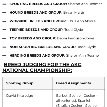
SPORTING BREEDS AND GROUP:
Sharon Ann Redmer
HOUND BREEDS AND GROUP:
Bryan Martin
WORKING BREEDS AND GROUP:
Chris Ann Moore
TERRIER BREEDS AND GROUP:
Todd Clyde
TOY BREEDS AND GROUP:
Debra Ferguson-Jones
NON-SPORTING BREEDS AND GROUP:
Todd Clyde
HERDING BREEDS AND GROUP:
Sharon Ann Redmer
BREED JUDGING FOR THE AKC
NATIONAL CHAMPIONSHIP:
Sporting Group
Breed Assignments
David Kittredge
Barbet, Spaniel (Cocker –
all varieties), Spaniel
(English Cocker), Spaniel