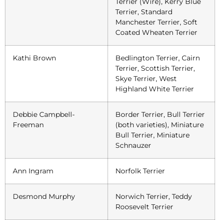
Terrier (Wire), Kerry Blue
Terrier, Standard
Manchester Terrier, Soft
Coated Wheaten Terrier
Kathi Brown
Bedlington Terrier, Cairn
Terrier, Scottish Terrier,
Skye Terrier, West
Highland White Terrier
Debbie Campbell-
Border Terrier, Bull Terrier
Freeman
(both varieties), Miniature
Bull Terrier, Miniature
Schnauzer
Ann Ingram
Norfolk Terrier
Desmond Murphy
Norwich Terrier, Teddy
Roosevelt Terrier