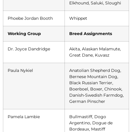
Elkhound, Saluki, Sloughi
Phoebe Jordan Booth
Whippet
Working Group
Breed Assignments
Dr. Joyce Dandridge
Akita, Alaskan Malamute,
Great Dane, Kuvasz
Paula Nykiel
Anatolian Shepherd Dog,
Bernese Mountain Dog,
Black Russian Terrier,
Boerboel, Boxer, Chinook,
Danish-Swedish Farmdog,
German Pinscher
Pamela Lambie
Bullmastiff, Dogo
Argentino, Dogue de
Bordeaux, Mastiff