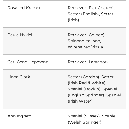
Rosalind Kramer
Retriever (Flat-Coated),
Setter (English), Setter
(Irish)
Paula Nykiel
Retriever (Golden),
Spinone Italiano,
Wirehaired Vizsla
Carl Gene Liepmann
Retriever (Labrador)
Linda Clark
Setter (Gordon), Setter
(Irish Red & White),
Spaniel (Boykin), Spaniel
(English Springer), Spaniel
(Irish Water)
Ann Ingram
Spaniel (Sussex), Spaniel
(Welsh Springer)