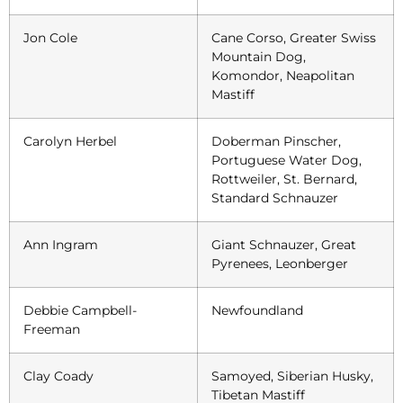
Jon Cole
Cane Corso, Greater Swiss
Mountain Dog,
Komondor, Neapolitan
Mastiff
Carolyn Herbel
Doberman Pinscher,
Portuguese Water Dog,
Rottweiler, St. Bernard,
Standard Schnauzer
Ann Ingram
Giant Schnauzer, Great
Pyrenees, Leonberger
Debbie Campbell-
Newfoundland
Freeman
Clay Coady
Samoyed, Siberian Husky,
Tibetan Mastiff