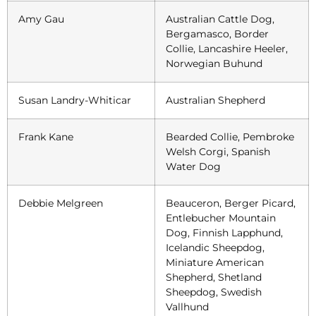
Amy Gau
Australian Cattle Dog,
Bergamasco, Border
Collie, Lancashire Heeler,
Norwegian Buhund
Susan Landry-Whiticar
Australian Shepherd
Frank Kane
Bearded Collie, Pembroke
Welsh Corgi, Spanish
Water Dog
Debbie Melgreen
Beauceron, Berger Picard,
Entlebucher Mountain
Dog, Finnish Lapphund,
Icelandic Sheepdog,
Miniature American
Shepherd, Shetland
Sheepdog, Swedish
Vallhund