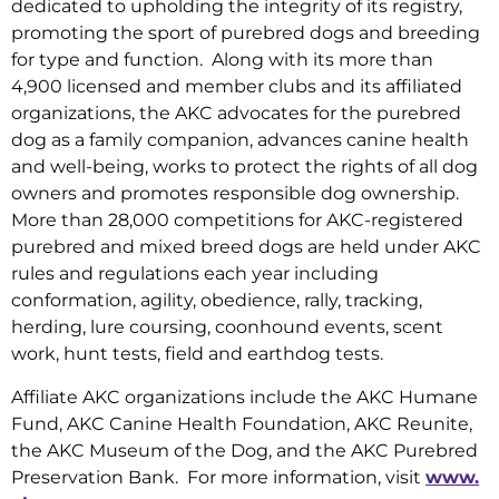
dedicated to upholding the integrity of its registry,
promoting the sport of purebred dogs and breeding
for type and function. Along with its more than
4,900 licensed and member clubs and its affiliated
organizations, the AKC advocates for the purebred
dog as a family companion, advances canine health
and well-being, works to protect the rights of all dog
owners and promotes responsible dog ownership.
More than 28,000 competitions for AKC-registered
purebred and mixed breed dogs are held under AKC
rules and regulations each year including
conformation, agility, obedience, rally, tracking,
herding, lure coursing, coonhound events, scent
work, hunt tests, field and earthdog tests.
Affiliate AKC organizations include the AKC Humane
Fund, AKC Canine Health Foundation, AKC Reunite,
the AKC Museum of the Dog, and the AKC Purebred
Preservation Bank. For more information, visit
www.