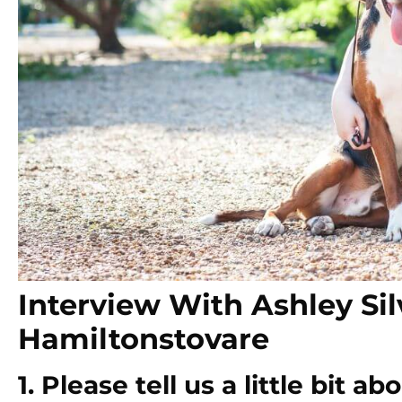
Interview With Ashley Sil
Hamiltonstovare
1. Please tell us a little bit