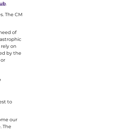
lub
.
es. The CM
 need of
astrophic
rely on
ced by the
 or
e
est to
come our
. The