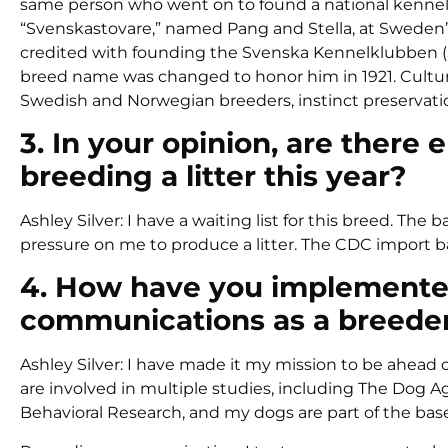
same person who went on to found a national kennel c
“Svenskastovare,” named Pang and Stella, at Sweden’s 
credited with founding the Svenska Kennelklubben (S
breed name was changed to honor him in 1921. Culture 
Swedish and Norwegian breeders, instinct preservation,
3. In your opinion, are ther
breeding a litter this year?
Ashley Silver: I have a waiting list for this breed. 
pressure on me to produce a litter. The CDC import ba
4. How have you implemented
communications as a breede
Ashley Silver: I have made it my mission to be ahead 
are involved in multiple studies, including The Dog
Behavioral Research, and my dogs are part of the bas