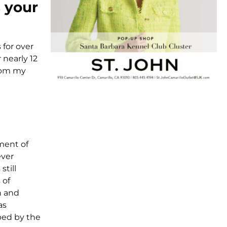
 your
 for over
 nearly 12
from my
ement of
ever
still
 of
n and
as
ped by the