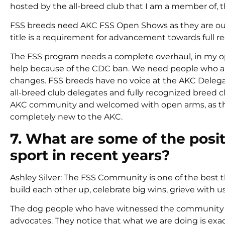
hosted by the all-breed club that I am a member of, 
FSS breeds need AKC FSS Open Shows as they are our p
title is a requirement for advancement towards full r
The FSS program needs a complete overhaul, in my opi
help because of the CDC ban. We need people who are
changes. FSS breeds have no voice at the AKC Delega
all-breed club delegates and fully recognized breed 
AKC community and welcomed with open arms, as the 
completely new to the AKC.
7. What are some of the posi
sport in recent years?
Ashley Silver: The FSS Community is one of the best th
build each other up, celebrate big wins, grieve with 
The dog people who have witnessed the community th
advocates. They notice that what we are doing is ex