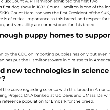
lub; Count A. P. Hamilton exhibited the first two
first dog show in 1882. Count Hamilton is one of the in
KK). Count Hamilton was the first President of the SKK,
is of critical importance to this breed, and respect for 
 and versatility are cornerstones for this breed.
e enough puppy homes to suppor
The ban by the CDC on importing puppies has only put even
n has put the Hamiltonstovare in dire straits in America
 new technologies in science
r?
of the curve regarding science with this breed in Americ
 Aging Project, DNA banked at UC Davis and UMass, Darw
e reference population for Embark for the breed.