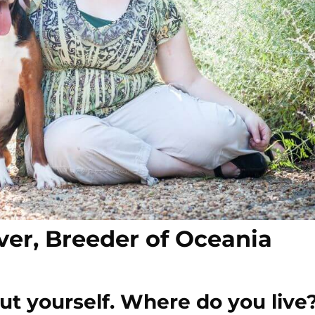
ver, Breeder of Oceania
 about yourself. Where do you liv