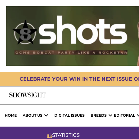
CELEBRATE YOUR WIN IN THE NEXT ISSUE 
HOME
ABOUT US
DIGITAL ISSUES
BREEDS
EDITORIAL
STATISTICS