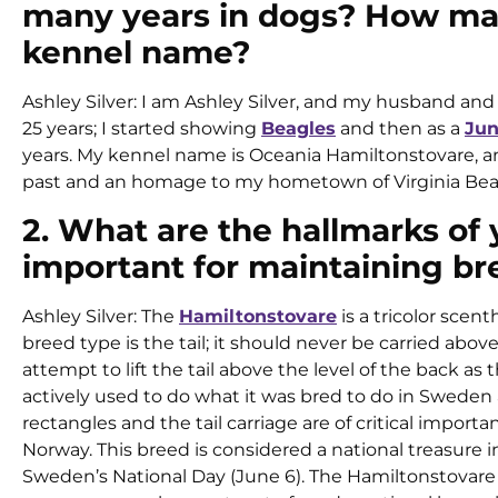
many years in dogs? How man
kennel name?
Ashley Silver: I am Ashley Silver, and my husband and I
25 years; I started showing
Beagles
and then as a
Jun
years. My kennel name is Oceania Hamiltonstovare, 
past and an homage to my hometown of Virginia Bea
2. What are the hallmarks of
important for maintaining br
Ashley Silver: The
Hamiltonstovare
is a tricolor scent
breed type is the tail; it should never be carried abo
attempt to lift the tail above the level of the back as th
actively used to do what it was bred to do in Sweden 
rectangles and the tail carriage are of critical impor
Norway. This breed is considered a national treasure
Sweden’s National Day (June 6). The Hamiltonstovare