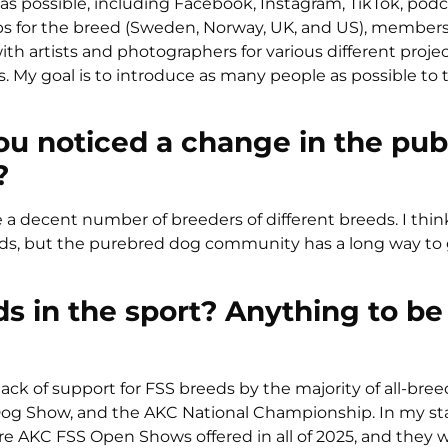
s possible, including Facebook, Instagram, TikTok, podc
ubs for the breed (Sweden, Norway, UK, and US), member
h artists and photographers for various different projec
. My goal is to introduce as many people as possible to
ou noticed a change in the publ
?
e a decent number of breeders of different breeds. I thin
eeds, but the purebred dog community has a long way to 
ds in the sport? Anything to be
lack of support for FSS breeds by the majority of all-bree
 Dog Show, and the AKC National Championship. In my sta
e AKC FSS Open Shows offered in all of 2025, and they 