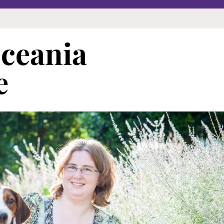
Oceania
e