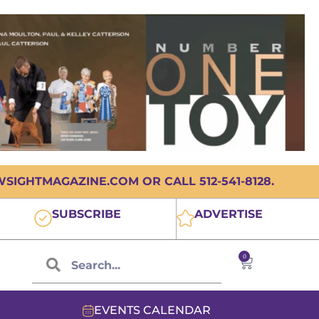
IGHTMAGAZINE.COM OR CALL 512-541-8128.
SUBSCRIBE
ADVERTISE
0
EVENTS CALENDAR