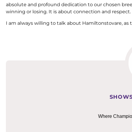
absolute and profound dedication to our chosen bree
winning or losing. It is about connection and respect.
I am always willing to talk about Hamiltonstovare, as 
SHOWS
Where Champions