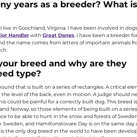
y years as a breeder? What is
 live in Goochland, Virginia. I have been involved in dogs
ior Handler
with
Great Danes
. I have been a breeder for
and the name comes from letters of important animals 
ch.
 your breed and why are they
eed type?
hound that is built on a series of rectangles. A critical el
ve the level of the back, even in motion. A judge should n
is could be painful for a correctly built dog. This breed is 
and Norway, so those elements of being built on a series
tance to be able to hunt in the snow and forests of Swede
 in Sweden, and Hamiltonstovare Day is on the same day 
 is the only dog breed in the world to have been develo