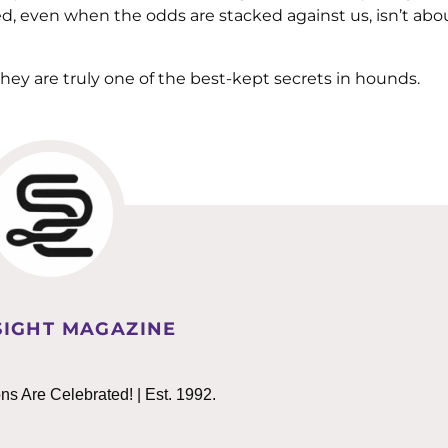
d, even when the odds are stacked against us, isn’t abo
they are truly one of the best-kept secrets in hounds.
IGHT MAGAZINE
 Are Celebrated! | Est. 1992.