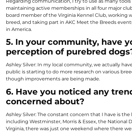
Regarding communication, I try to use as many tools a
maintaining active memberships in all four major cl
board member of the Virginia Kennel Club, working wit
breed, and taking part in AKC Meet the Breeds events
in America.
5. In your community, have y
perception of purebred dogs
Ashley Silver: In my local community, we actually hav
public is starting to do more research on various br
though improvements are being made.
6. Have you noticed any tren
concerned about?
Ashley Silver: The constant concern that I have is the 
including Westminster, Morris & Essex, the National
Virginia, there was just one weekend where there wer