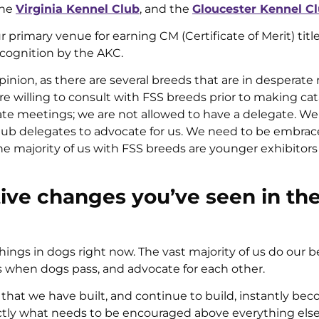
the
Virginia Kennel Club
, and the
Gloucester Kennel C
rimary venue for earning CM (Certificate of Merit) titl
ecognition by the AKC.
nion, as there are several breeds that are in desperate
 willing to consult with FSS breeds prior to making cat
te meetings; we are not allowed to have a delegate. We 
club delegates to advocate for us. We need to be embra
majority of us with FSS breeds are younger exhibitors
tive changes you’ve seen in th
ings in dogs right now. The vast majority of us do our b
us when dogs pass, and advocate for each other.
at we have built, and continue to build, instantly be
actly what needs to be encouraged above everything else