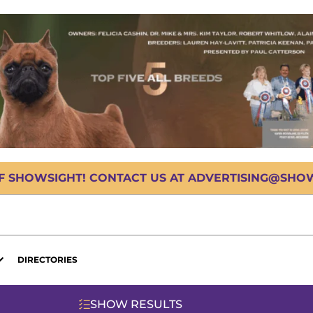
OF SHOWSIGHT! CONTACT US AT ADVERTISING@SHOWS
DIRECTORIES
SHOW RESULTS