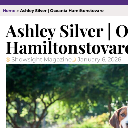
Home
»
Ashley Silver | Oceania Hamiltonstovare
Ashley Silver | 
Hamiltonstovar
Showsight Magazine
January 6, 2026