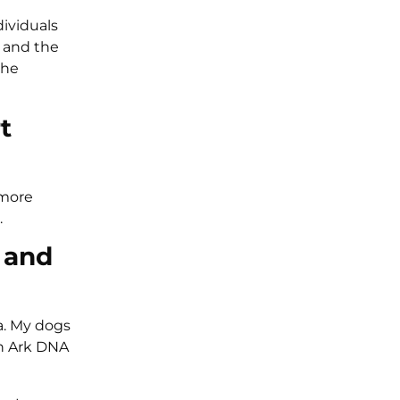
dividuals
 and the
the
t
 more
.
 and
a. My dogs
in Ark DNA