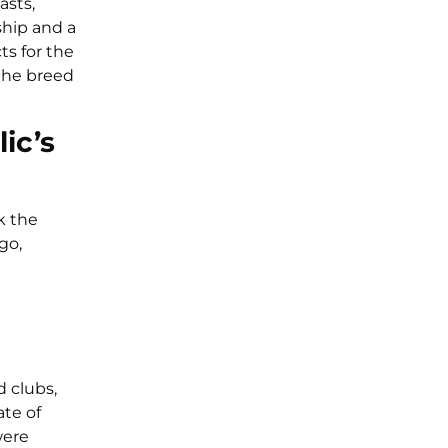
asts,
ship and a
ts for the
 the breed
ic’s
k the
go,
d clubs,
te of
were