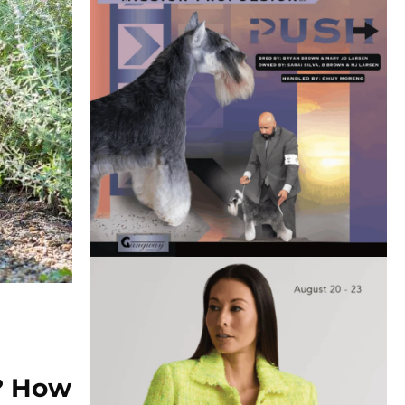
e? How