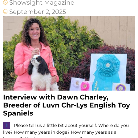
Showsight Magazine
September 2, 2025
Interview with Dawn Charley,
Breeder of Luvn Chr-Lys English Toy
Spaniels
Please tell us a little bit about yourself. Where do you
live? How many years in dogs? How many years as a