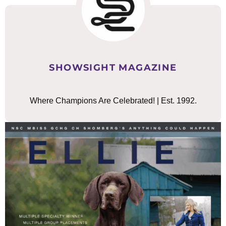
SHOWSIGHT MAGAZINE
Where Champions Are Celebrated! | Est. 1992.