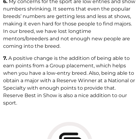
6.
My concerns for the sport are low entries and show
numbers shrinking. It seems that even the popular
breeds’ numbers are getting less and less at shows,
making it even hard for those people to find majors.
In our breed, we have lost longtime
mentors/breeders and not enough new people are
coming into the breed.
7.
A positive change is the addition of being able to
earn points from a Group placement, which helps
when you have a low-entry breed. Also, being able to
obtain a major with a Reserve Winner at a National or
Specialty with enough points to provide that.
Reserve Best in Show is also a nice addition to our
sport.