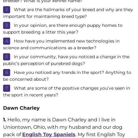
breeder? What is your kennel name?
What are the hallmarks of your breed and why are they
important for maintaining breed type?
In your opinion, are there enough puppy homes to
support breeding a litter this year?
How have you implemented new technologies in
science and communications as a breeder?
In your community, have you noticed a change in the
public’s perception of purebred dogs?
Have you noticed any trends in the sport? Anything to
be concerned about?
What are some of the positive changes you’ve seen in
the sport in recent years?
Dawn Charley
1.
Hello, my name is Dawn Charley and I live in
Uniontown, Ohio, with my husband and our dog
pack of
English Toy Spaniels
. My first English Toy