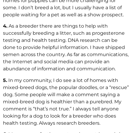
homes for puppies can be more challenging for
some. I don’t breed a lot, but I usually have a list of
people waiting for a pet as well as a show prospect.
4.
As a breeder there are things to help with
successfully breeding a litter, such as progesterone
testing and health testing. DNA research can be
done to provide helpful information. I have shipped
semen across the country. As far as communications,
the Internet and social media can provide an
abundance of information and communication.
5.
In my community, I do see a lot of homes with
mixed-breed dogs, the popular doodles, or a “rescue”
dog. Some people will make a comment saying a
mixed-breed dog is healthier than a purebred. My
comment is “that’s not true.” I always tell anyone
looking for a dog to look for a breeder who does
health testing. Always research breeders.