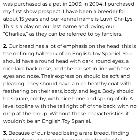
was purchased as a pet in 2003; in 2004, I purchased
my first show prospect. I have been a breeder for
about 15 years and our kennel name is Luvn Chr-Lys.
This is a play on our last name and loving our
“Charlies,” as they can be referred to by fanciers.
2.
Our breed has a lot of emphasis on the head; this is
the defining hallmark of an English Toy Spaniel. You
should have a round head with dark, round eyes, a
nice laid-back nose, and the ear set in line with the
eyes and nose. Their expression should be soft and
pleasing. They should have a nice healthy coat with
feathering on their ears, body, and legs. Body should
be square, cobby, with nice bone and spring of rib. A
level topline with the tail right off of the back, with no
drop at the croup. Without these characteristics, it
wouldn’t be an English Toy Spaniel.
3.
Because of our breed being a rare breed, finding