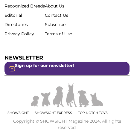
Recognized Breeds
About Us
Editorial
Contact Us
Directories
Subscribe
Privacy Policy
Terms of Use
NEWSLETTER
Sign up for our newsletter!
SHOWSIGHT
SHOWSIGHT EXPRESS
TOP NOTCH TOYS
Copyright © SHOWSIGHT Magazine 2024. All rights
reserved.