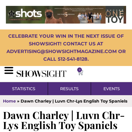
CELEBRATE YOUR WIN IN THE NEXT ISSUE OF
SHOWSIGHT! CONTACT US AT
ADVERTISING@SHOWSIGHTMAGAZINE.COM OR
CALL 512-541-8128.
0
STATISTICS
RESULTS
EVENTS
Home
»
Dawn Charley | Luvn Chr-Lys English Toy Spaniels
Dawn Charley | Luvn Chr-
Lys English Toy Spaniels