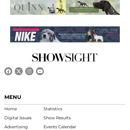
MENU
Home
Statistics
Digital Issues
Show Results
Advertising
Events Calendar