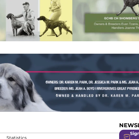
NEWSL
Sign
Statistics