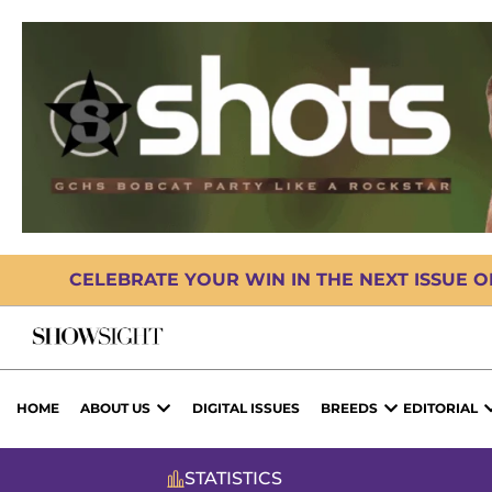
CELEBRATE YOUR WIN IN THE NEXT ISSUE 
HOME
ABOUT US
DIGITAL ISSUES
BREEDS
EDITORIAL
STATISTICS