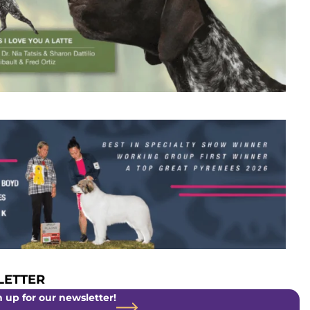
ETTER
 up for our newsletter!