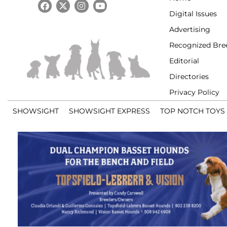
Digital Issues
Advertising
Recognized Bre
Editorial
Directories
Privacy Policy
SHOWSIGHT
SHOWSIGHT EXPRESS
TOP NOTCH TOYS