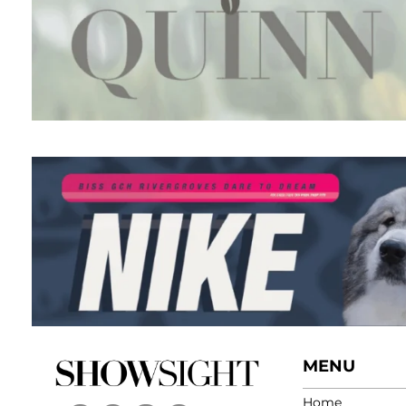
MENU
Home