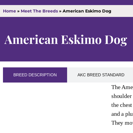
Home
»
Meet The Breeds
»
American Eskimo Dog
American Eskimo Dog
BREED DESCRIPTION
AKC BREED STANDARD
The Amer
shoulder 
the chest
and a plu
They move