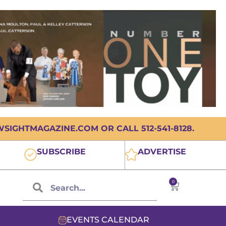
IGHTMAGAZINE.COM OR CALL 512-541-8128.
SUBSCRIBE
ADVERTISE
0
EVENTS CALENDAR