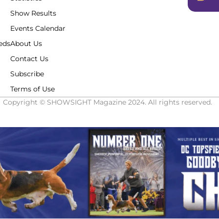
Show Results
Events Calendar
eds
About Us
Contact Us
Subscribe
Terms of Use
Copyright © SHOWSIGHT Magazine 2024. All rights reserved.