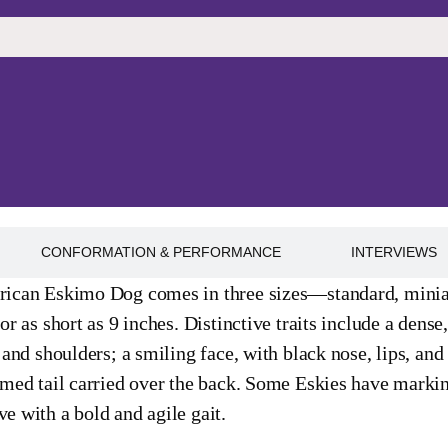
CONFORMATION & PERFORMANCE
INTERVIEWS
ican Eskimo Dog comes in three sizes—standard, miniatu
or as short as 9 inches. Distinctive traits include a dense
 and shoulders; a smiling face, with black nose, lips, and
med tail carried over the back. Some Eskies have markin
 with a bold and agile gait.