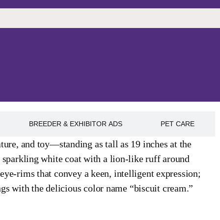
BREEDER & EXHIBITOR ADS
PET CARE
re, and toy—standing as tall as 19 inches at the
, sparkling white coat with a lion-like ruff around
 eye-rims that convey a keen, intelligent expression;
gs with the delicious color name “biscuit cream.”