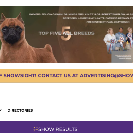
OF SHOWSIGHT! CONTACT US AT ADVERTISING@SHOWS
DIRECTORIES
SHOW RESULTS