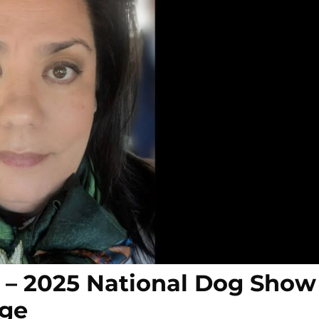
s – 2025 National Dog Show
dge