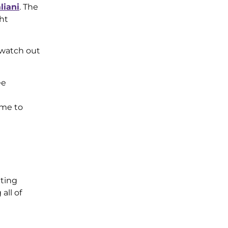
liani
. The
ght
, watch out
ee
ime to
tting
all of