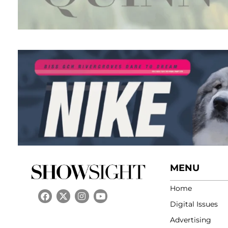
MENU
Home
Digital Issues
Advertising