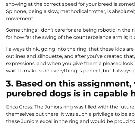
showing at the correct speed for your breed is some
Spinone, being a slow, methodical trotter, is absolutel
movement.
Some things I don’t care for are being robotic in the ri
for how far the swing of the counterbalance arm is; it
I always think, going into the ring, that these kids a
outlines and silhouette, and after you’ve created that,
expressions, and when you give them a pleased look i
wait to make sure everything is perfect, but I alway
3. Based on this assignment, 
purebred dogs is in capable 
Erica Cross: The Juniors ring was filled with the futur
themselves out there. It was such a privilege to be abl
these Juniors excel in the ring and would be proud 