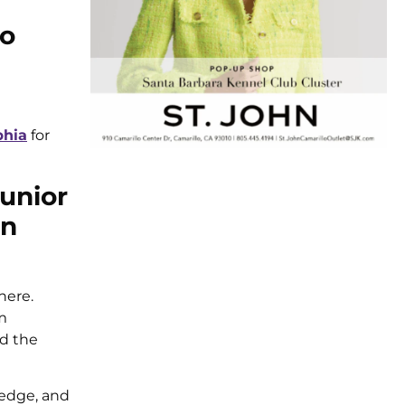
to
phia
for
Junior
on
here.
m
nd the
ledge, and