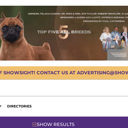
OF SHOWSIGHT! CONTACT US AT ADVERTISING@SHOWS
DIRECTORIES
SHOW RESULTS