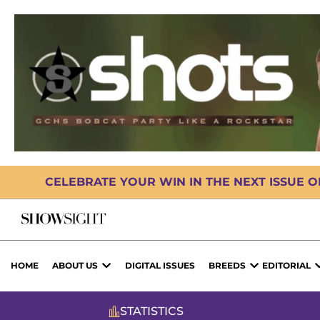
CELEBRATE YOUR WIN IN THE NEXT ISSUE 
HOME
ABOUT US
DIGITAL ISSUES
BREEDS
EDITORIAL
STATISTICS