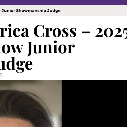
how Junior Showmanship Judge
rica Cross – 202
how Junior
udge
5