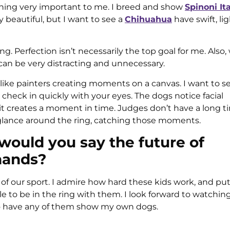
thing very important to me. I breed and show
Spinoni Ita
y beautiful, but I want to see a
Chihuahua
have swift, li
ng. Perfection isn’t necessarily the top goal for me. Also
 can be very distracting and unnecessary.
re like painters creating moments on a canvas. I want to s
 check in quickly with your eyes. The dogs notice facial
t creates a moment in time. Judges don’t have a long t
s glance around the ring, catching those moments.
would you say the future of
hands?
e of our sport. I admire how hard these kids work, and pu
e to be in the ring with them. I look forward to watching 
to have any of them show my own dogs.