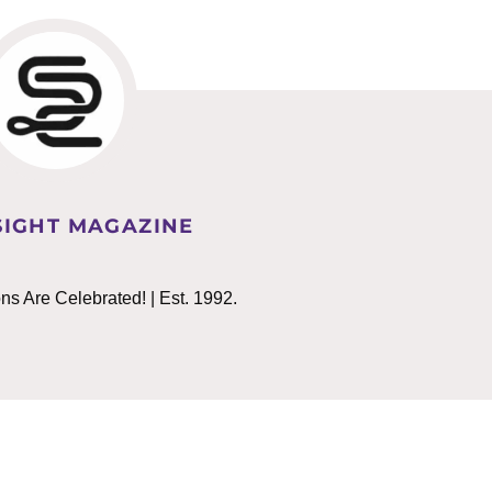
IGHT MAGAZINE
 Are Celebrated! | Est. 1992.