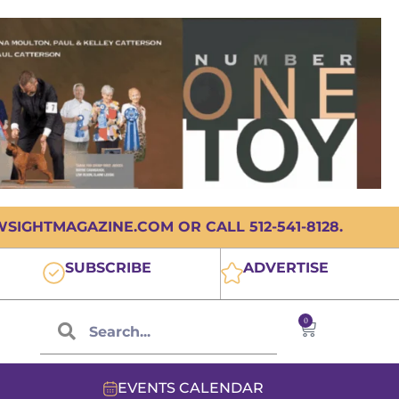
IGHTMAGAZINE.COM OR CALL 512-541-8128.
SUBSCRIBE
ADVERTISE
0
EVENTS CALENDAR