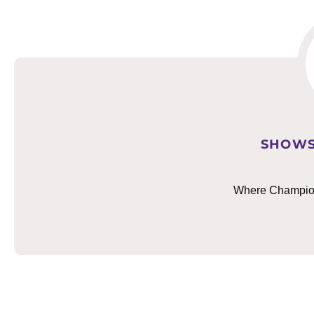
SHOWS
Where Champions