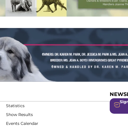
NEWSL
Sign
Statistics
Show Results
Events Calendar