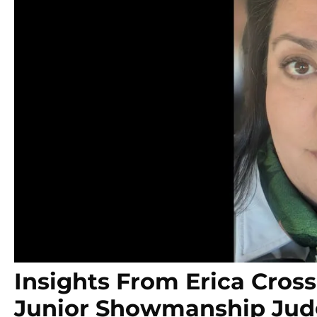
Insights From Erica Cros
Junior Showmanship Ju