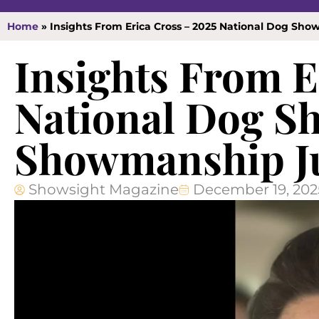
Home
»
Insights From Erica Cross – 2025 National Dog S
Insights From E
National Dog S
Showmanship J
Showsight Magazine
December 19, 202