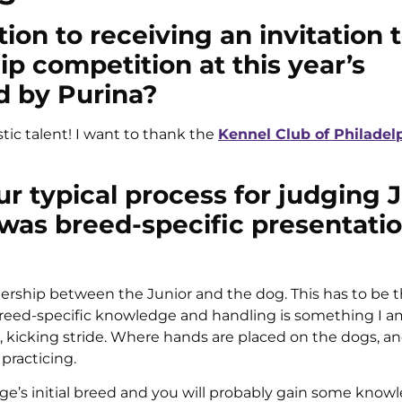
ion to receiving an invitation 
 competition at this year’s
d by Purina?
stic talent! I want to thank the
Kennel Club of Philadel
ur typical process for judging 
as breed-specific presentati
tnership between the Junior and the dog. This has to be t
. Breed-specific knowledge and handling is something I a
g, kicking stride. Where hands are placed on the dogs, a
practicing.
udge’s initial breed and you will probably gain some know