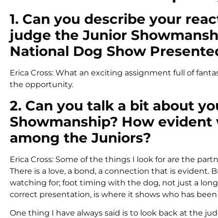
1. Can you describe your react
judge the Junior Showmanship
National Dog Show Presente
Erica Cross: What an exciting assignment full of fanta
the opportunity.
2. Can you talk a bit about yo
Showmanship? How evident w
among the Juniors?
Erica Cross: Some of the things I look for are the par
There is a love, a bond, a connection that is evident
watching for; foot timing with the dog, not just a lon
correct presentation, is where it shows who has been 
One thing I have always said is to look back at the j