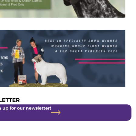
ETTER
 up for our newsletter!