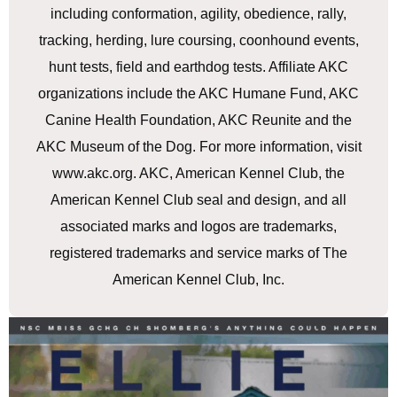
including conformation, agility, obedience, rally,
tracking, herding, lure coursing, coonhound events,
hunt tests, field and earthdog tests. Affiliate AKC
organizations include the AKC Humane Fund, AKC
Canine Health Foundation, AKC Reunite and the
AKC Museum of the Dog. For more information, visit
www.akc.org. AKC, American Kennel Club, the
American Kennel Club seal and design, and all
associated marks and logos are trademarks,
registered trademarks and service marks of The
American Kennel Club, Inc.