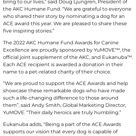
bring to our lives,” said Doug Ljungren, President of
the AKC Humane Fund. “We are grateful to everyone
who shared their story by nominating a dog for an
ACE award this year. We are pleased to share these
five inspiring stories.”
The 2022 AKC Humane Fund Awards for Canine
Excellence are proudly sponsored by YuMOVE™, the
official joint supplement of the AKC, and Eukanuba™.
Each ACE recipient is awarded a donation in their
name to a pet-related charity of their choice.
“We are proud to support the ACE Awards and help
showcase these remarkable dogs who have made
such a life-changing difference to those around
them”, said Andy Smith, Global Marketing Director,
YuMOVE. “Their daily heroics are truly humbling.”
Eukanuba adds, “Being a part of the ACE Awards
supports our vision that every dog is capable of