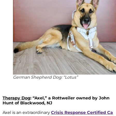
German Shepherd Dog: “Lotus”
Therapy Dog
: “Axel,” a Rottweiler owned by John
Hunt of Blackwood, NJ
Axel is an extraordinary
Crisis Response Certified Ca