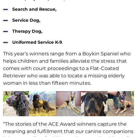
Search and Rescue,
Service Dog,
Therapy Dog,
Uniformed Service K-9
.
This year’s winners range from a Boykin Spaniel who
helps children and families alleviate the stress that
comes with court proceedings to a Flat-Coated
Retriever who was able to locate a missing elderly
woman in less than fifteen minutes.
“The stories of the ACE Award winners capture the
meaning and fulfillment that our canine companions