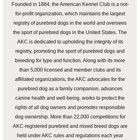
Founded in 1884, the American Kennel Club is a not-
for-profit organization, which maintains the largest
registry of purebred dogs in the world and oversees
the sport of purebred dogs in the United States. The
AKC is dedicated to upholding the integrity of its
registry, promoting the sport of purebred dogs and
breeding for type and function. Along with its more
than 5,000 licensed and member clubs and its
affiliated organizations, the AKC advocates for the
purebred dog as a family companion, advances
canine health and well-being, works to protect the
rights of all dog owners and promotes responsible
dog ownership. More than 22,000 competitions for
AKC-registered purebred and mixed breed dogs are
held under AKC rules and regulations each year