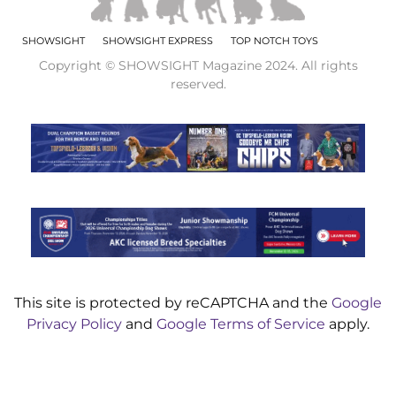
SHOWSIGHT
SHOWSIGHT EXPRESS
TOP NOTCH TOYS
Copyright © SHOWSIGHT Magazine 2024. All rights
reserved.
This site is protected by reCAPTCHA and the
Google
Privacy Policy
and
Google Terms of Service
apply.