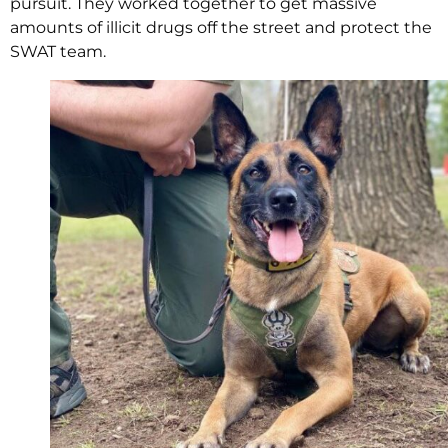
pursuit. They worked together to get massive
amounts of illicit drugs off the street and protect the
SWAT team.