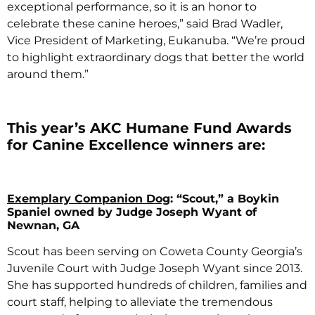
exceptional performance, so it is an honor to
celebrate these canine heroes,” said Brad Wadler,
Vice President of Marketing, Eukanuba. “We’re proud
to highlight extraordinary dogs that better the world
around them.”
This year’s AKC Humane Fund Awards
for Canine Excellence winners are:
Exemplary Companion Dog
: “Scout,” a Boykin
Spaniel owned by Judge Joseph Wyant of
Newnan, GA
Scout has been serving on Coweta County Georgia’s
Juvenile Court with Judge Joseph Wyant since 2013.
She has supported hundreds of children, families and
court staff, helping to alleviate the tremendous