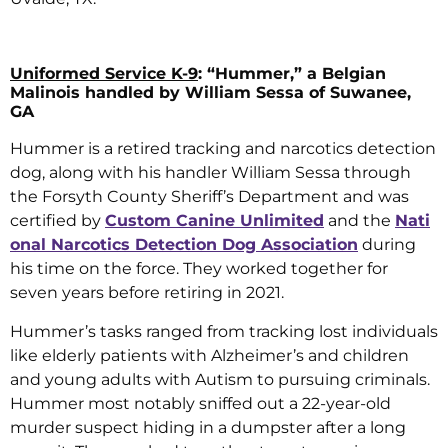
Uniformed Service K-9
: “Hummer,” a Belgian
Malinois handled by William Sessa of Suwanee,
GA
Hummer is a retired tracking and narcotics detection
dog, along with his handler William Sessa through
the Forsyth County Sheriff’s Department and was
certified by
Custom Canine Unlimited
and the
Nati
onal Narcotics Detection Dog Association
during
his time on the force. They worked together for
seven years before retiring in 2021.
Hummer’s tasks ranged from tracking lost individuals
like elderly patients with Alzheimer’s and children
and young adults with Autism to pursuing criminals.
Hummer most notably sniffed out a 22-year-old
murder suspect hiding in a dumpster after a long