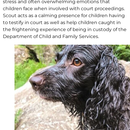
stress and often overwhelming emotions that
children face when involved with court proceedings.
Scout acts as a calming presence for children having
to testify in court as well as help children caught in
the frightening experience of being in custody of the
Department of Child and Family Services.