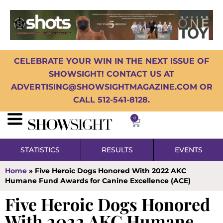
CELEBRATE YOUR WIN IN THE NEXT ISSUE OF
SHOWSIGHT! CONTACT US AT
ADVERTISING@SHOWSIGHTMAGAZINE.COM OR
CALL 512-541-8128.
0
STATISTICS
RESULTS
EVENTS
Home
»
Five Heroic Dogs Honored With 2022 AKC
Humane Fund Awards for Canine Excellence (ACE)
Five Heroic Dogs Honored
With 2022 AKC Humane