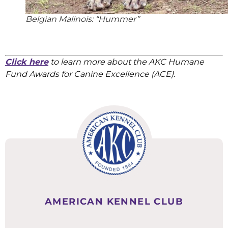
Belgian Malinois: “Hummer”
Click here
to learn more about the AKC Humane
Fund Awards for Canine Excellence (ACE).
AMERICAN KENNEL CLUB