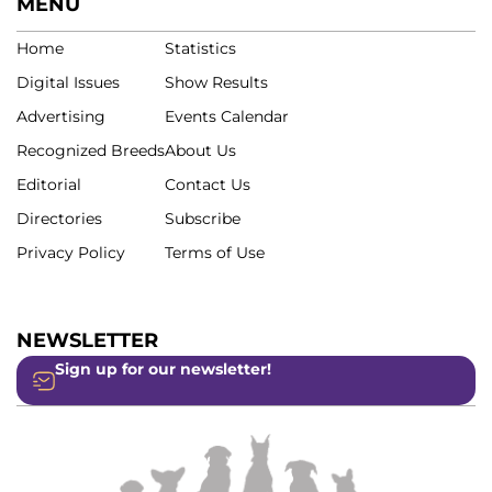
MENU
Home
Statistics
Digital Issues
Show Results
Advertising
Events Calendar
Recognized Breeds
About Us
Editorial
Contact Us
Directories
Subscribe
Privacy Policy
Terms of Use
NEWSLETTER
Sign up for our newsletter!