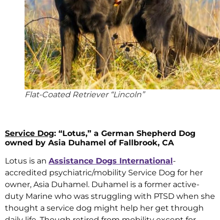
Flat-Coated Retriever “Lincoln”
Service Dog
: “Lotus,” a German Shepherd Dog
owned by Asia Duhamel of Fallbrook, CA
Lotus is an
Assistance Dogs International
-
accredited psychiatric/mobility Service Dog for her
owner, Asia Duhamel. Duhamel is a former active-
duty Marine who was struggling with PTSD when she
thought a service dog might help her get through
daily life. Though retired from mobility except for