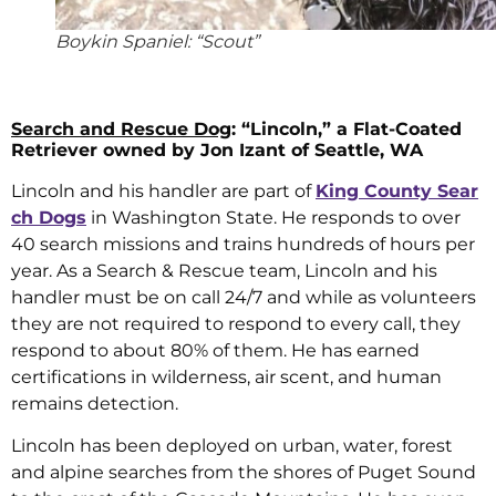
Boykin Spaniel: “Scout”
Search and Rescue Dog
: “Lincoln,” a Flat-Coated
Retriever owned by Jon Izant of Seattle, WA
Lincoln and his handler are part of
King County Sear
ch Dogs
in Washington State. He responds to over
40 search missions and trains hundreds of hours per
year. As a Search & Rescue team, Lincoln and his
handler must be on call 24/7 and while as volunteers
they are not required to respond to every call, they
respond to about 80% of them. He has earned
certifications in wilderness, air scent, and human
remains detection.
Lincoln has been deployed on urban, water, forest
and alpine searches from the shores of Puget Sound