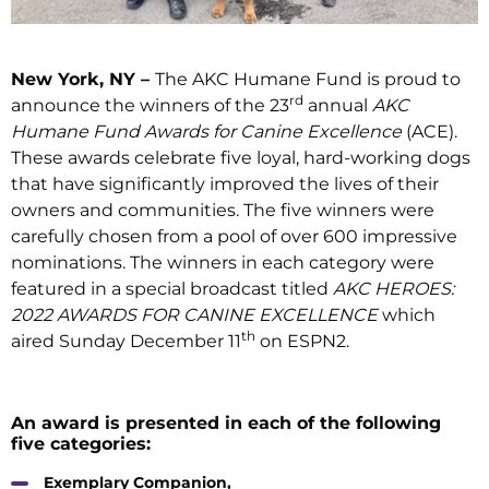
New York, NY –
The AKC Humane Fund is proud to
rd
announce the winners of the 23
annual
AKC
Humane Fund Awards for Canine Excellence
(ACE).
These awards celebrate five loyal, hard-working dogs
that have significantly improved the lives of their
owners and communities. The five winners were
carefully chosen from a pool of over 600 impressive
nominations. The winners in each category were
featured in a special broadcast titled
AKC HEROES:
2022 AWARDS FOR CANINE EXCELLENCE
which
th
aired Sunday December 11
on ESPN2.
An award is presented in each of the following
five categories:
Exemplary Companion,