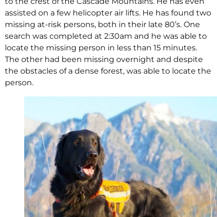
to the crest of the Cascade Mountains. He has even
assisted on a few helicopter air lifts. He has found two
missing at-risk persons, both in their late 80’s. One
search was completed at 2:30am and he was able to
locate the missing person in less than 15 minutes.
The other had been missing overnight and despite
the obstacles of a dense forest, was able to locate the
person.