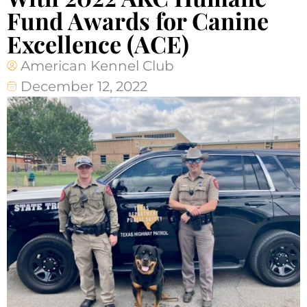
Fund Awards for Canine
Excellence (ACE)
American Kennel Club
December 12, 2022