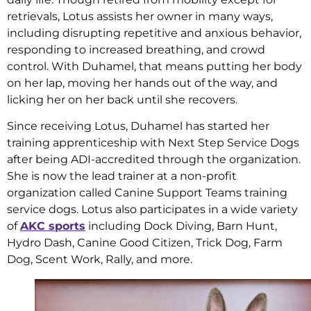
retrievals, Lotus assists her owner in many ways,
including disrupting repetitive and anxious behavior,
responding to increased breathing, and crowd
control. With Duhamel, that means putting her body
on her lap, moving her hands out of the way, and
licking her on her back until she recovers.
Since receiving Lotus, Duhamel has started her
training apprenticeship with Next Step Service Dogs
after being ADI-accredited through the organization.
She is now the lead trainer at a non-profit
organization called Canine Support Teams training
service dogs. Lotus also participates in a wide variety
of
AKC sports
including Dock Diving, Barn Hunt,
Hydro Dash, Canine Good Citizen, Trick Dog, Farm
Dog, Scent Work, Rally, and more.