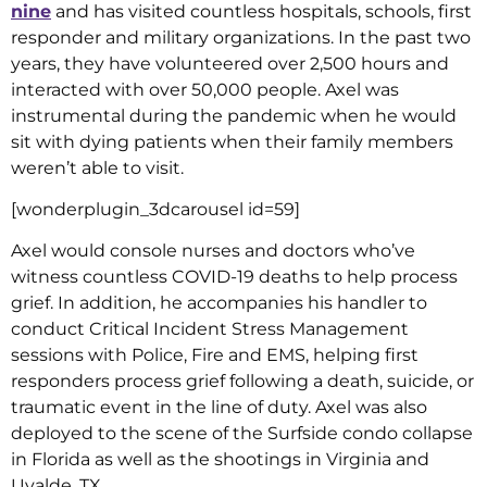
nine
and has visited countless hospitals, schools, first
responder and military organizations. In the past two
years, they have volunteered over 2,500 hours and
interacted with over 50,000 people. Axel was
instrumental during the pandemic when he would
sit with dying patients when their family members
weren’t able to visit.
[wonderplugin_3dcarousel id=59]
Axel would console nurses and doctors who’ve
witness countless COVID-19 deaths to help process
grief. In addition, he accompanies his handler to
conduct Critical Incident Stress Management
sessions with Police, Fire and EMS, helping first
responders process grief following a death, suicide, or
traumatic event in the line of duty. Axel was also
deployed to the scene of the Surfside condo collapse
in Florida as well as the shootings in Virginia and
Uvalde, TX.