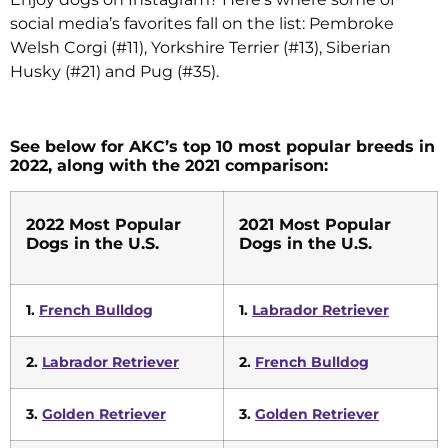
social media’s favorites fall on the list: Pembroke
Welsh Corgi (#11), Yorkshire Terrier (#13), Siberian
Husky (#21) and Pug (#35).
See below for AKC’s top 10 most popular breeds in
2022, along with the 2021 comparison:
2022 Most Popular
2021 Most Popular
Dogs in the U.S.
Dogs in the U.S.
1.
French Bulldog
1.
Labrador Retriever
2.
Labrador Retriever
2.
French Bulldog
3.
Golden Retriever
3.
Golden Retriever