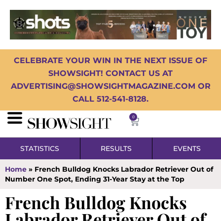
CELEBRATE YOUR WIN IN THE NEXT ISSUE OF
SHOWSIGHT! CONTACT US AT
ADVERTISING@SHOWSIGHTMAGAZINE.COM OR
CALL 512-541-8128.
0
STATISTICS
RESULTS
EVENTS
Home
»
French Bulldog Knocks Labrador Retriever Out of
Number One Spot, Ending 31-Year Stay at the Top
French Bulldog Knocks
Labrador Retriever Out of