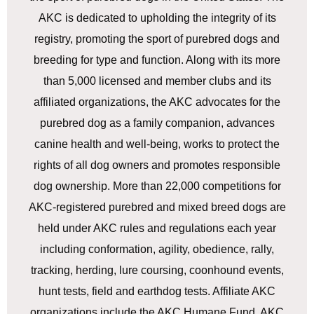
AKC is dedicated to upholding the integrity of its
registry, promoting the sport of purebred dogs and
breeding for type and function. Along with its more
than 5,000 licensed and member clubs and its
affiliated organizations, the AKC advocates for the
purebred dog as a family companion, advances
canine health and well-being, works to protect the
rights of all dog owners and promotes responsible
dog ownership. More than 22,000 competitions for
AKC-registered purebred and mixed breed dogs are
held under AKC rules and regulations each year
including conformation, agility, obedience, rally,
tracking, herding, lure coursing, coonhound events,
hunt tests, field and earthdog tests. Affiliate AKC
organizations include the AKC Humane Fund, AKC