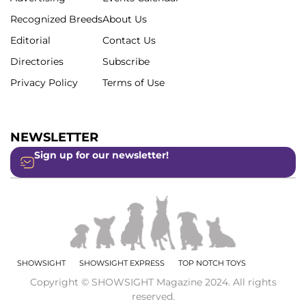
Recognized Breeds
About Us
Editorial
Contact Us
Directories
Subscribe
Privacy Policy
Terms of Use
NEWSLETTER
Sign up for our newsletter!
SHOWSIGHT
SHOWSIGHT EXPRESS
TOP NOTCH TOYS
Copyright © SHOWSIGHT Magazine 2024. All rights
reserved.