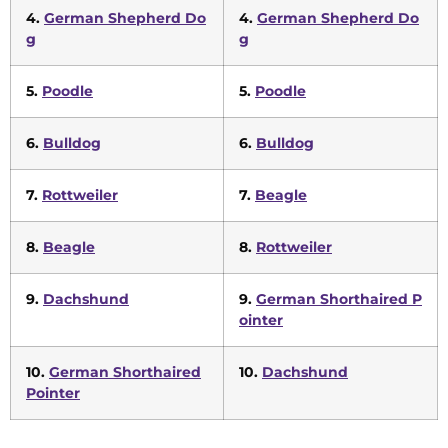
4.
German Shepherd Do
4.
German Shepherd Do
g
g
5.
Poodle
5.
Poodle
6.
Bulldog
6.
Bulldog
7.
Rottweiler
7.
Beagle
8.
Beagle
8.
Rottweiler
9.
Dachshund
9.
German Shorthaired P
ointer
10.
German Shorthaired
10.
Dachshund
Pointer