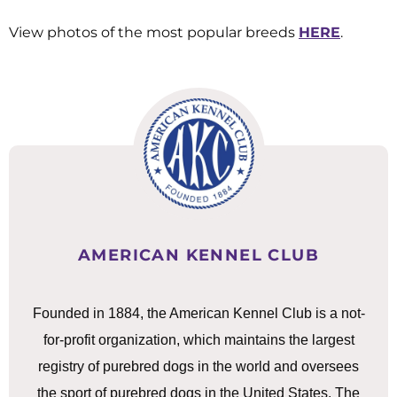
View photos of the most popular breeds
HERE
.
AMERICAN KENNEL CLUB
Founded in 1884, the American Kennel Club is a not-
for-profit organization, which maintains the largest
registry of purebred dogs in the world and oversees
the sport of purebred dogs in the United States. The