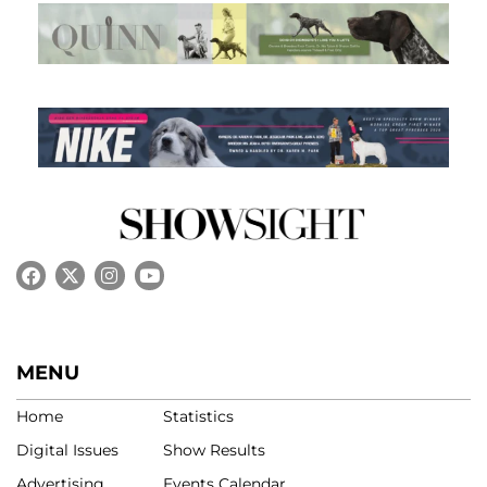
MENU
Home
Statistics
Digital Issues
Show Results
Advertising
Events Calendar