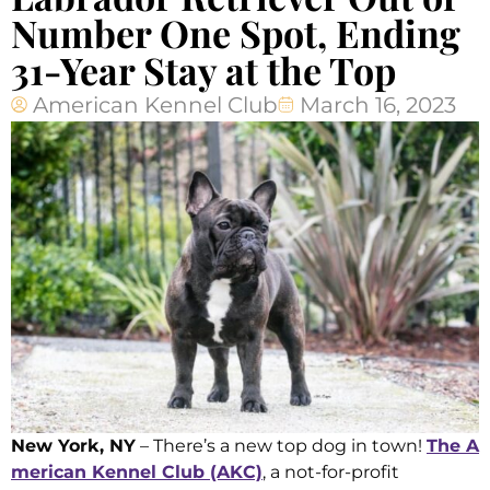
Number One Spot, Ending
31-Year Stay at the Top
American Kennel Club
March 16, 2023
New York, NY
– There’s a new top dog in town!
The A
merican Kennel Club (AKC)
, a not-for-profit