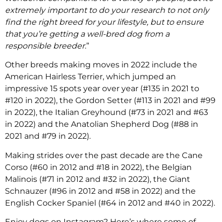
extremely important to do your research to not only
find the right breed for your lifestyle, but to ensure
that you’re getting a well-bred dog from a
responsible breeder
.”
Other breeds making moves in 2022 include the
American Hairless Terrier, which jumped an
impressive 15 spots year over year (#135 in 2021 to
#120 in 2022), the Gordon Setter (#113 in 2021 and #99
in 2022), the Italian Greyhound (#73 in 2021 and #63
in 2022) and the Anatolian Shepherd Dog (#88 in
2021 and #79 in 2022).
Making strides over the past decade are the Cane
Corso (#60 in 2012 and #18 in 2022), the Belgian
Malinois (#71 in 2012 and #32 in 2022), the Giant
Schnauzer (#96 in 2012 and #58 in 2022) and the
English Cocker Spaniel (#64 in 2012 and #40 in 2022).
Enjoy dogs on Instagram? Here’s where some of