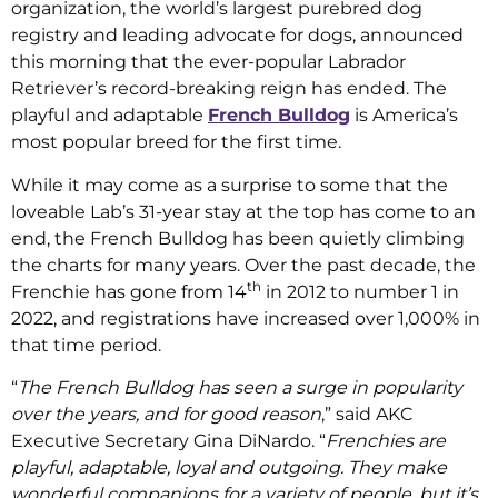
organization, the world’s largest purebred dog
registry and leading advocate for dogs, announced
this morning that the ever-popular Labrador
Retriever’s record-breaking reign has ended. The
playful and adaptable
French Bulldog
is America’s
most popular breed for the first time.
While it may come as a surprise to some that the
loveable Lab’s 31-year stay at the top has come to an
end, the French Bulldog has been quietly climbing
the charts for many years. Over the past decade, the
th
Frenchie has gone from 14
in 2012 to number 1 in
2022, and registrations have increased over 1,000% in
that time period.
“
The French Bulldog has seen a surge in popularity
over the years, and for good reason
,” said AKC
Executive Secretary Gina DiNardo. “
Frenchies are
playful, adaptable, loyal and outgoing. They make
wonderful companions for a variety of people, but it’s