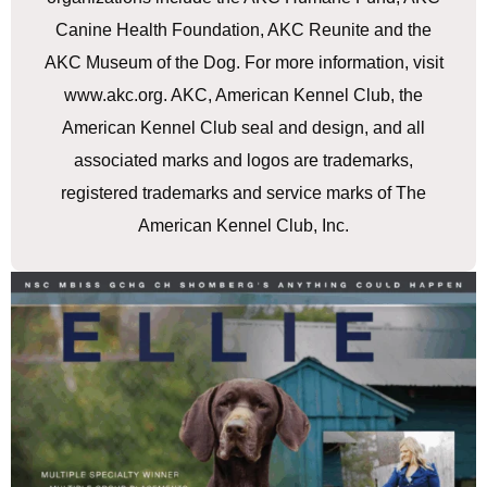
Canine Health Foundation, AKC Reunite and the
AKC Museum of the Dog. For more information, visit
www.akc.org. AKC, American Kennel Club, the
American Kennel Club seal and design, and all
associated marks and logos are trademarks,
registered trademarks and service marks of The
American Kennel Club, Inc.