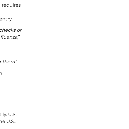
d requires
entry.
 checks or
nfluenza,
”
g
r them.
”
n
y. U.S.
e U.S.,