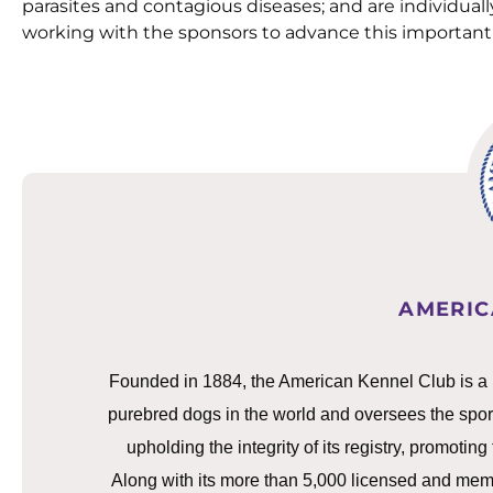
parasites and contagious diseases; and are individually
working with the sponsors to advance this important 
AMERIC
Founded in 1884, the American Kennel Club is a not
purebred dogs in the world and oversees the spor
upholding the integrity of its registry, promotin
Along with its more than 5,000 licensed and memb