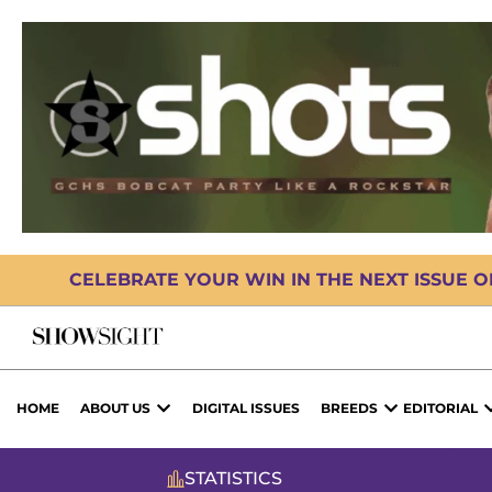
CELEBRATE YOUR WIN IN THE NEXT ISSUE 
HOME
ABOUT US
DIGITAL ISSUES
BREEDS
EDITORIAL
STATISTICS