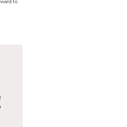
rward to
f
o