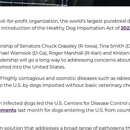
t-for-profit organization, the world’s largest purebred 
 introduction of the Healthy Dog Importation Act of
202
ership of Senators Chuck Grassley (R-Iowa), Tina Smith (D
phael Warnock (D-Ga), Roger Marshall (R-Kan) and Kirsten 
eadership will go a long way to addressing concerns abou
ted into the United States.
highly contagious and zoonotic diseases such as rabies
o the U.S. by dogs imported without basic veterinary ch
m infected dogs led the U.S. Centers for Disease Control
rements
last month for dogs entering the U.S. from count
m solution that addresses a broad range of pathogens t