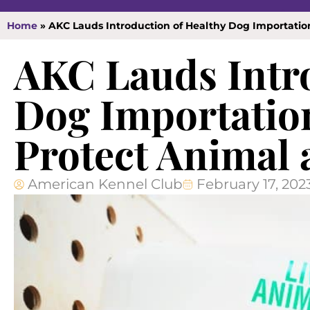
Home
»
AKC Lauds Introduction of Healthy Dog Importation
AKC Lauds Intro
Dog Importation
Protect Animal 
American Kennel Club
February 17, 202