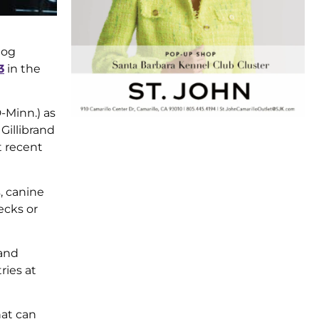
dog
3
in the
-Minn.) as
Gillibrand
t recent
, canine
ecks or
 and
ries at
hat can