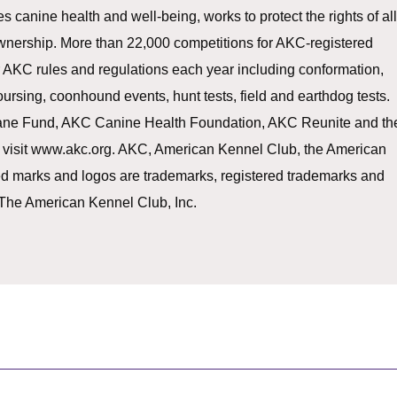
canine health and well-being, works to protect the rights of al
nership. More than 22,000 competitions for AKC-registered
AKC rules and regulations each year including conformation,
 coursing, coonhound events, hunt tests, field and earthdog tests.
mane Fund, AKC Canine Health Foundation, AKC Reunite and th
 visit www.akc.org. AKC, American Kennel Club, the American
ed marks and logos are trademarks, registered trademarks and
 The American Kennel Club, Inc.