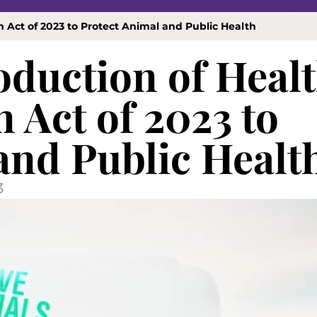
 Act of 2023 to Protect Animal and Public Health
duction of Heal
 Act of 2023 to
and Public Healt
3