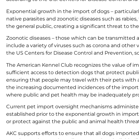
Exponential growth in the import of dogs – particular
native parasites and zoonotic diseases such as rabies,
the general public, creating a significant threat to 
Zoonotic diseases – those which can be transmitted a
include a variety of viruses such as corona and other 
the US Centers for Disease Control and Prevention, s
The American Kennel Club recognizes the value of im
sufficient access to detection dogs that protect publi
ensuring that people may travel with their pets wit
the increasing documented incidences of the importat
where public and pet health may be inadequately pr
Current pet import oversight mechanisms administer
established prior to the exponential growth in impo
or protect against the public and animal health threat
AKC supports efforts to ensure that all dogs imported 