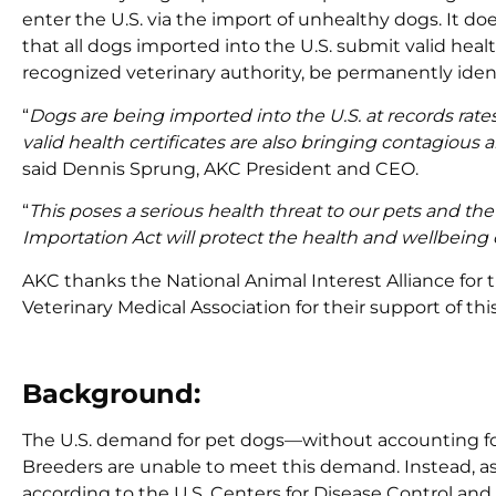
enter the U.S. via the import of unhealthy dogs. It do
that all dogs imported into the U.S. submit valid heal
recognized veterinary authority, be permanently identi
“
Dogs are being imported into the U.S. at records rate
valid health certificates are also bringing contagious
said Dennis Sprung, AKC President and CEO.
“
This poses a serious health threat to our pets and the
Importation Act will protect the health and wellbeing
AKC thanks the National Animal Interest Alliance for 
Veterinary Medical Association for their support of th
Background:
The U.S. demand for pet dogs—without accounting for
Breeders are unable to meet this demand. Instead, as 
according to the U.S. Centers for Disease Control and