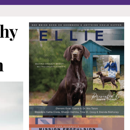
thy
h