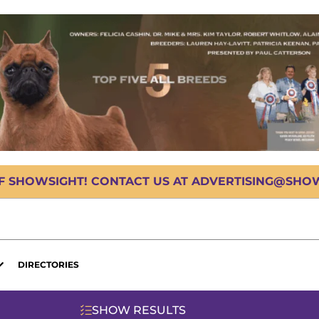
OF SHOWSIGHT! CONTACT US AT ADVERTISING@SHOWS
DIRECTORIES
SHOW RESULTS