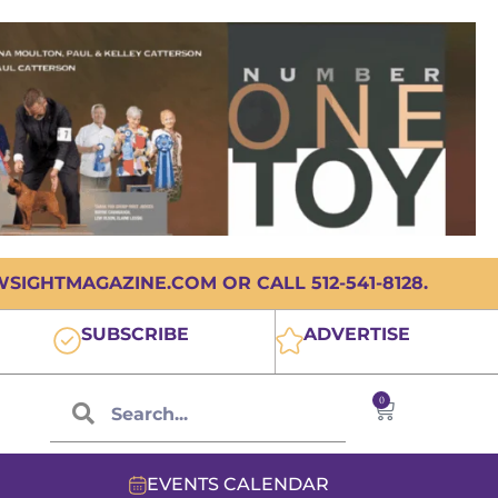
IGHTMAGAZINE.COM OR CALL 512-541-8128.
SUBSCRIBE
ADVERTISE
0
EVENTS CALENDAR