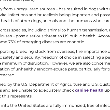
ly from unregulated sources – has resulted in dogs with
 viral infections and brucellosis being imported and pass
the health of other dogs, animals and the humans who car
cross species, including animal to human transmission,
viruses – pose a serious threat to US public health. Acco
ome 75% of emerging diseases are zoonotic.
porting breeding stock from overseas, the importance o
c safety and security, freedom of choice in selecting a pe
h a minimum of disruption. However, we are also concern
ion of unhealthy random-source pets, particularly for tr
otected.
ed by the U.S. Department of Agriculture and U.S. Cus
rts and are unable to adequately check
canine health
up
 this represents.
into the United States are fully immunized; free of infec