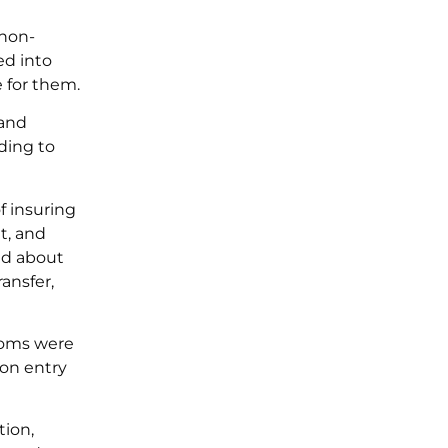
 non-
ed into
e for them.
 and
rding to
f insuring
t, and
ed about
ansfer,
toms were
on entry
tion,