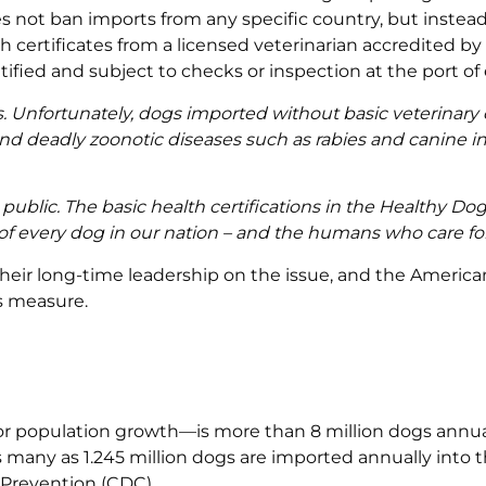
es not ban imports from any specific country, but instea
th certificates from a licensed veterinarian accredited by
fied and subject to checks or inspection at the port of 
s. Unfortunately, dogs imported without basic veterinary
 and deadly zoonotic diseases such as rabies and canine i
 public. The basic health certifications in the Healthy Do
 of every dog in our nation – and the humans who care fo
their long-time leadership on the issue, and the America
is measure.
 population growth—is more than 8 million dogs annuall
many as 1.245 million dogs are imported annually into th
 Prevention (CDC).