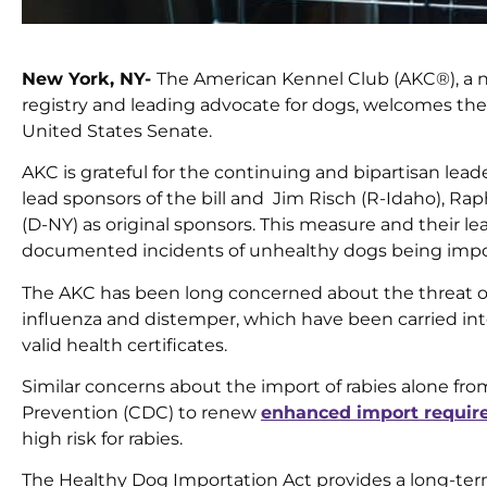
New York, NY-
The American Kennel Club (AKC®), a no
registry and leading advocate for dogs, welcomes the
United States Senate.
AKC is grateful for the continuing and bipartisan lead
lead sponsors of the bill and Jim Risch (R-Idaho), Ra
(D-NY) as original sponsors. This measure and their l
documented incidents of unhealthy dogs being impor
The AKC has been long concerned about the threat of 
influenza and distemper, which have been carried int
valid health certificates.
Similar concerns about the import of rabies alone fro
Prevention (CDC) to renew
enhanced import requi
high risk for rabies.
The Healthy Dog Importation Act provides a long-ter