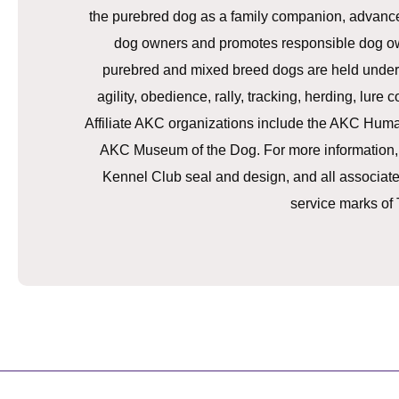
the purebred dog as a family companion, advances 
dog owners and promotes responsible dog ow
purebred and mixed breed dogs are held under 
agility, obedience, rally, tracking, herding, lure
Affiliate AKC organizations include the AKC Hu
AKC Museum of the Dog. For more information,
Kennel Club seal and design, and all associat
service marks of