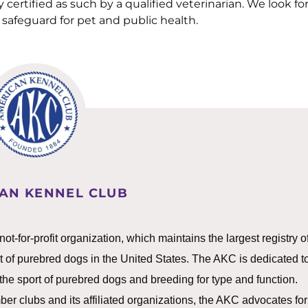
 certified as such by a qualified veterinarian. We look fo
safeguard for pet and public health.
AN KENNEL CLUB
-for-profit organization, which maintains the largest registry o
t of purebred dogs in the United States. The AKC is dedicated t
g the sport of purebred dogs and breeding for type and function.
er clubs and its affiliated organizations, the AKC advocates for