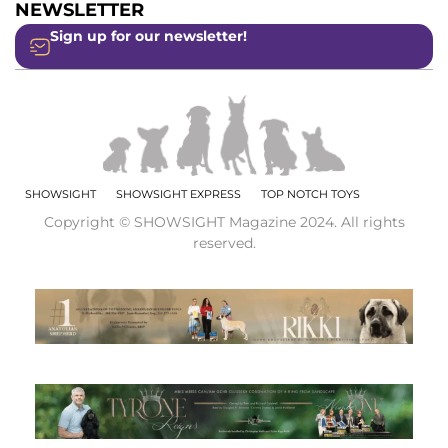
NEWSLETTER
Sign up for our newsletter!
SHOWSIGHT
SHOWSIGHT EXPRESS
TOP NOTCH TOYS
Copyright © SHOWSIGHT Magazine 2024. All rights
reserved.