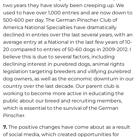
two years they have slowly been creeping up. We
used to have over 1,000 entries and are now down to
500-600 per day. The German Pinscher Club of
America National Specialties have dramatically
declined in entries over the last several years, with an
average entry at a National in the last few years of 10-
20 compared to entries of 50-60 dogs in 2009-2012. I
believe this is due to several factors, including
declining interest in purebred dogs, animal rights
legislation targeting breeders and vilifying purebred
dog owners, as well as the economic downturn in our
country over the last decade. Our parent club is
working to become more active in educating the
public about our breed and recruiting members,
which is essential to the survival of the German
Pinscher.
7.
The positive changes have come about as a result
of social media, which created opportunities for