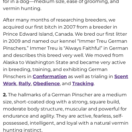
for in a dog—medium size, ease of grooming, and
vermin hunting.
After many months of researching breeders, we
acquired our first bitch in 2007 from a breeder in
Prince Edward Island, Canada. We bred our first litter
in 2009 and named our kennel “Immer Treu German
Pinschers.” Immer Treu is “Always Faithful” in German
and describes this breed very well. We moved from
Alaska to Washington State and became very active
in breeding, training, and exhibiting German
Pinschers in
Conformation
as well as trialing in
Scent
Work
,
Rally
,
Obedience
, and
Tracking
.
2.
The hallmarks of a German Pinscher are a medium
size, short-coated dog with a strong, square build,
moderate body structure, muscular and powerful for
endurance and agility. They are active, fearless, self-
possessed, intelligent, and loyal with a natural vermin
hunting instinct.