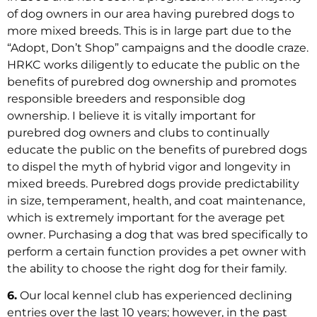
of dog owners in our area having purebred dogs to
more mixed breeds. This is in large part due to the
“Adopt, Don’t Shop” campaigns and the doodle craze.
HRKC works diligently to educate the public on the
benefits of purebred dog ownership and promotes
responsible breeders and responsible dog
ownership. I believe it is vitally important for
purebred dog owners and clubs to continually
educate the public on the benefits of purebred dogs
to dispel the myth of hybrid vigor and longevity in
mixed breeds. Purebred dogs provide predictability
in size, temperament, health, and coat maintenance,
which is extremely important for the average pet
owner. Purchasing a dog that was bred specifically to
perform a certain function provides a pet owner with
the ability to choose the right dog for their family.
6.
Our local kennel club has experienced declining
entries over the last 10 years; however, in the past