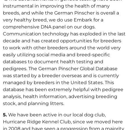
instrumental in improving the health of many
breeds, and while the German Pinscher is overall a
very healthy breed, we do use Embark for a
comprehensive DNA panel on our dogs.
Communication technology has exploded in the last
decade and has created opportunities for breeders
to work with other breeders around the world very
easily utilizing social media and breed-specific
databases to document health testing and
pedigrees. The German Pinscher Global Database
was started by a breeder overseas and is currently
managed by breeders in the United States. This
database has been extremely helpful with pedigree
analysis, health information, advertising breeding
stock, and planning litters.
5.
We have been active in our local dog club,
Hurricane Ridge Kennel Club, since we moved here
in 2008 and have seen a progression from a majority