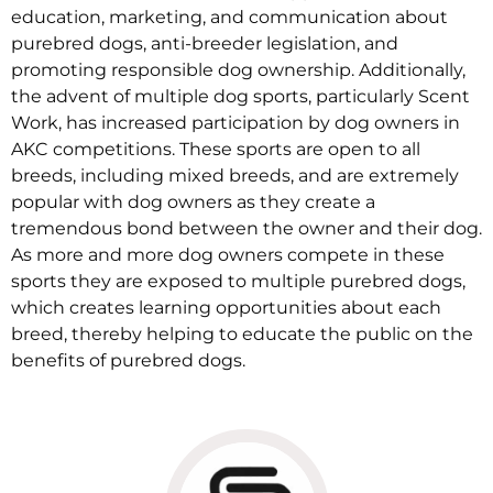
education, marketing, and communication about
purebred dogs, anti-breeder legislation, and
promoting responsible dog ownership. Additionally,
the advent of multiple dog sports, particularly Scent
Work, has increased participation by dog owners in
AKC competitions. These sports are open to all
breeds, including mixed breeds, and are extremely
popular with dog owners as they create a
tremendous bond between the owner and their dog.
As more and more dog owners compete in these
sports they are exposed to multiple purebred dogs,
which creates learning opportunities about each
breed, thereby helping to educate the public on the
benefits of purebred dogs.