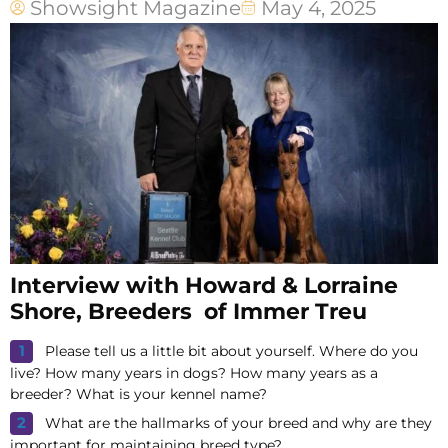
Showsight Magazine
May 4, 2025
Interview with Howard & Lorraine
Shore, Breeders of Immer Treu
Please tell us a little bit about yourself. Where do you
live? How many years in dogs? How many years as a
breeder? What is your kennel name?
What are the hallmarks of your breed and why are they
important for maintaining breed type?