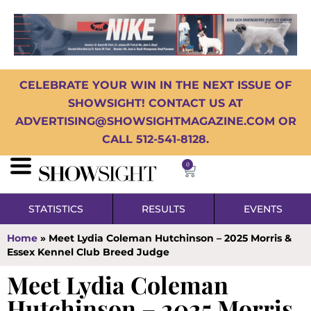
CELEBRATE YOUR WIN IN THE NEXT ISSUE OF
SHOWSIGHT! CONTACT US AT
ADVERTISING@SHOWSIGHTMAGAZINE.COM OR
CALL 512-541-8128.
0
STATISTICS
RESULTS
EVENTS
Home
»
Meet Lydia Coleman Hutchinson – 2025 Morris &
Essex Kennel Club Breed Judge
Meet Lydia Coleman
Hutchinson – 2025 Morris