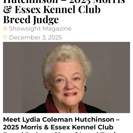
& Essex Kennel Club
Breed Judge
Showsight Magazine
December 3, 2025
Meet Lydia Coleman Hutchinson –
2025 Morris & Essex Kennel Club