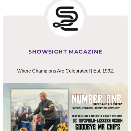
SHOWSIGHT MAGAZINE
Where Champions Are Celebrated! | Est. 1992.