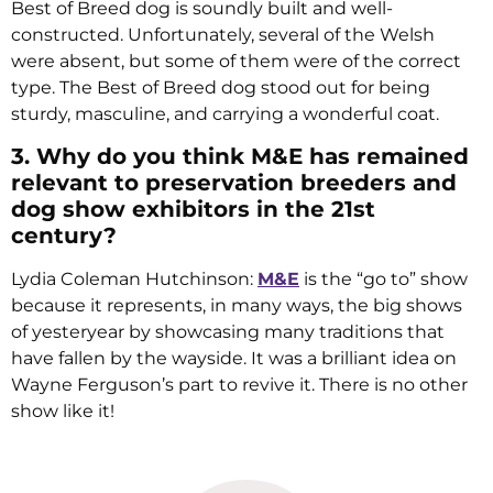
Best of Breed dog is soundly built and well-
constructed. Unfortunately, several of the Welsh
were absent, but some of them were of the correct
type. The Best of Breed dog stood out for being
sturdy, masculine, and carrying a wonderful coat.
3. Why do you think M&E has remained
relevant to preservation breeders and
dog show exhibitors in the 21st
century?
Lydia Coleman Hutchinson:
M&E
is the “go to” show
because it represents, in many ways, the big shows
of yesteryear by showcasing many traditions that
have fallen by the wayside. It was a brilliant idea on
Wayne Ferguson’s part to revive it. There is no other
show like it!