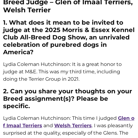
Breed Judge – Glen of Imaal Terriers,
Welsh Terrier
1. What does it mean to be invited to
judge at the 2025 Morris & Essex Kennel
Club All-Breed Dog Show, an unrivaled
celebration of purebred dogs in
America?
Lydia Coleman Hutchinson: It is a great honor to
judge at M&E. This was my third time, including
doing the Terrier Group in 2021.
2. Can you share your thoughts on your
Breed assignment(s)? Please be
specific.
Lydia Coleman Hutchinson: This time I judged
Glen o
f Imaal Terriers
and
Welsh Terriers
. I was pleasantly
surprised at the quality, especially of the Glens. The