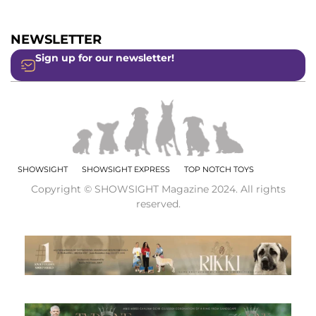
NEWSLETTER
Sign up for our newsletter!
SHOWSIGHT
SHOWSIGHT EXPRESS
TOP NOTCH TOYS
Copyright © SHOWSIGHT Magazine 2024. All rights
reserved.