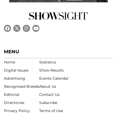
MENU
Home
Statistics
Digital Issues
Show Results
Advertising
Events Calendar
Recognized Breeds
About Us
Editorial
Contact Us
Directories
Subscribe
Privacy Policy
Terms of Use