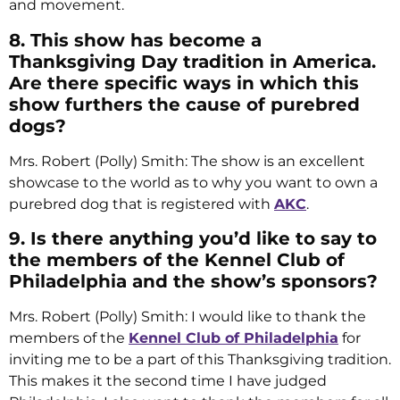
and movement.
8. This show has become a
Thanksgiving Day tradition in America.
Are there specific ways in which this
show furthers the cause of purebred
dogs?
Mrs. Robert (Polly) Smith: The show is an excellent
showcase to the world as to why you want to own a
purebred dog that is registered with
AKC
.
9. Is there anything you’d like to say to
the members of the Kennel Club of
Philadelphia and the show’s sponsors?
Mrs. Robert (Polly) Smith: I would like to thank the
members of the
Kennel Club of Philadelphia
for
inviting me to be a part of this Thanksgiving tradition.
This makes it the second time I have judged