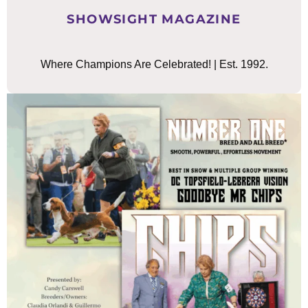
SHOWSIGHT MAGAZINE
Where Champions Are Celebrated! | Est. 1992.