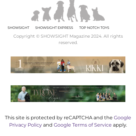
SHOWSIGHT
SHOWSIGHT EXPRESS
TOP NOTCH TOYS
Copyright © SHOWSIGHT Magazine 2024. All rights
reserved.
This site is protected by reCAPTCHA and the
Google
Privacy Policy
and
Google Terms of Service
apply.