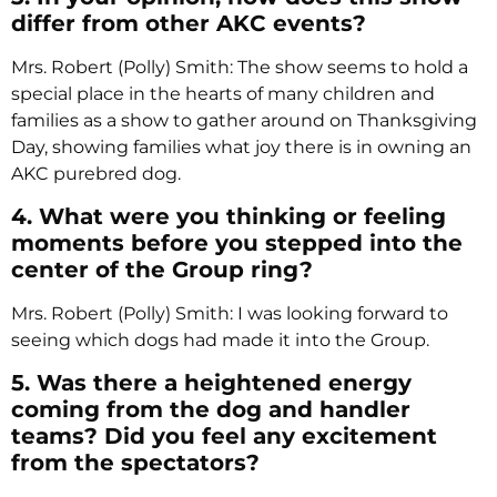
differ from other AKC events?
Mrs. Robert (Polly) Smith: The show seems to hold a
special place in the hearts of many children and
families as a show to gather around on Thanksgiving
Day, showing families what joy there is in owning an
AKC purebred dog.
4. What were you thinking or feeling
moments before you stepped into the
center of the Group ring?
Mrs. Robert (Polly) Smith: I was looking forward to
seeing which dogs had made it into the Group.
5. Was there a heightened energy
coming from the dog and handler
teams? Did you feel any excitement
from the spectators?