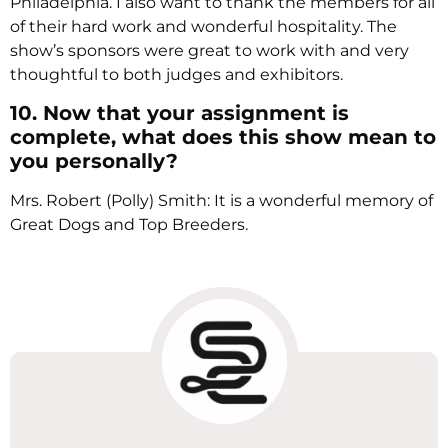
Philadelphia. I also want to thank the members for all
of their hard work and wonderful hospitality. The
show’s sponsors were great to work with and very
thoughtful to both judges and exhibitors.
10. Now that your assignment is
complete, what does this show mean to
you personally?
Mrs. Robert (Polly) Smith: It is a wonderful memory of
Great Dogs and Top Breeders.