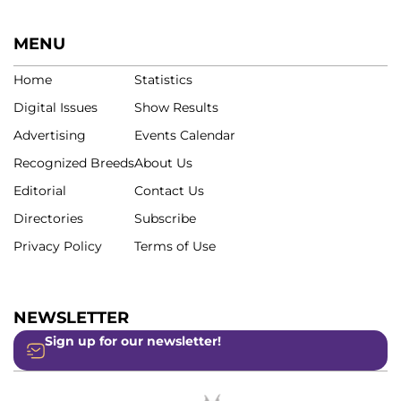
MENU
Home
Statistics
Digital Issues
Show Results
Advertising
Events Calendar
Recognized Breeds
About Us
Editorial
Contact Us
Directories
Subscribe
Privacy Policy
Terms of Use
NEWSLETTER
Sign up for our newsletter!