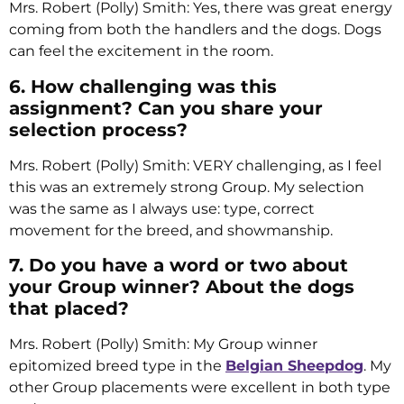
Mrs. Robert (Polly) Smith: Yes, there was great energy
coming from both the handlers and the dogs. Dogs
can feel the excitement in the room.
6. How challenging was this
assignment? Can you share your
selection process?
Mrs. Robert (Polly) Smith: VERY challenging, as I feel
this was an extremely strong Group. My selection
was the same as I always use: type, correct
movement for the breed, and showmanship.
7. Do you have a word or two about
your Group winner? About the dogs
that placed?
Mrs. Robert (Polly) Smith: My Group winner
epitomized breed type in the
Belgian Sheepdog
. My
other Group placements were excellent in both type