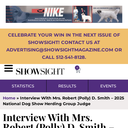
CELEBRATE YOUR WIN IN THE NEXT ISSUE OF
SHOWSIGHT! CONTACT US AT
ADVERTISING@SHOWSIGHTMAGAZINE.COM OR
CALL 512-541-8128.
0
STATISTICS
RESULTS
EVENTS
Home
»
Interview With Mrs. Robert (Polly) D. Smith – 2025
National Dog Show Herding Group Judge
Interview With Mrs.
Robert (Polly) D. Smith –