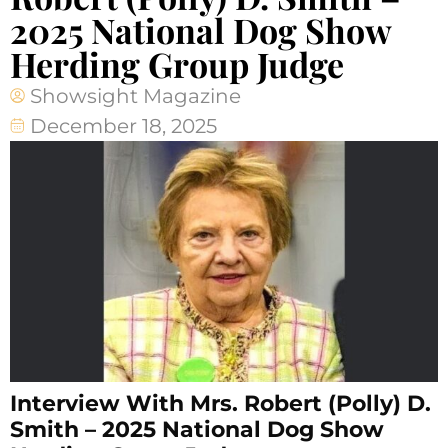
2025 National Dog Show
Herding Group Judge
Showsight Magazine
December 18, 2025
Interview With Mrs. Robert (Polly) D.
Smith – 2025 National Dog Show