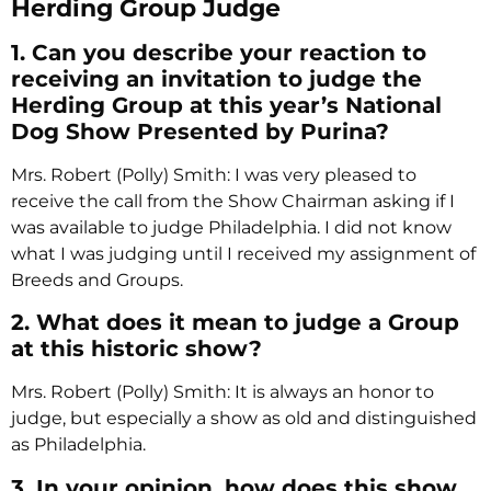
Herding Group Judge
1. Can you describe your reaction to
receiving an invitation to judge the
Herding Group at this year’s National
Dog Show Presented by Purina?
Mrs. Robert (Polly) Smith: I was very pleased to
receive the call from the Show Chairman asking if I
was available to judge Philadelphia. I did not know
what I was judging until I received my assignment of
Breeds and Groups.
2. What does it mean to judge a Group
at this historic show?
Mrs. Robert (Polly) Smith: It is always an honor to
judge, but especially a show as old and distinguished
as Philadelphia.
3. In your opinion, how does this show