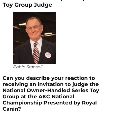
Toy Group Judge
Robin Stansell
Can you describe your reaction to
receiving an invitation to judge the
National Owner-Handled Series Toy
Group at the AKC National
Championship Presented by Royal
Canin?