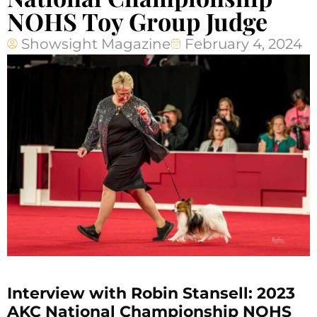
NOHS Toy Group Judge
Showsight Magazine
February 4, 2024
Interview with Robin Stansell: 2023
AKC National Championship NOHS