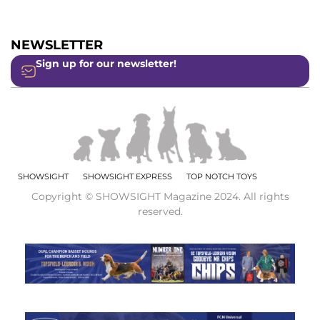
NEWSLETTER
Sign up for our newsletter!
SHOWSIGHT
SHOWSIGHT EXPRESS
TOP NOTCH TOYS
Copyright © SHOWSIGHT Magazine 2024. All rights
reserved.