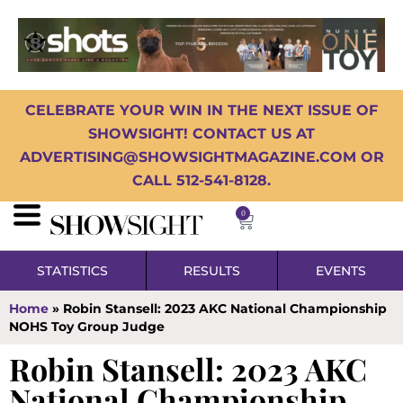
CELEBRATE YOUR WIN IN THE NEXT ISSUE OF
SHOWSIGHT! CONTACT US AT
ADVERTISING@SHOWSIGHTMAGAZINE.COM OR
CALL 512-541-8128.
0
STATISTICS
RESULTS
EVENTS
Home
»
Robin Stansell: 2023 AKC National Championship
NOHS Toy Group Judge
Robin Stansell: 2023 AKC
National Championship