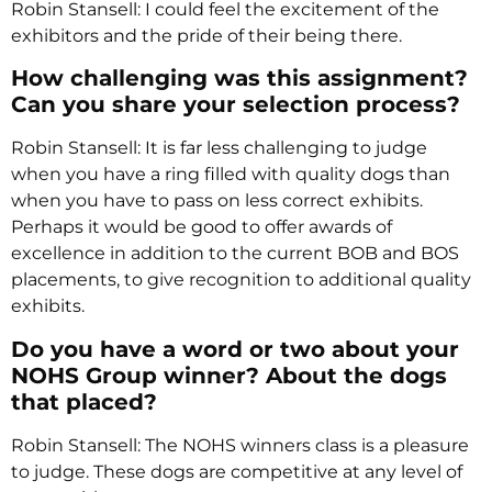
Robin Stansell: I could feel the excitement of the
exhibitors and the pride of their being there.
How challenging was this assignment?
Can you share your selection process?
Robin Stansell: It is far less challenging to judge
when you have a ring filled with quality dogs than
when you have to pass on less correct exhibits.
Perhaps it would be good to offer awards of
excellence in addition to the current BOB and BOS
placements, to give recognition to additional quality
exhibits.
Do you have a word or two about your
NOHS Group winner? About the dogs
that placed?
Robin Stansell: The NOHS winners class is a pleasure
to judge. These dogs are competitive at any level of