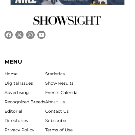
MENU
Home
Statistics
Digital Issues
Show Results
Advertising
Events Calendar
Recognized Breeds
About Us
Editorial
Contact Us
Directories
Subscribe
Privacy Policy
Terms of Use