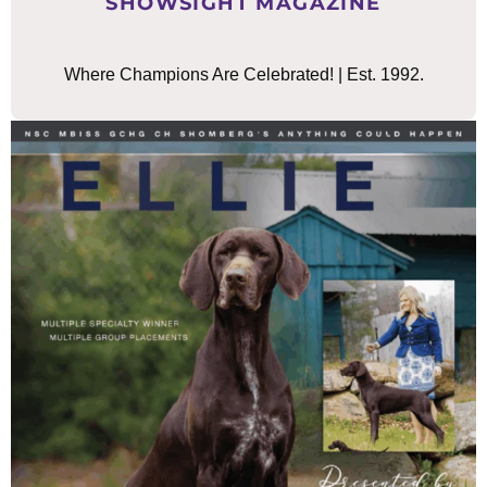
SHOWSIGHT MAGAZINE
Where Champions Are Celebrated! | Est. 1992.