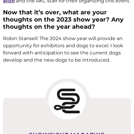
alizo
and the AKC staff for their organizing this event.
Now that it’s over, what are your
thoughts on the 2023 show year? Any
thoughts on the year ahead?
Robin Stansell: The 2024 show year will provide an
opportunity for exhibitors and dogs to excel. I look
forward with anticipation to see the current dogs
develop and the new dogs to be introduced.