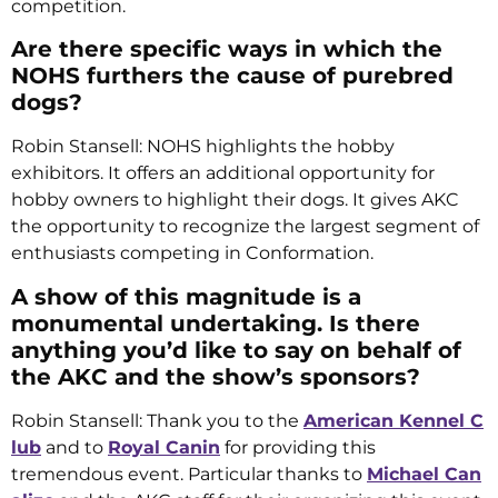
competition.
Are there specific ways in which the
NOHS furthers the cause of purebred
dogs?
Robin Stansell: NOHS highlights the hobby
exhibitors. It offers an additional opportunity for
hobby owners to highlight their dogs. It gives AKC
the opportunity to recognize the largest segment of
enthusiasts competing in Conformation.
A show of this magnitude is a
monumental undertaking. Is there
anything you’d like to say on behalf of
the AKC and the show’s sponsors?
Robin Stansell: Thank you to the
American Kennel C
lub
and to
Royal Canin
for providing this
tremendous event. Particular thanks to
Michael Can