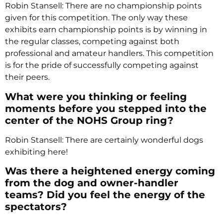
Robin Stansell: There are no championship points
given for this competition. The only way these
exhibits earn championship points is by winning in
the regular classes, competing against both
professional and amateur handlers. This competition
is for the pride of successfully competing against
their peers.
What were you thinking or feeling
moments before you stepped into the
center of the NOHS Group ring?
Robin Stansell: There are certainly wonderful dogs
exhibiting here!
Was there a heightened energy coming
from the dog and owner-handler
teams? Did you feel the energy of the
spectators?