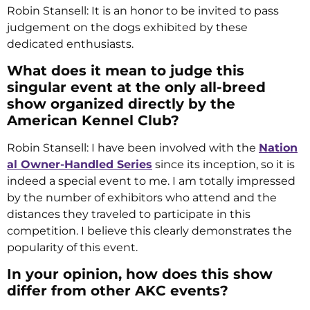
Robin Stansell: It is an honor to be invited to pass
judgement on the dogs exhibited by these
dedicated enthusiasts.
What does it mean to judge this
singular event at the only all-breed
show organized directly by the
American Kennel Club?
Robin Stansell: I have been involved with the
Nation
al Owner-Handled Series
since its inception, so it is
indeed a special event to me. I am totally impressed
by the number of exhibitors who attend and the
distances they traveled to participate in this
competition. I believe this clearly demonstrates the
popularity of this event.
In your opinion, how does this show
differ from other AKC events?