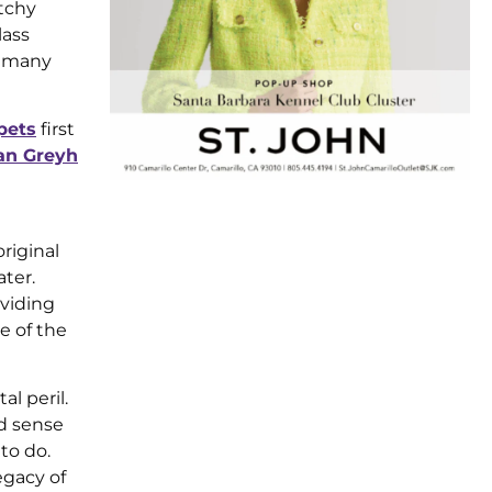
tchy
lass
g many
pets
first
ian Greyh
riginal
ter.
oviding
e of the
l peril.
ad sense
to do.
gacy of