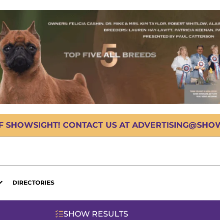
OF SHOWSIGHT! CONTACT US AT ADVERTISING@SHOWS
DIRECTORIES
SHOW RESULTS