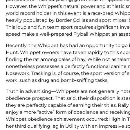
However, the Whippet’s natural power and athleticism 
world record holder in this event is a race-bred Whipp
heavily populated by Border Collies and sport mixes,
This loud and fun team sport requires significant inv
speed make a well-prepared Flyball Whippet an asset 
Recently, the Whippet has had an opportunity to go ba
Hunt. Whippet owners have taken rapidly to this spor
finding the rat among bales of hay. While not as tale
nonetheless possesses a perfectly functional canine n
Nosework. Tracking is, of course, the sport version of
work, such as drug and bomb-sniffing tasks.
Truth in advertising—Whippets are not generally not
obedience prospect. That said, their disposition is 
they are perfectly capable of earning their titles. Ra
enjoy a more “active” form of obedience and receivin
Whippet obedience achievement occurred: High in Tr
her third qualifying leg in Utility with an impressive s