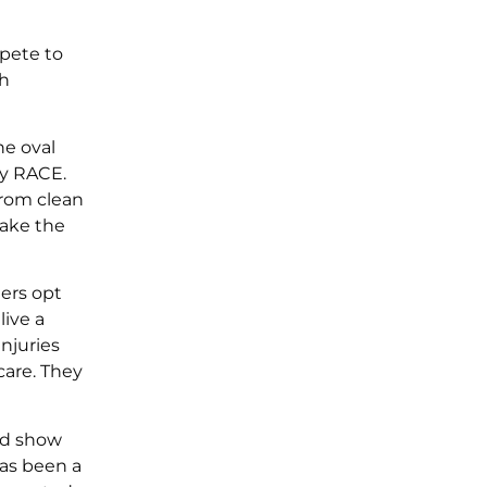
pete to
sh
he oval
ly RACE.
from clean
make the
ers opt
live a
njuries
care. They
nd show
has been a