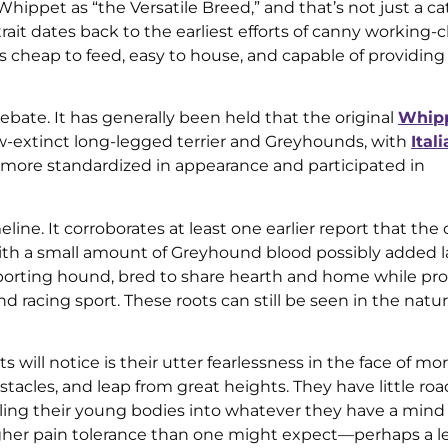
ppet as “the Versatile Breed,” and that’s not just a ca
rait dates back to the earliest efforts of canny working-c
s cheap to feed, easy to house, and capable of providin
 debate. It has generally been held that the original
Whip
-extinct long-legged terrier and Greyhounds, with
Ital
more standardized in appearance and participated in
ne. It corroborates at least one earlier report that the o
ith a small amount of Greyhound blood possibly added la
sporting hound, bred to share hearth and home while pr
d racing sport. These roots can still be seen in the natur
ll notice is their utter fearlessness in the face of morta
tacles, and leap from great heights. They have little ro
ling their young bodies into whatever they have a mind 
her pain tolerance than one might expect—perhaps a le