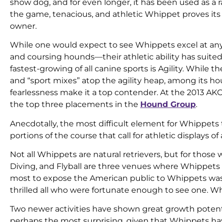
show dog, and for even longer, it has been used as a 
the game, tenacious, and athletic Whippet proves its ab
owner.
While one would expect to see Whippets excel at any
and coursing hounds—their athletic ability has suite
fastest-growing of all canine sports is Agility. While
and “sport mixes” atop the agility heap, among its hou
fearlessness make it a top contender. At the 2013 A
the top three placements in the
Hound Group
.
Anecdotally, the most difficult element for Whippets 
portions of the course that call for athletic displays of 
Not all Whippets are natural retrievers, but for thos
Diving, and Flyball are three venues where Whippets
most to expose the American public to Whippets was
thrilled all who were fortunate enough to see one. Wh
Two newer activities have shown great growth poten
perhaps the most surprising, given that Whippets hav