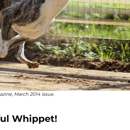
azine, March 2014 issue.
ul Whippet!