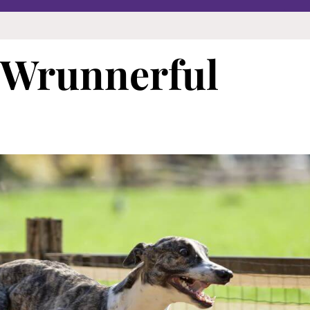
 Wrunnerful