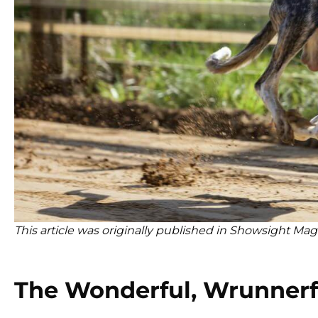
This article was originally published in Showsight Mag
The Wonderful, Wrunnerf