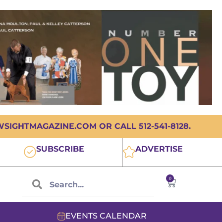
IGHTMAGAZINE.COM OR CALL 512-541-8128.
SUBSCRIBE
ADVERTISE
0
EVENTS CALENDAR