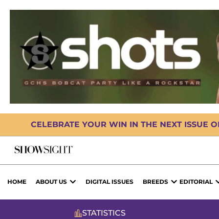
CELEBRATE YOUR WIN IN THE NEXT ISSUE 
HOME
ABOUT US
DIGITAL ISSUES
BREEDS
EDITORIAL
STATISTICS