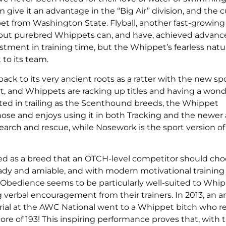
give it an advantage in the “Big Air” division, and the 
et from Washington State. Flyball, another fast-growing s
 but purebred Whippets can, and have, achieved advanced
estment in training time, but the Whippet’s fearless nat
to its team.
ck to its very ancient roots as a ratter with the new spo
t, and Whippets are racking up titles and having a wond
nted in trailing as the Scenthound breeds, the Whippet
ose and enjoys using it in both Tracking and the newer a
 search and rescue, while Nosework is the sport version of
ed as a breed that an OTCH-level competitor should cho
steady and amiable, and with modern motivational trainin
lly Obedience seems to be particularly well-suited to Whi
g verbal encouragement from their trainers. In 2013, an 
ial at the AWC National went to a Whippet bitch who r
core of 193! This inspiring performance proves that, with 