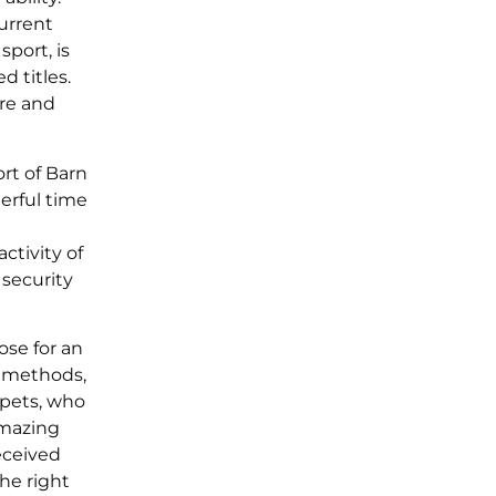
current
port, is
 titles.
ure and
rt of Barn
erful time
ctivity of
 security
ose for an
g methods,
ppets, who
amazing
eceived
the right