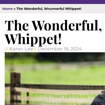
Home
»
The Wonderful, Wrunnerful Whippet!
The Wonderful,
Whippet!
Karen Lee
December 16, 2024