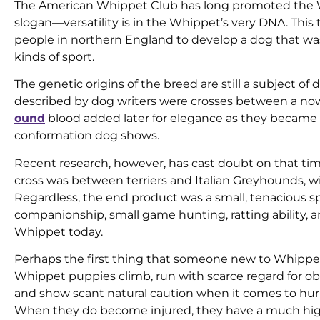
The American Whippet Club has long promoted the Whi
slogan—versatility is in the Whippet’s very DNA. This t
people in northern England to develop a dog that wa
kinds of sport.
The genetic origins of the breed are still a subject of
described by dog writers were crosses between a now
ound
blood added later for elegance as they became 
conformation dog shows.
Recent research, however, has cast doubt on that timeli
cross was between terriers and Italian Greyhounds, w
Regardless, the end product was a small, tenacious 
companionship, small game hunting, ratting ability, an
Whippet today.
Perhaps the first thing that someone new to Whippets wi
Whippet puppies climb, run with scarce regard for obs
and show scant natural caution when it comes to hur
When they do become injured, they have a much hig