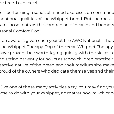
he breed can excel.
ven performing a series of trained exercises on command 
ndational qualities of the Whippet breed. But the most
s. In those roots as the companion of hearth and home, 
rsonal Comfort Dog.
that an award is given each year at the AWC National—the
the Whippet Therapy Dog of the Year. Whippet Therapy
have proven their worth, laying quietly with the sickest 
 sitting patiently for hours as schoolchildren practice t
-reactive nature of the breed and their medium size ma
 proud of the owners who dedicate themselves and their
ive one of these many activities a try! You may find you
hoose to do with your Whippet, no matter how much or h