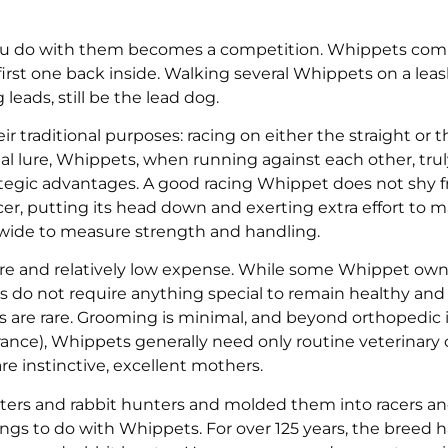
ou do with them becomes a competition. Whippets com
first one back inside. Walking several Whippets on a lea
leads, still be the lead dog.
eir traditional purposes: racing on either the straight or t
cial lure, Whippets, when running against each other, tru
rategic advantages. A good racing Whippet does not shy 
acer, putting its head down and exerting extra effort to 
 wide to measure strength and handling.
care and relatively low expense. While some Whippet own
 do not require anything special to remain healthy and 
s are rare. Grooming is minimal, and beyond orthopedic i
lerance), Whippets generally need only routine veterinary 
re instinctive, excellent mothers.
atters and rabbit hunters and molded them into racers a
ngs to do with Whippets. For over 125 years, the breed 