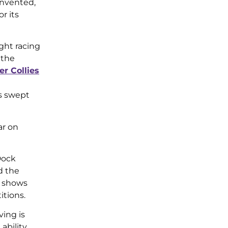
invented,
r its
ght racing
 the
er Collies
ts swept
ar on
Dock
d the
e shows
itions.
ing is
bility.