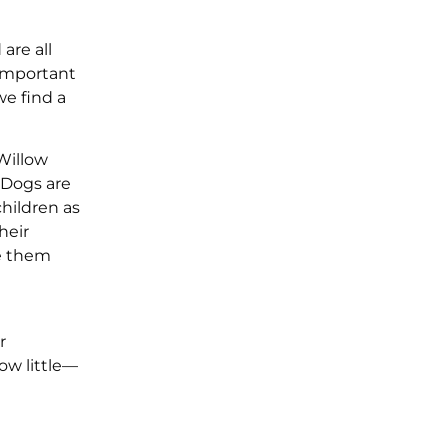
are all
 important
we find a
 Willow
 Dogs are
children as
heir
ke them
r
ow little—