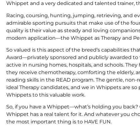
Whippet and a very dedicated and talented trainer, t
Racing, coursing, hunting, jumping, retrieving, and e
admirable sporting pursuits that make use of the fou
quality is their value as steady and loving companion
modern application—the Whippet as Therapy and Pe
So valued is this aspect of the breed’s capabilities 
Award—privately sponsored and publicly awarded to 
active in nursing homes, hospitals, and schools. They 
they receive chemotherapy, comforting the elderly, and
reading skills in the READ program. The gentle, non
ideal Therapy candidates, and we in Whippets are so
Whippets to this valuable work.
So, if you have a Whippet—what’s holding you back? G
Whippet has a real talent for it. And whatever you c
the most important thing is to HAVE FUN.