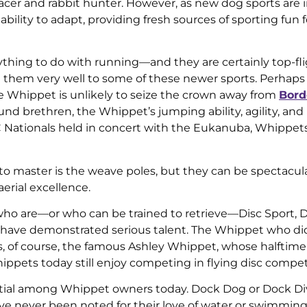
racer and rabbit hunter. However, as new dog sports are 
ility to adapt, providing fresh sources of sporting fun fo
thing to do with running—and they are certainly top-fli
d them very well to some of these newer sports. Perhaps
 the Whippet is unlikely to seize the crown away from
Bord
nd brethren, the Whippet’s jumping ability, agility, and
KC Nationals held in concert with the Eukanuba, Whippe
to master is the weave poles, but they can be spectacul
aerial excellence.
e who are—or who can be trained to retrieve—Disc Sport, 
 have demonstrated serious talent. The Whippet who di
, of course, the famous Ashley Whippet, whose halftim
ippets today still enjoy competing in flying disc compet
tial among Whippet owners today. Dock Dog or Dock Div
e never been noted for their love of water or swimming a