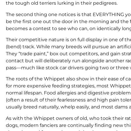
the tough old terriers lurking in their pedigrees.
The second thing one notices is that EVERYTHING y
be the first one out the door in the morning and the 
becomes a contest to see who can, on identically long 
Their competitive nature is on full display in one of th
(bend) track. While many breeds will pursue an artifi
They “trade paint,” box out competitors, and gain st
contact but will deliberately run alongside another r
pass—much like stock car drivers going two or three
The roots of the Whippet also show in their ease of 
for more expensive feeding strategies, most Whippets
normal lifespan. Food allergies and digestive problem
(often a result of their fearlessness and high pain to
usually breed naturally, whelp easily, and most dams a
As with the Whippet owners of old, who took their r
dogs, modern fanciers are continually finding new thi