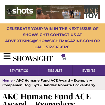
CELEBRATE YOUR WIN IN THE NEXT ISSUE OF
SHOWSIGHT! CONTACT US AT
ADVERTISING@SHOWSIGHTMAGAZINE.COM OR
CALL 512-541-8128.
0
STATISTICS
RESULTS
EVENTS
Home
»
AKC Humane Fund ACE Award – Exemplary
Companion Dog: Syd – Handler: Roberta Hockenberry
AKC Humane Fund ACE
Award – Exemplary