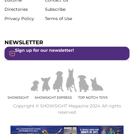
Editorial
Contact Us
Directories
Subscribe
Privacy Policy
Terms of Use
NEWSLETTER
Sign up for our newsletter!
SHOWSIGHT
SHOWSIGHT EXPRESS
TOP NOTCH TOYS
Copyright © SHOWSIGHT Magazine 2024. All rights
reserved.