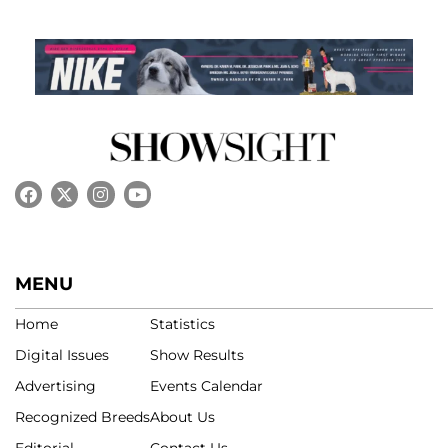
MENU
Home
Statistics
Digital Issues
Show Results
Advertising
Events Calendar
Recognized Breeds
About Us