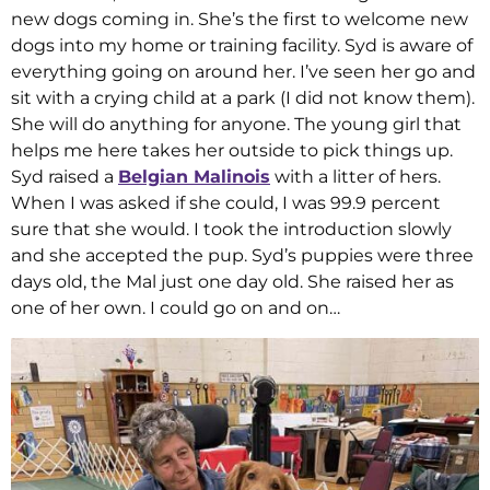
new dogs coming in. She’s the first to welcome new
dogs into my home or training facility. Syd is aware of
everything going on around her. I’ve seen her go and
sit with a crying child at a park (I did not know them).
She will do anything for anyone. The young girl that
helps me here takes her outside to pick things up.
Syd raised a
Belgian Malinois
with a litter of hers.
When I was asked if she could, I was 99.9 percent
sure that she would. I took the introduction slowly
and she accepted the pup. Syd’s puppies were three
days old, the Mal just one day old. She raised her as
one of her own. I could go on and on…