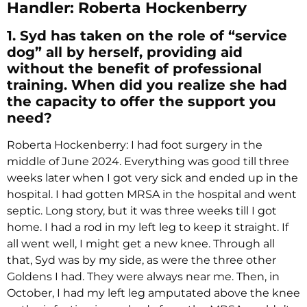
Handler: Roberta Hockenberry
1. Syd has taken on the role of “service
dog” all by herself, providing aid
without the benefit of professional
training. When did you realize she had
the capacity to offer the support you
need?
Roberta Hockenberry: I had foot surgery in the
middle of June 2024. Everything was good till three
weeks later when I got very sick and ended up in the
hospital. I had gotten MRSA in the hospital and went
septic. Long story, but it was three weeks till I got
home. I had a rod in my left leg to keep it straight. If
all went well, I might get a new knee. Through all
that, Syd was by my side, as were the three other
Goldens I had. They were always near me. Then, in
October, I had my left leg amputated above the knee