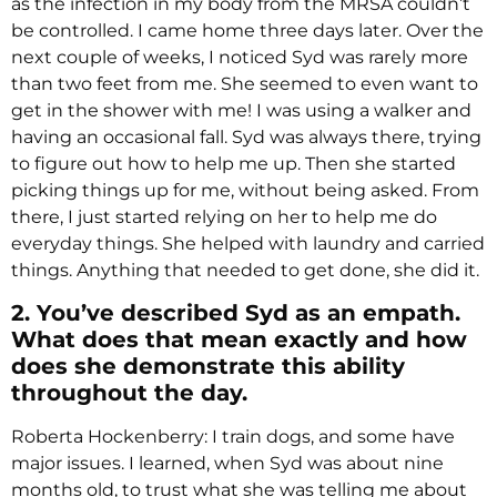
as the infection in my body from the MRSA couldn’t
be controlled. I came home three days later. Over the
next couple of weeks, I noticed Syd was rarely more
than two feet from me. She seemed to even want to
get in the shower with me! I was using a walker and
having an occasional fall. Syd was always there, trying
to figure out how to help me up. Then she started
picking things up for me, without being asked. From
there, I just started relying on her to help me do
everyday things. She helped with laundry and carried
things. Anything that needed to get done, she did it.
2. You’ve described Syd as an empath.
What does that mean exactly and how
does she demonstrate this ability
throughout the day.
Roberta Hockenberry: I train dogs, and some have
major issues. I learned, when Syd was about nine
months old, to trust what she was telling me about