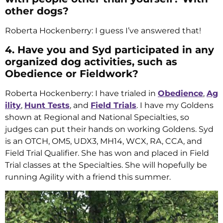
other dogs?
Roberta Hockenberry: I guess I’ve answered that!
4. Have you and Syd participated in any
organized dog activities, such as
Obedience or Fieldwork?
Roberta Hockenberry: I have trialed in
Obedience
,
Ag
ility
,
Hunt Tests
, and
Field Trials
. I have my Goldens
shown at Regional and National Specialties, so
judges can put their hands on working Goldens. Syd
is an OTCH, OM5, UDX3, MH14, WCX, RA, CCA, and
Field Trial Qualifier. She has won and placed in Field
Trial classes at the Specialties. She will hopefully be
running Agility with a friend this summer.