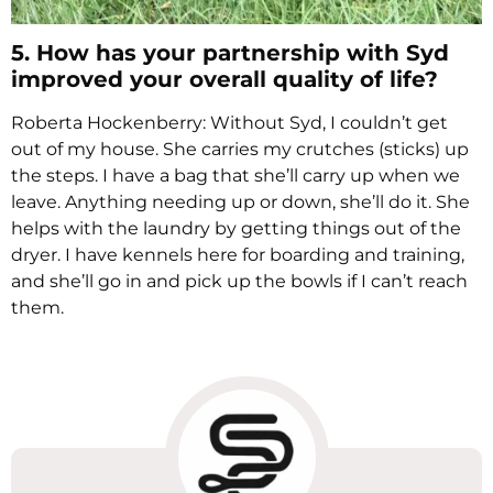
5. How has your partnership with Syd
improved your overall quality of life?
Roberta Hockenberry: Without Syd, I couldn’t get
out of my house. She carries my crutches (sticks) up
the steps. I have a bag that she’ll carry up when we
leave. Anything needing up or down, she’ll do it. She
helps with the laundry by getting things out of the
dryer. I have kennels here for boarding and training,
and she’ll go in and pick up the bowls if I can’t reach
them.