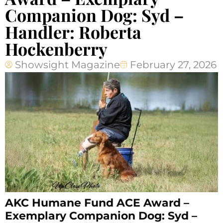
Companion Dog: Syd –
Handler: Roberta
Hockenberry
Showsight Magazine
February 27, 2026
AKC Humane Fund ACE Award –
Exemplary Companion Dog: Syd –