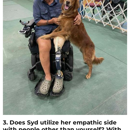
3. Does Syd utilize her empathic side
with people other than yourself? With