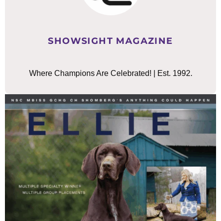
SHOWSIGHT MAGAZINE
Where Champions Are Celebrated! | Est. 1992.