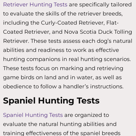
Retriever Hunting Tests
are specifically tailored
to evaluate the skills of the retriever breeds,
including the Curly-Coated Retriever, Flat-
Coated Retriever, and Nova Scotia Duck Tolling
Retriever. These tests assess each dog’s natural
abilities and readiness to work as effective
hunting companions in real hunting scenarios.
These tests focus on marking and retrieving
game birds on land and in water, as well as
obedience to follow a handler’s instructions.
Spaniel Hunting Tests
Spaniel Hunting Tests
are organized to
evaluate the natural hunting abilities and
training effectiveness of the spaniel breeds