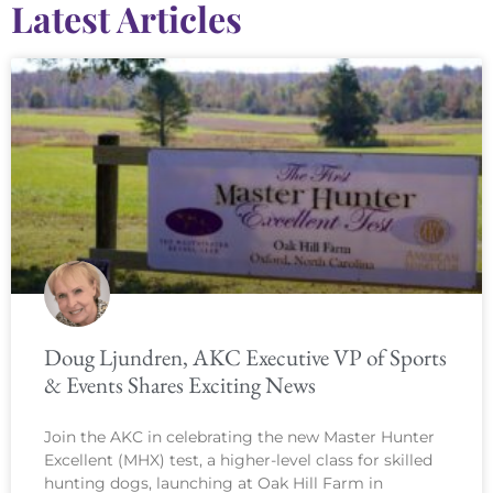
Latest Articles
Doug Ljundren, AKC Executive VP of Sports
& Events Shares Exciting News
Join the AKC in celebrating the new Master Hunter
Excellent (MHX) test, a higher-level class for skilled
hunting dogs, launching at Oak Hill Farm in