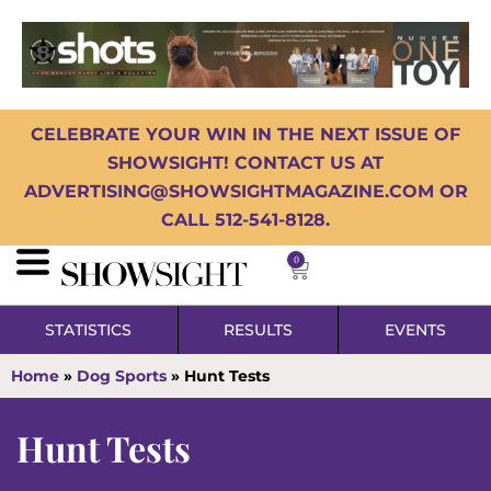
CELEBRATE YOUR WIN IN THE NEXT ISSUE OF
SHOWSIGHT! CONTACT US AT
ADVERTISING@SHOWSIGHTMAGAZINE.COM OR
CALL 512-541-8128.
0
STATISTICS
RESULTS
EVENTS
Home
»
Dog Sports
»
Hunt Tests
Hunt Tests