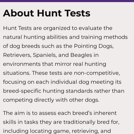
About Hunt Tests
Hunt Tests are organized to evaluate the
natural hunting abilities and training methods
of dog breeds such as the Pointing Dogs,
Retrievers, Spaniels, and Beagles in
environments that mirror real hunting
situations. These tests are non-competitive,
focusing on each individual dog meeting its
breed-specific hunting standards rather than
competing directly with other dogs.
The aim is to assess each breed’s inherent
skills in tasks they are traditionally bred for,
including locating game, retrieving, and