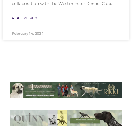
collaboration with the Westminster Kennel Club.
READ MORE »
February 14, 2024