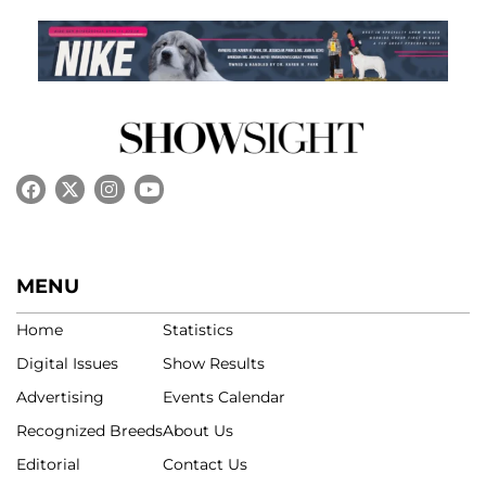
MENU
Home
Statistics
Digital Issues
Show Results
Advertising
Events Calendar
Recognized Breeds
About Us
Editorial
Contact Us