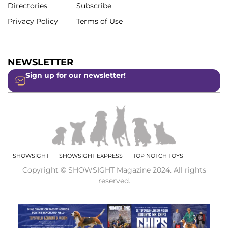
Directories
Subscribe
Privacy Policy
Terms of Use
NEWSLETTER
Sign up for our newsletter!
SHOWSIGHT
SHOWSIGHT EXPRESS
TOP NOTCH TOYS
Copyright © SHOWSIGHT Magazine 2024. All rights
reserved.