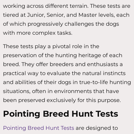
working across different terrain. These tests are
tiered at Junior, Senior, and Master levels, each
of which progressively challenges the dogs
with more complex tasks.
These tests play a pivotal role in the
preservation of the hunting heritage of each
breed. They offer breeders and enthusiasts a
practical way to evaluate the natural instincts
and abilities of their dogs in true-to-life hunting
situations, often in environments that have
been preserved exclusively for this purpose.
Pointing Breed Hunt Tests
Pointing Breed Hunt Tests
are designed to