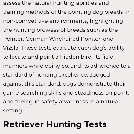
assess the natural hunting abilities and
training methods of the pointing dog breeds in
non-competitive environments, highlighting
the hunting prowess of breeds such as the
Pointer, German Wirehaired Pointer, and
Vizsla. These tests evaluate each dog’s ability
to locate and point a hidden bird, its field
manners while doing so, and its adherence to a
standard of hunting excellence. Judged
against this standard, dogs demonstrate their
game searching skills and steadiness on point,
and their gun safety awareness in a natural
setting.
Retriever Hunting Tests