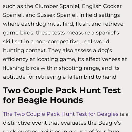
such as the Clumber Spaniel, English Cocker
Spaniel, and Sussex Spaniel. In field settings
where each dog must find, flush, and retrieve
game birds, these tests measure a spaniel’s
skill set in a non-competitive, real-world
hunting context. They also assess a dog’s
efficiency at locating game, its effectiveness at
flushing birds within shooting range, and its
aptitude for retrieving a fallen bird to hand.
Two Couple Pack Hunt Test
for Beagle Hounds
The Two Couple Pack Hunt Test for Beagles
is a
distinctive event that evaluates the Beagle’s
pack hunting abilities in groups of four (two