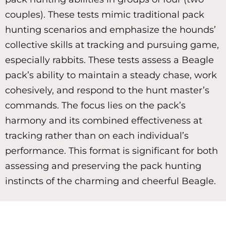
couples). These tests mimic traditional pack
hunting scenarios and emphasize the hounds’
collective skills at tracking and pursuing game,
especially rabbits. These tests assess a Beagle
pack’s ability to maintain a steady chase, work
cohesively, and respond to the hunt master’s
commands. The focus lies on the pack’s
harmony and its combined effectiveness at
tracking rather than on each individual’s
performance. This format is significant for both
assessing and preserving the pack hunting
instincts of the charming and cheerful Beagle.