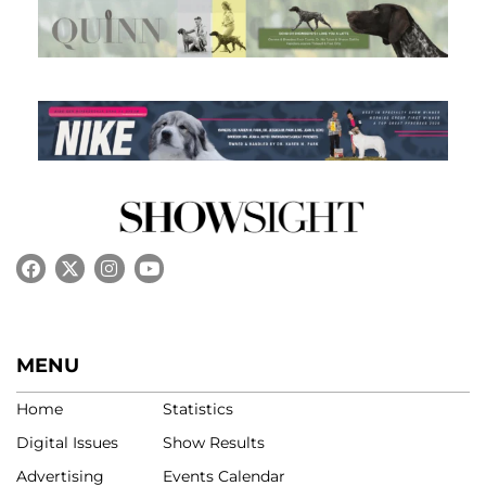
MENU
Home
Statistics
Digital Issues
Show Results
Advertising
Events Calendar