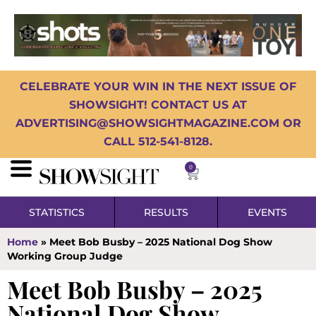
CELEBRATE YOUR WIN IN THE NEXT ISSUE OF
SHOWSIGHT! CONTACT US AT
ADVERTISING@SHOWSIGHTMAGAZINE.COM OR
CALL 512-541-8128.
0
STATISTICS
RESULTS
EVENTS
Home
»
Meet Bob Busby – 2025 National Dog Show
Working Group Judge
Meet Bob Busby – 2025
National Dog Show