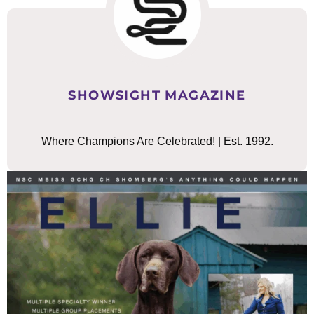
SHOWSIGHT MAGAZINE
Where Champions Are Celebrated! | Est. 1992.