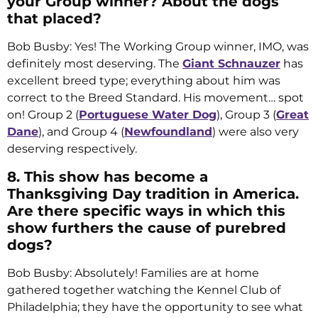
your Group winner? About the dogs
that placed?
Bob Busby: Yes! The Working Group winner, IMO, was
definitely most deserving. The
Giant Schnauzer
has
excellent breed type; everything about him was
correct to the Breed Standard. His movement… spot
on! Group 2 (
Portuguese Water Dog
), Group 3 (
Great
Dane
), and Group 4 (
Newfoundland
) were also very
deserving respectively.
8. This show has become a
Thanksgiving Day tradition in America.
Are there specific ways in which this
show furthers the cause of purebred
dogs?
Bob Busby: Absolutely! Families are at home
gathered together watching the Kennel Club of
Philadelphia; they have the opportunity to see what