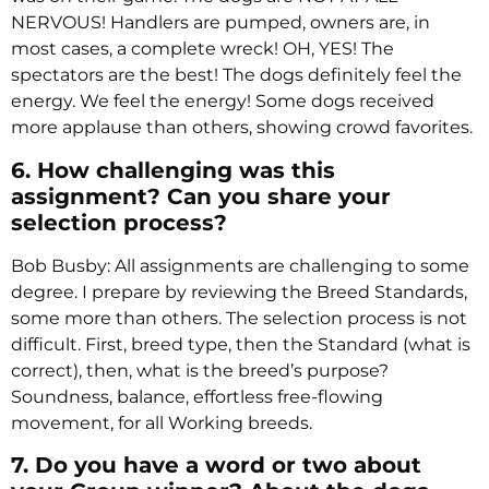
NERVOUS! Handlers are pumped, owners are, in
most cases, a complete wreck! OH, YES! The
spectators are the best! The dogs definitely feel the
energy. We feel the energy! Some dogs received
more applause than others, showing crowd favorites.
6. How challenging was this
assignment? Can you share your
selection process?
Bob Busby: All assignments are challenging to some
degree. I prepare by reviewing the Breed Standards,
some more than others. The selection process is not
difficult. First, breed type, then the Standard (what is
correct), then, what is the breed’s purpose?
Soundness, balance, effortless free-flowing
movement, for all Working breeds.
7. Do you have a word or two about