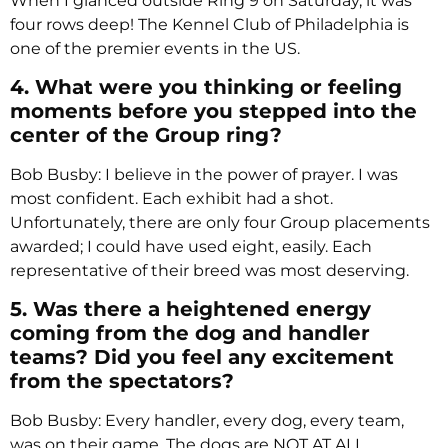
When I glanced outside Ring 9 on Saturday, it was
four rows deep! The Kennel Club of Philadelphia is
one of the premier events in the US.
4. What were you thinking or feeling
moments before you stepped into the
center of the Group ring?
Bob Busby: I believe in the power of prayer. I was
most confident. Each exhibit had a shot.
Unfortunately, there are only four Group placements
awarded; I could have used eight, easily. Each
representative of their breed was most deserving.
5. Was there a heightened energy
coming from the dog and handler
teams? Did you feel any excitement
from the spectators?
Bob Busby: Every handler, every dog, every team,
was on their game. The dogs are NOT AT ALL