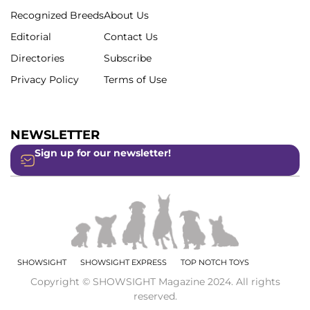
Recognized Breeds
About Us
Editorial
Contact Us
Directories
Subscribe
Privacy Policy
Terms of Use
NEWSLETTER
Sign up for our newsletter!
SHOWSIGHT
SHOWSIGHT EXPRESS
TOP NOTCH TOYS
Copyright © SHOWSIGHT Magazine 2024. All rights
reserved.