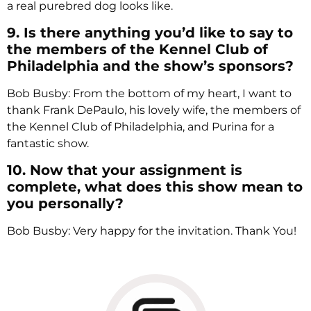
a real purebred dog looks like.
9. Is there anything you’d like to say to
the members of the Kennel Club of
Philadelphia and the show’s sponsors?
Bob Busby: From the bottom of my heart, I want to
thank Frank DePaulo, his lovely wife, the members of
the Kennel Club of Philadelphia, and Purina for a
fantastic show.
10. Now that your assignment is
complete, what does this show mean to
you personally?
Bob Busby: Very happy for the invitation. Thank You!