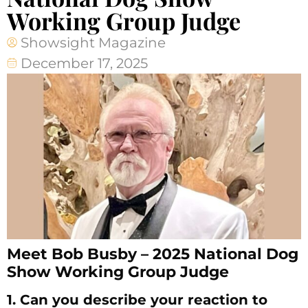
Working Group Judge
Showsight Magazine
December 17, 2025
Meet Bob Busby – 2025 National Dog
Show Working Group Judge
1. Can you describe your reaction to