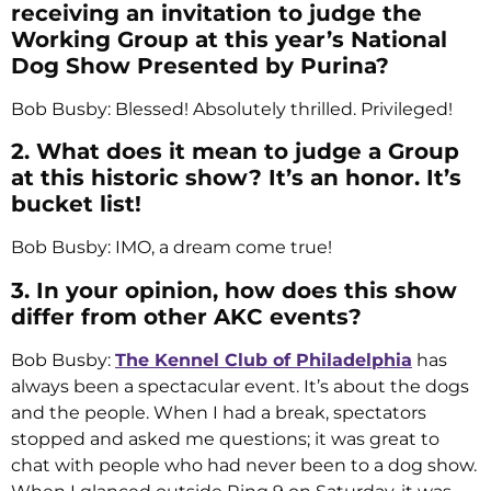
receiving an invitation to judge the
Working Group at this year’s National
Dog Show Presented by Purina?
Bob Busby: Blessed! Absolutely thrilled. Privileged!
2. What does it mean to judge a Group
at this historic show? It’s an honor. It’s
bucket list!
Bob Busby: IMO, a dream come true!
3. In your opinion, how does this show
differ from other AKC events?
Bob Busby:
The Kennel Club of Philadelphia
has
always been a spectacular event. It’s about the dogs
and the people. When I had a break, spectators
stopped and asked me questions; it was great to
chat with people who had never been to a dog show.