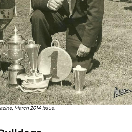
azine, March 2014 issue.