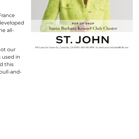
France
 developed
e all-
not our
g used in
d this
bull-and-