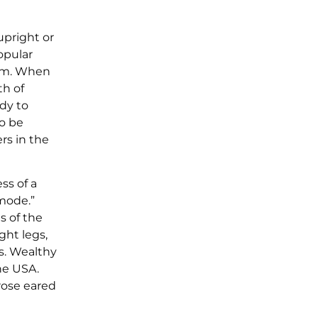
upright or
opular
ham. When
th of
dy to
to be
rs in the
ss of a
 mode.”
s of the
ght legs,
s. Wealthy
he USA.
rose eared