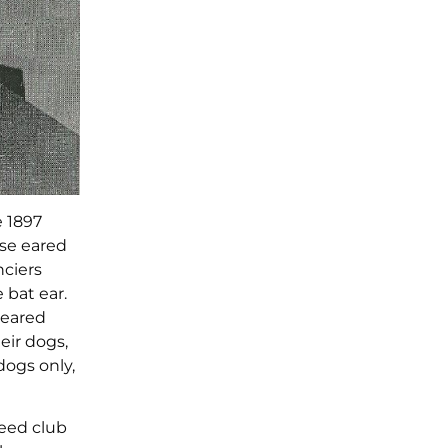
e 1897
ose eared
nciers
 bat ear.
-eared
eir dogs,
dogs only,
reed club