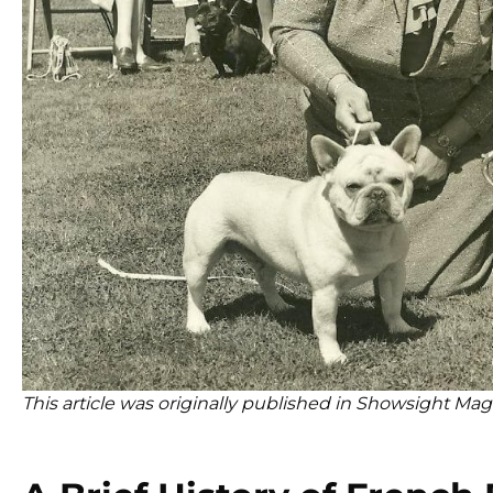
This article was originally published in Showsight Mag