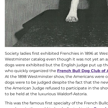
Society ladies first exhibited Frenchies in 1896 at W
Westminster catalog even though it was not yet an a
dogs were exhibited but the English judge put up the
who quickly organized the
French Bull Dog Club of
At the 1898 Westminster show, the Americans were ou
dogs were to be judged despite the fact that the new
the American Judge refused to participate in the sho
to be held at the luxurious Waldorf-Astoria.
This was the famous first specialty of the French Bull