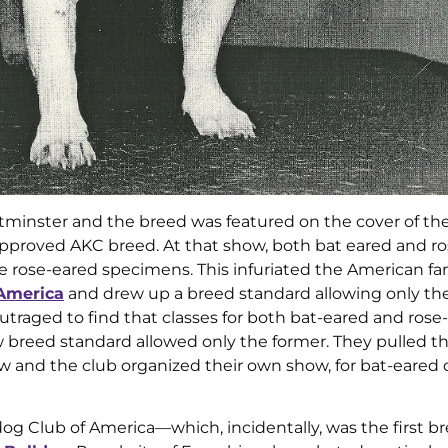
estminster and the breed was featured on the cover of th
pproved AKC breed. At that show, both bat eared and r
 rose-eared specimens. This infuriated the American fa
 America
and drew up a breed standard allowing only the
traged to find that classes for both bat-eared and rose
 breed standard allowed only the former. They pulled th
w and the club organized their own show, for bat-eared 
dog Club of America—which, incidentally, was the first b