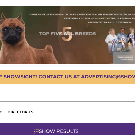
OF SHOWSIGHT! CONTACT US AT ADVERTISING@SHOWS
DIRECTORIES
SHOW RESULTS