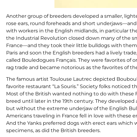
Another group of breeders developed a smaller, lighter
rose ears, round foreheads and short underjaws—and p
with workers in the English midlands, in particular 
the Industrial Revolution closed down many of the sm
France—and they took their little bulldogs with them
Paris and soon the English breeders had a lively trad
called Bouledogues Français. They were favorites of o
rag trade and became notorious as the favorites of the
The famous artist Toulouse Lautrec depicted Bouboul
favorite restaurant “La Souris.” Society folks noticed 
Most of the British wanted nothing to do with these 
breed until later in the 19th century. They develope
but without the extreme underjaw of the English Bull
Americans traveling in France fell in love with these
And the Yanks preferred dogs with erect ears which w
specimens, as did the British breeders.