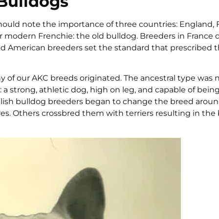
 Bulldogs
hould note the importance of three countries: England, 
r modern Frenchie: the old bulldog. Breeders in France
and American breeders set the standard that prescribed th
 of our AKC breeds originated. The ancestral type was 
a strong, athletic dog, high on leg, and capable of bein
nglish bulldog breeders began to change the breed aroun
es. Others crossbred them with terriers resulting in the 