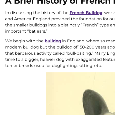
A Brief History of French
In discussing the history of the
French Bulldog
, we s
and America. England provided the foundation for ou
the smaller bulldogs into a distinctly “French” type 
important “bat ears.”
We begin with the
bulldog
in England, where so many
modern bulldog but the bulldog of 150-200 years ago: 
that barbarous activity called “bull-baiting.” Many E
time to a bigger, heavier dog with exaggerated featur
terrier breeds used for dogfighting, ratting, etc.