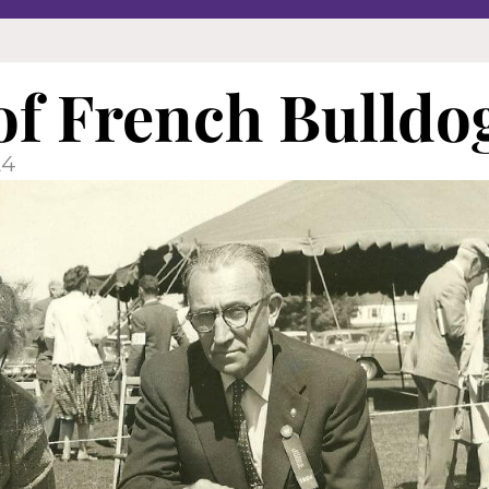
 of French Bulldo
24