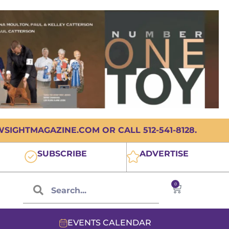
IGHTMAGAZINE.COM OR CALL 512-541-8128.
SUBSCRIBE
ADVERTISE
0
EVENTS CALENDAR