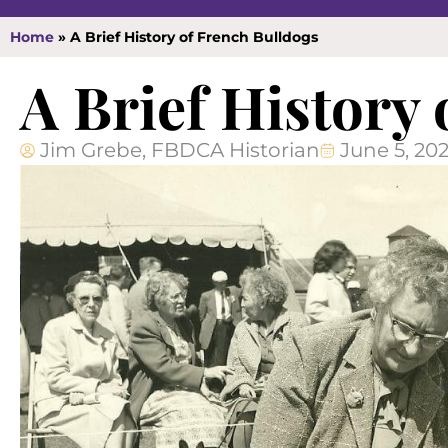
Home
»
A Brief History of French Bulldogs
A Brief History
Jim Grebe, FBDCA Historian
June 5, 20