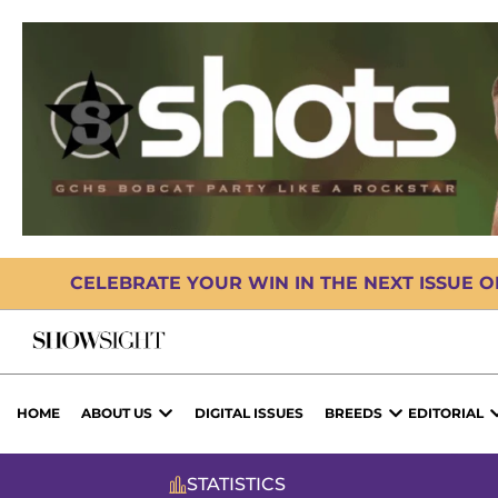
CELEBRATE YOUR WIN IN THE NEXT ISSUE 
HOME
ABOUT US
DIGITAL ISSUES
BREEDS
EDITORIAL
STATISTICS