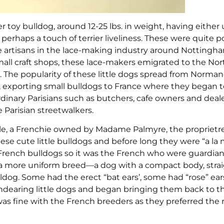
 toy bulldog, around 12-25 lbs. in weight, having either 
erhaps a touch of terrier liveliness. These were quite p
the artisans in the lace-making industry around Notting
all craft shops, these lace-makers emigrated to the Nor
. The popularity of these little dogs spread from Norman
e, exporting small bulldogs to France where they began 
rdinary Parisians such as butchers, cafe owners and deale
 Parisian streetwalkers.
e, a Frenchie owned by Madame Palmyre, the proprietre
these cute little bulldogs and before long they were “a la
French bulldogs so it was the French who were guardian
d a more uniform breed—a dog with a compact body, strai
dog. Some had the erect “bat ears’, some had “rose” ear
 endearing little dogs and began bringing them back to t
as fine with the French breeders as they preferred the 