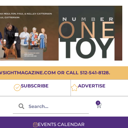
IGHTMAGAZINE.COM OR CALL 512-541-8128.
SUBSCRIBE
ADVERTISE
0
EVENTS CALENDAR