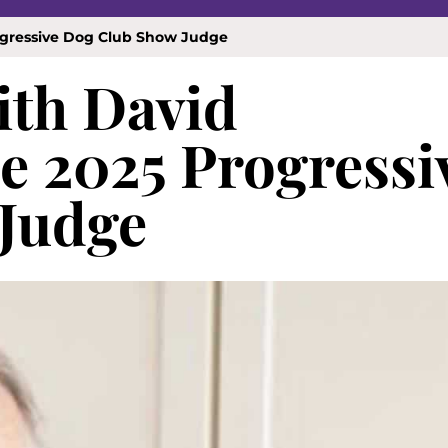
rogressive Dog Club Show Judge
ith David
he 2025 Progressi
Judge