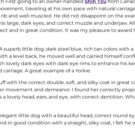
ith First going to an owner-handled
Shih Tzu
from Canada
movement, traveling at his own pace with natural carriag
of rib and well-muscled. He did not disappoint on the ex
s large, dark eyes, and correct muzzle and underjaw. All
ect and in great condition. It was my pleasure to award
 A superb little dog; dark steel blue, rich tan colors with a
with a level back, he moved well and carried himself confi
ith lovely dark eyes with dark eye rims to enhance his k
 carriage. A great example of a Yorkie.
f with the correct double, soft, and silky coat in great c
er movement and demeanor. I found her correctly propo
 a lovely head, ears, and eye, with correct dentition. Wha
legant little dog with a beautiful head, correct round ey
nd in good condition with a straight, silky coat, I felt he 