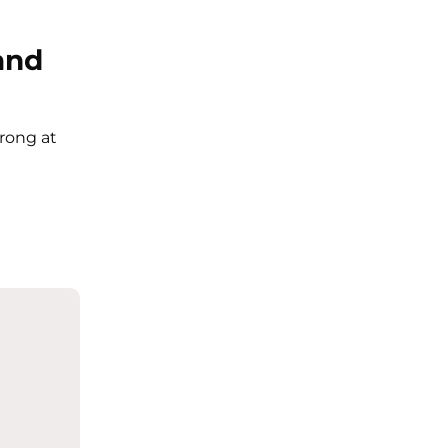
and
trong at