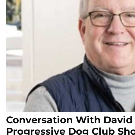
Conversation With David 
Progressive Dog Club Sh