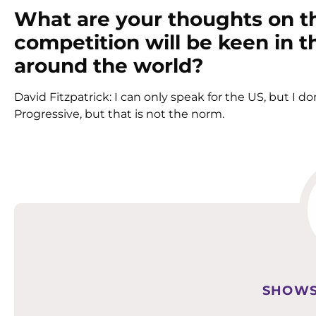
What are your thoughts on t
competition will be keen in 
around the world?
David Fitzpatrick: I can only speak for the US, but I do
Progressive, but that is not the norm.
SHOWS