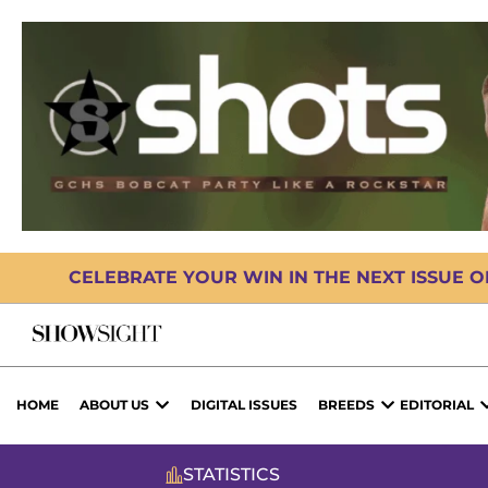
CELEBRATE YOUR WIN IN THE NEXT ISSUE 
HOME
ABOUT US
DIGITAL ISSUES
BREEDS
EDITORIAL
STATISTICS