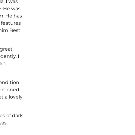
. I was
e. He was
am. He has
 features
 him Best
 great
dently. I
een
ondition.
rtioned.
t a lovely
es of dark
was