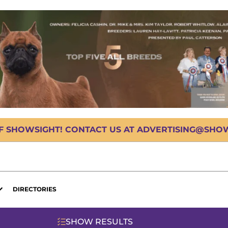
OF SHOWSIGHT! CONTACT US AT ADVERTISING@SHOWS
DIRECTORIES
SHOW RESULTS