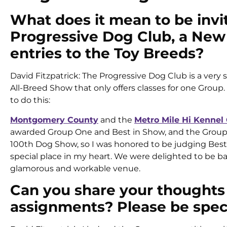
What does it mean to be invit
Progressive Dog Club, a New Y
entries to the Toy Breeds?
David Fitzpatrick: The Progressive Dog Club is a very 
All-Breed Show that only offers classes for one Grou
to do this:
Montgomery County
and the
Metro Mile Hi Kennel
awarded Group One and Best in Show, and the Group T
100th Dog Show, so I was honored to be judging Best 
special place in my heart. We were delighted to be ba
glamorous and workable venue.
Can you share your thoughts
assignments? Please be speci