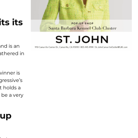
ts its
and is an
athered in
winner is
ressive’s
t holds a
 be a very
oup