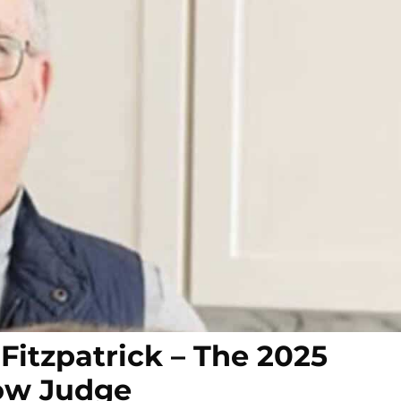
Fitzpatrick – The 2025
ow Judge