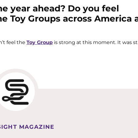
he year ahead? Do you feel
the Toy Groups across America 
n’t feel the
Toy Group
is strong at this moment. It was s
IGHT MAGAZINE