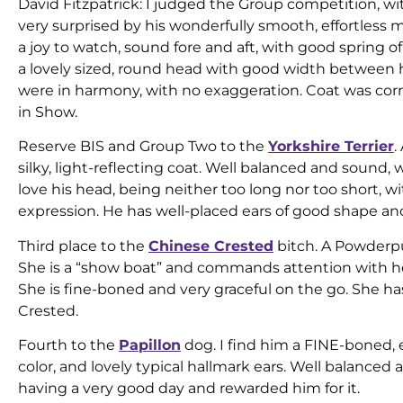
David Fitzpatrick: I judged the Group competition, w
very surprised by his wonderfully smooth, effortless 
a joy to watch, sound fore and aft, with good spring 
a lovely sized, round head with good width between hi
were in harmony, with no exaggeration. Coat was corr
in Show.
Reserve BIS and Group Two to the
Yorkshire Terrier
.
silky, light-reflecting coat. Well balanced and sound, 
love his head, being neither too long nor too short, w
expression. He has well-placed ears of good shape and
Third place to the
Chinese Crested
bitch. A Powderpuf
She is a “show boat” and commands attention with h
She is fine-boned and very graceful on the go. She has
Crested.
Fourth to the
Papillon
dog. I find him a FINE-boned, e
color, and lovely typical hallmark ears. Well balanced a
having a very good day and rewarded him for it.