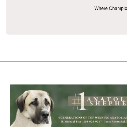
Where Champions