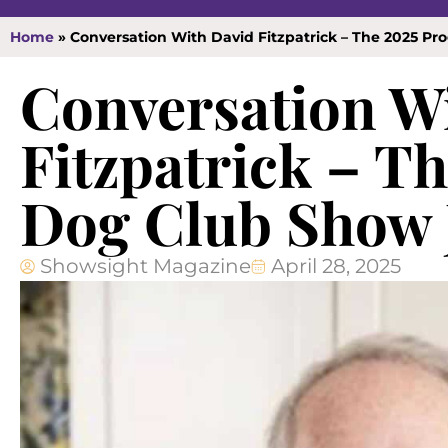
Home
»
Conversation With David Fitzpatrick – The 2025 P
Conversation W
Fitzpatrick – T
Dog Club Show 
Showsight Magazine
April 28, 2025