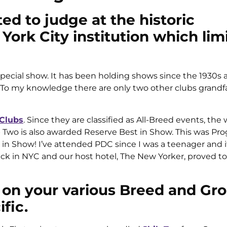
ed to judge at the historic
ork City institution which limi
special show. It has been holding shows since the 1930s 
p. To my knowledge there are only two other clubs grandf
 Clubs
. Since they are classified as All-Breed events, the 
wo is also awarded Reserve Best in Show. This was Prog
in Show! I’ve attended PDC since I was a teenager and i
ck in NYC and our host hotel, The New Yorker, proved to
 on your various Breed and Gr
fic.