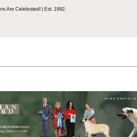
 Are Celebrated! | Est. 1992.