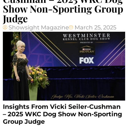
Show Non-Sporting Group
Judge
Showsight Magazine
March 25, 2025
Insights From Vicki Seiler-Cushman
– 2025 WKC Dog Show Non-Sporting
Group Judge