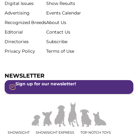
Digital Issues
Show Results
Advertising
Events Calendar
Recognized Breeds
About Us
Editorial
Contact Us
Directories
Subscribe
Privacy Policy
Terms of Use
NEWSLETTER
Sign up for our newsletter!
SHOWSIGHT
SHOWSIGHT EXPRESS
TOP NOTCH TOYS