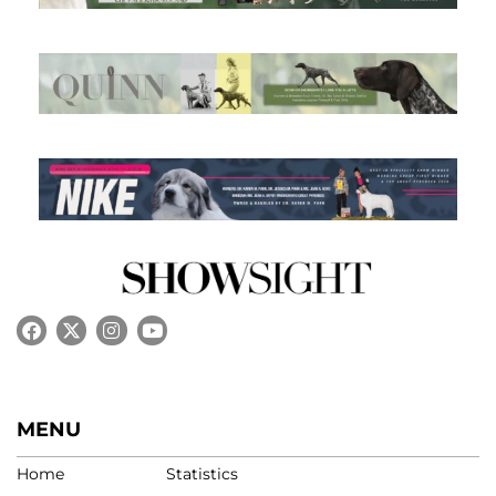
MENU
Home
Statistics