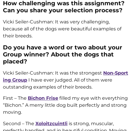
How challenging was this assignment?
Can you share your selection process?
Vicki Seiler-Cushman: It was very challenging,
because all of the dogs were beautiful examples of
their breeds.
Do you have a word or two about your
Group winner? About the dogs that
placed?
Vicki Seiler-Cushman: It was the strongest
Non-Sport
ing Group
I have ever judged. All of them were
outstanding examples of their breeds.
First – The
Bichon Frise
filled my eye with everything
“Bichon.” A merry little dog built perfectly and strong
moving.
Second – The
Xoloitzcuintli
is strong, muscular,
perfectly handled, and in beautiful condition. Moving,