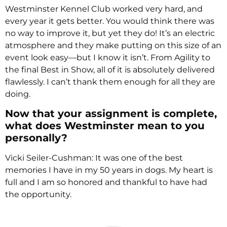
Westminster Kennel Club worked very hard, and
every year it gets better. You would think there was
no way to improve it, but yet they do! It’s an electric
atmosphere and they make putting on this size of an
event look easy—but I know it isn’t. From Agility to
the final Best in Show, all of it is absolutely delivered
flawlessly. I can’t thank them enough for all they are
doing.
Now that your assignment is complete,
what does Westminster mean to you
personally?
Vicki Seiler-Cushman: It was one of the best
memories I have in my 50 years in dogs. My heart is
full and I am so honored and thankful to have had
the opportunity.