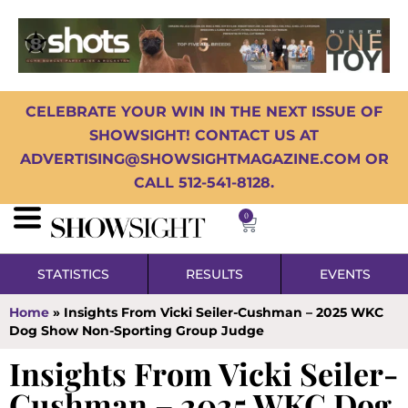
CELEBRATE YOUR WIN IN THE NEXT ISSUE OF
SHOWSIGHT! CONTACT US AT
ADVERTISING@SHOWSIGHTMAGAZINE.COM OR
CALL 512-541-8128.
0
STATISTICS
RESULTS
EVENTS
Home
»
Insights From Vicki Seiler-Cushman – 2025 WKC
Dog Show Non-Sporting Group Judge
Insights From Vicki Seiler-
Cushman – 2025 WKC Dog