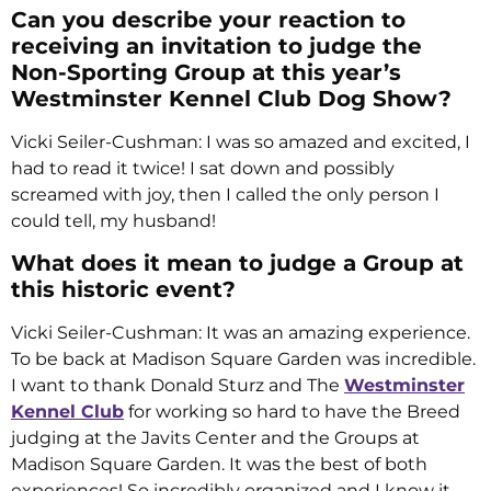
Can you describe your reaction to
receiving an invitation to judge the
Non-Sporting Group at this year’s
Westminster Kennel Club Dog Show?
Vicki Seiler-Cushman: I was so amazed and excited, I
had to read it twice! I sat down and possibly
screamed with joy, then I called the only person I
could tell, my husband!
What does it mean to judge a Group at
this historic event?
Vicki Seiler-Cushman: It was an amazing experience.
To be back at Madison Square Garden was incredible.
I want to thank Donald Sturz and The
Westminster
Kennel Club
for working so hard to have the Breed
judging at the Javits Center and the Groups at
Madison Square Garden. It was the best of both
experiences! So incredibly organized and I know it