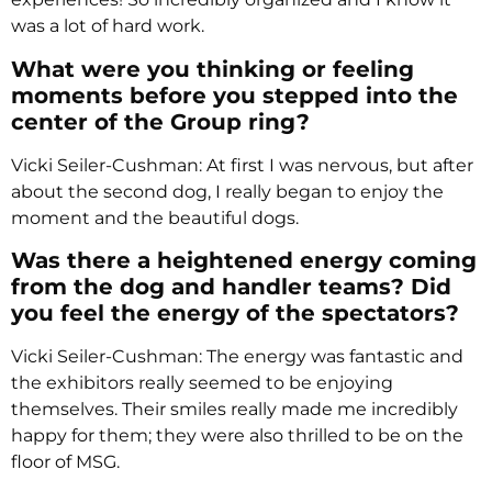
was a lot of hard work.
What were you thinking or feeling
moments before you stepped into the
center of the Group ring?
Vicki Seiler-Cushman: At first I was nervous, but after
about the second dog, I really began to enjoy the
moment and the beautiful dogs.
Was there a heightened energy coming
from the dog and handler teams? Did
you feel the energy of the spectators?
Vicki Seiler-Cushman: The energy was fantastic and
the exhibitors really seemed to be enjoying
themselves. Their smiles really made me incredibly
happy for them; they were also thrilled to be on the
floor of MSG.