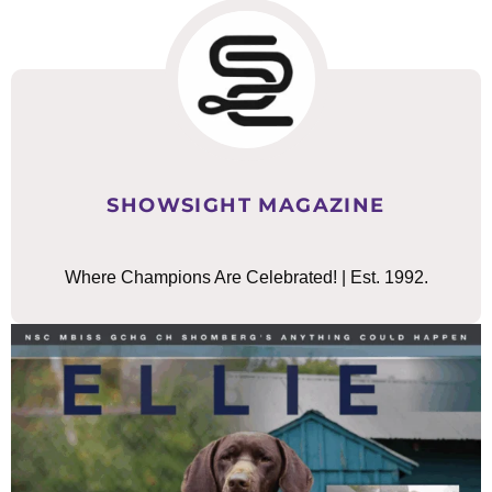
SHOWSIGHT MAGAZINE
Where Champions Are Celebrated! | Est. 1992.