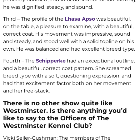
he was dignified, steady, and sound.
Third – The profile of the
Lhasa Apso
was beautiful,
on the table, a pleasure to examine, with a beautiful,
correct coat. His movement was impressive, sound
and steady, and stood well with a solid topline on his
own. He was balanced and had excellent breed type.
Fourth – The
Schipperke
had an exceptional outline,
and a beautiful, correct coat pattern. She screamed
breed type with a soft, questioning expression, and
had that excitement factor both on her movement
and her free-stack.
There is no other show quite like
Westminster. Is there anything you’d
like to say to the Officers of The
Westminster Kennel Club?
Vicki Seiler-Cushman: The members of The