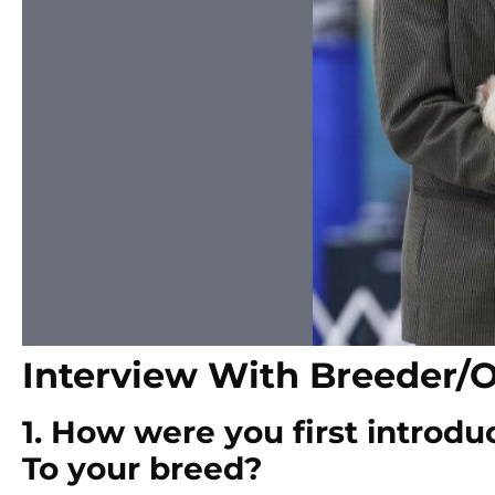
Interview With Breeder/
1. How were you first introdu
To your breed?