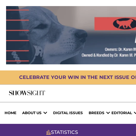
CELEBRATE YOUR WIN IN THE NEXT ISSUE 
HOME
ABOUT US
DIGITAL ISSUES
BREEDS
EDITORIAL
STATISTICS