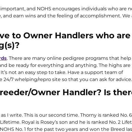
 important, and NOHS encourages individuals who are n
e, and earn wins and the feeling of accomplishment. We 
ive to Owner Handlers who are
g(s)?
rds
. There are many online pedigree programs that help 
and be ready for everything and anything. The highs are
t’s not an easy step to take. Have a support team of
4/7 whelping/repro site so that you can ask for advice.
 Breeder/Owner Handler? Is ther
s I write. This is our second time. Thorny is ranked No.
Lifetime. Royal is Rosey’s son and he is ranked No. 2 Life
NOHS No. 1 for the past two years and won the Breed las