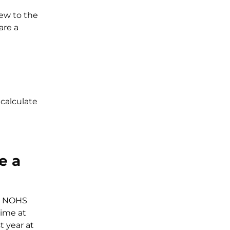
ew to the
are a
calculate
e a
 6 NOHS
time at
t year at