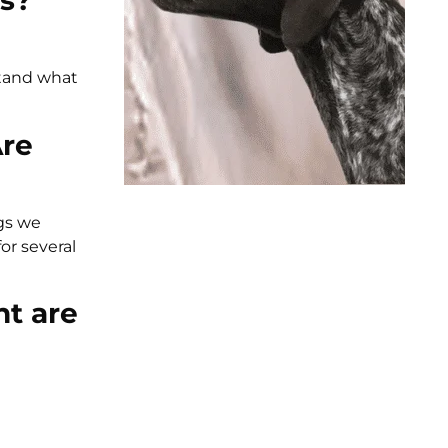
os?
stand what
Are
ogs we
or several
nt are