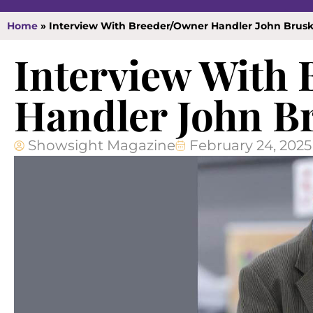
Home
»
Interview With Breeder/Owner Handler John Brus
Interview With
Handler John B
Showsight Magazine
February 24, 2025