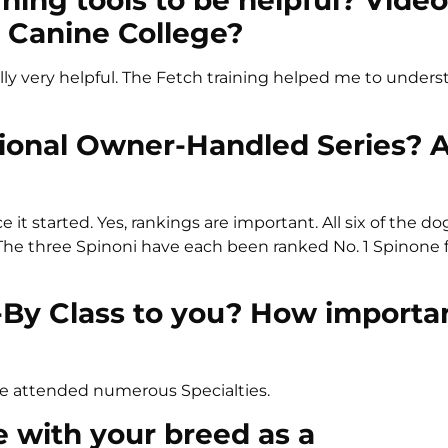
rning tools to be helpful? Vide
 Canine College?
Rally very helpful. The Fetch training helped me to under
tional Owner-Handled Series? 
it started. Yes, rankings are important. All six of the d
he three Spinoni have each been ranked No. 1 Spinone f
-By Class to you? How importa
ve attended numerous Specialties.
te with your breed as a