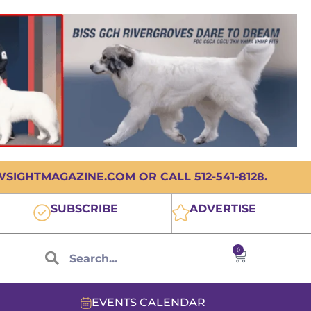
IGHTMAGAZINE.COM OR CALL 512-541-8128.
SUBSCRIBE
ADVERTISE
0
EVENTS CALENDAR