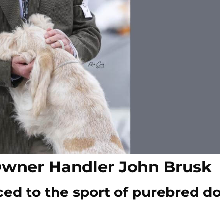
Owner Handler John Brusk
ced to the sport of purebred d