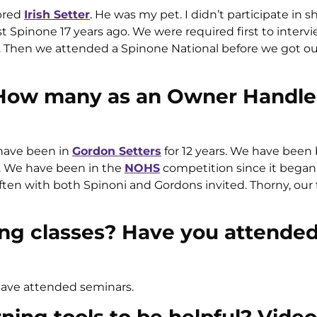
ebred
Irish Setter
. He was my pet. I didn’t participate in 
st Spinone 17 years ago. We were required first to interv
s. Then we attended a Spinone National before we got o
 How many as an Owner Handle
 have been in
Gordon Setters
for 12 years. We have been
. We have been in the
NOHS
competition since it began.
ften with both Spinoni and Gordons invited. Thorny, our f
ng classes? Have you attended
have attended seminars.