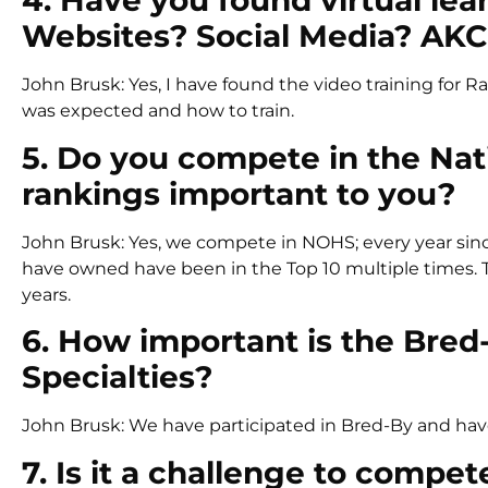
4. Have you found virtual lea
Websites? Social Media? AKC
John Brusk: Yes, I have found the video training for 
was expected and how to train.
5. Do you compete in the Na
rankings important to you?
John Brusk: Yes, we compete in NOHS; every year since 
have owned have been in the Top 10 multiple times. T
years.
6. How important is the Bred
Specialties?
John Brusk: We have participated in Bred-By and ha
7. Is it a challenge to compe