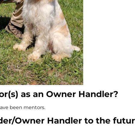
r(s) as an Owner Handler?
have been mentors.
der/Owner Handler to the futur