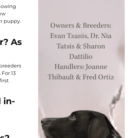
showing
iew
ur puppy.
r? As
 breeders
 For 13
irst
 in-