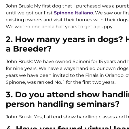
John Brusk: My first dog that I purchased was a pur
until we got our first
Spinone Italiano
. We saw our fir
existing owners and visit their homes with their dog
We waited one and a half years to get a puppy.
2. How many years in dogs?
a Breeder?
John Brusk: We have owned Spinoni for 15 years and
for nine years. We have always handled our own dogs
years we have been invited to the Finals in Orlando, o
Spinone, was ranked No. 1 for the first two years.
3. Do you attend show handli
person handling seminars?
John Brusk: Yes, I attend show handling classes and 