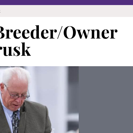
k
 Breeder/Owner
rusk