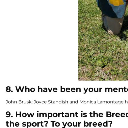
8. Who have been your mento
John Brusk: Joyce Standish and Monica Lamontage 
9. How important is the Bree
the sport? To your breed?