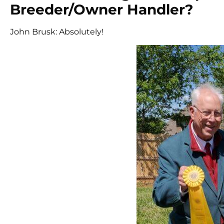
Breeder/Owner Handler?
John Brusk: Absolutely!