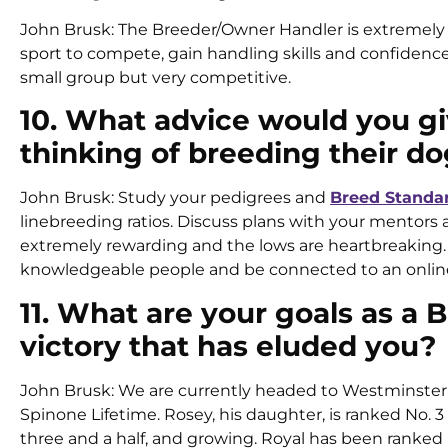
John Brusk: The Breeder/Owner Handler is extremely
sport to compete, gain handling skills and confidenc
small group but very competitive.
10. What advice would you g
thinking of breeding their do
John Brusk: Study your pedigrees and
Breed Standa
linebreeding ratios. Discuss plans with your mentors 
extremely rewarding and the lows are heartbreaking. I
knowledgeable people and be connected to an online 2
11. What are your goals as a
victory that has eluded you?
John Brusk: We are currently headed to Westminster a
Spinone Lifetime. Rosey, his daughter, is ranked No. 3 
three and a half, and growing. Royal has been ranked 