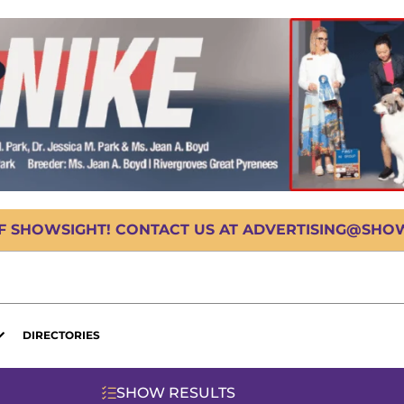
OF SHOWSIGHT! CONTACT US AT ADVERTISING@SHOWS
DIRECTORIES
SHOW RESULTS