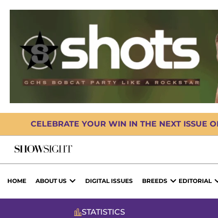
CELEBRATE YOUR WIN IN THE NEXT ISSUE 
HOME
ABOUT US
DIGITAL ISSUES
BREEDS
EDITORIAL
STATISTICS