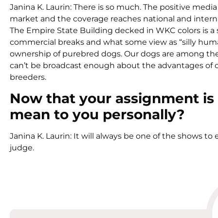
Janina K. Laurin: There is so much. The positive med
market and the coverage reaches national and interna
The Empire State Building decked in WKC colors is a s
commercial breaks and what some view as “silly human in
ownership of purebred dogs. Our dogs are among the
can’t be broadcast enough about the advantages of
breeders.
Now that your assignment is
mean to you personally?
Janina K. Laurin: It will always be one of the shows to 
judge.