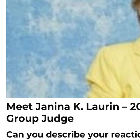
Meet Janina K. Laurin –
Group Judge
Can you describe your reactio