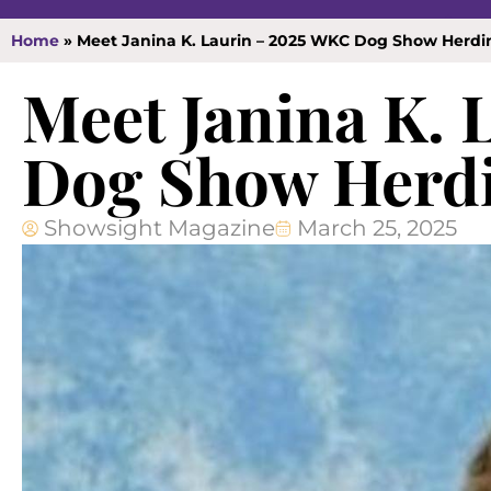
Home
»
Meet Janina K. Laurin – 2025 WKC Dog Show Herd
Meet Janina K.
Dog Show Herdi
Showsight Magazine
March 25, 2025