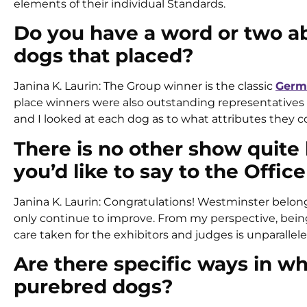
elements of their individual Standards.
Do you have a word or two a
dogs that placed?
Janina K. Laurin: The Group winner is the classic
Germ
place winners were also outstanding representatives of t
and I looked at each dog as to what attributes they co
There is no other show quite 
you’d like to say to the Offi
Janina K. Laurin: Congratulations! Westminster belongs
only continue to improve. From my perspective, being o
care taken for the exhibitors and judges is unparallele
Are there specific ways in wh
purebred dogs?