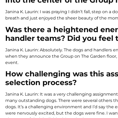
into the center of the Group 
Janina K. Laurin: I was praying I didn’t fall, step on a
breath and just enjoyed the sheer beauty of the mo
Was there a heightened ene
handler teams? Did you feel 
Janina K. Laurin: Absolutely. The dogs and handlers 
when they announce the Group on The Garden floor, 
event.
How challenging was this as
selection process?
Janina K. Laurin: It was a very challenging assignment
many outstanding dogs. There were several others tha
dogs. It’s a challenging environment and I’d say the e
were nervously excited, but the dogs were fine. I wa