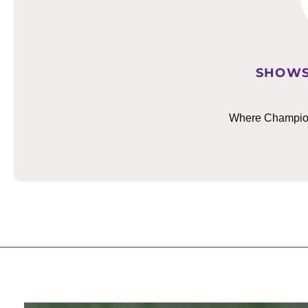
SHOWS
Where Champions