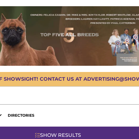
OF SHOWSIGHT! CONTACT US AT ADVERTISING@SHOWS
DIRECTORIES
SHOW RESULTS