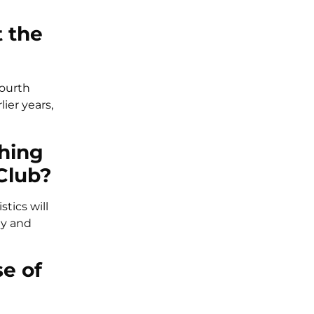
 the
Fourth
ier years,
thing
Club?
tics will
ty and
se of