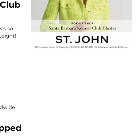
 Club
was so
weight!
rldwide
epped