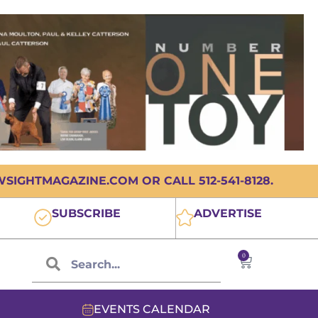
IGHTMAGAZINE.COM OR CALL 512-541-8128.
SUBSCRIBE
ADVERTISE
0
EVENTS CALENDAR