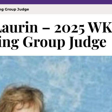
ing Group Judge
 Laurin – 2025 W
ng Group Judge