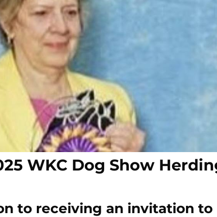
 2025 WKC Dog Show Herdin
n to receiving an invitation to