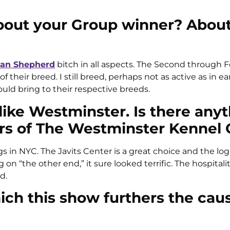
bout your Group winner? About
an Shepherd
bitch in all aspects. The Second through 
heir breed. I still breed, perhaps not as active as in earl
uld bring to their respective breeds.
like Westminster. Is there any
cers of The Westminster Kennel 
 in NYC. The Javits Center is a great choice and the logis
n “the other end,” it sure looked terrific. The hospitali
d.
ich this show furthers the cau