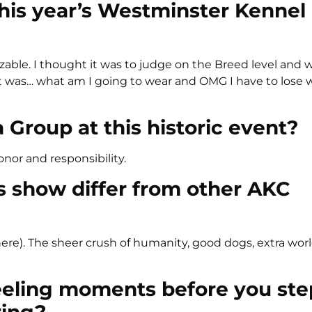
his year’s Westminster Kennel
zable. I thought it was to judge on the Breed level and 
 it was… what am I going to wear and OMG I have to lose 
Group at this historic event?
honor and responsibility.
is show differ from other AKC
k there). The sheer crush of humanity, good dogs, extra wo
eeling moments before you st