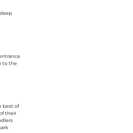
a deep
 entrance
 to the
e best of
f their
ndlers
mark