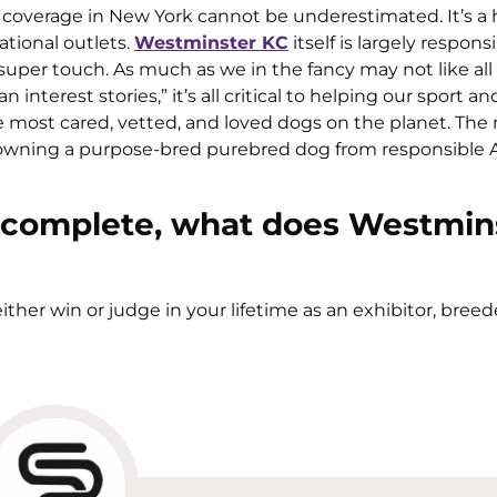
ia coverage in New York cannot be underestimated. It’s a
tional outlets.
Westminster KC
itself is largely responsib
uper touch. As much as we in the fancy may not like all
terest stories,” it’s all critical to helping our sport an
 most cared, vetted, and loved dogs on the planet. Th
 owning a purpose-bred purebred dog from responsible
 complete, what does Westmin
either win or judge in your lifetime as an exhibitor, breed