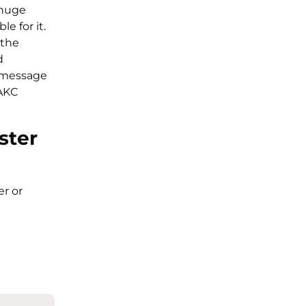
 huge
le for it.
 the
d
e message
 AKC
ster
er or