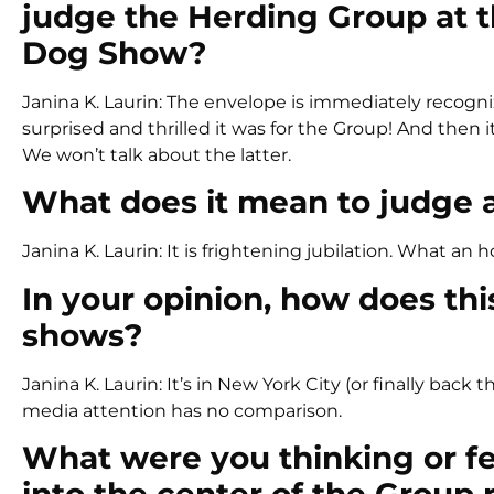
judge the Herding Group at t
Dog Show?
Janina K. Laurin: The envelope is immediately recogni
surprised and thrilled it was for the Group! And then
We won’t talk about the latter.
What does it mean to judge a 
Janina K. Laurin: It is frightening jubilation. What an 
In your opinion, how does th
shows?
Janina K. Laurin: It’s in New York City (or finally bac
media attention has no comparison.
What were you thinking or f