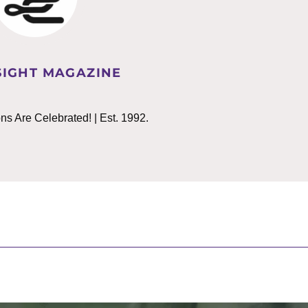
IGHT MAGAZINE
 Are Celebrated! | Est. 1992.