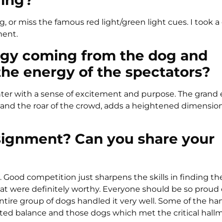
ring?
 dog, or miss the famous red light/green light cues. I took 
ment.
rgy coming from the dog and
the energy of the spectators?
enter with a sense of excitement and purpose. The grand
and the roar of the crowd, adds a heightened dimension
signment? Can you share your
. Good competition just sharpens the skills in finding th
t were definitely worthy. Everyone should be so proud o
ntire group of dogs handled it very well. Some of the ha
nted balance and those dogs which met the critical hall