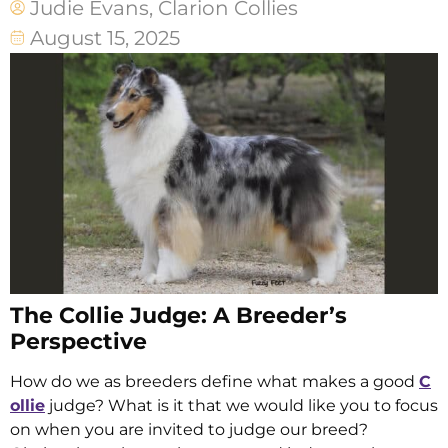
Judie Evans, Clarion Collies
August 15, 2025
The Collie Judge: A Breeder’s
Perspective
How do we as breeders define what makes a good
C
ollie
judge? What is it that we would like you to focus
on when you are invited to judge our breed?