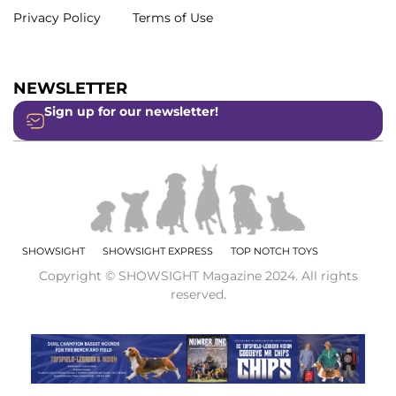
Privacy Policy
Terms of Use
NEWSLETTER
Sign up for our newsletter!
SHOWSIGHT
SHOWSIGHT EXPRESS
TOP NOTCH TOYS
Copyright © SHOWSIGHT Magazine 2024. All rights
reserved.