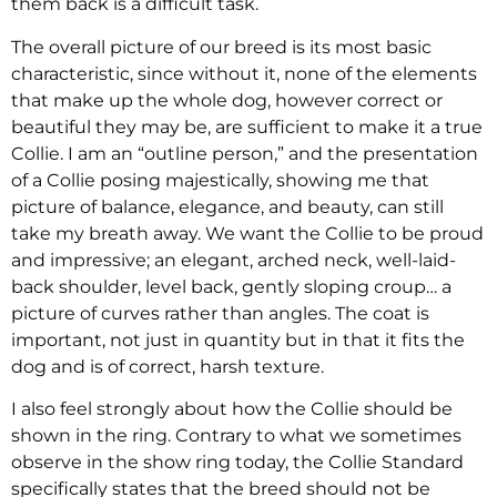
them back is a difficult task.
The overall picture of our breed is its most basic
characteristic, since without it, none of the elements
that make up the whole dog, however correct or
beautiful they may be, are sufficient to make it a true
Collie. I am an “outline person,” and the presentation
of a Collie posing majestically, showing me that
picture of balance, elegance, and beauty, can still
take my breath away. We want the Collie to be proud
and impressive; an elegant, arched neck, well-laid-
back shoulder, level back, gently sloping croup… a
picture of curves rather than angles. The coat is
important, not just in quantity but in that it fits the
dog and is of correct, harsh texture.
I also feel strongly about how the Collie should be
shown in the ring. Contrary to what we sometimes
observe in the show ring today, the Collie Standard
specifically states that the breed should not be