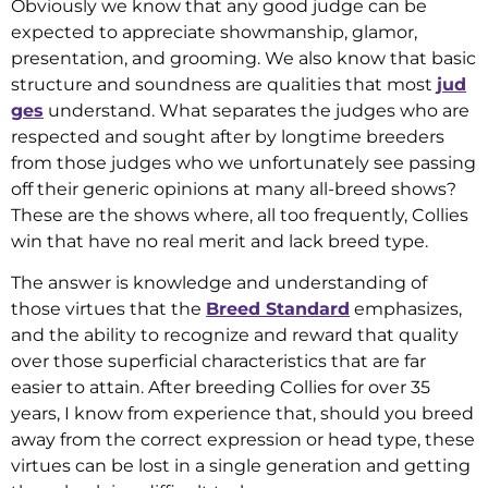
Obviously we know that any good judge can be
expected to appreciate showmanship, glamor,
presentation, and grooming. We also know that basic
structure and soundness are qualities that most
jud
ges
understand. What separates the judges who are
respected and sought after by longtime breeders
from those judges who we unfortunately see passing
off their generic opinions at many all-breed shows?
These are the shows where, all too frequently, Collies
win that have no real merit and lack breed type.
The answer is knowledge and understanding of
those virtues that the
Breed Standard
emphasizes,
and the ability to recognize and reward that quality
over those superficial characteristics that are far
easier to attain. After breeding Collies for over 35
years, I know from experience that, should you breed
away from the correct expression or head type, these
virtues can be lost in a single generation and getting