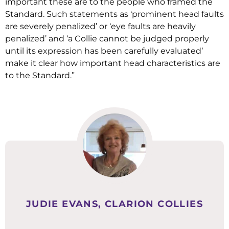
important these are to the people who framed the
Standard. Such statements as ‘prominent head faults
are severely penalized’ or ‘eye faults are heavily
penalized’ and ‘a Collie cannot be judged properly
until its expression has been carefully evaluated’
make it clear how important head characteristics are
to the Standard.”
JUDIE EVANS, CLARION COLLIES