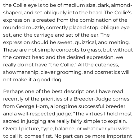
the Collie eye is to be of medium size, dark, almond-
shaped, and set obliquely into the head. The Collie’s
expression is created from the combination of the
rounded muzzle, correctly placed stop, oblique eye
set, and the carriage and set of the ear. The
expression should be sweet, quizzical, and melting.
These are not simple concepts to grasp, but without
the correct head and the desired expression, we
really do not have “the Collie.” All the cuteness,
showmanship, clever grooming, and cosmetics will
not make it a good dog.
Perhaps one of the best descriptions I have read
recently of the priorities of a Breeder-Judge comes
from George Horn, a longtime successful breeder
and a well-respected judge: “The virtues I hold most
sacred in judging are really fairly simple to explain.
Overall picture, type, balance, or whatever you wish
to call it, comes first. No part can be more important