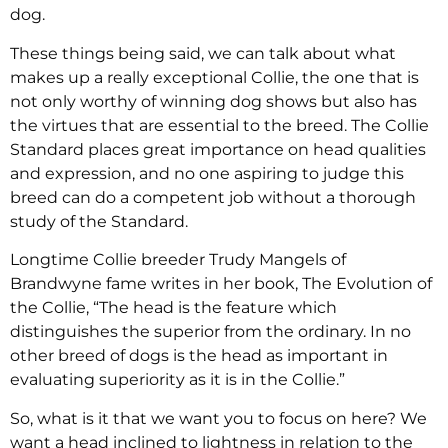
dog.
These things being said, we can talk about what
makes up a really exceptional Collie, the one that is
not only worthy of winning dog shows but also has
the virtues that are essential to the breed. The Collie
Standard places great importance on head qualities
and expression, and no one aspiring to judge this
breed can do a competent job without a thorough
study of the Standard.
Longtime Collie breeder Trudy Mangels of
Brandwyne fame writes in her book, The Evolution of
the Collie, “The head is the feature which
distinguishes the superior from the ordinary. In no
other breed of dogs is the head as important in
evaluating superiority as it is in the Collie.”
So, what is it that we want you to focus on here? We
want a head inclined to lightness in relation to the