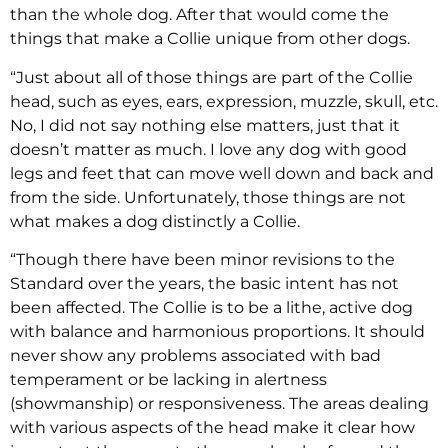
than the whole dog. After that would come the
things that make a Collie unique from other dogs.
“Just about all of those things are part of the Collie
head, such as eyes, ears, expression, muzzle, skull, etc.
No, I did not say nothing else matters, just that it
doesn’t matter as much. I love any dog with good
legs and feet that can move well down and back and
from the side. Unfortunately, those things are not
what makes a dog distinctly a Collie.
“Though there have been minor revisions to the
Standard over the years, the basic intent has not
been affected. The Collie is to be a lithe, active dog
with balance and harmonious proportions. It should
never show any problems associated with bad
temperament or be lacking in alertness
(showmanship) or responsiveness. The areas dealing
with various aspects of the head make it clear how