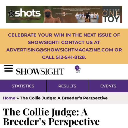
CELEBRATE YOUR WIN IN THE NEXT ISSUE OF
SHOWSIGHT! CONTACT US AT
ADVERTISING@SHOWSIGHTMAGAZINE.COM OR
CALL 512-541-8128.
0
STATISTICS
RESULTS
EVENTS
Home
»
The Collie Judge: A Breeder’s Perspective
The Collie Judge: A
Breeder’s Perspective