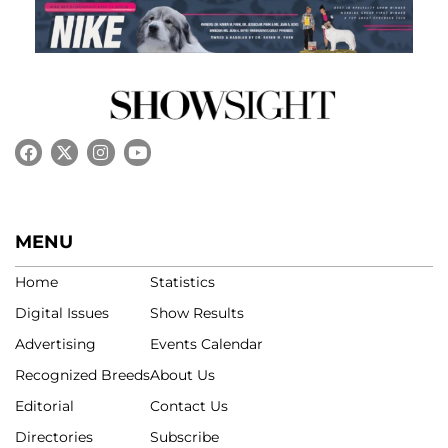
MENU
Home
Statistics
Digital Issues
Show Results
Advertising
Events Calendar
Recognized Breeds
About Us
Editorial
Contact Us
Directories
Subscribe