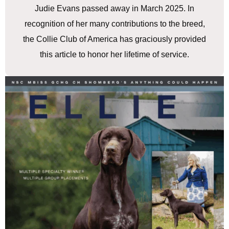
Judie Evans passed away in March 2025. In
recognition of her many contributions to the breed,
the Collie Club of America has graciously provided
this article to honor her lifetime of service.