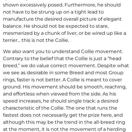
shown excessively posed. Furthermore, he should
not have to be strung up on a tight lead to
manufacture the desired overall picture of elegant
balance. He should not be expected to stare,
mesmerized by a chunk of liver, or be wired up like a
terrier… this is not the Collie.
We also want you to understand Collie movement.
Contrary to the belief that the Collie is just a “head
breed,” we do value correct movement. Despite what
we see as desirable in some Breed and most Group
rings, faster is not better. A Collie is meant to cover
ground. His movement should be smooth, reaching,
and effortless when viewed from the side. As his
speed increases, he should single track: a desired
characteristic of the Collie. The one that runs the
fastest does not necessarily get the prize here, and
although this may be the trend in the all-breed ring
at the moment, it is not the movement of a herding