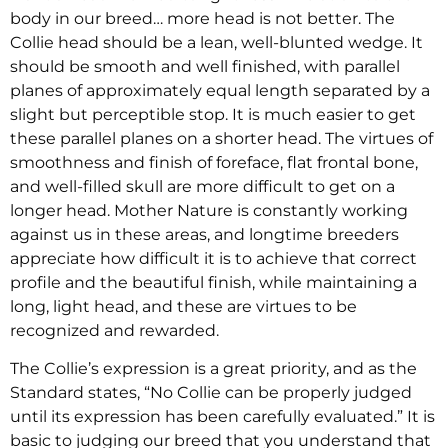
body in our breed… more head is not better. The
Collie head should be a lean, well-blunted wedge. It
should be smooth and well finished, with parallel
planes of approximately equal length separated by a
slight but perceptible stop. It is much easier to get
these parallel planes on a shorter head. The virtues of
smoothness and finish of foreface, flat frontal bone,
and well-filled skull are more difficult to get on a
longer head. Mother Nature is constantly working
against us in these areas, and longtime breeders
appreciate how difficult it is to achieve that correct
profile and the beautiful finish, while maintaining a
long, light head, and these are virtues to be
recognized and rewarded.
The Collie’s expression is a great priority, and as the
Standard states, “No Collie can be properly judged
until its expression has been carefully evaluated.” It is
basic to judging our breed that you understand that