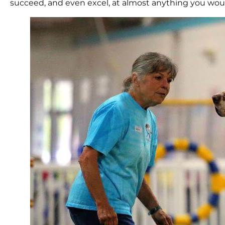
succeed, and even excel, at almost anything you would