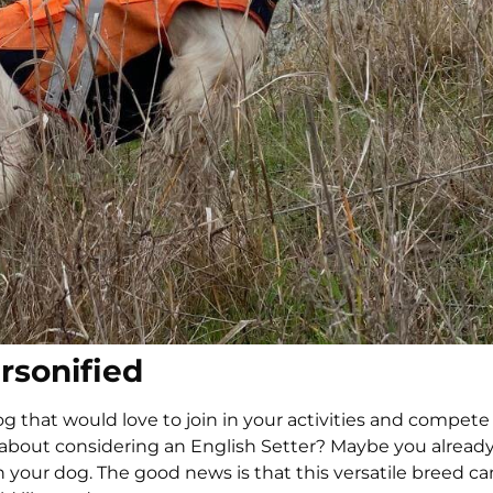
ersonified
g that would love to join in your activities and compete
 about considering an English Setter? Maybe you alread
th your dog. The good news is that this versatile breed ca