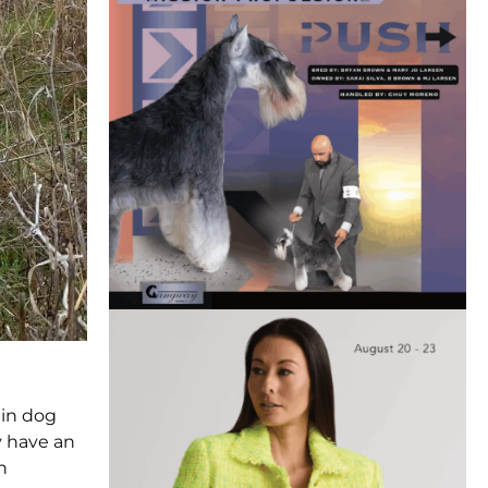
 in dog
y have an
n