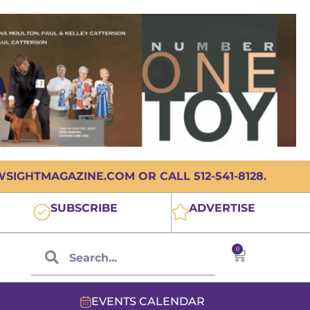
IGHTMAGAZINE.COM OR CALL 512-541-8128.
SUBSCRIBE
ADVERTISE
0
EVENTS CALENDAR