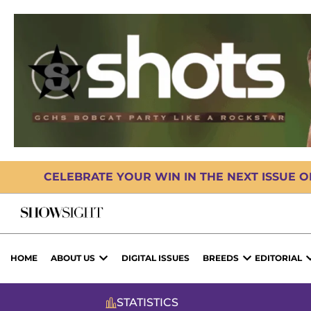
CELEBRATE YOUR WIN IN THE NEXT ISSUE 
HOME
ABOUT US
DIGITAL ISSUES
BREEDS
EDITORIAL
STATISTICS