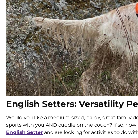
English Setters: Versatility P
Would you like a medium-sized, hardy, great family do
sports with you AND cuddle on the couch? If so, how
English Setter
and are looking for activities to do wi