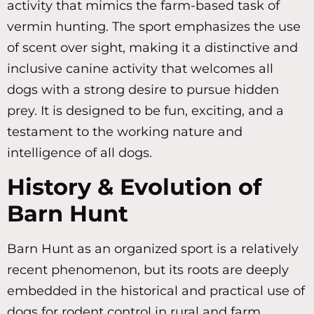
activity that mimics the farm-based task of
vermin hunting. The sport emphasizes the use
of scent over sight, making it a distinctive and
inclusive canine activity that welcomes all
dogs with a strong desire to pursue hidden
prey. It is designed to be fun, exciting, and a
testament to the working nature and
intelligence of all dogs.
History & Evolution of
Barn Hunt
Barn Hunt as an organized sport is a relatively
recent phenomenon, but its roots are deeply
embedded in the historical and practical use of
dogs for rodent control in rural and farm