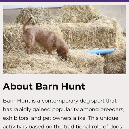
About Barn Hunt
Barn Hunt is a contemporary dog sport that
has rapidly gained popularity among breeders,
exhibitors, and pet owners alike. This unique
activity is based on the traditional role of dogs