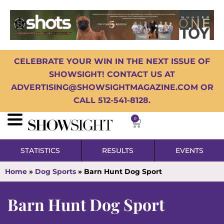
CELEBRATE YOUR WIN IN THE NEXT ISSUE OF
SHOWSIGHT! CONTACT US AT
ADVERTISING@SHOWSIGHTMAGAZINE.COM OR
CALL 512-541-8128.
0
STATISTICS
RESULTS
EVENTS
Home
»
Dog Sports
»
Barn Hunt Dog Sport
Barn Hunt Dog Sport