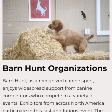
Barn Hunt Organizations
Barn Hunt, as a recognized canine sport,
enjoys widespread support from canine
competitors who compete in a variety of
events. Exhibitors from across North America
participate in this fast and furious event. The