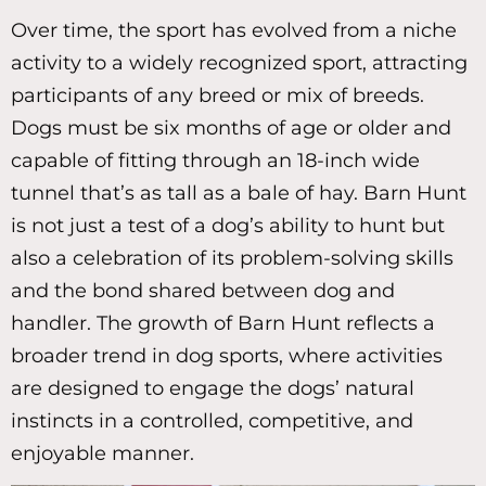
Over time, the sport has evolved from a niche
activity to a widely recognized sport, attracting
participants of any breed or mix of breeds.
Dogs must be six months of age or older and
capable of fitting through an 18-inch wide
tunnel that’s as tall as a bale of hay. Barn Hunt
is not just a test of a dog’s ability to hunt but
also a celebration of its problem-solving skills
and the bond shared between dog and
handler. The growth of Barn Hunt reflects a
broader trend in dog sports, where activities
are designed to engage the dogs’ natural
instincts in a controlled, competitive, and
enjoyable manner.