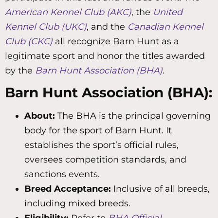
American Kennel Club (AKC)
, the
United
Kennel Club (UKC)
, and the
Canadian Kennel
Club (CKC)
all recognize Barn Hunt as a
legitimate sport and honor the titles awarded
by the
Barn Hunt Association (BHA)
.
Barn Hunt Association (BHA):
About:
The BHA is the principal governing
body for the sport of Barn Hunt. It
establishes the sport’s official rules,
oversees competition standards, and
sanctions events.
Breed Acceptance:
Inclusive of all breeds,
including mixed breeds.