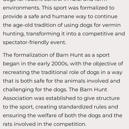
environments. This sport was formalized to
provide a safe and humane way to continue
the age-old tradition of using dogs for vermin
hunting, transforming it into a competitive and
spectator-friendly event.
The formalization of Barn Hunt as a sport
began in the early 2000s, with the objective of
recreating the traditional role of dogs in a way
that is both safe for the animals involved and
challenging for the dogs. The Barn Hunt
Association was established to give structure
to the sport, creating standardized rules and
ensuring the welfare of both the dogs and the
rats involved in the competition.