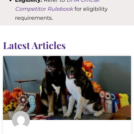
Eligibility:
Refer to
BHA Official
Competitor Rulebook
for eligibility
requirements.
Latest Articles