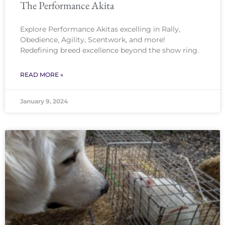
The Performance Akita
Explore Performance Akitas excelling in Rally,
Obedience, Agility, Scentwork, and more!
Redefining breed excellence beyond the show ring.
READ MORE »
January 9, 2024