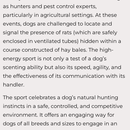
as hunters and pest control experts,
particularly in agricultural settings. At these
events, dogs are challenged to locate and
signal the presence of rats (which are safely
enclosed in ventilated tubes) hidden within a
course constructed of hay bales. The high-
energy sport is not only a test of a dog’s
scenting ability but also its speed, agility, and
the effectiveness of its communication with its
handler.
The sport celebrates a dog’s natural hunting
instincts in a safe, controlled, and competitive
environment. It offers an engaging way for
dogs of all breeds and sizes to engage in an