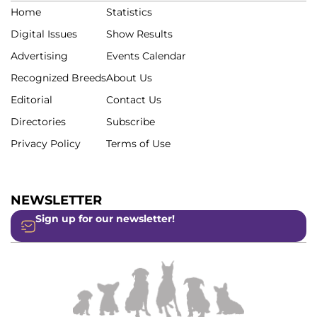
Home
Statistics
Digital Issues
Show Results
Advertising
Events Calendar
Recognized Breeds
About Us
Editorial
Contact Us
Directories
Subscribe
Privacy Policy
Terms of Use
NEWSLETTER
Sign up for our newsletter!