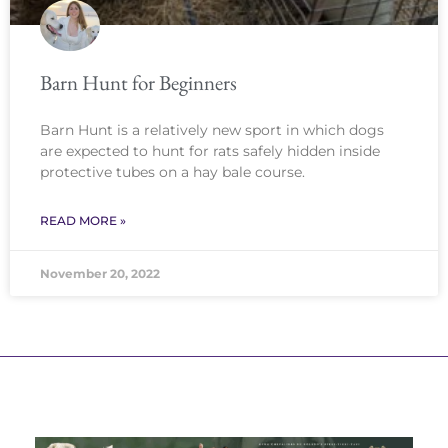
Barn Hunt for Beginners
Barn Hunt is a relatively new sport in which dogs
are expected to hunt for rats safely hidden inside
protective tubes on a hay bale course.
READ MORE »
November 20, 2022