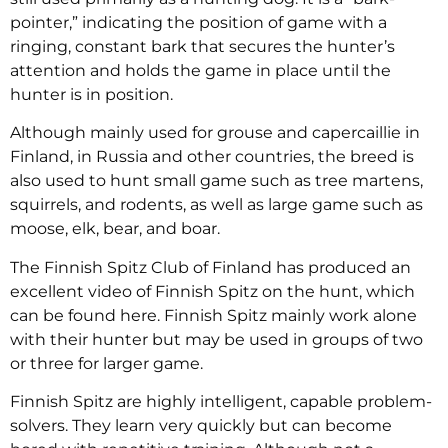
pointer,” indicating the position of game with a
ringing, constant bark that secures the hunter’s
attention and holds the game in place until the
hunter is in position.
Although mainly used for grouse and capercaillie in
Finland, in Russia and other countries, the breed is
also used to hunt small game such as tree martens,
squirrels, and rodents, as well as large game such as
moose, elk, bear, and boar.
The Finnish Spitz Club of Finland has produced an
excellent video of Finnish Spitz on the hunt, which
can be found here. Finnish Spitz mainly work alone
with their hunter but may be used in groups of two
or three for larger game.
Finnish Spitz are highly intelligent, capable problem-
solvers. They learn very quickly but can become