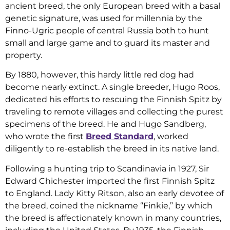
ancient breed, the only European breed with a basal
genetic signature, was used for millennia by the
Finno-Ugric people of central Russia both to hunt
small and large game and to guard its master and
property.
By 1880, however, this hardy little red dog had
become nearly extinct. A single breeder, Hugo Roos,
dedicated his efforts to rescuing the Finnish Spitz by
traveling to remote villages and collecting the purest
specimens of the breed. He and Hugo Sandberg,
who wrote the first
Breed Standard
, worked
diligently to re-establish the breed in its native land.
Following a hunting trip to Scandinavia in 1927, Sir
Edward Chichester imported the first Finnish Spitz
to England. Lady Kitty Ritson, also an early devotee of
the breed, coined the nickname “Finkie,” by which
the breed is affectionately known in many countries,