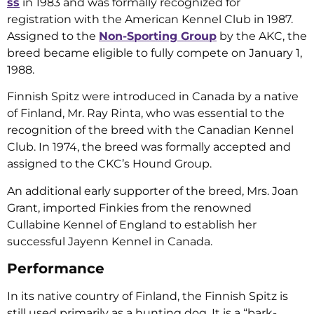
ss
in 1983 and was formally recognized for
registration with the American Kennel Club in 1987.
Assigned to the
Non-Sporting Group
by the AKC, the
breed became eligible to fully compete on January 1,
1988.
Finnish Spitz were introduced in Canada by a native
of Finland, Mr. Ray Rinta, who was essential to the
recognition of the breed with the Canadian Kennel
Club. In 1974, the breed was formally accepted and
assigned to the CKC’s Hound Group.
An additional early supporter of the breed, Mrs. Joan
Grant, imported Finkies from the renowned
Cullabine Kennel of England to establish her
successful Jayenn Kennel in Canada.
Performance
In its native country of Finland, the Finnish Spitz is
still used primarily as a hunting dog. It is a “bark-