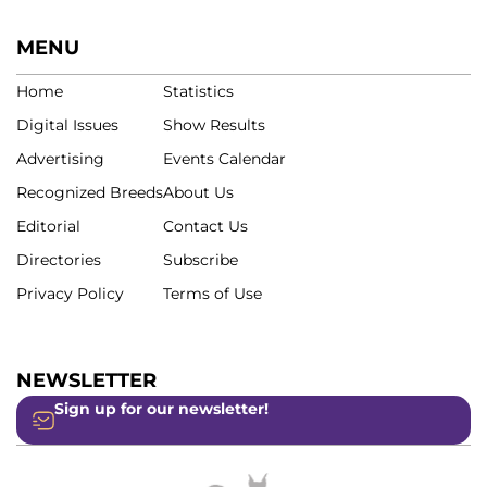
MENU
Home
Statistics
Digital Issues
Show Results
Advertising
Events Calendar
Recognized Breeds
About Us
Editorial
Contact Us
Directories
Subscribe
Privacy Policy
Terms of Use
NEWSLETTER
Sign up for our newsletter!