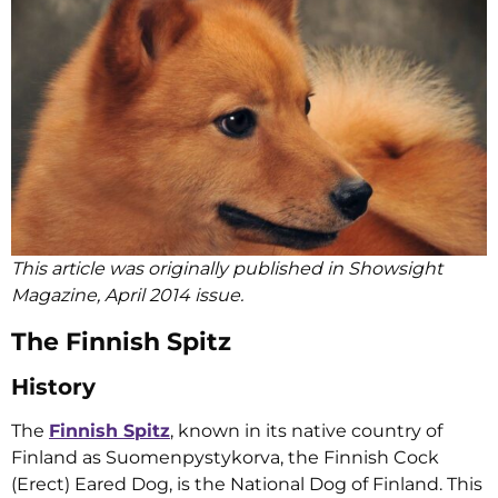
This article was originally published in Showsight
Magazine, April 2014 issue.
The Finnish Spitz
History
The
Finnish Spitz
, known in its native country of
Finland as Suomenpystykorva, the Finnish Cock
(Erect) Eared Dog, is the National Dog of Finland. This