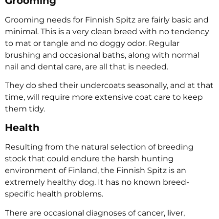
Grooming
Grooming needs for Finnish Spitz are fairly basic and
minimal. This is a very clean breed with no tendency
to mat or tangle and no doggy odor. Regular
brushing and occasional baths, along with normal
nail and dental care, are all that is needed.
They do shed their undercoats seasonally, and at that
time, will require more extensive coat care to keep
them tidy.
Health
Resulting from the natural selection of breeding
stock that could endure the harsh hunting
environment of Finland, the Finnish Spitz is an
extremely healthy dog. It has no known breed-
specific health problems.
There are occasional diagnoses of cancer, liver,