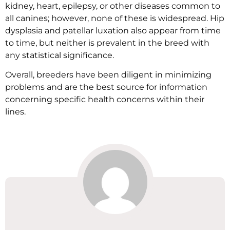
kidney, heart, epilepsy, or other diseases common to
all canines; however, none of these is widespread. Hip
dysplasia and patellar luxation also appear from time
to time, but neither is prevalent in the breed with
any statistical significance.
Overall, breeders have been diligent in minimizing
problems and are the best source for information
concerning specific health concerns within their
lines.