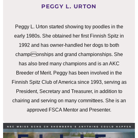
PEGGY L. URTON
Peggy L. Urton started showing toy poodles in the
early 1980s. She obtained her first Finnish Spitz in
1992 and has owner-handled her dogs to both
championships and grand championships. She
has also bred many champions and is an AKC
Breeder of Merit. Peggy has been involved in the
Finnish Spitz Club of America since 1993, serving as
President, Secretary and Treasurer, in addition to
chairing and serving on many committees. She is an
approved FSCA Mentor and Presenter.