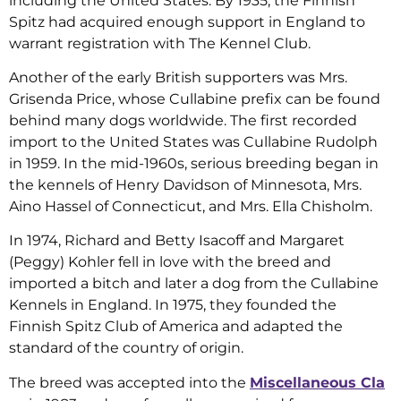
including the United States. By 1935, the Finnish
Spitz had acquired enough support in England to
warrant registration with The Kennel Club.
Another of the early British supporters was Mrs.
Grisenda Price, whose Cullabine prefix can be found
behind many dogs worldwide. The first recorded
import to the United States was Cullabine Rudolph
in 1959. In the mid-1960s, serious breeding began in
the kennels of Henry Davidson of Minnesota, Mrs.
Aino Hassel of Connecticut, and Mrs. Ella Chisholm.
In 1974, Richard and Betty Isacoff and Margaret
(Peggy) Kohler fell in love with the breed and
imported a bitch and later a dog from the Cullabine
Kennels in England. In 1975, they founded the
Finnish Spitz Club of America and adapted the
standard of the country of origin.
The breed was accepted into the
Miscellaneous Cla