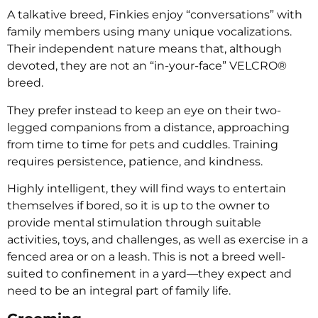
A talkative breed, Finkies enjoy “conversations” with
family members using many unique vocalizations.
Their independent nature means that, although
devoted, they are not an “in-your-face” VELCRO®
breed.
They prefer instead to keep an eye on their two-
legged companions from a distance, approaching
from time to time for pets and cuddles. Training
requires persistence, patience, and kindness.
Highly intelligent, they will find ways to entertain
themselves if bored, so it is up to the owner to
provide mental stimulation through suitable
activities, toys, and challenges, as well as exercise in a
fenced area or on a leash. This is not a breed well-
suited to confinement in a yard—they expect and
need to be an integral part of family life.