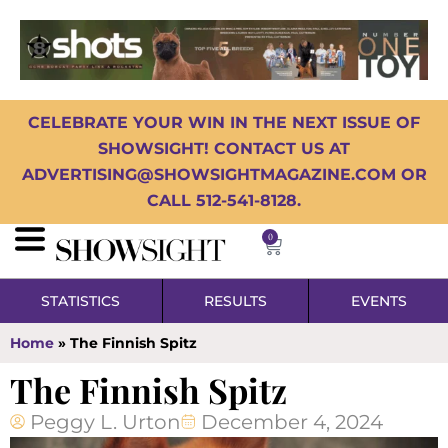
CELEBRATE YOUR WIN IN THE NEXT ISSUE OF
SHOWSIGHT! CONTACT US AT
ADVERTISING@SHOWSIGHTMAGAZINE.COM OR
CALL 512-541-8128.
0
STATISTICS
RESULTS
EVENTS
Home
»
The Finnish Spitz
The Finnish Spitz
Peggy L. Urton
December 4, 2024