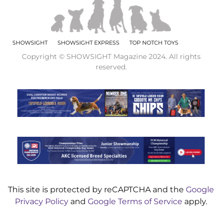
SHOWSIGHT
SHOWSIGHT EXPRESS
TOP NOTCH TOYS
Copyright © SHOWSIGHT Magazine 2024. All rights
reserved.
This site is protected by reCAPTCHA and the
Google
Privacy Policy
and
Google Terms of Service
apply.