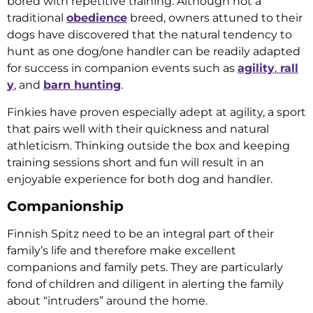
bored with repetitive training. Although not a
traditional
obedience
breed, owners attuned to their
dogs have discovered that the natural tendency to
hunt as one dog/one handler can be readily adapted
for success in companion events such as
agility
,
rall
y
, and
barn hunting
.
Finkies have proven especially adept at agility, a sport
that pairs well with their quickness and natural
athleticism. Thinking outside the box and keeping
training sessions short and fun will result in an
enjoyable experience for both dog and handler.
Companionship
Finnish Spitz need to be an integral part of their
family’s life and therefore make excellent
companions and family pets. They are particularly
fond of children and diligent in alerting the family
about “intruders” around the home.