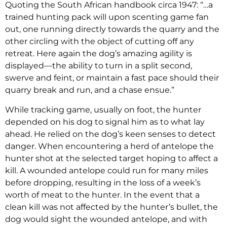
Quoting the South African handbook circa 1947: “…a
trained hunting pack will upon scenting game fan
out, one running directly towards the quarry and the
other circling with the object of cutting off any
retreat. Here again the dog’s amazing agility is
displayed—the ability to turn in a split second,
swerve and feint, or maintain a fast pace should their
quarry break and run, and a chase ensue.”
While tracking game, usually on foot, the hunter
depended on his dog to signal him as to what lay
ahead. He relied on the dog’s keen senses to detect
danger. When encountering a herd of antelope the
hunter shot at the selected target hoping to affect a
kill. A wounded antelope could run for many miles
before dropping, resulting in the loss of a week’s
worth of meat to the hunter. In the event that a
clean kill was not affected by the hunter’s bullet, the
dog would sight the wounded antelope, and with