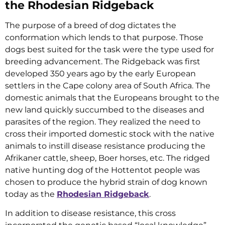
the Rhodesian Ridgeback
The purpose of a breed of dog dictates the
conformation which lends to that purpose. Those
dogs best suited for the task were the type used for
breeding advancement. The Ridgeback was first
developed 350 years ago by the early European
settlers in the Cape colony area of South Africa. The
domestic animals that the Europeans brought to the
new land quickly succumbed to the diseases and
parasites of the region. They realized the need to
cross their imported domestic stock with the native
animals to instill disease resistance producing the
Afrikaner cattle, sheep, Boer horses, etc. The ridged
native hunting dog of the Hottentot people was
chosen to produce the hybrid strain of dog known
today as the
Rhodesian Ridgeback
.
In addition to disease resistance, this cross