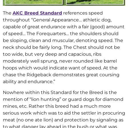
The
AKC Breed Standard
references speed
throughout “General Appearance… athletic dog,
capable of great endurance with a fair (good) amount
of speed… The Forequarters… the shoulders should
be sloping, clean and muscular, denoting speed. The
neck should be fairly long. The Chest should not be
too wide, but very deep and capacious, ribs
moderately well sprung, never rounded like barrel
hoops which would indicate want of speed. At the
chase the Ridgeback demonstrates great coursing
ability and endurance.”
Nowhere within this Standard for the Breed is the
mention of “lion hunting” or guard dogs for diamond
mines, etc. Rather this breed had a much more
serious work which was to aid the settler in procuring
meat (no one ate lion) and protection by signaling as
to what danger lay ahead in the bush or what was