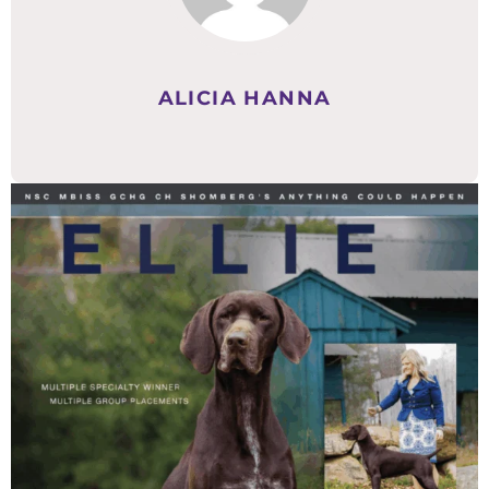
ALICIA HANNA