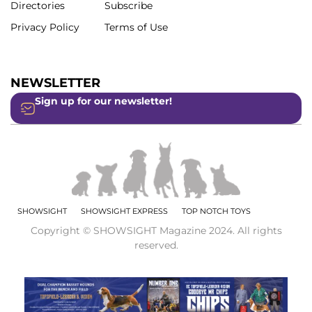
Directories
Subscribe
Privacy Policy
Terms of Use
NEWSLETTER
Sign up for our newsletter!
SHOWSIGHT
SHOWSIGHT EXPRESS
TOP NOTCH TOYS
Copyright © SHOWSIGHT Magazine 2024. All rights
reserved.