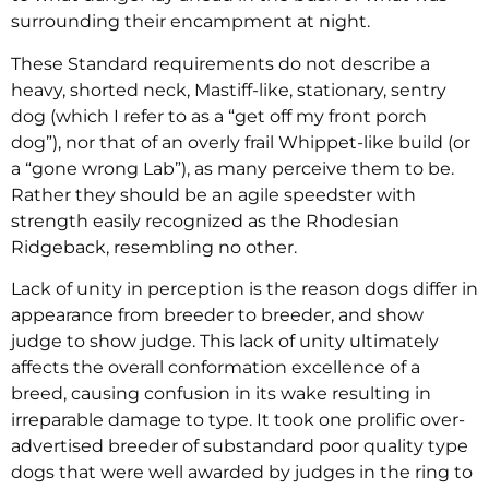
surrounding their encampment at night.
These Standard requirements do not describe a
heavy, shorted neck, Mastiff-like, stationary, sentry
dog (which I refer to as a “get off my front porch
dog”), nor that of an overly frail Whippet-like build (or
a “gone wrong Lab”), as many perceive them to be.
Rather they should be an agile speedster with
strength easily recognized as the Rhodesian
Ridgeback, resembling no other.
Lack of unity in perception is the reason dogs differ in
appearance from breeder to breeder, and show
judge to show judge. This lack of unity ultimately
affects the overall conformation excellence of a
breed, causing confusion in its wake resulting in
irreparable damage to type. It took one prolific over-
advertised breeder of substandard poor quality type
dogs that were well awarded by judges in the ring to