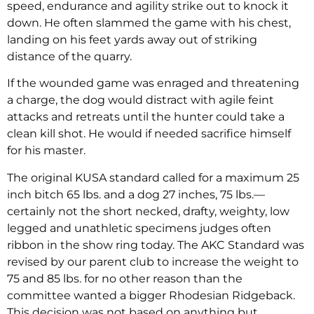
speed, endurance and agility strike out to knock it
down. He often slammed the game with his chest,
landing on his feet yards away out of striking
distance of the quarry.
If the wounded game was enraged and threatening
a charge, the dog would distract with agile feint
attacks and retreats until the hunter could take a
clean kill shot. He would if needed sacrifice himself
for his master.
The original KUSA standard called for a maximum 25
inch bitch 65 lbs. and a dog 27 inches, 75 lbs.—
certainly not the short necked, drafty, weighty, low
legged and unathletic specimens judges often
ribbon in the show ring today. The AKC Standard was
revised by our parent club to increase the weight to
75 and 85 lbs. for no other reason than the
committee wanted a bigger Rhodesian Ridgeback.
This decision was not based on anything but