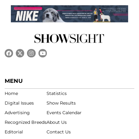
MENU
Home
Statistics
Digital Issues
Show Results
Advertising
Events Calendar
Recognized Breeds
About Us
Editorial
Contact Us