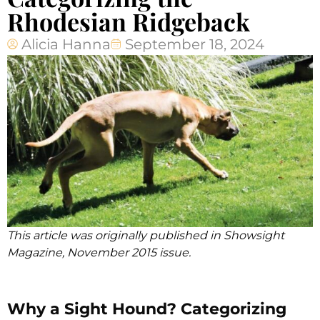
Rhodesian Ridgeback
Alicia Hanna
September 18, 2024
This article was originally published in Showsight
Magazine, November 2015 issue.
Why a Sight Hound? Categorizing