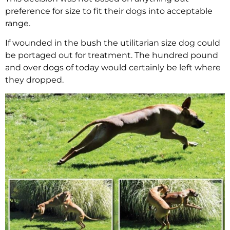
preference for size to fit their dogs into acceptable
range.
If wounded in the bush the utilitarian size dog could
be portaged out for treatment. The hundred pound
and over dogs of today would certainly be left where
they dropped.