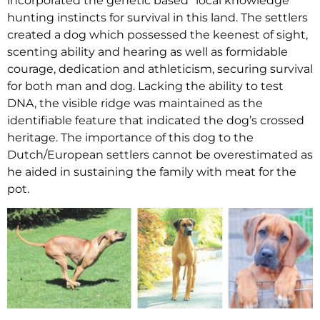
incorporated the genetic based “local knowledge”
hunting instincts for survival in this land. The settlers
created a dog which possessed the keenest of sight,
scenting ability and hearing as well as formidable
courage, dedication and athleticism, securing survival
for both man and dog. Lacking the ability to test
DNA, the visible ridge was maintained as the
identifiable feature that indicated the dog’s crossed
heritage. The importance of this dog to the
Dutch/European settlers cannot be overestimated as
he aided in sustaining the family with meat for the
pot.