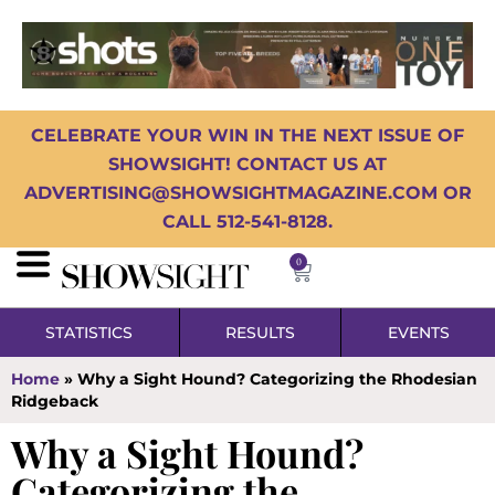
CELEBRATE YOUR WIN IN THE NEXT ISSUE OF
SHOWSIGHT! CONTACT US AT
ADVERTISING@SHOWSIGHTMAGAZINE.COM OR
CALL 512-541-8128.
0
STATISTICS
RESULTS
EVENTS
Home
»
Why a Sight Hound? Categorizing the Rhodesian
Ridgeback
Why a Sight Hound?
Categorizing the