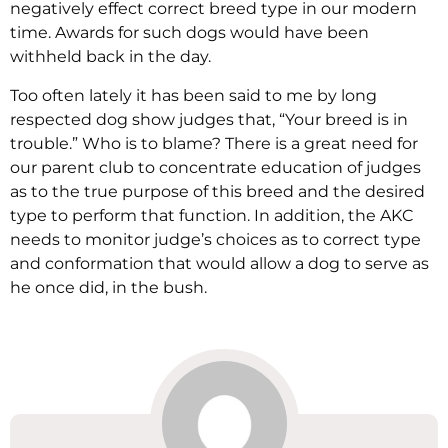
negatively effect correct breed type in our modern
time. Awards for such dogs would have been
withheld back in the day.
Too often lately it has been said to me by long
respected dog show judges that, “Your breed is in
trouble.” Who is to blame? There is a great need for
our parent club to concentrate education of judges
as to the true purpose of this breed and the desired
type to perform that function. In addition, the AKC
needs to monitor judge’s choices as to correct type
and conformation that would allow a dog to serve as
he once did, in the bush.