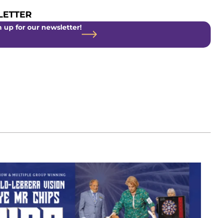
ETTER
 up for our newsletter!