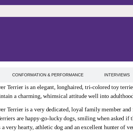
CONFORMATION & PERFORMANCE
INTERVIEWS
r Terrier is an elegant, longhaired, tri-colored toy terri
tain a charming, whimsical attitude well into adulthood.
r Terrier is a very dedicated, loyal family member and f
rriers are happy-go-lucky dogs, smiling when asked if the
 a very hearty, athletic dog and an excellent hunter of ve