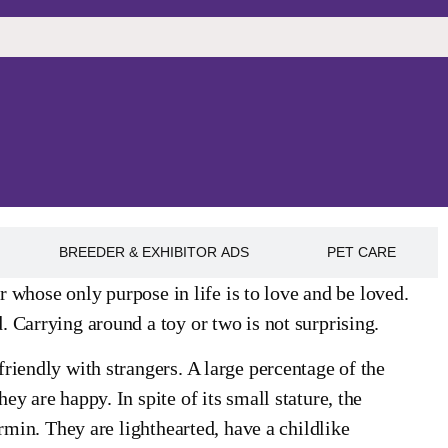
BREEDER & EXHIBITOR ADS
PET CARE
er whose only purpose in life is to love and be loved.
 Carrying around a toy or two is not surprising.
riendly with strangers. A large percentage of the
y are happy. In spite of its small stature, the
rmin. They are lighthearted, have a childlike