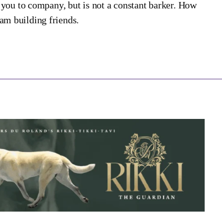
rt you to company, but is not a constant barker. How
dam building friends.