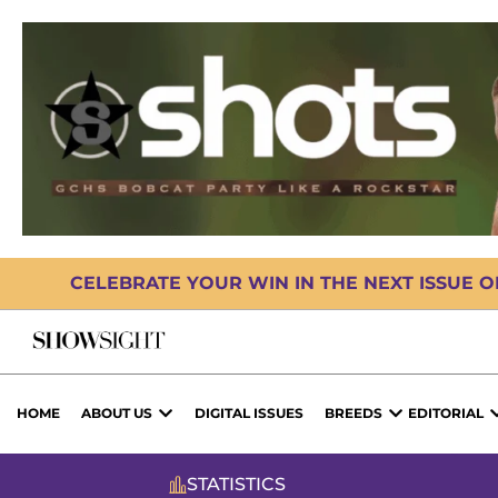
CELEBRATE YOUR WIN IN THE NEXT ISSUE 
HOME
ABOUT US
DIGITAL ISSUES
BREEDS
EDITORIAL
STATISTICS