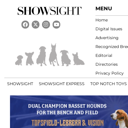
MENU
Home
Digital Issues
Advertising
Recognized Bre
Editorial
Directories
Privacy Policy
SHOWSIGHT
SHOWSIGHT EXPRESS
TOP NOTCH TOYS