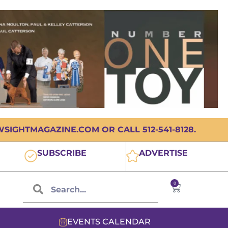
IGHTMAGAZINE.COM OR CALL 512-541-8128.
SUBSCRIBE
ADVERTISE
0
EVENTS CALENDAR