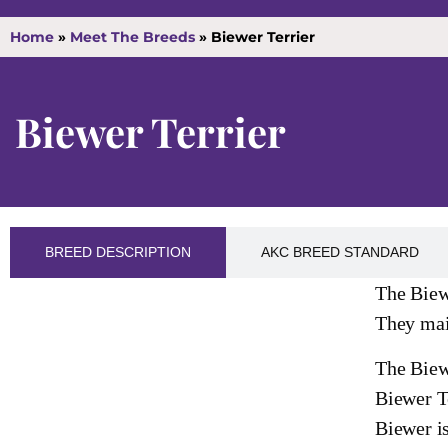
Home
»
Meet The Breeds
»
Biewer Terrier
Biewer Terrier
BREED DESCRIPTION
AKC BREED STANDARD
The Biewe
They main
The Biewe
Biewer Te
Biewer is