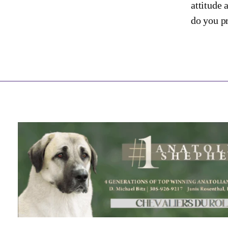
attitude 
do you pr