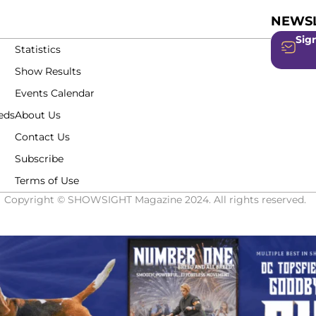
NEWSL
Sign
Statistics
Show Results
Events Calendar
eds
About Us
Contact Us
Subscribe
Terms of Use
Copyright © SHOWSIGHT Magazine 2024. All rights reserved.