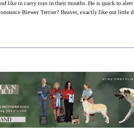
and like to carry toys in their mouths. He is quick to ale
onounce Biewer Terrier? Beaver, exactly like out little 