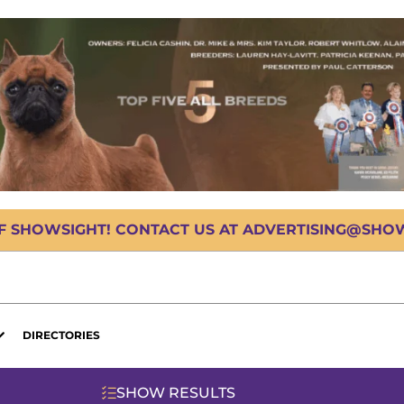
OF SHOWSIGHT! CONTACT US AT ADVERTISING@SHOWS
DIRECTORIES
SHOW RESULTS