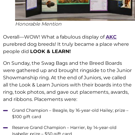
Honorable Mention
Overall—WOW! What a fabulous display of
AKC
purebred dog breeds! It truly became a place where
people did
LOOK & LEARN!
On Sunday, the Swag Bags and the Breed Boards
were gathered up and brought ringside to the Junior
Showmanship ring. At the end of Juniors, we called
all the Look & Learn Juniors with their boards into the
ring, took photos, and gave out placements, awards,
and ribbons. Placements were:
Grand Champion – Beagle, by 16-year-old Hailey; prize –
$100 gift card
Reserve Grand Champion – Harrier, by 14-year-old
Isabelle; prize – $50 gift card