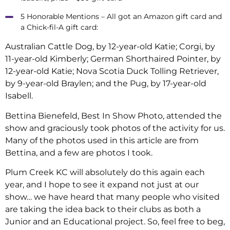
5 Honorable Mentions – All got an Amazon gift card and
a Chick-fil-A gift card:
Australian Cattle Dog, by 12-year-old Katie; Corgi, by
11-year-old Kimberly; German Shorthaired Pointer, by
12-year-old Katie; Nova Scotia Duck Tolling Retriever,
by 9-year-old Braylen; and the Pug, by 17-year-old
Isabell.
Bettina Bienefeld, Best In Show Photo, attended the
show and graciously took photos of the activity for us.
Many of the photos used in this article are from
Bettina, and a few are photos I took.
Plum Creek KC will absolutely do this again each
year, and I hope to see it expand not just at our
show… we have heard that many people who visited
are taking the idea back to their clubs as both a
Junior and an Educational project. So, feel free to beg,