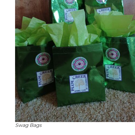
Swag Bags