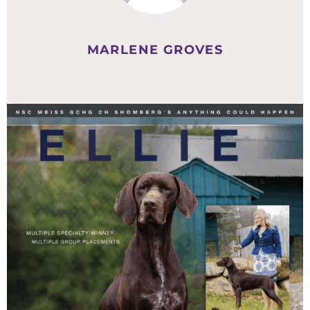
MARLENE GROVES