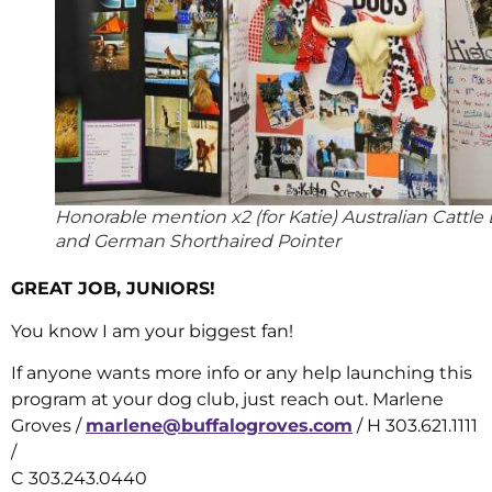
Honorable mention x2 (for Katie) Australian Cattle
and German Shorthaired Pointer
GREAT JOB, JUNIORS!
You know I am your biggest fan!
If anyone wants more info or any help launching this
program at your dog club, just reach out. Marlene
Groves /
marlene@buffalogroves.com
/ H 303.621.1111
/
C 303.243.0440