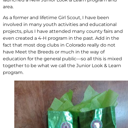
area.
As a former and lifetime Girl Scout, I have been
involved in many youth activities and educational
projects, plus I have attended many county fairs and
even created a 4-H program in the past. Add in the
fact that most dog clubs in Colorado really do not
have Meet the Breeds or much in the way of
education for the general public—so all this is mixed
together to be what we call the Junior Look & Learn
program.