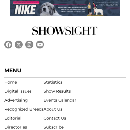
MENU
Home
Statistics
Digital Issues
Show Results
Advertising
Events Calendar
Recognized Breeds
About Us
Editorial
Contact Us
Directories
Subscribe