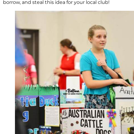
borrow, and steal this idea for your local club!