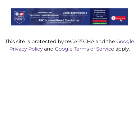
This site is protected by reCAPTCHA and the
Google
Privacy Policy
and
Google Terms of Service
apply.