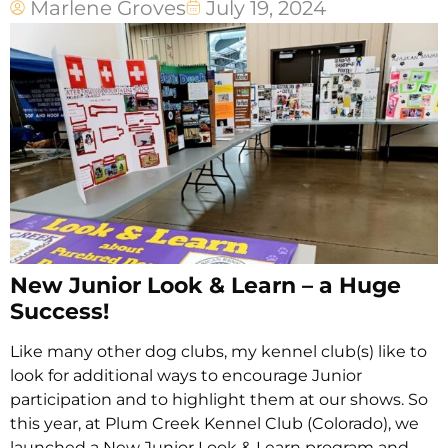
Marlene Groves
July 19, 2024
New Junior Look & Learn – a Huge
Success!
Like many other dog clubs, my kennel club(s) like to
look for additional ways to encourage Junior
participation and to highlight them at our shows. So
this year, at Plum Creek Kennel Club (Colorado), we
launched a New Junior Look & Learn program and