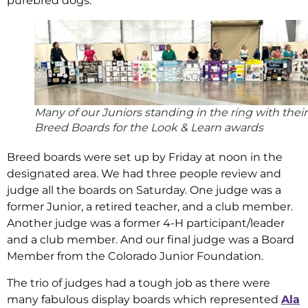
purebred dogs.
Many of our Juniors standing in the ring with their
Breed Boards for the Look & Learn awards
Breed boards were set up by Friday at noon in the
designated area. We had three people review and
judge all the boards on Saturday. One judge was a
former Junior, a retired teacher, and a club member.
Another judge was a former 4-H participant/leader
and a club member. And our final judge was a Board
Member from the Colorado Junior Foundation.
The trio of judges had a tough job as there were
many fabulous display boards which represented
Ala