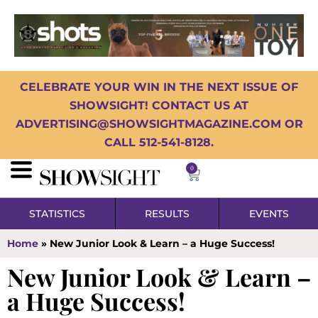
CELEBRATE YOUR WIN IN THE NEXT ISSUE OF
SHOWSIGHT! CONTACT US AT
ADVERTISING@SHOWSIGHTMAGAZINE.COM OR
CALL 512-541-8128.
0
STATISTICS
RESULTS
EVENTS
Home
»
New Junior Look & Learn – a Huge Success!
New Junior Look & Learn –
a Huge Success!