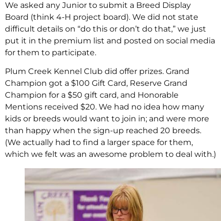
We asked any Junior to submit a Breed Display
Board (think 4-H project board). We did not state
difficult details on “do this or don’t do that,” we just
put it in the premium list and posted on social media
for them to participate.
Plum Creek Kennel Club did offer prizes. Grand
Champion got a $100 Gift Card, Reserve Grand
Champion for a $50 gift card, and Honorable
Mentions received $20. We had no idea how many
kids or breeds would want to join in; and were more
than happy when the sign-up reached 20 breeds.
(We actually had to find a larger space for them,
which we felt was an awesome problem to deal with.)