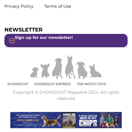
Privacy Policy
Terms of Use
NEWSLETTER
Sign up for our newsletter!
SHOWSIGHT
SHOWSIGHT EXPRESS
TOP NOTCH TOYS
Copyright © SHOWSIGHT Magazine 2024. All rights
reserved.