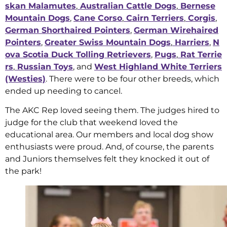
skan Malamutes
,
Australian Cattle Dogs
,
Bernese
Mountain Dogs
,
Cane Corso
,
Cairn Terriers
,
Corgis
,
German Shorthaired Pointers
,
German Wirehaired
Pointers
,
Greater Swiss Mountain Dogs
,
Harriers
,
N
ova Scotia Duck Tolling Retrievers
,
Pugs
,
Rat Terrie
rs
,
Russian Toys
, and
West Highland White Terriers
(Westies)
. There were to be four other breeds, which
ended up needing to cancel.
The AKC Rep loved seeing them. The judges hired to
judge for the club that weekend loved the
educational area. Our members and local dog show
enthusiasts were proud. And, of course, the parents
and Juniors themselves felt they knocked it out of
the park!