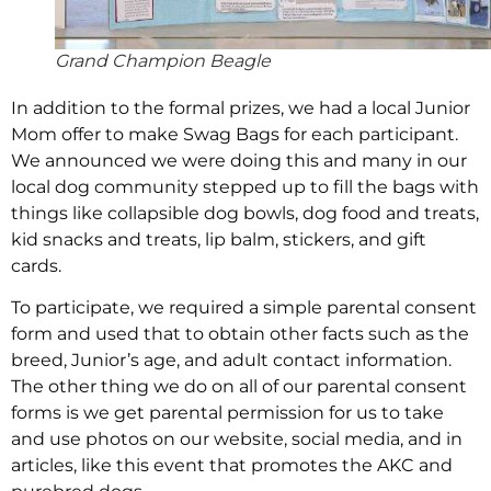
Grand Champion Beagle
In addition to the formal prizes, we had a local Junior
Mom offer to make Swag Bags for each participant.
We announced we were doing this and many in our
local dog community stepped up to fill the bags with
things like collapsible dog bowls, dog food and treats,
kid snacks and treats, lip balm, stickers, and gift
cards.
To participate, we required a simple parental consent
form and used that to obtain other facts such as the
breed, Junior’s age, and adult contact information.
The other thing we do on all of our parental consent
forms is we get parental permission for us to take
and use photos on our website, social media, and in
articles, like this event that promotes the AKC and