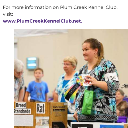
For more information on Plum Creek Kennel Club,
visit:
www.PlumCreekKennelClub.net.