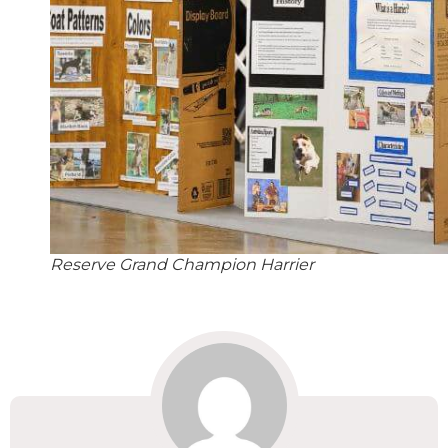
Reserve Grand Champion Harrier