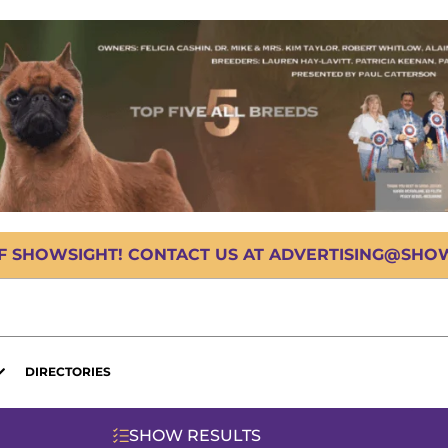
OF SHOWSIGHT! CONTACT US AT ADVERTISING@SHOWS
DIRECTORIES
SHOW RESULTS