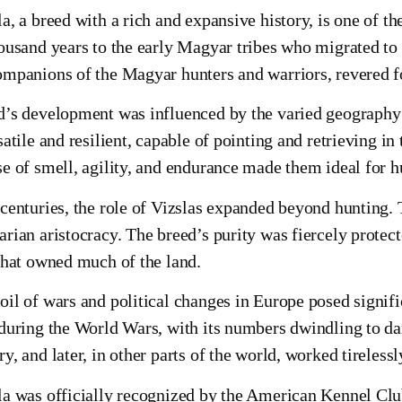
a, a breed with a rich and expansive history, is one of th
housand years to the early Magyar tribes who migrated to
mpanions of the Magyar hunters and warriors, revered for
d’s development was influenced by the varied geography
satile and resilient, capable of pointing and retrieving in
e of smell, agility, and endurance made them ideal for 
 centuries, the role of Vizslas expanded beyond hunting
rian aristocracy. The breed’s purity was fiercely protecte
that owned much of the land.
il of wars and political changes in Europe posed signific
 during the World Wars, with its numbers dwindling to d
y, and later, in other parts of the world, worked tireless
la was officially recognized by the American Kennel Clu