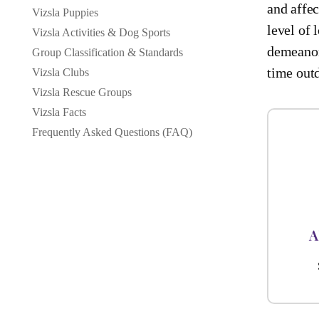
and affec
Vizsla Puppies
level of 
Vizsla Activities & Dog Sports
demeanor
Group Classification & Standards
time out
Vizsla Clubs
Vizsla Rescue Groups
Vizsla Facts
Frequently Asked Questions (FAQ)
A