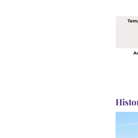
Tem
Ac
Histor