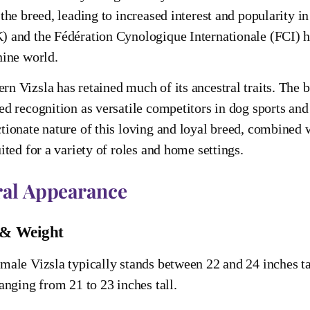
 the breed, leading to increased interest and popularity 
 and the Fédération Cynologique Internationale (FCI) hav
nine world.
n Vizsla has retained much of its ancestral traits. The bree
ed recognition as versatile competitors in dog sports a
tionate nature of this loving and loyal breed, combined w
uited for a variety of roles and home settings.
al Appearance
 & Weight
male Vizsla typically stands between 22 and 24 inches tal
ranging from 21 to 23 inches tall.