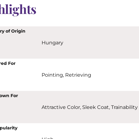
hlights
y of Origin
Hungary
red For
Pointing, Retrieving
own For
Attractive Color, Sleek Coat, Trainability
pularity