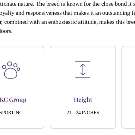
tionate nature. The breed is known for the close bond it
loyalty and responsiveness that makes it an outstanding f
, combined with an enthusiastic attitude, makes this bre
doors.
KC Group
Height
SPORTING
21 – 24 INCHES