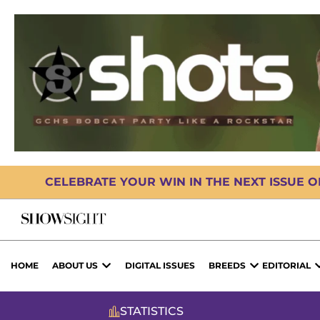
CELEBRATE YOUR WIN IN THE NEXT ISSUE 
HOME
ABOUT US
DIGITAL ISSUES
BREEDS
EDITORIAL
STATISTICS