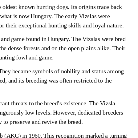
e oldest known hunting dogs. Its origins trace back
 what is now Hungary. The early Vizslas were
 their exceptional hunting skills and loyal nature.
 and game found in Hungary. The Vizslas were bred
 the dense forests and on the open plains alike. Their
hunting fowl and game.
. They became symbols of nobility and status among
d, and its breeding was often restricted to the
ant threats to the breed’s existence. The Vizsla
angerously low levels. However, dedicated breeders
ly to preserve and revive the breed.
b (AKC) in 1960. This recognition marked a turning