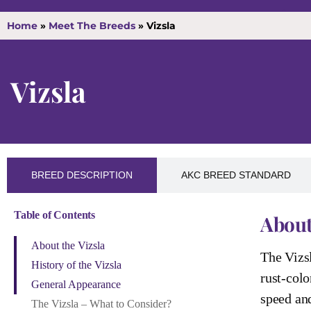
Home
»
Meet The Breeds
»
Vizsla
Vizsla
BREED DESCRIPTION
AKC BREED STANDARD
Table of Contents
About
About the Vizsla
The Vizsl
History of the Vizsla
rust-colo
General Appearance
speed and
The Vizsla – What to Consider?