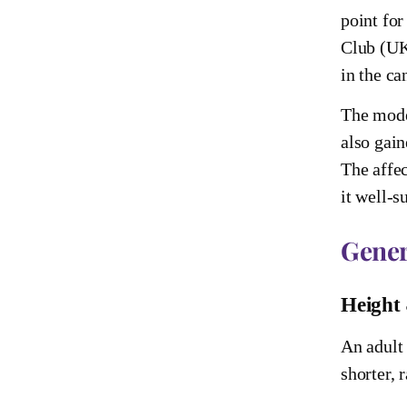
point for
Club (UK)
in the ca
The moder
also gain
The affec
it well-s
Gener
Height
An adult 
shorter, 