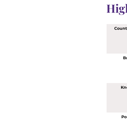
Hig
Countr
B
Kn
Po