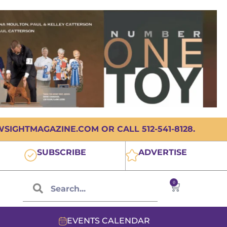
IGHTMAGAZINE.COM OR CALL 512-541-8128.
SUBSCRIBE
ADVERTISE
0
EVENTS CALENDAR