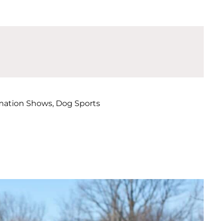
mation Shows, Dog Sports