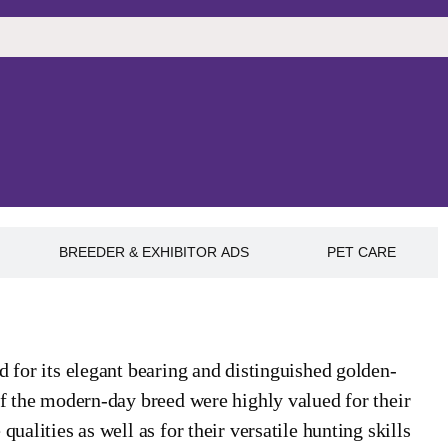
BREEDER & EXHIBITOR ADS
PET CARE
d for its elegant bearing and distinguished golden-
of the modern-day breed were highly valued for their
ualities as well as for their versatile hunting skills