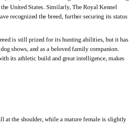
in the United States. Similarly, The Royal Kennel
e recognized the breed, further securing its status
d is still prized for its hunting abilities, but it has
nd dog shows, and as a beloved family companion.
ith its athletic build and great intelligence, makes
l at the shoulder, while a mature female is slightly