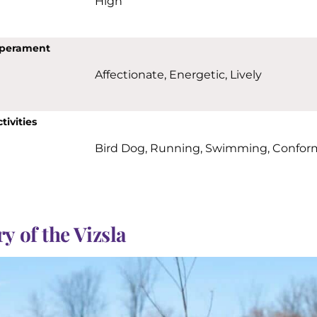
High
perament
Affectionate, Energetic, Lively
tivities
Bird Dog, Running, Swimming, Confor
y of the Vizsla