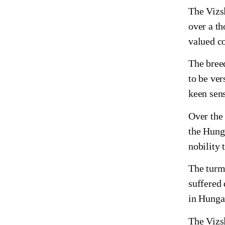
The Vizsl
over a t
valued co
The bree
to be ver
keen sens
Over the
the Hunga
nobility 
The turmo
suffered
in Hungar
The Vizs