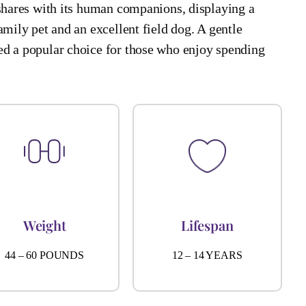
 shares with its human companions, displaying a
amily pet and an excellent field dog. A gentle
ed a popular choice for those who enjoy spending
Weight
Lifespan
44 – 60 POUNDS
12 – 14 YEARS