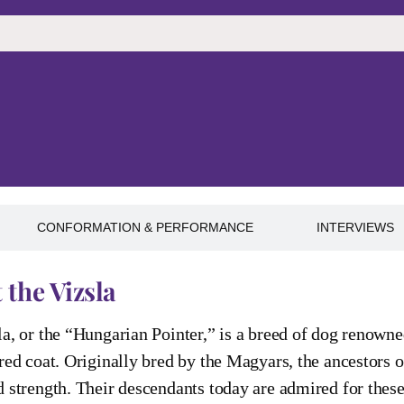
CONFORMATION & PERFORMANCE
INTERVIEWS
 the Vizsla
a, or the “Hungarian Pointer,” is a breed of dog renowne
red coat. Originally bred by the Magyars, the ancestors 
 strength. Their descendants today are admired for these q