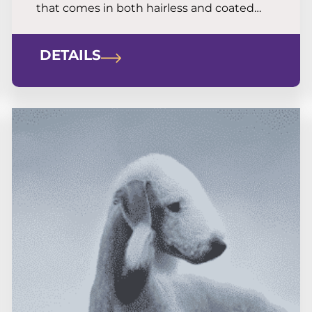
that comes in both hairless and coated
forms. He is a great option for allergy
sufferers looking for a terrier with real grit
DETAILS
and bravery.