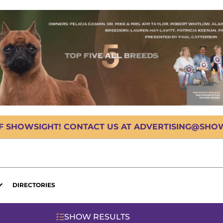
OF SHOWSIGHT! CONTACT US AT ADVERTISING@SHOWS
DIRECTORIES
SHOW RESULTS