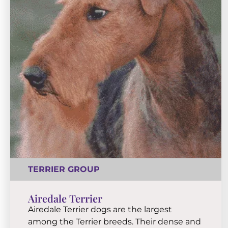
TERRIER GROUP
Airedale Terrier
Airedale Terrier dogs are the largest
among the Terrier breeds. Their dense and