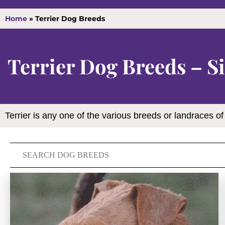
Home
»
Terrier Dog Breeds
Terrier Dog Breeds – Si
Terrier is any one of the various breeds or landraces of