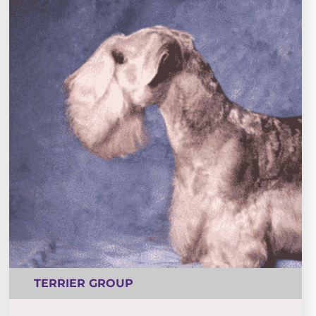
TERRIER GROUP