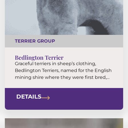
TERRIER GROUP
Bedlington Terrier
Graceful terriers in sheep’s clothing,
Bedlington Terriers, named for the English
mining shire where they were first bred,
are genial housemates, alert watchdogs,
versatile athletes, and irresistibly cuddly
DETAILS
TV-time companions.