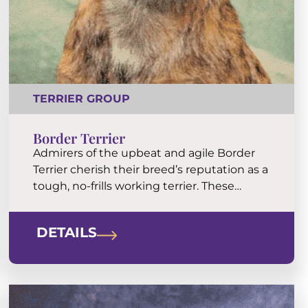
TERRIER GROUP
Border Terrier
Admirers of the upbeat and agile Border
Terrier cherish their breed’s reputation as a
tough, no-frills working terrier. These
plucky, happy, and affectionate dogs are
popular pets in town and country. The wiry
DETAILS
coat is an easy keeper.