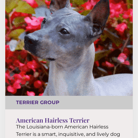
TERRIER GROUP
American Hairless Terrier
The Louisiana-born American Hairless
Terrier is a smart, inquisitive, and lively dog