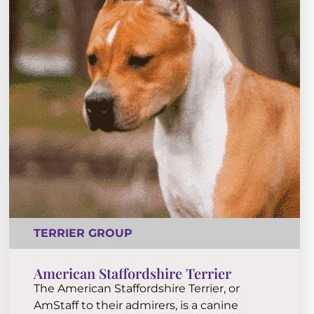
TERRIER GROUP
American Staffordshire Terrier
The American Staffordshire Terrier, or
AmStaff to their admirers, is a canine