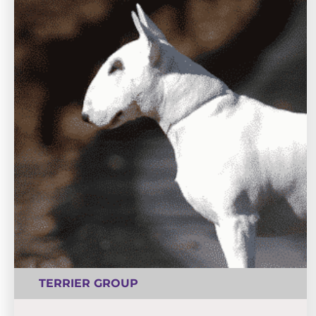
TERRIER GROUP