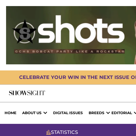
CELEBRATE YOUR WIN IN THE NEXT ISSUE 
HOME
ABOUT US
DIGITAL ISSUES
BREEDS
EDITORIAL
STATISTICS