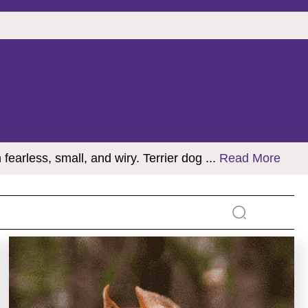
 fearless, small, and wiry. Terrier dog
...
Read More