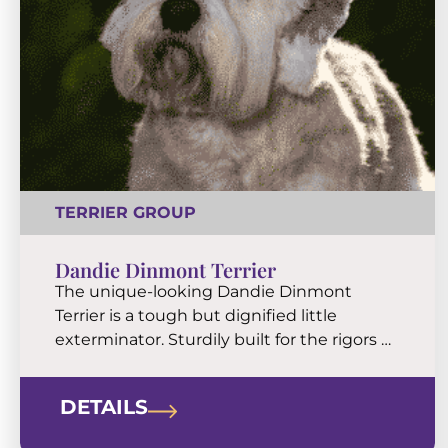
TERRIER GROUP
Dandie Dinmont Terrier
The unique-looking Dandie Dinmont
Terrier is a tough but dignified little
exterminator. Sturdily built for the rigors of
farm life, they will agreeably adapt to city
living. Dandies are compact companions
DETAILS
blessed with a big personality.