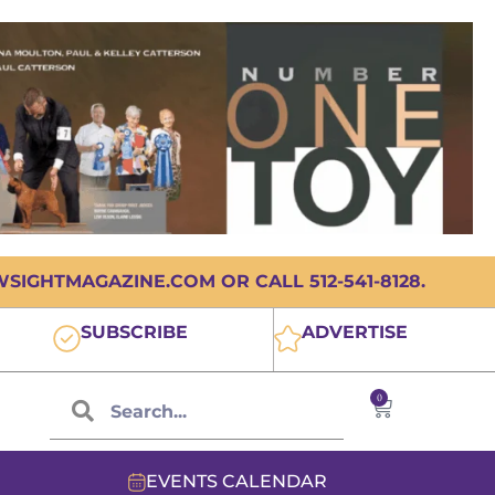
IGHTMAGAZINE.COM OR CALL 512-541-8128.
SUBSCRIBE
ADVERTISE
0
EVENTS CALENDAR