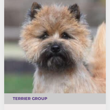
TERRIER GROUP