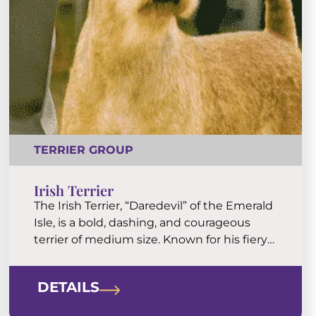
TERRIER GROUP
Irish Terrier
The Irish Terrier, “Daredevil” of the Emerald
Isle, is a bold, dashing, and courageous
terrier of medium size. Known for his fiery
red coat and a temperament to match,
the Irish Terrier is stouthearted at work
DETAILS
and tenderhearted at home.