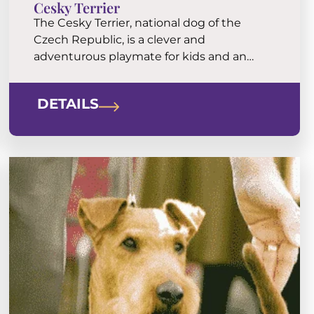
Cesky Terrier
The Cesky Terrier, national dog of the
Czech Republic, is a clever and
adventurous playmate for kids and an
eager walking buddy for the folks. They are
tenacious at work, but a little more laid
DETAILS
back and tractable than the usual terrier.