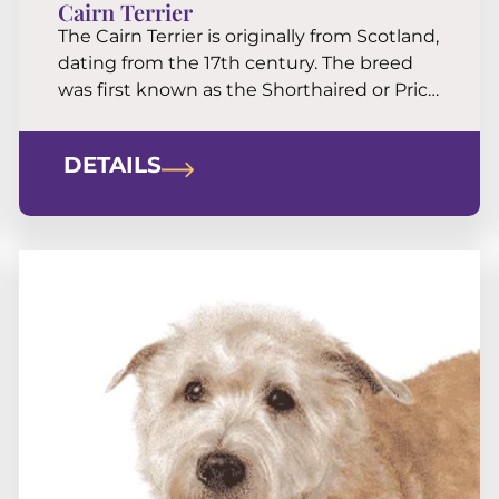
Cairn Terrier
The Cairn Terrier is originally from Scotland,
dating from the 17th century. The breed
was first known as the Shorthaired or Prick
Eared Skye Terrier. Then in the 19th
century it was named Cairn Terrier. It has
DETAILS
been bred for its capacity to root out
vermin sheltering in rock piles (cairns).
Cairns are independent, intelligent, […]