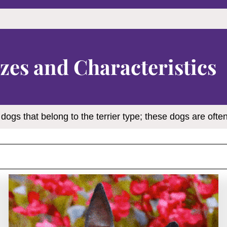
zes and Characteristics
 dogs that belong to the terrier type; these dogs are often