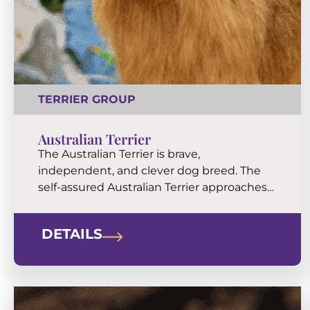
TERRIER GROUP
Australian Terrier
The Australian Terrier is brave,
independent, and clever dog breed. The
self-assured Australian Terrier approaches
life with much of the old-school terrier
curiosity and grit. They have a longish
DETAILS
torso, characteristic coat decorations
around the neck and forequarters, and a
topknot of soft, silky hair that contrasts in
texture with an otherwise coarse coat. This
[…]