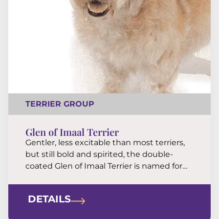
TERRIER GROUP
Glen of Imaal Terrier
Gentler, less excitable than most terriers,
but still bold and spirited, the double-
coated Glen of Imaal Terrier is named for
one of Ireland’s most remote locales. The
brave but docile Glen is a strong, no-fuss
DETAILS
dog built for hard work.