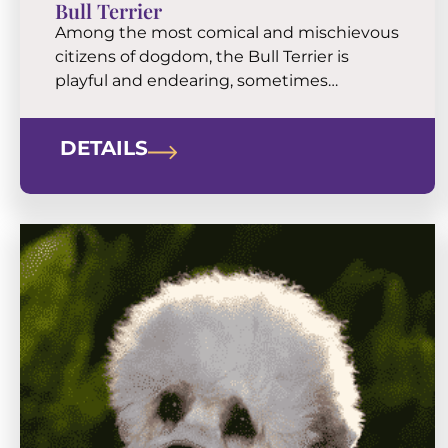
Bull Terrier
Among the most comical and mischievous
citizens of dogdom, the Bull Terrier is
playful and endearing, sometimes
stubborn, but always devoted. These
unique “eggheads” are exuberant,
DETAILS
muscular companions who thrive on
affection and exercise.