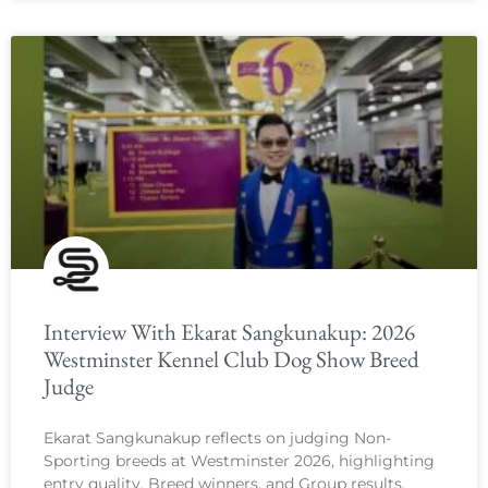
Interview With Ekarat Sangkunakup: 2026
Westminster Kennel Club Dog Show Breed
Judge
Ekarat Sangkunakup reflects on judging Non-
Sporting breeds at Westminster 2026, highlighting
entry quality, Breed winners, and Group results.