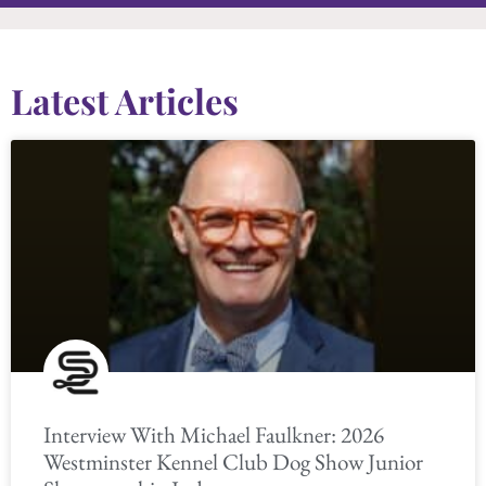
Latest Articles
Interview With Michael Faulkner: 2026
Westminster Kennel Club Dog Show Junior