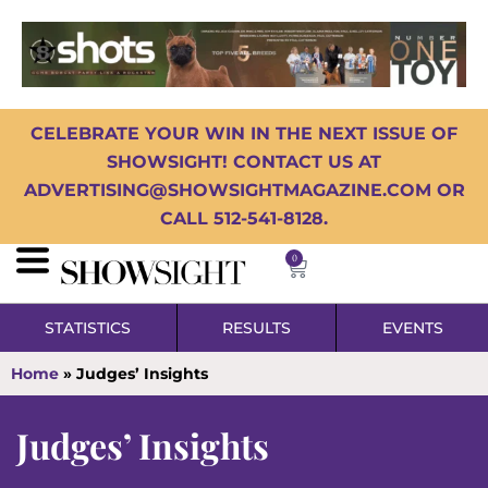
CELEBRATE YOUR WIN IN THE NEXT ISSUE OF
SHOWSIGHT! CONTACT US AT
ADVERTISING@SHOWSIGHTMAGAZINE.COM OR
CALL 512-541-8128.
0
STATISTICS
RESULTS
EVENTS
Home
»
Judges’ Insights
Judges’ Insights