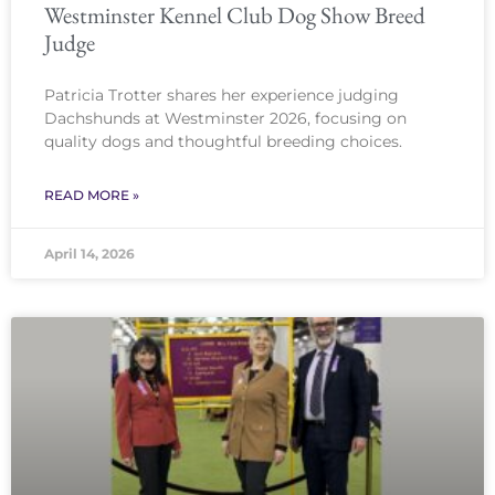
Westminster Kennel Club Dog Show Breed
Judge
Patricia Trotter shares her experience judging
Dachshunds at Westminster 2026, focusing on
quality dogs and thoughtful breeding choices.
READ MORE »
April 14, 2026