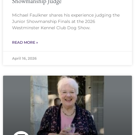
Showmanship Judge
Michael Faulkner shares his experience judging the
Junior Showmanship Finals at the 2026
Westminster Kennel Club Dog Show.
READ MORE »
April 16, 2026