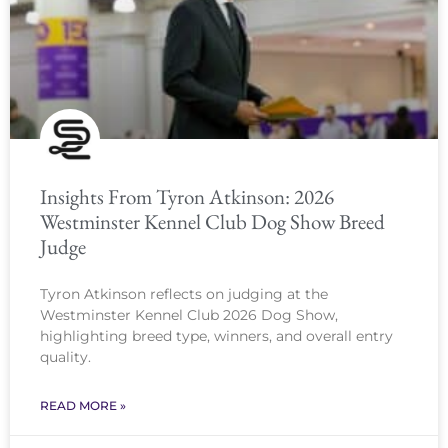
Insights From Tyron Atkinson: 2026
Westminster Kennel Club Dog Show Breed
Judge
Tyron Atkinson reflects on judging at the
Westminster Kennel Club 2026 Dog Show,
highlighting breed type, winners, and overall entry
quality.
READ MORE »