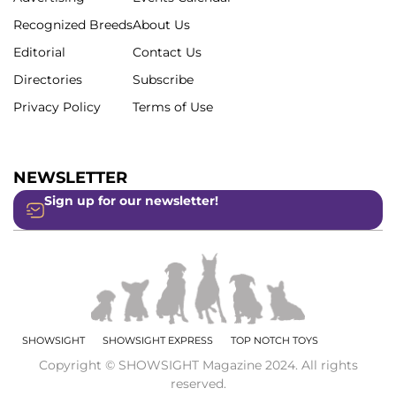
Recognized Breeds
About Us
Editorial
Contact Us
Directories
Subscribe
Privacy Policy
Terms of Use
NEWSLETTER
Sign up for our newsletter!
SHOWSIGHT
SHOWSIGHT EXPRESS
TOP NOTCH TOYS
Copyright © SHOWSIGHT Magazine 2024. All rights
reserved.