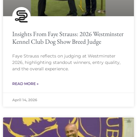
Insights From Faye Strauss: 2026 Westminster
Kennel Club Dog Show Breed Judge
Faye Strauss reflects on judging at Westminster
2026, highlighting standout winners, entry quality,
and the overall experience.
READ MORE »
April 14, 2026