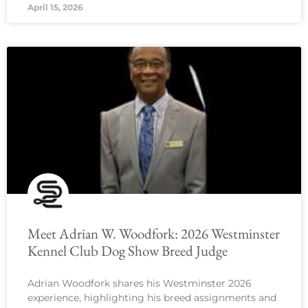
April 15, 2026
Meet Adrian W. Woodfork: 2026 Westminster
Kennel Club Dog Show Breed Judge
Adrian Woodfork shares his Westminster 2026
experience, highlighting his breed assignments and