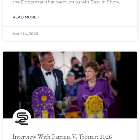
the Doberman that went on to win Best in Show.
READ MORE »
April 14, 2026
Interview With Patricia V. Trotter: 2026