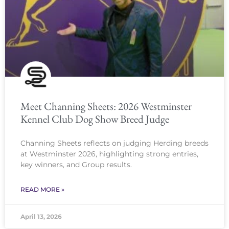
Meet Channing Sheets: 2026 Westminster
Kennel Club Dog Show Breed Judge
Channing Sheets reflects on judging Herding breeds
at Westminster 2026, highlighting strong entries,
key winners, and Group results.
READ MORE »
April 13, 2026