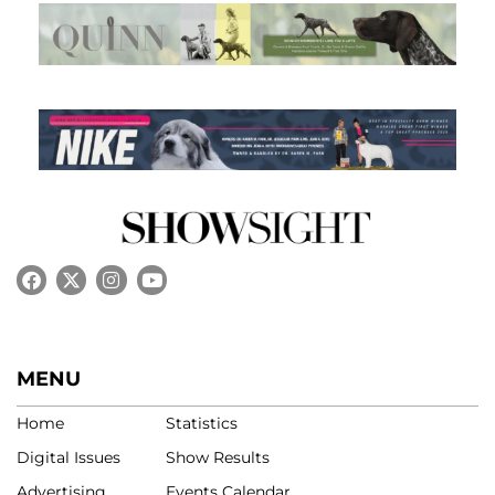
MENU
Home
Statistics
Digital Issues
Show Results
Advertising
Events Calendar