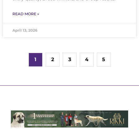
READ MORE »
April 13, 2026
1
2
3
4
5