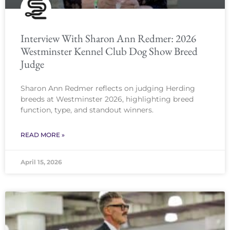
Interview With Sharon Ann Redmer: 2026
Westminster Kennel Club Dog Show Breed
Judge
Sharon Ann Redmer reflects on judging Herding
breeds at Westminster 2026, highlighting breed
function, type, and standout winners.
READ MORE »
April 15, 2026