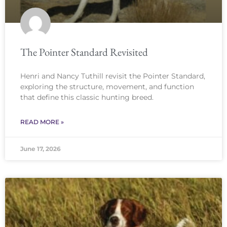
The Pointer Standard Revisited
Henri and Nancy Tuthill revisit the Pointer Standard,
exploring the structure, movement, and function
that define this classic hunting breed.
READ MORE »
June 17, 2026