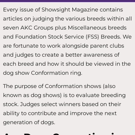
Every issue of Showsight Magazine contains
articles on judging the various breeds within all
seven AKC Groups plus Miscellaneous breeds
and Foundation Stock Service (FSS) Breeds. We
are fortunate to work alongside parent clubs
and judges to create a better awareness of
each breed and how it should be viewed in the
dog show Conformation ring.
The purpose of Conformation shows (also
known as dog shows) is to evaluate breeding
stock. Judges select winners based on their
ability to contribute and improve the next
generation of dogs.