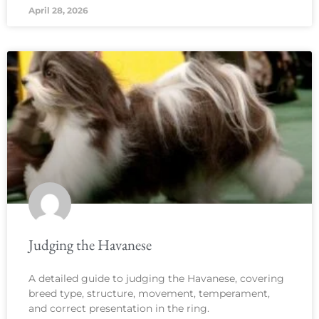
April 28, 2026
Judging the Havanese
A detailed guide to judging the Havanese, covering
breed type, structure, movement, temperament,
and correct presentation in the ring.