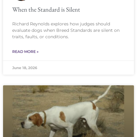
When the Standard is Silent
Richard Reynolds explores how judges should
evaluate dogs when Breed Standards are silent on
traits, faults, or conditions.
READ MORE »
June 18, 2026