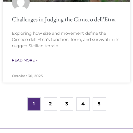
Challenges in Judging the Cirneco dell’Etna
Exploring how size and movement define the
Cirneco dell’Etna’s function, form, and survival in its
rugged Sicilian terrain.
READ MORE »
October 30, 2025
1
2
3
4
5