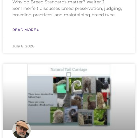
Why do Breed Standards matter? Walter J.
Sommerfelt discusses breed preservation, judging,
breeding practices, and maintaining breed type.
READ MORE »
July 6, 2026