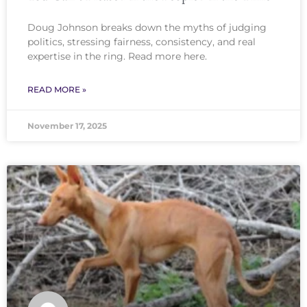
Doug Johnson breaks down the myths of judging
politics, stressing fairness, consistency, and real
expertise in the ring. Read more here.
READ MORE »
November 17, 2025