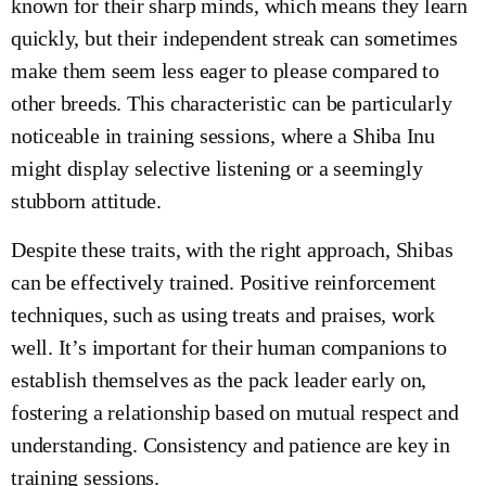
known for their sharp minds, which means they learn
quickly, but their independent streak can sometimes
make them seem less eager to please compared to
other breeds. This characteristic can be particularly
noticeable in training sessions, where a Shiba Inu
might display selective listening or a seemingly
stubborn attitude.
Despite these traits, with the right approach, Shibas
can be effectively trained. Positive reinforcement
techniques, such as using treats and praises, work
well. It’s important for their human companions to
establish themselves as the pack leader early on,
fostering a relationship based on mutual respect and
understanding. Consistency and patience are key in
training sessions.