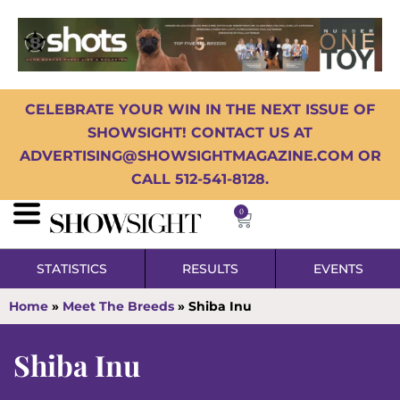
CELEBRATE YOUR WIN IN THE NEXT ISSUE OF
SHOWSIGHT! CONTACT US AT
ADVERTISING@SHOWSIGHTMAGAZINE.COM OR
CALL 512-541-8128.
0
STATISTICS
RESULTS
EVENTS
Home
»
Meet The Breeds
»
Shiba Inu
Shiba Inu