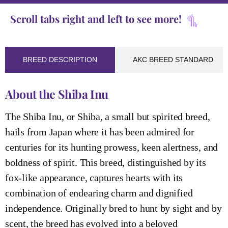
Scroll tabs right and left to see more!
BREED DESCRIPTION
AKC BREED STANDARD
About the Shiba Inu
The Shiba Inu, or Shiba, a small but spirited breed,
hails from Japan where it has been admired for
centuries for its hunting prowess, keen alertness, and
boldness of spirit. This breed, distinguished by its
fox-like appearance, captures hearts with its
combination of endearing charm and dignified
independence. Originally bred to hunt by sight and by
scent, the breed has evolved into a beloved