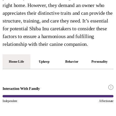
right home. However, they demand an owner who
appreciates their distinctive traits and can provide the
structure, training, and care they need. It’s essential
for potential Shiba Inu caretakers to consider these
factors to ensure a harmonious and fulfilling
relationship with their canine companion.
Home Life
Upkeep
Behavior
Personality
Interaction With Family
Independent
Affectionate