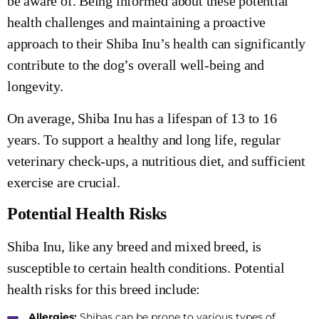
be aware of. Being informed about these potential
health challenges and maintaining a proactive
approach to their Shiba Inu’s health can significantly
contribute to the dog’s overall well-being and
longevity.
On average, Shiba Inu has a lifespan of 13 to 16
years. To support a healthy and long life, regular
veterinary check-ups, a nutritious diet, and sufficient
exercise are crucial.
Potential Health Risks
Shiba Inu, like any breed and mixed breed, is
susceptible to certain health conditions. Potential
health risks for this breed include:
Allergies:
Shibas can be prone to various types of