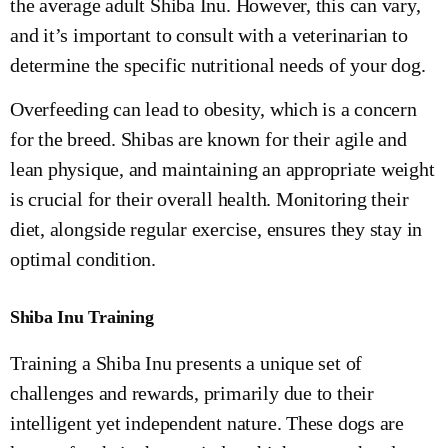
the average adult Shiba Inu. However, this can vary,
and it’s important to consult with a veterinarian to
determine the specific nutritional needs of your dog.
Overfeeding can lead to obesity, which is a concern
for the breed. Shibas are known for their agile and
lean physique, and maintaining an appropriate weight
is crucial for their overall health. Monitoring their
diet, alongside regular exercise, ensures they stay in
optimal condition.
Shiba Inu Training
Training a Shiba Inu presents a unique set of
challenges and rewards, primarily due to their
intelligent yet independent nature. These dogs are