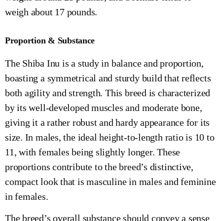
weigh about 17 pounds.
Proportion & Substance
The Shiba Inu is a study in balance and proportion,
boasting a symmetrical and sturdy build that reflects
both agility and strength. This breed is characterized
by its well-developed muscles and moderate bone,
giving it a rather robust and hardy appearance for its
size. In males, the ideal height-to-length ratio is 10 to
11, with females being slightly longer. These
proportions contribute to the breed’s distinctive,
compact look that is masculine in males and feminine
in females.
The breed’s overall substance should convey a sense