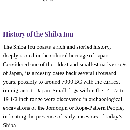
Sports
History of the Shiba Inu
The Shiba Inu boasts a rich and storied history,
deeply rooted in the cultural heritage of Japan.
Considered one of the oldest and smallest native dogs
of Japan, its ancestry dates back several thousand
years, possibly to around 7000 BC with the earliest
immigrants to Japan. Small dogs within the 14 1/2 to
19 1/2 inch range were discovered in archaeological
excavations of the Jomonjin or Rope-Pattern People,
indicating the presence of early ancestors of today’s
Shiba.