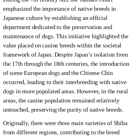
emphasized the importance of native breeds in
Japanese culture by establishing an official
department dedicated to the preservation and
maintenance of dogs. This initiative highlighted the
value placed on canine breeds within the societal
framework of Japan. Despite Japan’s isolation from
the 17th through the 18th centuries, the introduction
of some European dogs and the Chinese Chin
occurred, leading to their interbreeding with native
dogs in more populated areas. However, in the rural
areas, the canine population remained relatively
untouched, preserving the purity of native breeds.
Originally, there were three main varieties of Shiba
from different regions, contributing to the breed