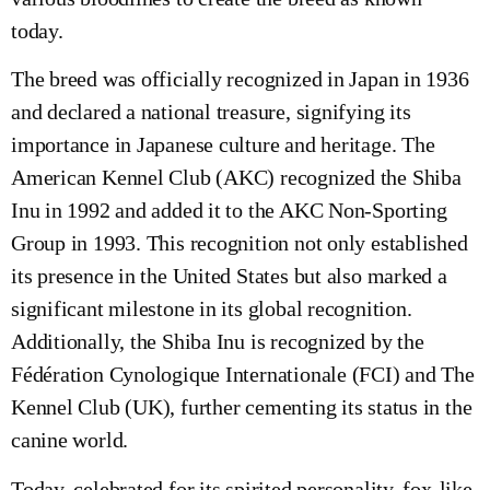
today.
The breed was officially recognized in Japan in 1936
and declared a national treasure, signifying its
importance in Japanese culture and heritage. The
American Kennel Club (AKC) recognized the Shiba
Inu in 1992 and added it to the AKC Non-Sporting
Group in 1993. This recognition not only established
its presence in the United States but also marked a
significant milestone in its global recognition.
Additionally, the Shiba Inu is recognized by the
Fédération Cynologique Internationale (FCI) and The
Kennel Club (UK), further cementing its status in the
canine world.
Today, celebrated for its spirited personality, fox-like