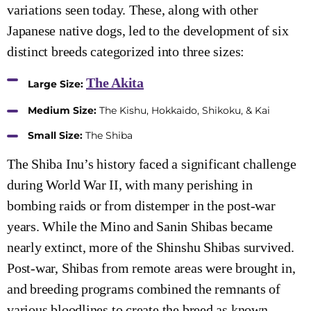
variations seen today. These, along with other
Japanese native dogs, led to the development of six
distinct breeds categorized into three sizes:
The Akita
Large Size:
Medium Size:
The Kishu, Hokkaido, Shikoku, & Kai
Small Size:
The Shiba
The Shiba Inu’s history faced a significant challenge
during World War II, with many perishing in
bombing raids or from distemper in the post-war
years. While the Mino and Sanin Shibas became
nearly extinct, more of the Shinshu Shibas survived.
Post-war, Shibas from remote areas were brought in,
and breeding programs combined the remnants of
various bloodlines to create the breed as known