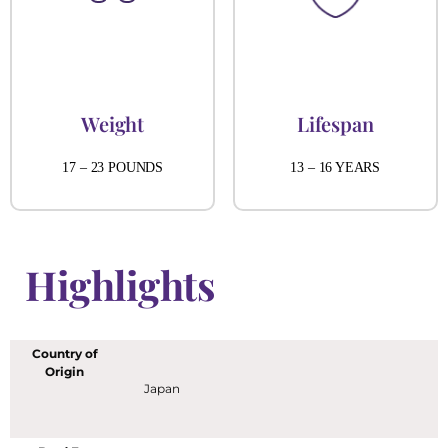
Weight
Lifespan
17 – 23 POUNDS
13 – 16 YEARS
Highlights
Country of
Origin
Japan