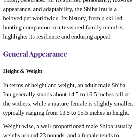
appearance, and adaptability, the Shiba Inu is a
beloved pet worldwide. Its history, from a skilled
hunting companion to a treasured family member,
highlights its resilience and enduring appeal.
General Appearance
Height & Weight
In terms of height and weight, an adult male Shiba
Inu generally stands about 14.5 to 16.5 inches tall at
the withers, while a mature female is slightly smaller,
typically ranging from 13.5 to 15.5 inches in height.
Weight-wise, a well-proportioned male Shiba usually
weighs around 23 pounds, and a female tends to