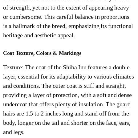
of strength, yet not to the extent of appearing heavy
or cumbersome. This careful balance in proportions
is a hallmark of the breed, emphasizing its functional
heritage and aesthetic appeal.
Coat Texture, Colors & Markings
Texture: The coat of the Shiba Inu features a double
layer, essential for its adaptability to various climates
and conditions. The outer coat is stiff and straight,
providing a layer of protection, with a soft and dense
undercoat that offers plenty of insulation. The guard
hairs are 1.5 to 2 inches long and stand off from the
body, longer on the tail and shorter on the face, ears,
and legs.