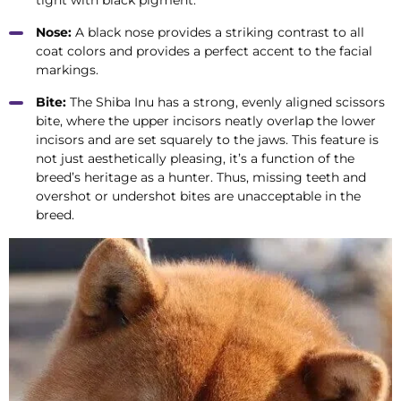
tight with black pigment.
Nose:
A black nose provides a striking contrast to all
coat colors and provides a perfect accent to the facial
markings.
Bite:
The Shiba Inu has a strong, evenly aligned scissors
bite, where the upper incisors neatly overlap the lower
incisors and are set squarely to the jaws. This feature is
not just aesthetically pleasing, it’s a function of the
breed’s heritage as a hunter. Thus, missing teeth and
overshot or undershot bites are unacceptable in the
breed.