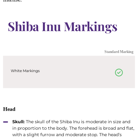
Shiba Inu Markings
Standard Marking
White Markings
Head
Skull:
The skull of the Shiba Inu is moderate in size and
in proportion to the body. The forehead is broad and flat,
with a slight furrow and moderate stop. The head’s