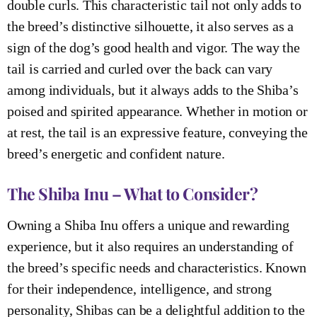
double curls. This characteristic tail not only adds to
the breed’s distinctive silhouette, it also serves as a
sign of the dog’s good health and vigor. The way the
tail is carried and curled over the back can vary
among individuals, but it always adds to the Shiba’s
poised and spirited appearance. Whether in motion or
at rest, the tail is an expressive feature, conveying the
breed’s energetic and confident nature.
The Shiba Inu – What to Consider?
Owning a Shiba Inu offers a unique and rewarding
experience, but it also requires an understanding of
the breed’s specific needs and characteristics. Known
for their independence, intelligence, and strong
personality, Shibas can be a delightful addition to the