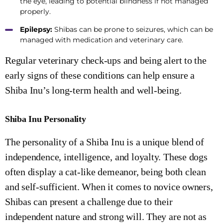
the eye, leading to potential blindness if not managed
properly.
Epilepsy:
Shibas can be prone to seizures, which can be
managed with medication and veterinary care.
Regular veterinary check-ups and being alert to the
early signs of these conditions can help ensure a
Shiba Inu’s long-term health and well-being.
Shiba Inu Personality
The personality of a Shiba Inu is a unique blend of
independence, intelligence, and loyalty. These dogs
often display a cat-like demeanor, being both clean
and self-sufficient. When it comes to novice owners,
Shibas can present a challenge due to their
independent nature and strong will. They are not as