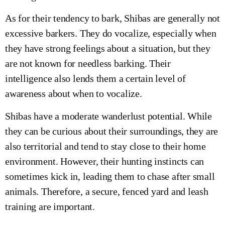
As for their tendency to bark, Shibas are generally not
excessive barkers. They do vocalize, especially when
they have strong feelings about a situation, but they
are not known for needless barking. Their
intelligence also lends them a certain level of
awareness about when to vocalize.
Shibas have a moderate wanderlust potential. While
they can be curious about their surroundings, they are
also territorial and tend to stay close to their home
environment. However, their hunting instincts can
sometimes kick in, leading them to chase after small
animals. Therefore, a secure, fenced yard and leash
training are important.