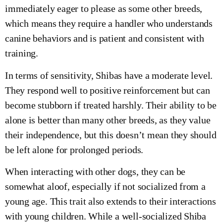
immediately eager to please as some other breeds,
which means they require a handler who understands
canine behaviors and is patient and consistent with
training.
In terms of sensitivity, Shibas have a moderate level.
They respond well to positive reinforcement but can
become stubborn if treated harshly. Their ability to be
alone is better than many other breeds, as they value
their independence, but this doesn’t mean they should
be left alone for prolonged periods.
When interacting with other dogs, they can be
somewhat aloof, especially if not socialized from a
young age. This trait also extends to their interactions
with young children. While a well-socialized Shiba