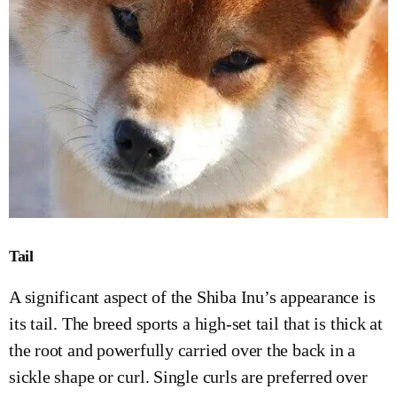
Tail
A significant aspect of the Shiba Inu’s appearance is
its tail. The breed sports a high-set tail that is thick at
the root and powerfully carried over the back in a
sickle shape or curl. Single curls are preferred over