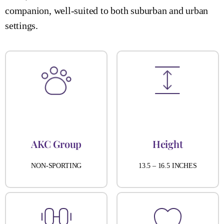
companion, well-suited to both suburban and urban
settings.
AKC Group
Height
NON-SPORTING
13.5 – 16.5 INCHES