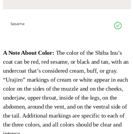
Sesame
A Note About Color:
The color of the Shiba Inu’s
coat can be red, red sesame, or black and tan, with an
undercoat that’s considered cream, buff, or gray.
“Urajiro” markings of cream or white appear in each
color on the sides of the muzzle and on the cheeks,
underjaw, upper throat, inside of the legs, on the
abdomen, around the vent, and on the ventral side of
the tail. Additional markings are specific to each of
the three colors, and all colors should be clear and
intense.