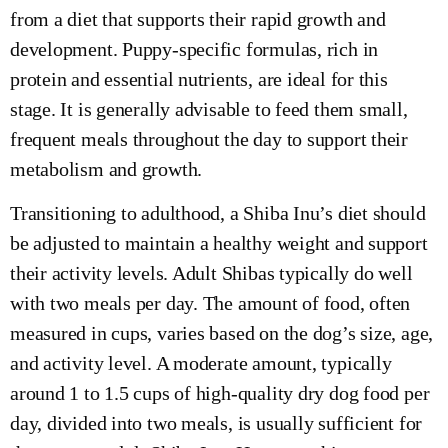
from a diet that supports their rapid growth and
development. Puppy-specific formulas, rich in
protein and essential nutrients, are ideal for this
stage. It is generally advisable to feed them small,
frequent meals throughout the day to support their
metabolism and growth.
Transitioning to adulthood, a Shiba Inu’s diet should
be adjusted to maintain a healthy weight and support
their activity levels. Adult Shibas typically do well
with two meals per day. The amount of food, often
measured in cups, varies based on the dog’s size, age,
and activity level. A moderate amount, typically
around 1 to 1.5 cups of high-quality dry dog food per
day, divided into two meals, is usually sufficient for