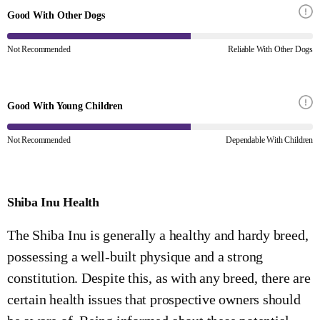
Good With Other Dogs
Not Recommended
Reliable With Other Dogs
Good With Young Children
Not Recommended
Dependable With Children
Shiba Inu Health
The Shiba Inu is generally a healthy and hardy breed,
possessing a well-built physique and a strong
constitution. Despite this, as with any breed, there are
certain health issues that prospective owners should