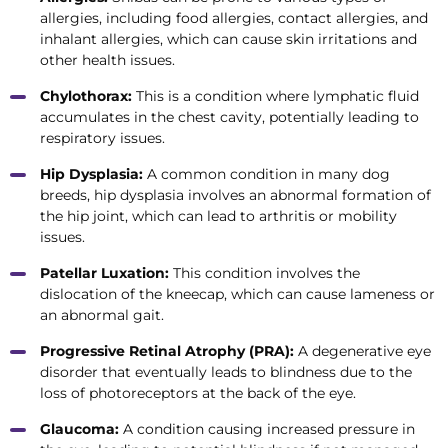
allergies, including food allergies, contact allergies, and
inhalant allergies, which can cause skin irritations and
other health issues.
Chylothorax:
This is a condition where lymphatic fluid
accumulates in the chest cavity, potentially leading to
respiratory issues.
Hip Dysplasia:
A common condition in many dog
breeds, hip dysplasia involves an abnormal formation of
the hip joint, which can lead to arthritis or mobility
issues.
Patellar Luxation:
This condition involves the
dislocation of the kneecap, which can cause lameness or
an abnormal gait.
Progressive Retinal Atrophy (PRA):
A degenerative eye
disorder that eventually leads to blindness due to the
loss of photoreceptors at the back of the eye.
Glaucoma:
A condition causing increased pressure in