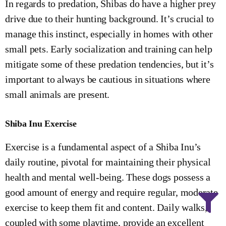
In regards to predation, Shibas do have a higher prey
drive due to their hunting background. It’s crucial to
manage this instinct, especially in homes with other
small pets. Early socialization and training can help
mitigate some of these predation tendencies, but it’s
important to always be cautious in situations where
small animals are present.
Shiba Inu Exercise
Exercise is a fundamental aspect of a Shiba Inu’s
daily routine, pivotal for maintaining their physical
health and mental well-being. These dogs possess a
good amount of energy and require regular, moderate
exercise to keep them fit and content. Daily walks,
coupled with some playtime, provide an excellent