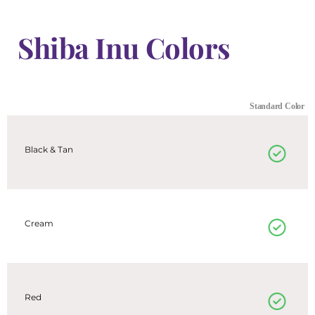
Shiba Inu Colors
Standard Color
Black & Tan
Cream
Red