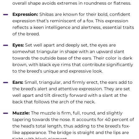
overall shape avoids extremes in roundness or flatness.
Expression:
Shibas are known for their bold, confident
expression that’s reminiscent of a fox. This expression
reflects a keen intelligence and alertness, essential traits
of the breed.
Eyes:
Set well apart and deeply set, the eyes are
somewhat triangular in shape with an upward slant
towards the outside base of the ears. Their color is dark
brown, with black eye rims that contribute significantly
to the breed’s unique and expressive look.
Ears:
Small, triangular, and firmly erect, the ears add to
the breed’s alert and attentive expression. They are set
well apart and tilt directly forward with a slant at the
back that follows the arch of the neck.
Muzzle:
The muzzle is firm, full, round, and slightly
tapering towards the nose. It accounts for 40 percent of
the head’s total length, thus adding to the breed’s fox-
like appearance. The bridge is straight and the lips are