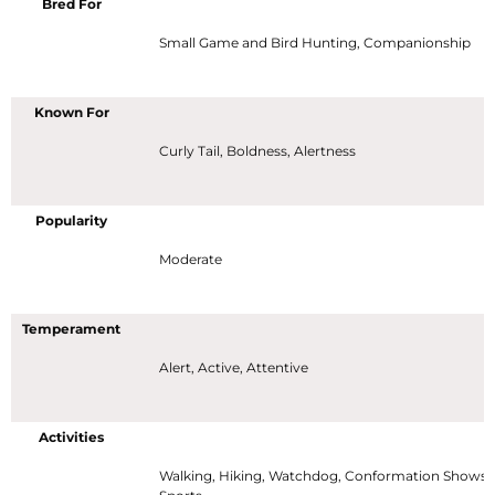
Bred For
Small Game and Bird Hunting, Companionship
Known For
Curly Tail, Boldness, Alertness
Popularity
Moderate
Temperament
Alert, Active, Attentive
Activities
Walking, Hiking, Watchdog, Conformation Shows,