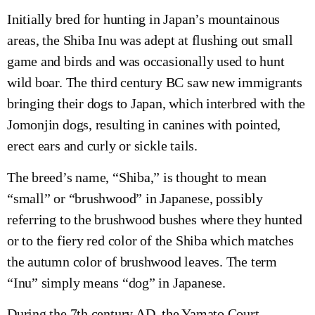
Initially bred for hunting in Japan’s mountainous
areas, the Shiba Inu was adept at flushing out small
game and birds and was occasionally used to hunt
wild boar. The third century BC saw new immigrants
bringing their dogs to Japan, which interbred with the
Jomonjin dogs, resulting in canines with pointed,
erect ears and curly or sickle tails.
The breed’s name, “Shiba,” is thought to mean
“small” or “brushwood” in Japanese, possibly
referring to the brushwood bushes where they hunted
or to the fiery red color of the Shiba which matches
the autumn color of brushwood leaves. The term
“Inu” simply means “dog” in Japanese.
During the 7th century AD, the Yamato Court