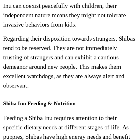
Inu can coexist peacefully with children, their
independent nature means they might not tolerate
invasive behaviors from kids.
Regarding their disposition towards strangers, Shibas
tend to be reserved. They are not immediately
trusting of strangers and can exhibit a cautious
demeanor around new people. This makes them
excellent watchdogs, as they are always alert and
observant.
Shiba Inu Feeding & Nutrition
Feeding a Shiba Inu requires attention to their
specific dietary needs at different stages of life. As
puppies, Shibas have high energy needs and benefit