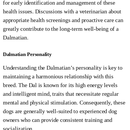
for early identification and management of these
health issues. Discussions with a veterinarian about
appropriate health screenings and proactive care can
greatly contribute to the long-term well-being of a
Dalmatian.
Dalmatian Personality
Understanding the Dalmatian’s personality is key to
maintaining a harmonious relationship with this
breed. The Dal is known for its high energy levels
and intelligent mind, traits that necessitate regular
mental and physical stimulation. Consequently, these
dogs are generally well-suited to experienced dog
owners who can provide consistent training and
socialization.