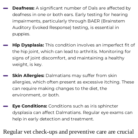
Deafness:
A significant number of Dals are affected by
deafness in one or both ears. Early testing for hearing
impairments, particularly through BAER (Brainstem
Auditory Evoked Response) testing, is essential in
puppies.
Hip Dysplasia:
This condition involves an imperfect fit of
the hip joint, which can lead to arthritis. Monitoring for
signs of joint discomfort, and maintaining a healthy
weight, is key.
Skin Allergies:
Dalmatians may suffer from skin
allergies, which often present as excessive itching. These
can require making changes to the diet, the
environment, or both.
Eye Conditions:
Conditions such as iris sphincter
dysplasia can affect Dalmatians. Regular eye exams can
help in early detection and treatment.
Regular vet check-ups and preventive care are crucial