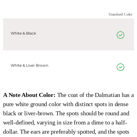
Standard Color
White & Black
White & Liver Brown
A Note About Color:
The coat of the Dalmatian has a
pure white ground color with distinct spots in dense
black or liver-brown. The spots should be round and
well-defined, varying in size from a dime to a half-
dollar. The ears are preferably spotted, and the spots