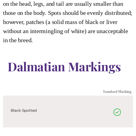
on the head, legs, and tail are usually smaller than
those on the body. Spots should be evenly distributed;
however, patches (a solid mass of black or liver
without an intermingling of white) are unacceptable
in the breed.
Dalmatian Markings
Standard Marking
Black-Spotted