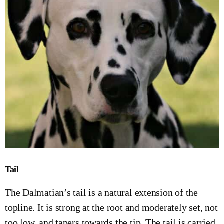
Tail
The Dalmatian’s tail is a natural extension of the
topline. It is strong at the root and moderately set, not
too low, and tapers towards the tip. The tail is carried