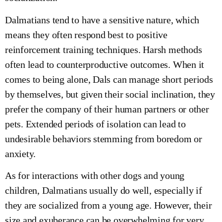
Dalmatians tend to have a sensitive nature, which
means they often respond best to positive
reinforcement training techniques. Harsh methods
often lead to counterproductive outcomes. When it
comes to being alone, Dals can manage short periods
by themselves, but given their social inclination, they
prefer the company of their human partners or other
pets. Extended periods of isolation can lead to
undesirable behaviors stemming from boredom or
anxiety.
As for interactions with other dogs and young
children, Dalmatians usually do well, especially if
they are socialized from a young age. However, their
size and exuberance can be overwhelming for very