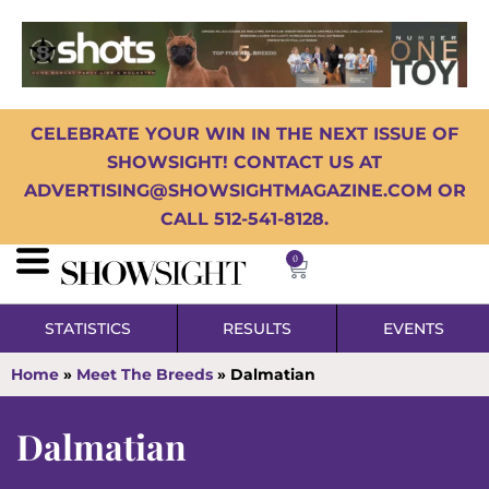
CELEBRATE YOUR WIN IN THE NEXT ISSUE OF
SHOWSIGHT! CONTACT US AT
ADVERTISING@SHOWSIGHTMAGAZINE.COM OR
CALL 512-541-8128.
0
STATISTICS
RESULTS
EVENTS
Home
»
Meet The Breeds
»
Dalmatian
Dalmatian