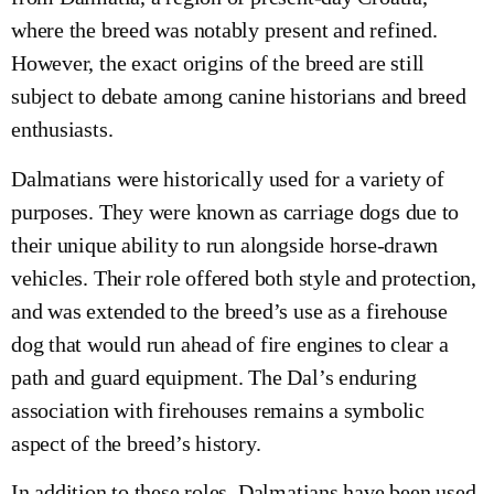
where the breed was notably present and refined.
However, the exact origins of the breed are still
subject to debate among canine historians and breed
enthusiasts.
Dalmatians were historically used for a variety of
purposes. They were known as carriage dogs due to
their unique ability to run alongside horse-drawn
vehicles. Their role offered both style and protection,
and was extended to the breed’s use as a firehouse
dog that would run ahead of fire engines to clear a
path and guard equipment. The Dal’s enduring
association with firehouses remains a symbolic
aspect of the breed’s history.
In addition to these roles, Dalmatians have been used