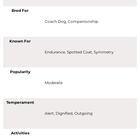
Bred For
Coach Dog, Companionship
Known For
Endurance, Spotted Coat, Symmetry
Popularity
Moderate
Temperament
Alert, Dignified, Outgoing
Activities