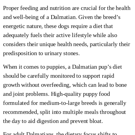
Proper feeding and nutrition are crucial for the health
and well-being of a Dalmatian. Given the breed’s
energetic nature, these dogs require a diet that
adequately fuels their active lifestyle while also
considers their unique health needs, particularly their
predisposition to urinary stones.
When it comes to puppies, a Dalmatian pup’s diet
should be carefully monitored to support rapid
growth without overfeeding, which can lead to bone
and joint problems. High-quality puppy food
formulated for medium-to-large breeds is generally
recommended, split into multiple meals throughout
the day to aid digestion and prevent bloat.
For adult Dalmatians, the dietary focus shifts to