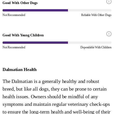
Good With Other Dogs
Not Recommended
Reliable With Other Dogs
Good With Young Children
Not Recommended
Dependable With Children
Dalmatian Health
The Dalmatian is a generally healthy and robust
breed, but like all dogs, they can be prone to certain
health issues. Owners should be mindful of any
symptoms and maintain regular veterinary check-ups
to ensure the long-term health and well-being of their