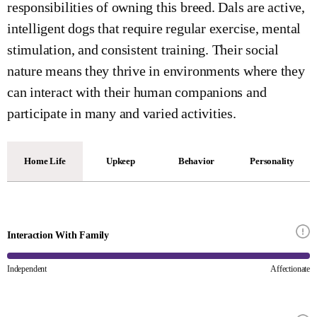
responsibilities of owning this breed. Dals are active,
intelligent dogs that require regular exercise, mental
stimulation, and consistent training. Their social
nature means they thrive in environments where they
can interact with their human companions and
participate in many and varied activities.
Home Life
Upkeep
Behavior
Personality
Interaction With Family
Independent
Affectionate