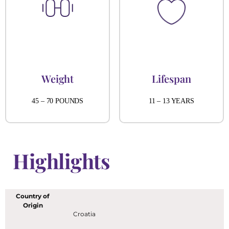
Weight
Lifespan
45 – 70 POUNDS
11 – 13 YEARS
Highlights
Country of
Origin
Croatia