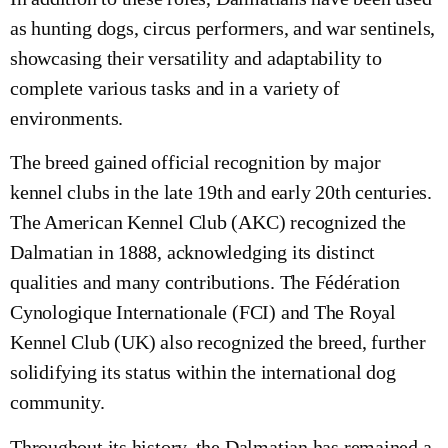
as hunting dogs, circus performers, and war sentinels,
showcasing their versatility and adaptability to
complete various tasks and in a variety of
environments.
The breed gained official recognition by major
kennel clubs in the late 19th and early 20th centuries.
The American Kennel Club (AKC) recognized the
Dalmatian in 1888, acknowledging its distinct
qualities and many contributions. The Fédération
Cynologique Internationale (FCI) and The Royal
Kennel Club (UK) also recognized the breed, further
solidifying its status within the international dog
community.
Throughout its history, the Dalmatian has remained a