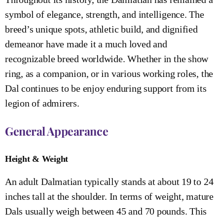
symbol of elegance, strength, and intelligence. The
breed’s unique spots, athletic build, and dignified
demeanor have made it a much loved and
recognizable breed worldwide. Whether in the show
ring, as a companion, or in various working roles, the
Dal continues to be enjoy enduring support from its
legion of admirers.
General Appearance
Height & Weight
An adult Dalmatian typically stands at about 19 to 24
inches tall at the shoulder. In terms of weight, mature
Dals usually weigh between 45 and 70 pounds. This