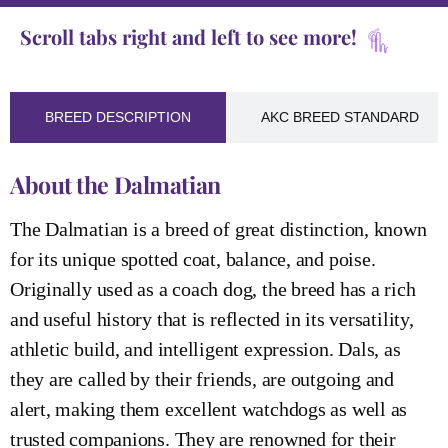
Scroll tabs right and left to see more!
BREED DESCRIPTION
AKC BREED STANDARD
About the Dalmatian
The Dalmatian is a breed of great distinction, known
for its unique spotted coat, balance, and poise.
Originally used as a coach dog, the breed has a rich
and useful history that is reflected in its versatility,
athletic build, and intelligent expression. Dals, as
they are called by their friends, are outgoing and
alert, making them excellent watchdogs as well as
trusted companions. They are renowned for their