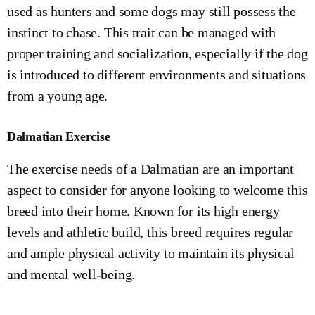
used as hunters and some dogs may still possess the
instinct to chase. This trait can be managed with
proper training and socialization, especially if the dog
is introduced to different environments and situations
from a young age.
Dalmatian Exercise
The exercise needs of a Dalmatian are an important
aspect to consider for anyone looking to welcome this
breed into their home. Known for its high energy
levels and athletic build, this breed requires regular
and ample physical activity to maintain its physical
and mental well-being.