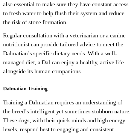
also essential to make sure they have constant access
to fresh water to help flush their system and reduce
the risk of stone formation.
Regular consultation with a veterinarian or a canine
nutritionist can provide tailored advice to meet the
Dalmatian’s specific dietary needs. With a well-
managed diet, a Dal can enjoy a healthy, active life
alongside its human companions.
Dalmatian Training
Training a Dalmatian requires an understanding of
the breed’s intelligent yet sometimes stubborn nature.
These dogs, with their quick minds and high energy
levels, respond best to engaging and consistent