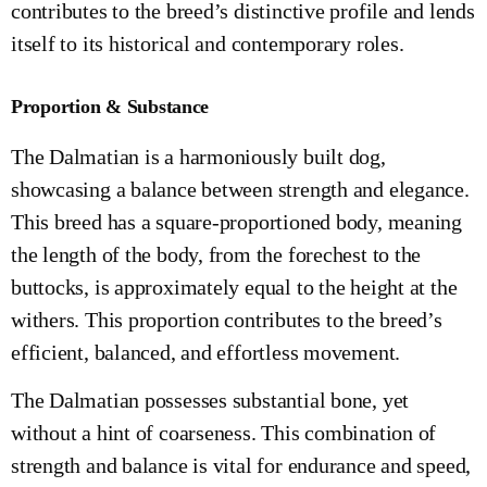
contributes to the breed’s distinctive profile and lends
itself to its historical and contemporary roles.
Proportion & Substance
The Dalmatian is a harmoniously built dog,
showcasing a balance between strength and elegance.
This breed has a square-proportioned body, meaning
the length of the body, from the forechest to the
buttocks, is approximately equal to the height at the
withers. This proportion contributes to the breed’s
efficient, balanced, and effortless movement.
The Dalmatian possesses substantial bone, yet
without a hint of coarseness. This combination of
strength and balance is vital for endurance and speed,