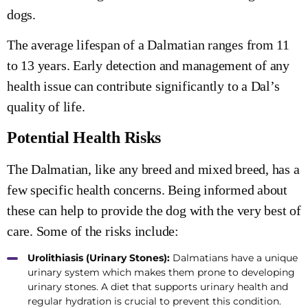
dogs.
The average lifespan of a Dalmatian ranges from 11
to 13 years. Early detection and management of any
health issue can contribute significantly to a Dal’s
quality of life.
Potential Health Risks
The Dalmatian, like any breed and mixed breed, has a
few specific health concerns. Being informed about
these can help to provide the dog with the very best of
care. Some of the risks include:
Urolithiasis (Urinary Stones):
Dalmatians have a unique
urinary system which makes them prone to developing
urinary stones. A diet that supports urinary health and
regular hydration is crucial to prevent this condition.