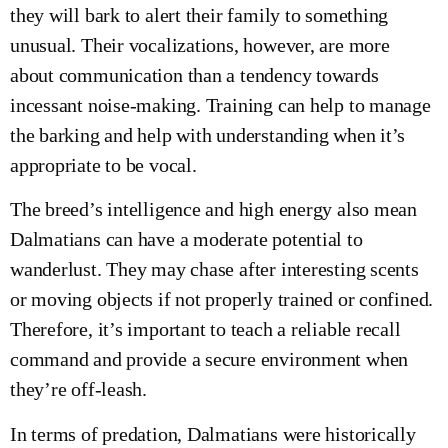
they will bark to alert their family to something
unusual. Their vocalizations, however, are more
about communication than a tendency towards
incessant noise-making. Training can help to manage
the barking and help with understanding when it’s
appropriate to be vocal.
The breed’s intelligence and high energy also mean
Dalmatians can have a moderate potential to
wanderlust. They may chase after interesting scents
or moving objects if not properly trained or confined.
Therefore, it’s important to teach a reliable recall
command and provide a secure environment when
they’re off-leash.
In terms of predation, Dalmatians were historically