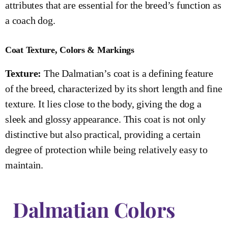
attributes that are essential for the breed’s function as
a coach dog.
Coat Texture, Colors & Markings
Texture:
The Dalmatian’s coat is a defining feature
of the breed, characterized by its short length and fine
texture. It lies close to the body, giving the dog a
sleek and glossy appearance. This coat is not only
distinctive but also practical, providing a certain
degree of protection while being relatively easy to
maintain.
Dalmatian Colors