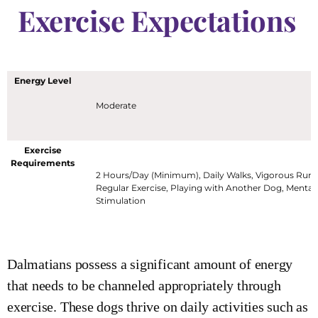
Exercise Expectations
Energy Level
Moderate
Exercise
Requirements
2 Hours/Day (Minimum), Daily Walks, Vigorous Runn
Regular Exercise, Playing with Another Dog, Mental
Stimulation
Dalmatians possess a significant amount of energy
that needs to be channeled appropriately through
exercise. These dogs thrive on daily activities such as