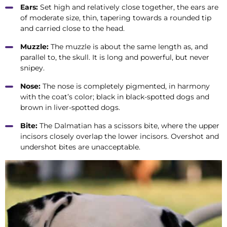
Ears:
Set high and relatively close together, the ears are
of moderate size, thin, tapering towards a rounded tip
and carried close to the head.
Muzzle:
The muzzle is about the same length as, and
parallel to, the skull. It is long and powerful, but never
snipey.
Nose:
The nose is completely pigmented, in harmony
with the coat’s color; black in black-spotted dogs and
brown in liver-spotted dogs.
Bite:
The Dalmatian has a scissors bite, where the upper
incisors closely overlap the lower incisors. Overshot and
undershot bites are unacceptable.