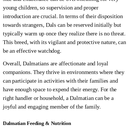
young children, so supervision and proper
introduction are crucial. In terms of their disposition
towards strangers, Dals can be reserved initially but
typically warm up once they realize there is no threat.
This breed, with its vigilant and protective nature, can
be an effective watchdog.
Overall, Dalmatians are affectionate and loyal
companions. They thrive in environments where they
can participate in activities with their families and
have enough space to expend their energy. For the
right handler or household, a Dalmatian can be a
joyful and engaging member of the family.
Dalmatian Feeding & Nutrition