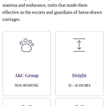
stamina and endurance, traits that made them
effective as the escorts and guardians of horse-drawn
carriages.
AKC Group
Height
NON-SPORTING
19 – 24 INCHES