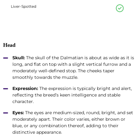
Liver-Spotted
Head
Skull:
The skull of the Dalmatian is about as wide as it is
long, and flat on top with a slight vertical furrow and a
moderately well-defined stop. The cheeks taper
smoothly towards the muzzle.
Expression:
The expression is typically bright and alert,
reflecting the breed’s keen intelligence and stable
character.
Eyes:
The eyes are medium-sized, round, bright, and set
moderately apart. Their color varies, either brown or
blue, or any combination thereof, adding to their
distinctive appearance.