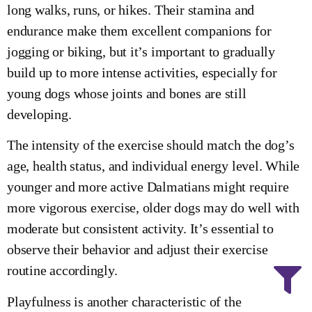
long walks, runs, or hikes. Their stamina and
endurance make them excellent companions for
jogging or biking, but it’s important to gradually
build up to more intense activities, especially for
young dogs whose joints and bones are still
developing.
The intensity of the exercise should match the dog’s
age, health status, and individual energy level. While
younger and more active Dalmatians might require
more vigorous exercise, older dogs may do well with
moderate but consistent activity. It’s essential to
observe their behavior and adjust their exercise
routine accordingly.
Playfulness is another characteristic of the