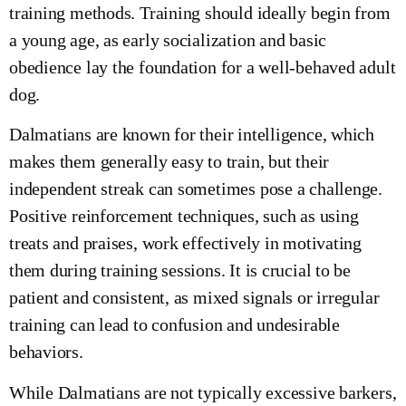
training methods. Training should ideally begin from
a young age, as early socialization and basic
obedience lay the foundation for a well-behaved adult
dog.
Dalmatians are known for their intelligence, which
makes them generally easy to train, but their
independent streak can sometimes pose a challenge.
Positive reinforcement techniques, such as using
treats and praises, work effectively in motivating
them during training sessions. It is crucial to be
patient and consistent, as mixed signals or irregular
training can lead to confusion and undesirable
behaviors.
While Dalmatians are not typically excessive barkers,