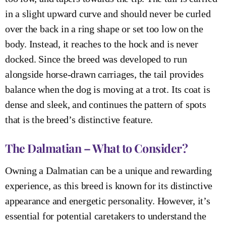
in a slight upward curve and should never be curled
over the back in a ring shape or set too low on the
body. Instead, it reaches to the hock and is never
docked. Since the breed was developed to run
alongside horse-drawn carriages, the tail provides
balance when the dog is moving at a trot. Its coat is
dense and sleek, and continues the pattern of spots
that is the breed’s distinctive feature.
The Dalmatian – What to Consider?
Owning a Dalmatian can be a unique and rewarding
experience, as this breed is known for its distinctive
appearance and energetic personality. However, it’s
essential for potential caretakers to understand the