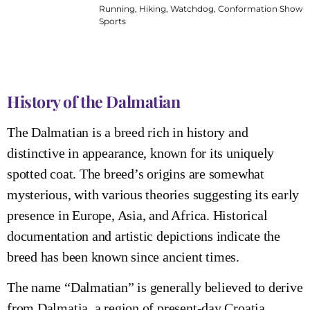
Running, Hiking, Watchdog, Conformation Shows
Sports
History of the Dalmatian
The Dalmatian is a breed rich in history and
distinctive in appearance, known for its uniquely
spotted coat. The breed’s origins are somewhat
mysterious, with various theories suggesting its early
presence in Europe, Asia, and Africa. Historical
documentation and artistic depictions indicate the
breed has been known since ancient times.
The name “Dalmatian” is generally believed to derive
from Dalmatia, a region of present-day Croatia,