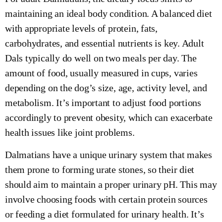
maintaining an ideal body condition. A balanced diet
with appropriate levels of protein, fats,
carbohydrates, and essential nutrients is key. Adult
Dals typically do well on two meals per day. The
amount of food, usually measured in cups, varies
depending on the dog’s size, age, activity level, and
metabolism. It’s important to adjust food portions
accordingly to prevent obesity, which can exacerbate
health issues like joint problems.
Dalmatians have a unique urinary system that makes
them prone to forming urate stones, so their diet
should aim to maintain a proper urinary pH. This may
involve choosing foods with certain protein sources
or feeding a diet formulated for urinary health. It’s