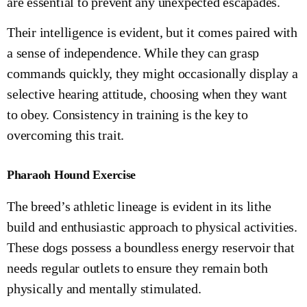
are essential to prevent any unexpected escapades.
Their intelligence is evident, but it comes paired with
a sense of independence. While they can grasp
commands quickly, they might occasionally display a
selective hearing attitude, choosing when they want
to obey. Consistency in training is the key to
overcoming this trait.
Pharaoh Hound Exercise
The breed’s athletic lineage is evident in its lithe
build and enthusiastic approach to physical activities.
These dogs possess a boundless energy reservoir that
needs regular outlets to ensure they remain both
physically and mentally stimulated.