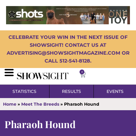
CELEBRATE YOUR WIN IN THE NEXT ISSUE OF
SHOWSIGHT! CONTACT US AT
ADVERTISING@SHOWSIGHTMAGAZINE.COM OR
CALL 512-541-8128.
0
STATISTICS
RESULTS
EVENTS
Home
»
Meet The Breeds
»
Pharaoh Hound
Pharaoh Hound