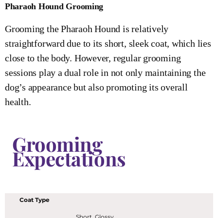
Pharaoh Hound Grooming
Grooming the Pharaoh Hound is relatively
straightforward due to its short, sleek coat, which lies
close to the body. However, regular grooming
sessions play a dual role in not only maintaining the
dog’s appearance but also promoting its overall
health.
Grooming
Expectations
Coat Type
Short, Glossy