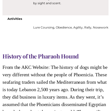
by sight and scent.
Activities
Lure Coursing, Obedience, Agility, Rally, Nosework
History of the Pharaoh Hound
From the AKC Website: The history of dogs might be
very different without the people of Phoenicia. These
seafaring traders sailed the Mediterranean from what
is today Lebanon 2,500 years ago. During their trip,
they did business in luxury items. As they went, it’s
assumed that the Phoenicians disseminated Egyptian