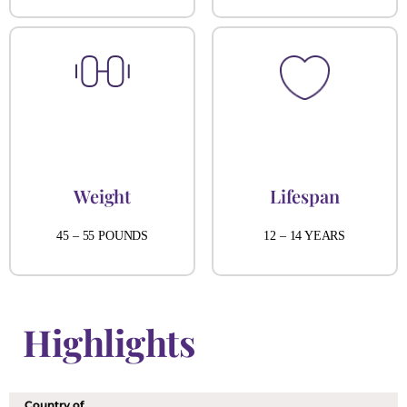
Weight
Lifespan
45 – 55 POUNDS
12 – 14 YEARS
Highlights
Country of