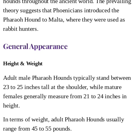
hounds throughout the ancient world. The prevailing
theory suggests that Phoenicians introduced the
Pharaoh Hound to Malta, where they were used as
rabbit hunters.
General Appearance
Height & Weight
Adult male Pharaoh Hounds typically stand between
23 to 25 inches tall at the shoulder, while mature
females generally measure from 21 to 24 inches in
height.
In terms of weight, adult Pharaoh Hounds usually
range from 45 to 55 pounds.