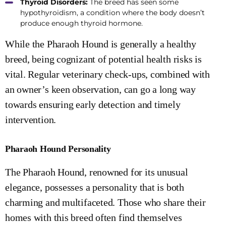
Thyroid Disorders:
The breed has seen some
hypothyroidism, a condition where the body doesn’t
produce enough thyroid hormone.
While the Pharaoh Hound is generally a healthy
breed, being cognizant of potential health risks is
vital. Regular veterinary check-ups, combined with
an owner’s keen observation, can go a long way
towards ensuring early detection and timely
intervention.
Pharaoh Hound Personality
The Pharaoh Hound, renowned for its unusual
elegance, possesses a personality that is both
charming and multifaceted. Those who share their
homes with this breed often find themselves