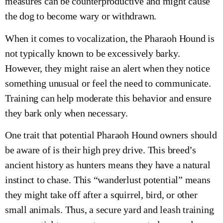
measures can be counterproductive and might cause
the dog to become wary or withdrawn.
When it comes to vocalization, the Pharaoh Hound is
not typically known to be excessively barky.
However, they might raise an alert when they notice
something unusual or feel the need to communicate.
Training can help moderate this behavior and ensure
they bark only when necessary.
One trait that potential Pharaoh Hound owners should
be aware of is their high prey drive. This breed’s
ancient history as hunters means they have a natural
instinct to chase. This “wanderlust potential” means
they might take off after a squirrel, bird, or other
small animals. Thus, a secure yard and leash training