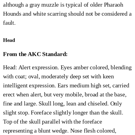
although a gray muzzle is typical of older Pharaoh
Hounds and white scarring should not be considered a
fault.
Head
From the AKC Standard:
Head: Alert expression. Eyes amber colored, blending
with coat; oval, moderately deep set with keen
intelligent expression. Ears medium high set, carried
erect when alert, but very mobile, broad at the base,
fine and large. Skull long, lean and chiseled. Only
slight stop. Foreface slightly longer than the skull.
Top of the skull parallel with the foreface
representing a blunt wedge. Nose flesh colored,