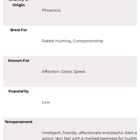
Origin
Phoenicia
Bred For
Rabbit Hunting, Companionship
Known For
Affection, Grace, Speed
Popularity
Low
Temperament
Intelligent, friendly, affectionate and playful. Alert a
active. Very fast with a marked keenness for hunting