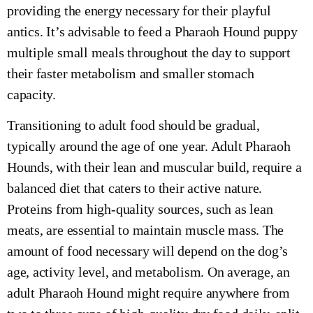
providing the energy necessary for their playful
antics. It’s advisable to feed a Pharaoh Hound puppy
multiple small meals throughout the day to support
their faster metabolism and smaller stomach
capacity.
Transitioning to adult food should be gradual,
typically around the age of one year. Adult Pharaoh
Hounds, with their lean and muscular build, require a
balanced diet that caters to their active nature.
Proteins from high-quality sources, such as lean
meats, are essential to maintain muscle mass. The
amount of food necessary will depend on the dog’s
age, activity level, and metabolism. On average, an
adult Pharaoh Hound might require anywhere from