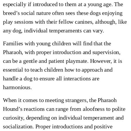
especially if introduced to them at a young age. The
breed’s social nature often sees these dogs enjoying
play sessions with their fellow canines, although, like
any dog, individual temperaments can vary.
Families with young children will find that the
Pharaoh, with proper introduction and supervision,
can be a gentle and patient playmate. However, it is
essential to teach children how to approach and
handle a dog to ensure all interactions are
harmonious.
When it comes to meeting strangers, the Pharaoh
Hound’s reactions can range from aloofness to polite
curiosity, depending on individual temperament and
socialization. Proper introductions and positive