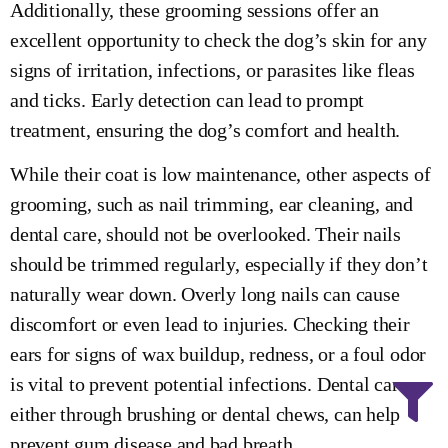
Additionally, these grooming sessions offer an
excellent opportunity to check the dog’s skin for any
signs of irritation, infections, or parasites like fleas
and ticks. Early detection can lead to prompt
treatment, ensuring the dog’s comfort and health.
While their coat is low maintenance, other aspects of
grooming, such as nail trimming, ear cleaning, and
dental care, should not be overlooked. Their nails
should be trimmed regularly, especially if they don’t
naturally wear down. Overly long nails can cause
discomfort or even lead to injuries. Checking their
ears for signs of wax buildup, redness, or a foul odor
is vital to prevent potential infections. Dental care,
either through brushing or dental chews, can help
prevent gum disease and bad breath.