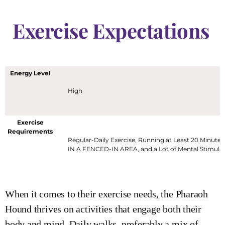
Exercise Expectations
Energy Level
High
Exercise
Requirements
Regular-Daily Exercise, Running at Least 20 Minutes
IN A FENCED-IN AREA, and a Lot of Mental Stimula
When it comes to their exercise needs, the Pharaoh
Hound thrives on activities that engage both their
body and mind. Daily walks, preferably a mix of