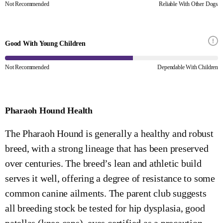
Not Recommended
Reliable With Other Dogs
Good With Young Children
Not Recommended
Dependable With Children
Pharaoh Hound Health
The Pharaoh Hound is generally a healthy and robust
breed, with a strong lineage that has been preserved
over centuries. The breed’s lean and athletic build
serves it well, offering a degree of resistance to some
common canine ailments. The parent club suggests
all breeding stock be tested for hip dysplasia, good
patellas (knee caps), eyes certified as a precaution,