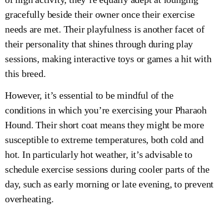
gracefully beside their owner once their exercise
needs are met. Their playfulness is another facet of
their personality that shines through during play
sessions, making interactive toys or games a hit with
this breed.
However, it’s essential to be mindful of the
conditions in which you’re exercising your Pharaoh
Hound. Their short coat means they might be more
susceptible to extreme temperatures, both cold and
hot. In particularly hot weather, it’s advisable to
schedule exercise sessions during cooler parts of the
day, such as early morning or late evening, to prevent
overheating.