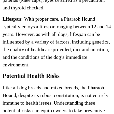
and thyroid checked.
Lifespan:
With proper care, a Pharaoh Hound
typically enjoys a lifespan ranging between 12 and 14
years. However, as with all dogs, lifespan can be
influenced by a variety of factors, including genetics,
the quality of healthcare provided, diet and nutrition,
and the conditions of the dog’s immediate
environment.
Potential Health Risks
Like all dog breeds and mixed breeds, the Pharaoh
Hound, despite its robust constitution, is not entirely
immune to health issues. Understanding these
potential risks can equip owners to take preventive