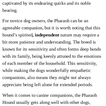
captivated by its endearing quirks and its noble
bearing.
For novice dog owners, the Pharaoh can be an
agreeable companion, but it is worth noting that this
hound’s spirited
, independent
nature may require a
bit more patience and understanding. The breed is
known for its sensitivity and often forms deep bonds
with its family, being keenly attuned to the emotions
of each member of the household. This sensitivity,
while making the dogs wonderfully empathetic
companions, also means they might not always
appreciate being left alone for extended periods.
When it comes to canine companions, the Pharaoh
Hound usually gets along well with other dogs,