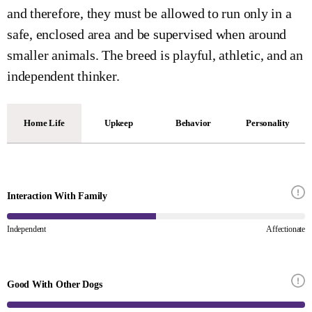
and therefore, they must be allowed to run only in a
safe, enclosed area and be supervised when around
smaller animals. The breed is playful, athletic, and an
independent thinker.
Home Life
Upkeep
Behavior
Personality
Interaction With Family
Independent
Affectionate
Good With Other Dogs