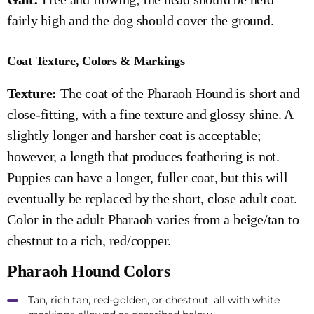
fairly high and the dog should cover the ground.
Coat Texture, Colors & Markings
Texture:
The coat of the Pharaoh Hound is short and
close-fitting, with a fine texture and glossy shine. A
slightly longer and harsher coat is acceptable;
however, a length that produces feathering is not.
Puppies can have a longer, fuller coat, but this will
eventually be replaced by the short, close adult coat.
Color in the adult Pharaoh varies from a beige/tan to
chestnut to a rich, red/copper.
Pharaoh Hound Colors
Tan, rich tan, red-golden, or chestnut, all with white