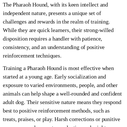
The Pharaoh Hound, with its keen intellect and
independent nature, presents a unique set of
challenges and rewards in the realm of training.
While they are quick learners, their strong-willed
disposition requires a handler with patience,
consistency, and an understanding of positive
reinforcement techniques.
Training a Pharaoh Hound is most effective when
started at a young age. Early socialization and
exposure to varied environments, people, and other
animals can help shape a well-rounded and confident
adult dog. Their sensitive nature means they respond
best to positive reinforcement methods, such as
treats, praises, or play. Harsh corrections or punitive