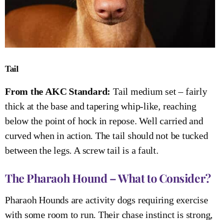
Tail
From the AKC Standard:
Tail medium set – fairly
thick at the base and tapering whip-like, reaching
below the point of hock in repose. Well carried and
curved when in action. The tail should not be tucked
between the legs. A screw tail is a fault.
The Pharaoh Hound – What to Consider?
Pharaoh Hounds are activity dogs requiring exercise
with some room to run. Their chase instinct is strong,