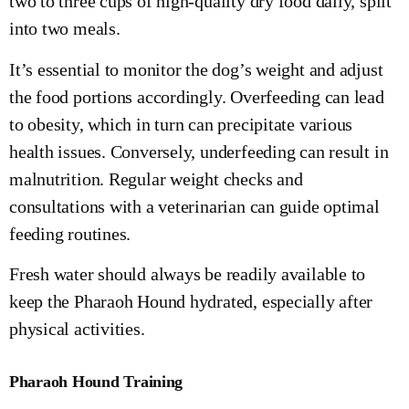
two to three cups of high-quality dry food daily, split
into two meals.
It’s essential to monitor the dog’s weight and adjust
the food portions accordingly. Overfeeding can lead
to obesity, which in turn can precipitate various
health issues. Conversely, underfeeding can result in
malnutrition. Regular weight checks and
consultations with a veterinarian can guide optimal
feeding routines.
Fresh water should always be readily available to
keep the Pharaoh Hound hydrated, especially after
physical activities.
Pharaoh Hound Training