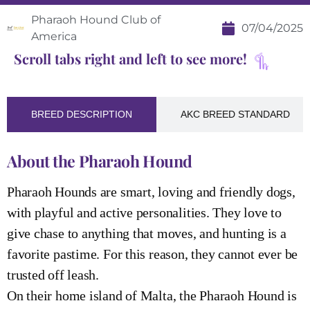
Pharaoh Hound Club of
07/04/2025
America
Scroll tabs right and left to see more!
BREED DESCRIPTION
AKC BREED STANDARD
About the Pharaoh Hound
Pharaoh Hounds are smart, loving and friendly dogs,
with playful and active personalities. They love to
give chase to anything that moves, and hunting is a
favorite pastime. For this reason, they cannot ever be
trusted off leash.
On their home island of Malta, the Pharaoh Hound is