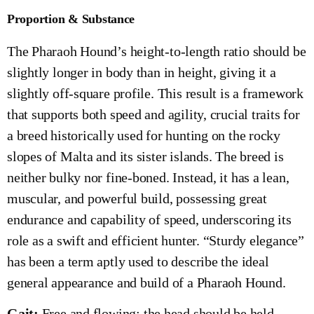
Proportion & Substance
The Pharaoh Hound’s height-to-length ratio should be
slightly longer in body than in height, giving it a
slightly off-square profile. This result is a framework
that supports both speed and agility, crucial traits for
a breed historically used for hunting on the rocky
slopes of Malta and its sister islands. The breed is
neither bulky nor fine-boned. Instead, it has a lean,
muscular, and powerful build, possessing great
endurance and capability of speed, underscoring its
role as a swift and efficient hunter. “Sturdy elegance”
has been a term aptly used to describe the ideal
general appearance and build of a Pharaoh Hound.
Gait:
Free and flowing; the head should be held