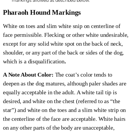
markings allowed as described below.
Pharaoh Hound Markings
White on toes and slim white snip on centerline of
face permissible. Flecking or other white undesirable,
except for any solid white spot on the back of neck,
shoulder, or any part of the back or sides of the dog,
which is a disqualification
.
A Note About Color:
The coat’s color tends to
deepen as the dog matures, although paler shades are
equally acceptable in the adult. A white tail tip is
desired, and white on the chest (referred to as “the
star”) and white on the toes and a slim white strip on
the centerline of the face are acceptable. White hairs
on any other parts of the body are unacceptable,