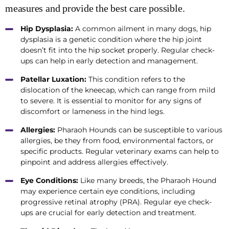
measures and provide the best care possible.
Hip Dysplasia:
A common ailment in many dogs, hip
dysplasia is a genetic condition where the hip joint
doesn’t fit into the hip socket properly. Regular check-
ups can help in early detection and management.
Patellar Luxation:
This condition refers to the
dislocation of the kneecap, which can range from mild
to severe. It is essential to monitor for any signs of
discomfort or lameness in the hind legs.
Allergies:
Pharaoh Hounds can be susceptible to various
allergies, be they from food, environmental factors, or
specific products. Regular veterinary exams can help to
pinpoint and address allergies effectively.
Eye Conditions:
Like many breeds, the Pharaoh Hound
may experience certain eye conditions, including
progressive retinal atrophy (PRA). Regular eye check-
ups are crucial for early detection and treatment.