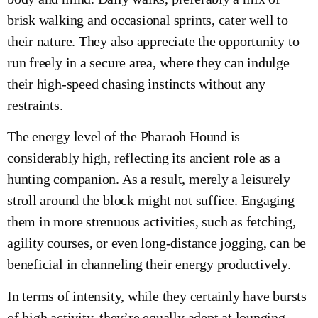
brisk walking and occasional sprints, cater well to
their nature. They also appreciate the opportunity to
run freely in a secure area, where they can indulge
their high-speed chasing instincts without any
restraints.
The energy level of the Pharaoh Hound is
considerably high, reflecting its ancient role as a
hunting companion. As a result, merely a leisurely
stroll around the block might not suffice. Engaging
them in more strenuous activities, such as fetching,
agility courses, or even long-distance jogging, can be
beneficial in channeling their energy productively.
In terms of intensity, while they certainly have bursts
of high activity, they’re equally adept at lounging