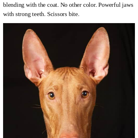
blending with the coat. No other color. Powerful jaws
with strong teeth. Scissors bite.