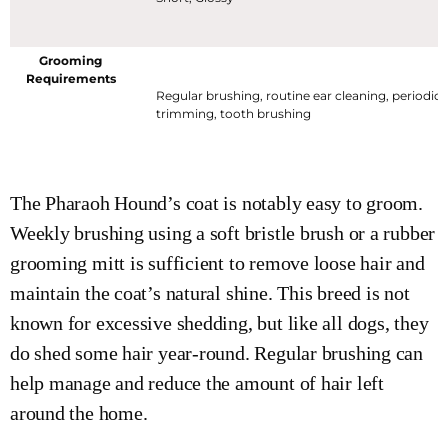
Grooming
Requirements
Regular brushing, routine ear cleaning, periodic n
trimming, tooth brushing
The Pharaoh Hound’s coat is notably easy to groom.
Weekly brushing using a soft bristle brush or a rubber
grooming mitt is sufficient to remove loose hair and
maintain the coat’s natural shine. This breed is not
known for excessive shedding, but like all dogs, they
do shed some hair year-round. Regular brushing can
help manage and reduce the amount of hair left
around the home.