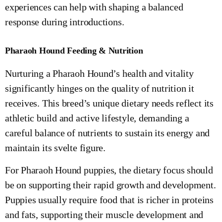
experiences can help with shaping a balanced
response during introductions.
Pharaoh Hound Feeding & Nutrition
Nurturing a Pharaoh Hound’s health and vitality
significantly hinges on the quality of nutrition it
receives. This breed’s unique dietary needs reflect its
athletic build and active lifestyle, demanding a
careful balance of nutrients to sustain its energy and
maintain its svelte figure.
For Pharaoh Hound puppies, the dietary focus should
be on supporting their rapid growth and development.
Puppies usually require food that is richer in proteins
and fats, supporting their muscle development and