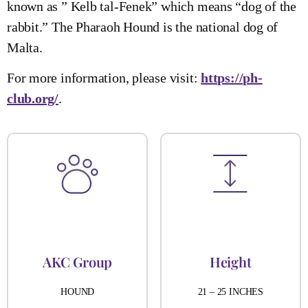
known as ” Kelb tal-Fenek” which means “dog of the
rabbit.” The Pharaoh Hound is the national dog of
Malta.
For more information, please visit:
https://ph-
club.org/
.
AKC Group
Height
HOUND
21 – 25 INCHES