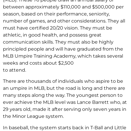
between approximately $110,000 and $500,000 per
season, based on their performance, seniority,
number of games, and other considerations. They all
must have certified 20/20 vision. They must be
athletic, in good health, and possess great
communication skills. They must also be highly
principled people and will have graduated from the
MLB Umpire Training Academy, which takes several
weeks and costs about $2,500
to attend.
There are thousands of individuals who aspire to be
an umpire in MLB, but the road is long and there are
many steps along the way. The youngest person to
ever achieve the MLB level was Lance Barrett who, at
29 years old, made it after serving only seven years in
the Minor League system.
In baseball, the system starts back in T-Ball and Little