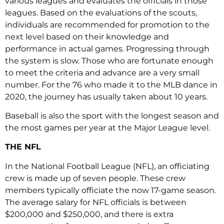
various leagues and evaluates the officials in those
leagues. Based on the evaluations of the scouts,
individuals are recommended for promotion to the
next level based on their knowledge and
performance in actual games. Progressing through
the system is slow. Those who are fortunate enough
to meet the criteria and advance are a very small
number. For the 76 who made it to the MLB dance in
2020, the journey has usually taken about 10 years.
Baseball is also the sport with the longest season and
the most games per year at the Major League level.
THE NFL
In the National Football League (NFL), an officiating
crew is made up of seven people. These crew
members typically officiate the now 17-game season.
The average salary for NFL officials is between
$200,000 and $250,000, and there is extra