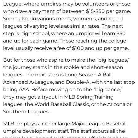
League, where umpires may be volunteers or those
who draw a payment of between $15-$50 per game.
Some also do various men’s, women’s, and co-ed
leagues of varying levels at similar rates. The next
step is high school, where an umpire will earn $50
and up for each game. Those reaching the college
level usually receive a fee of $100 and up per game.
But for those who aspire to make the “big leagues,”
the journey starts in the rookie and short-season
leagues. The next step is Long Season A Ball,
Advanced A-League, and Double-A, with the last stop
being AAA. Before moving on to the “big dance,”
they may get a tryout in MLB Spring Training
leagues, the World Baseball Classic, or the Arizona or
Southern Leagues.
MLB employs a rather large Major League Baseball
umpire development staff. The staff scouts all the