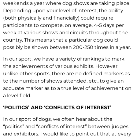
weekends a year where dog shows are taking place.
Depending upon your level of interest, the ability
(both physically and financially) could require
participants to compete, on average, 4-5 days per
week at various shows and circuits throughout the
country. This means that a particular dog could
possibly be shown between 200-250 times in a year.
In our sport, we have a variety of rankings to mark
the achievements of various exhibits. However,
unlike other sports, there are no defined markers as
to the number of shows attended, etc., to give an
accurate marker as to a true level of achievement on
a level field.
‘POLITICS’ AND ‘CONFLICTS OF INTEREST’
In our sport of dogs, we often hear about the
“politics” and “conflicts of interest” between judges
and exhibitors. I would like to point out that at every