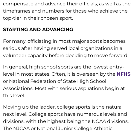
compensate and advance their officials, as well as the
timeframes and numbers for those who achieve the
top-tier in their chosen sport.
STARTING AND ADVANCING
For many, officiating in most major sports becomes
serious after having served local organizations in a
volunteer capacity before deciding to move forward.
In general, high school sports are the lowest entry-
level in most states. Often, it is overseen by the
NFHS
or National Federation of State High School
Associations. Most with serious aspirations begin at
this level.
Moving up the ladder, college sports is the natural
next level. College sports have numerous levels and
divisions, with the highest being the NCAA divisions.
The NJCAA or National Junior College Athletic