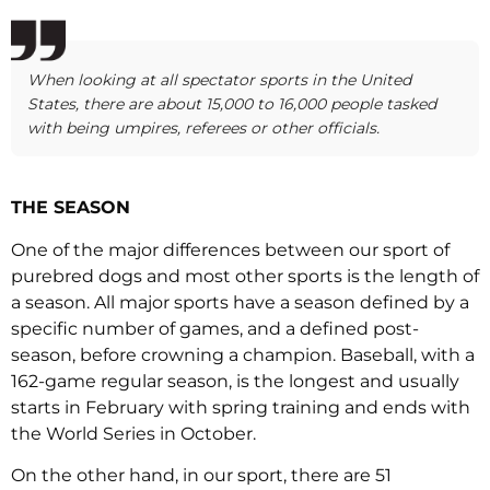
When looking at all spectator sports in the United
States, there are about 15,000 to 16,000 people tasked
with being umpires, referees or other officials.
THE SEASON
One of the major differences between our sport of
purebred dogs and most other sports is the length of
a season. All major sports have a season defined by a
specific number of games, and a defined post-
season, before crowning a champion. Baseball, with a
162-game regular season, is the longest and usually
starts in February with spring training and ends with
the World Series in October.
On the other hand, in our sport, there are 51