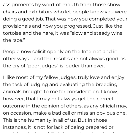
assignments by word-of-mouth from those show
chairs and exhibitors who let people know you were
doing a good job. That was how you completed your
provisionals and how you progressed. Just like the
tortoise and the hare, it was “slow and steady wins
the race.”
People now solicit openly on the Internet and in
other ways—and the results are not always good, as
the cry of “poor judges” is louder than ever.
I, like most of my fellow judges, truly love and enjoy
the task of judging and evaluating the breeding
animals brought to me for consideration. I know,
however, that I may not always get the correct
outcome in the opinion of others, as any official may,
on occasion, make a bad call or miss an obvious one.
This is the humanity in all of us. But in those
instances, it is not for lack of being prepared or