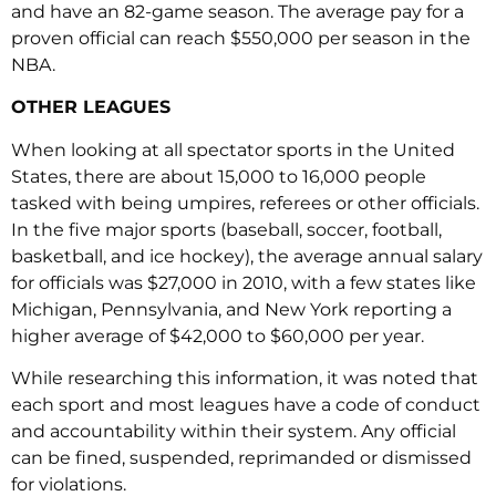
and have an 82-game season. The average pay for a
proven official can reach $550,000 per season in the
NBA.
OTHER LEAGUES
When looking at all spectator sports in the United
States, there are about 15,000 to 16,000 people
tasked with being umpires, referees or other officials.
In the five major sports (baseball, soccer, football,
basketball, and ice hockey), the average annual salary
for officials was $27,000 in 2010, with a few states like
Michigan, Pennsylvania, and New York reporting a
higher average of $42,000 to $60,000 per year.
While researching this information, it was noted that
each sport and most leagues have a code of conduct
and accountability within their system. Any official
can be fined, suspended, reprimanded or dismissed
for violations.