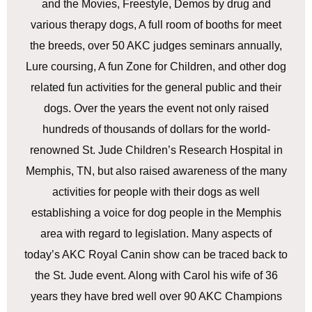
and the Movies, Freestyle, Demos by drug and
various therapy dogs, A full room of booths for meet
the breeds, over 50 AKC judges seminars annually,
Lure coursing, A fun Zone for Children, and other dog
related fun activities for the general public and their
dogs. Over the years the event not only raised
hundreds of thousands of dollars for the world-
renowned St. Jude Children’s Research Hospital in
Memphis, TN, but also raised awareness of the many
activities for people with their dogs as well
establishing a voice for dog people in the Memphis
area with regard to legislation. Many aspects of
today’s AKC Royal Canin show can be traced back to
the St. Jude event. Along with Carol his wife of 36
years they have bred well over 90 AKC Champions