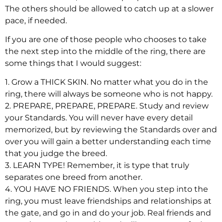
The others should be allowed to catch up at a slower
pace, if needed.
If you are one of those people who chooses to take
the next step into the middle of the ring, there are
some things that I would suggest:
1. Grow a THICK SKIN. No matter what you do in the
ring, there will always be someone who is not happy.
2. PREPARE, PREPARE, PREPARE. Study and review
your Standards. You will never have every detail
memorized, but by reviewing the Standards over and
over you will gain a better understanding each time
that you judge the breed.
3. LEARN TYPE! Remember, it is type that truly
separates one breed from another.
4. YOU HAVE NO FRIENDS. When you step into the
ring, you must leave friendships and relationships at
the gate, and go in and do your job. Real friends and