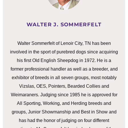
WALTER J. SOMMERFELT
Walter Sommerfelt of Lenoir City, TN has been
involved in the sport of purebred dogs since acquiring
his first Old English Sheepdog in 1972. He is a
former professional handler as well as a breeder, and
exhibitor of breeds in all seven groups, most notably
Vizslas, OES, Pointers, Bearded Collies and
Weimaraners. Judging since 1985 he is approved for
All Sporting, Working, and Herding breeds and
groups, Junior Showmanship and Best in Show and
has had the honor of judging on four different