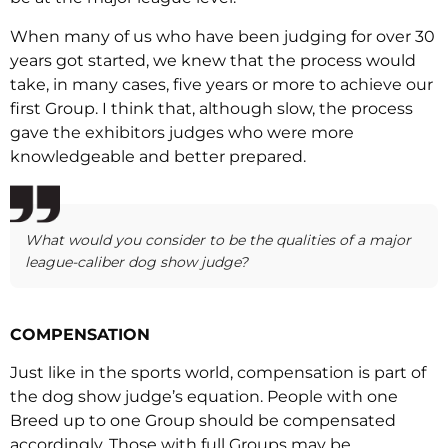
When many of us who have been judging for over 30
years got started, we knew that the process would
take, in many cases, five years or more to achieve our
first Group. I think that, although slow, the process
gave the exhibitors judges who were more
knowledgeable and better prepared.
What would you consider to be the qualities of a major
league-caliber dog show judge?
COMPENSATION
Just like in the sports world, compensation is part of
the dog show judge’s equation. People with one
Breed up to one Group should be compensated
accordingly. Those with full Groups may be