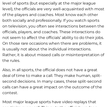
level of sports (but especially at the major league
level), the officials are very well-acquainted with most
of the players and coaches. Most know each other
both socially and professionally. If you watch sports
on television, you often see interactions between the
officials, players, and coaches. These interactions do
not seem to affect the officials’ ability to do their jobs.
On those rare occasions when there are problems, it
is usually not about the individual interactions.
Rather, it is about missed calls or misinterpretation of
the rules.
Also, in all sports, the official does not have a great
deal of time to make a call. They make human, split-
second decisions. In many cases, these split-second
calls can have a great impact on the outcome of the
contest.
Most major league sports have video replays that