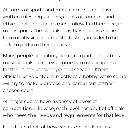
All forms of sports and most competitions have
written rules, regulations, codes of conduct, and
ethics that the officials must follow. Furthermore, in
many sports, the officials may have to pass some
form of physical and mental testing in order to be
able to perform their duties.
Many people officiating do so as a part-time job, as
most officials do receive some form of compensation
for their time, knowledge, and service. Others
officiate as volunteers, mostly as a hobby, while some
will try to make a professional career out of their
chosen sport.
All major sports have a variety of levels of
competition. Likewise, each level has a set of officials
who meet the needs and requirements for that level.
Let’s take a look at how various sports leagues