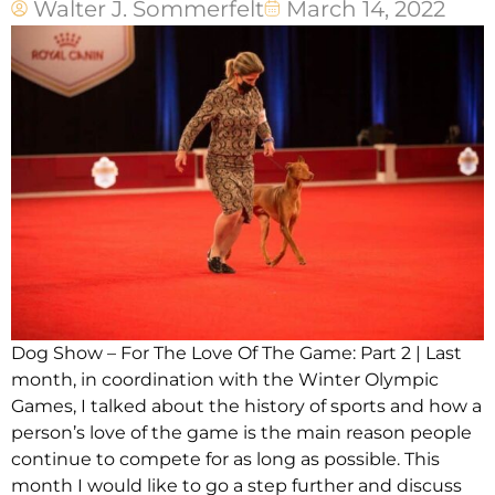
Walter J. Sommerfelt
March 14, 2022
Dog Show – For The Love Of The Game: Part 2 | Last
month, in coordination with the Winter Olympic
Games, I talked about the history of sports and how a
person’s love of the game is the main reason people
continue to compete for as long as possible. This
month I would like to go a step further and discuss