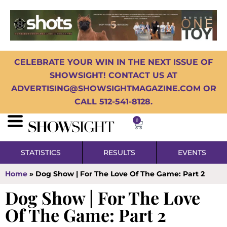
CELEBRATE YOUR WIN IN THE NEXT ISSUE OF
SHOWSIGHT! CONTACT US AT
ADVERTISING@SHOWSIGHTMAGAZINE.COM OR
CALL 512-541-8128.
0
STATISTICS
RESULTS
EVENTS
Home
»
Dog Show | For The Love Of The Game: Part 2
Dog Show | For The Love
Of The Game: Part 2