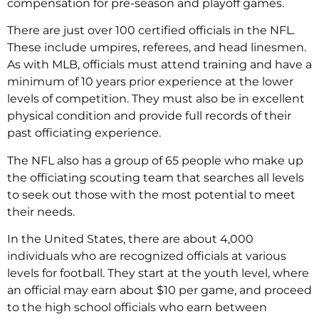
compensation for pre-season and playoff games.
There are just over 100 certified officials in the NFL.
These include umpires, referees, and head linesmen.
As with MLB, officials must attend training and have a
minimum of 10 years prior experience at the lower
levels of competition. They must also be in excellent
physical condition and provide full records of their
past officiating experience.
The NFL also has a group of 65 people who make up
the officiating scouting team that searches all levels
to seek out those with the most potential to meet
their needs.
In the United States, there are about 4,000
individuals who are recognized officials at various
levels for football. They start at the youth level, where
an official may earn about $10 per game, and proceed
to the high school officials who earn between