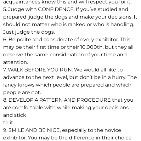
acquaintances know this and will respect you for it.
5. Judge with CONFIDENCE. If you’ve studied and
prepared, judge the dogs and make your decisions. It
should not matter who is ranked or who is handling.
Just judge the dogs.
6. Be polite and considerate of every exhibitor. This
may be their first time or their 10,000th, but they all
deserve the same consideration of your time and
attention.
7. WALK BEFORE YOU RUN. We would all like to
advance to the next level, but don’t be in a hurry. The
fancy knows which people are prepared and which
people are not.
8. DEVELOP A PATTERN AND PROCEDURE that you
are comfortable with while making your decisions—
and stick
to it.
9. SMILE AND BE NICE, especially to the novice
exhibitor. You may be the difference in their choice