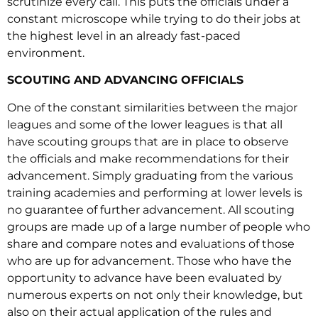
scrutinize every call. This puts the officials under a
constant microscope while trying to do their jobs at
the highest level in an already fast-paced
environment.
SCOUTING AND ADVANCING OFFICIALS
One of the constant similarities between the major
leagues and some of the lower leagues is that all
have scouting groups that are in place to observe
the officials and make recommendations for their
advancement. Simply graduating from the various
training academies and performing at lower levels is
no guarantee of further advancement. All scouting
groups are made up of a large number of people who
share and compare notes and evaluations of those
who are up for advancement. Those who have the
opportunity to advance have been evaluated by
numerous experts on not only their knowledge, but
also on their actual application of the rules and