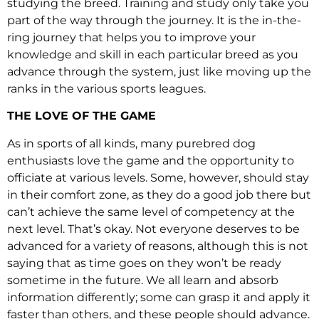
studying the breed. Training and study only take you
part of the way through the journey. It is the in-the-
ring journey that helps you to improve your
knowledge and skill in each particular breed as you
advance through the system, just like moving up the
ranks in the various sports leagues.
THE LOVE OF THE GAME
As in sports of all kinds, many purebred dog
enthusiasts love the game and the opportunity to
officiate at various levels. Some, however, should stay
in their comfort zone, as they do a good job there but
can’t achieve the same level of competency at the
next level. That’s okay. Not everyone deserves to be
advanced for a variety of reasons, although this is not
saying that as time goes on they won’t be ready
sometime in the future. We all learn and absorb
information differently; some can grasp it and apply it
faster than others, and these people should advance.