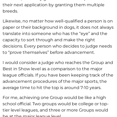
their next application by granting them multiple
breeds.
Likewise, no matter how well-qualified a person is on
paper or their background in dogs, it does not always
translate into someone who has the “eye” and the
capacity to sort through and make the right
decisions. Every person who decides to judge needs
to “prove themselves” before advancement.
I would consider a judge who reaches the Group and
Best in Show level as a comparison to the major
league officials. If you have been keeping track of the
advancement procedures of the major sports, the
average time to hit the top is around 7-10 years.
For me, achieving one Group would be like a high
school official. Two groups would be college or top-
tier level leagues, and three or more Groups would
be at the major league level.