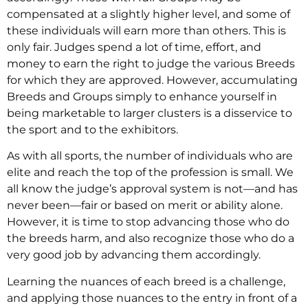
compensated at a slightly higher level, and some of
these individuals will earn more than others. This is
only fair. Judges spend a lot of time, effort, and
money to earn the right to judge the various Breeds
for which they are approved. However, accumulating
Breeds and Groups simply to enhance yourself in
being marketable to larger clusters is a disservice to
the sport and to the exhibitors.
As with all sports, the number of individuals who are
elite and reach the top of the profession is small. We
all know the judge’s approval system is not—and has
never been—fair or based on merit or ability alone.
However, it is time to stop advancing those who do
the breeds harm, and also recognize those who do a
very good job by advancing them accordingly.
Learning the nuances of each breed is a challenge,
and applying those nuances to the entry in front of a