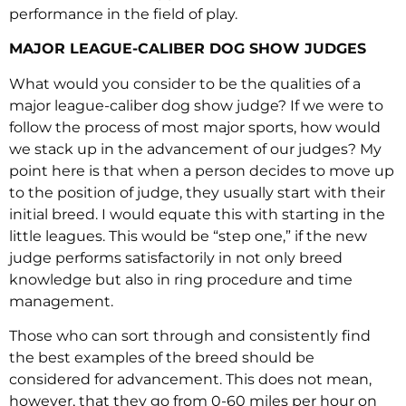
performance in the field of play.
MAJOR LEAGUE-CALIBER DOG SHOW JUDGES
What would you consider to be the qualities of a
major league-caliber dog show judge? If we were to
follow the process of most major sports, how would
we stack up in the advancement of our judges? My
point here is that when a person decides to move up
to the position of judge, they usually start with their
initial breed. I would equate this with starting in the
little leagues. This would be “step one,” if the new
judge performs satisfactorily in not only breed
knowledge but also in ring procedure and time
management.
Those who can sort through and consistently find
the best examples of the breed should be
considered for advancement. This does not mean,
however, that they go from 0-60 miles per hour on