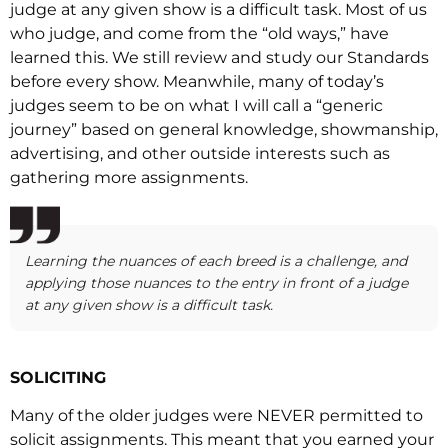
judge at any given show is a difficult task. Most of us
who judge, and come from the “old ways,” have
learned this. We still review and study our Standards
before every show. Meanwhile, many of today’s
judges seem to be on what I will call a “generic
journey” based on general knowledge, showmanship,
advertising, and other outside interests such as
gathering more assignments.
Learning the nuances of each breed is a challenge, and
applying those nuances to the entry in front of a judge
at any given show is a difficult task.
SOLICITING
Many of the older judges were NEVER permitted to
solicit assignments. This meant that you earned your