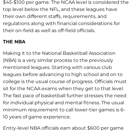
$45-$100 per game. The NCAA level is considered the
top level below the NFL, and these leagues have
their own different staffs, requirements, and
regulations along with financial considerations for
their on-field as well as off-field officials.
THE NBA
Making it to the National Basketball Association
(NBA) is a very similar process to the previously
mentioned leagues. Starting with various club
leagues before advancing to high school and on to
college is the usual course of progress. Officials must
sit for the NCAA exams when they get to that level.
The fast pace of basketball further stresses the need
for individual physical and mental fitness. The usual
minimum requirement to call lower-tier games is 6-
10 years of game experience.
Entry-level NBA officials earn about $600 per game