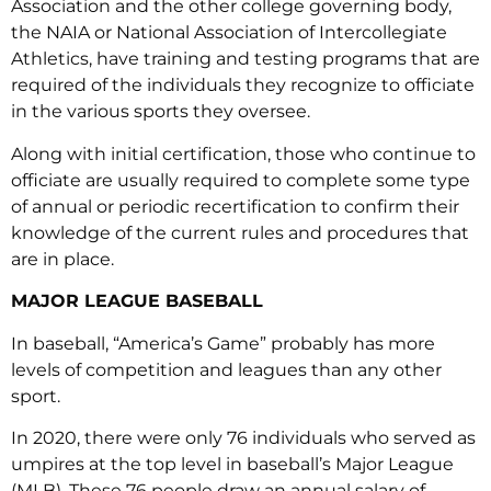
Association and the other college governing body,
the NAIA or National Association of Intercollegiate
Athletics, have training and testing programs that are
required of the individuals they recognize to officiate
in the various sports they oversee.
Along with initial certification, those who continue to
officiate are usually required to complete some type
of annual or periodic recertification to confirm their
knowledge of the current rules and procedures that
are in place.
MAJOR LEAGUE BASEBALL
In baseball, “America’s Game” probably has more
levels of competition and leagues than any other
sport.
In 2020, there were only 76 individuals who served as
umpires at the top level in baseball’s Major League
(MLB). These 76 people draw an annual salary of