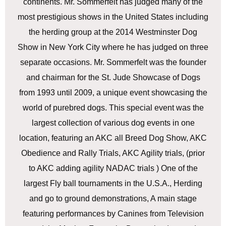
continents. Mr. Sommerfelt has judged many of the
most prestigious shows in the United States including
the herding group at the 2014 Westminster Dog
Show in New York City where he has judged on three
separate occasions. Mr. Sommerfelt was the founder
and chairman for the St. Jude Showcase of Dogs
from 1993 until 2009, a unique event showcasing the
world of purebred dogs. This special event was the
largest collection of various dog events in one
location, featuring an AKC all Breed Dog Show, AKC
Obedience and Rally Trials, AKC Agility trials, (prior
to AKC adding agility NADAC trials ) One of the
largest Fly ball tournaments in the U.S.A., Herding
and go to ground demonstrations, A main stage
featuring performances by Canines from Television