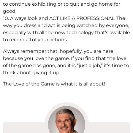
to continue exhibiting or to quit and go home for
good.
10. Always look and ACT LIKE A PROFESSIONAL. The
way you dress and act is being watched by everyone,
especially with all the new technology that’s available
to record all of your actions.
Always remember that, hopefully, you are here
because you love the game. If you find that the love
of the game has gone, and it is “just a job,” it’s time to
think about giving it up.
The Love of the Game is what it is all about!