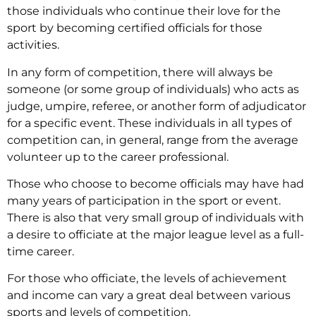
those individuals who continue their love for the
sport by becoming certified officials for those
activities.
In any form of competition, there will always be
someone (or some group of individuals) who acts as
judge, umpire, referee, or another form of adjudicator
for a specific event. These individuals in all types of
competition can, in general, range from the average
volunteer up to the career professional.
Those who choose to become officials may have had
many years of participation in the sport or event.
There is also that very small group of individuals with
a desire to officiate at the major league level as a full-
time career.
For those who officiate, the levels of achievement
and income can vary a great deal between various
sports and levels of competition.