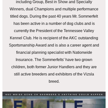
including Group, Best in Show and Specialty
Winners, dual Champions and multiple performance
titled dogs. During the past 40 years Mr. Sommerfelt
has been active in a number of dog clubs and is
currently the President of the Tennessee Valley
Kennel Club. He is recipient of the AKC outstanding
Sportsmanship Award and is also a career agent and
financial planning specialist with Nationwide
Insurance. The Sommerfelts’ have two grown
children, both former Junior Handlers and they are
still active breeders and exhibitors of the Vizsla
breed.